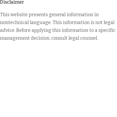
Disclaimer
This website presents general information in
nontechnical language. This information is not legal
advice. Before applying this information to a specific
management decision, consult legal counsel.