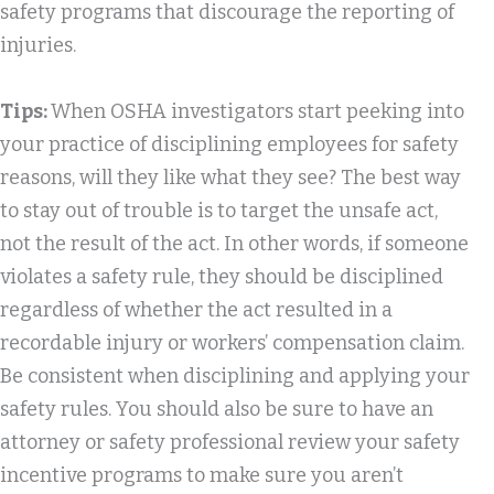
safety programs that discourage the reporting of
injuries.
Tips:
When OSHA investigators start peeking into
your practice of disciplining employees for safety
reasons, will they like what they see? The best way
to stay out of trouble is to target the unsafe act,
not the result of the act. In other words, if someone
violates a safety rule, they should be disciplined
regardless of whether the act resulted in a
recordable injury or workers’ compensation claim.
Be consistent when disciplining and applying your
safety rules. You should also be sure to have an
attorney or safety professional review your safety
incentive programs to make sure you aren’t