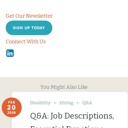
Get Our Newsletter
SIGN UP TODAY
Connect With Us
Linkedin
You Might Also Like
Disability
Hiring
Q&A
FEB
20
2026
Q&A: Job Descriptions,