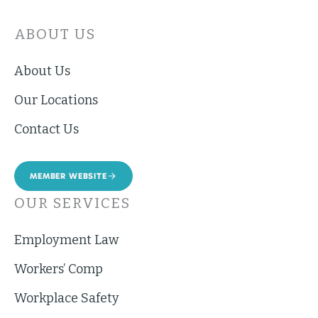
ABOUT US
About Us
Our Locations
Contact Us
MEMBER WEBSITE
OUR SERVICES
Employment Law
Workers’ Comp
Workplace Safety