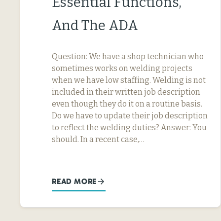
Essential Functions,
And The ADA
Question: We have a shop technician who
sometimes works on welding projects
when we have low staffing. Welding is not
included in their written job description
even though they do it on a routine basis.
Do we have to update their job description
to reflect the welding duties? Answer: You
should. In a recent case,…
READ MORE