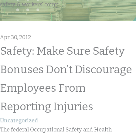
safety & workers' comp
Apr 30, 2012
Safety: Make Sure Safety
Bonuses Don’t Discourage
Employees From
Reporting Injuries
Uncategorized
The federal Occupational Safety and Health