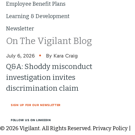
Employee Benefit Plans
Learning & Development
Newsletter
On The Vigilant Blog
•
July 6, 2026
By Kara Craig
Q&A: Shoddy misconduct
investigation invites
discrimination claim
SIGN UP FOR OUR NEWSLETTER
FOLLOW US ON LINKEDIN
© 2026 Vigilant. All Rights Reserved.
Privacy Policy
|