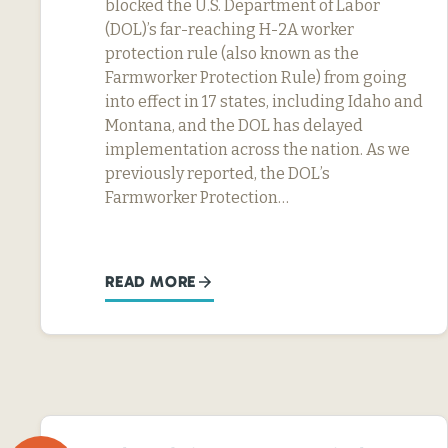
blocked the U.S. Department of Labor
(DOL)’s far-reaching H-2A worker
protection rule (also known as the
Farmworker Protection Rule) from going
into effect in 17 states, including Idaho and
Montana, and the DOL has delayed
implementation across the nation. As we
previously reported, the DOL’s
Farmworker Protection…
READ MORE