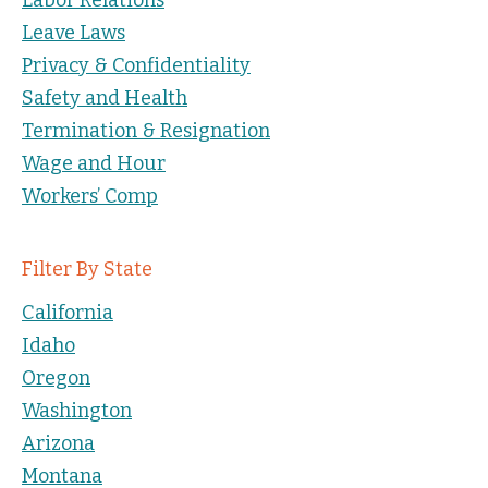
Leave Laws
Privacy & Confidentiality
Safety and Health
Termination & Resignation
Wage and Hour
Workers’ Comp
Filter By State
California
Idaho
Oregon
Washington
Arizona
Montana