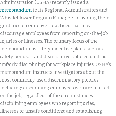
Administration (OSHA) recently issued a
memorandum
to its Regional Administrators and
Whistleblower Program Managers providing them
guidance on employer practices that may
discourage employees from reporting on-the-job
injuries or illnesses. The primary focus of the
memorandum is safety incentive plans, such as
safety bonuses, and disincentive policies, such as
unfairly disciplining for workplace injuries. OSHA’s
memorandum instructs investigators about the
most commonly used discriminatory policies
including: disciplining employees who are injured
on the job, regardless of the circumstances;
disciplining employees who report injuries,
illnesses or unsafe conditions; and establishing