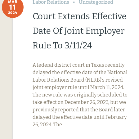
Labor Relations
Uncategorized
MAR
11
2024
Court Extends Effective
Date Of Joint Employer
Rule To 3/11/24
A federal district court in Texas recently
delayed the effective date of the National
Labor Relations Board (NLRB)’s revised
joint employer rule until March 11, 2024.
The new rule was originally scheduled to
take effect on December 26, 2023, but we
previously reported that the Board later
delayed the effective date until February
26, 2024. The…