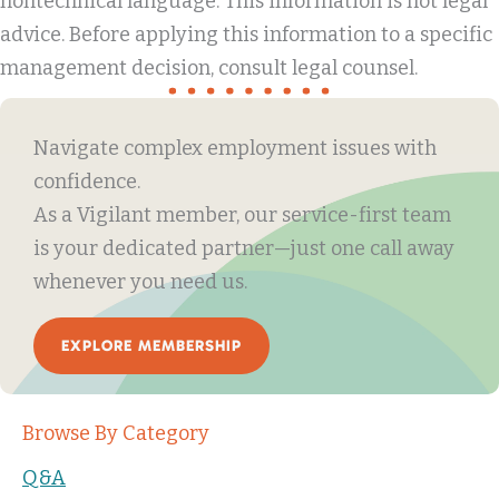
nontechnical language. This information is not legal
advice. Before applying this information to a specific
management decision, consult legal counsel.
Navigate complex employment issues with
confidence.
As a Vigilant member, our service-first team
is your dedicated partner—just one call away
whenever you need us.
EXPLORE MEMBERSHIP
Browse By Category
Q&A