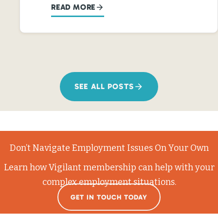
READ MORE
SEE ALL POSTS
Don’t Navigate Employment Issues On Your Own
Learn how Vigilant membership can help with your
complex employment situations.
GET IN TOUCH TODAY