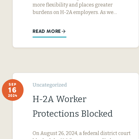
more flexibility and places greater
burdens on H-2A employers. As we…
READ MORE
Uncategorized
SEP
16
2024
H-2A Worker
Protections Blocked
On August 26, 2024, a federal district court