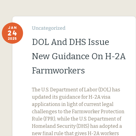
Uncategorized
JAN
24
2025
DOL And DHS Issue
New Guidance On H-2A
Farmworkers
The U.S. Department of Labor (DOL) has
updated its guidance for H-2A visa
applications in light of current legal
challenges to the Farmworker Protection
Rule (FPR), while the U.S. Department of
Homeland Security (DHS) has adopted a
new final rule that gives H-2A workers