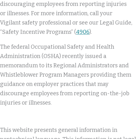
discouraging employees from reporting injuries
or illnesses. For more information, call your
Vigilant safety professional or see our Legal Guide,
“Safety Incentive Programs” (
4906
).
The federal Occupational Safety and Health
Administration (OSHA) recently issued a
memorandum to its Regional Administrators and
Whistleblower Program Managers providing them
guidance on employer practices that may
discourage employees from reporting on-the-job
injuries or illnesses.
This website presents general information in