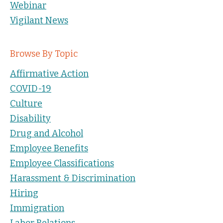
Webinar
Vigilant News
Browse By Topic
Affirmative Action
COVID-19
Culture
Disability
Drug and Alcohol
Employee Benefits
Employee Classifications
Harassment & Discrimination
Hiring
Immigration
Labor Relations