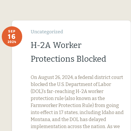
Uncategorized
SEP
16
2024
H-2A Worker
Protections Blocked
On August 26, 2024, a federal district court
blocked the U.S. Department of Labor
(DOL)’s far-reaching H-2A worker
protection rule (also known as the
Farmworker Protection Rule) from going
into effect in 17 states, including Idaho and
Montana, and the DOL has delayed
implementation across the nation. As we