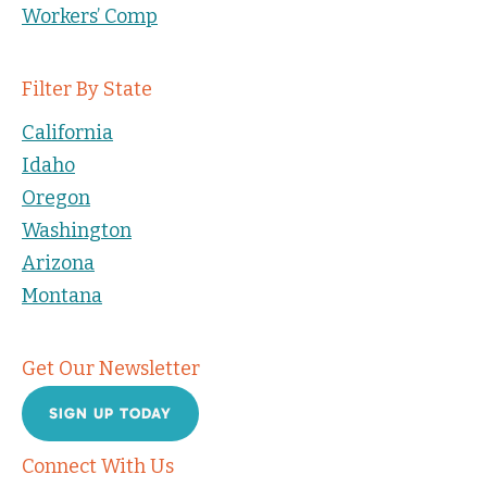
Workers’ Comp
Filter By State
California
Idaho
Oregon
Washington
Arizona
Montana
Get Our Newsletter
SIGN UP TODAY
Connect With Us