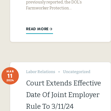
previously reported, the DOL’s
Farmworker Protection…
READ MORE
Labor Relations
Uncategorized
MAR
11
2024
Court Extends Effective
Date Of Joint Employer
Rule To 3/11/24