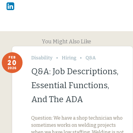
Linkedin
You Might Also Like
Disability
Hiring
Q&A
FEB
20
2026
Q&A: Job Descriptions,
Essential Functions,
And The ADA
Question: We have a shop technician who
sometimes works on welding projects
when we have low staffing. Welding is not