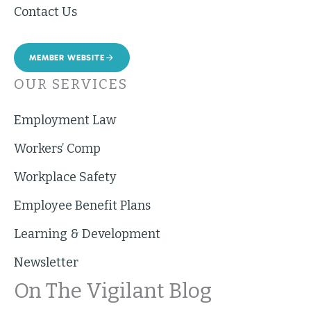
Contact Us
MEMBER WEBSITE
OUR SERVICES
Employment Law
Workers’ Comp
Workplace Safety
Employee Benefit Plans
Learning & Development
Newsletter
On The Vigilant Blog