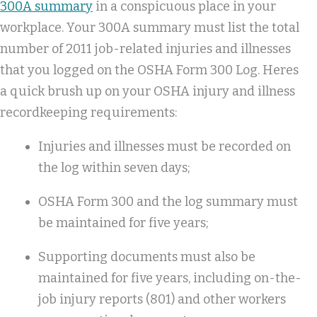
300A summary
in a conspicuous place in your
workplace. Your 300A summary must list the total
number of 2011 job-related injuries and illnesses
that you logged on the OSHA Form 300 Log. Heres
a quick brush up on your OSHA injury and illness
recordkeeping requirements:
Injuries and illnesses must be recorded on
the log within seven days;
OSHA Form 300 and the log summary must
be maintained for five years;
Supporting documents must also be
maintained for five years, including on-the-
job injury reports (801) and other workers