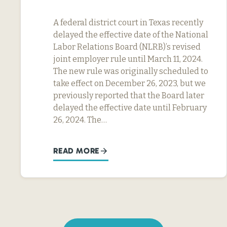
A federal district court in Texas recently
delayed the effective date of the National
Labor Relations Board (NLRB)’s revised
joint employer rule until March 11, 2024.
The new rule was originally scheduled to
take effect on December 26, 2023, but we
previously reported that the Board later
delayed the effective date until February
26, 2024. The…
READ MORE