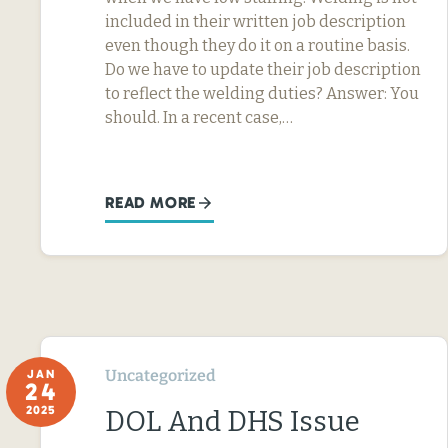
included in their written job description
even though they do it on a routine basis.
Do we have to update their job description
to reflect the welding duties? Answer: You
should. In a recent case,…
READ MORE
Uncategorized
JAN
24
2025
DOL And DHS Issue