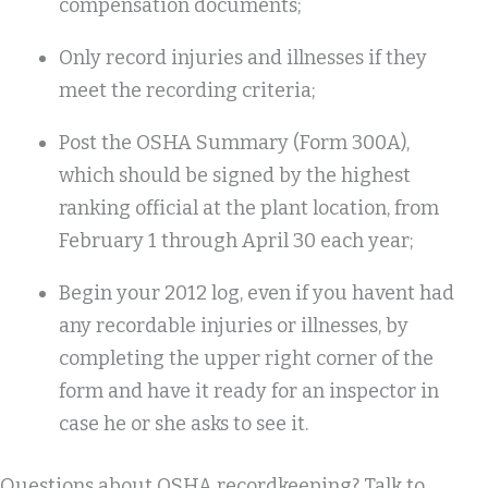
compensation documents;
Only record injuries and illnesses if they
meet the recording criteria;
Post the OSHA Summary (Form 300A),
which should be signed by the highest
ranking official at the plant location, from
February 1 through April 30 each year;
Begin your 2012 log, even if you havent had
any recordable injuries or illnesses, by
completing the upper right corner of the
form and have it ready for an inspector in
case he or she asks to see it.
Questions about OSHA recordkeeping? Talk to