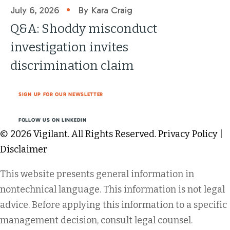
•
July 6, 2026
By Kara Craig
Q&A: Shoddy misconduct
investigation invites
discrimination claim
SIGN UP FOR OUR NEWSLETTER
FOLLOW US ON LINKEDIN
© 2026 Vigilant. All Rights Reserved.
Privacy Policy
|
Disclaimer
This website presents general information in
nontechnical language. This information is not legal
advice. Before applying this information to a specific
management decision, consult legal counsel.