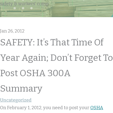
safety & workers' comp
Jan 26, 2012
SAFETY: It’s That Time Of
Year Again; Don’t Forget To
Post OSHA 300A
Summary
Uncategorized
On February 1, 2012, you need to post your
OSHA