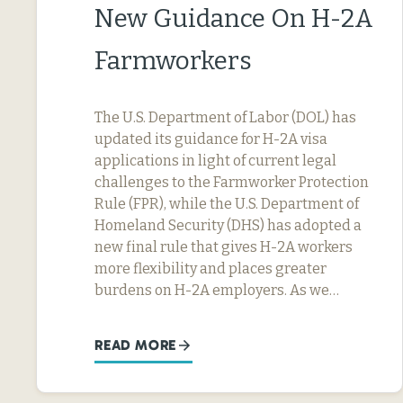
New Guidance On H-2A
Farmworkers
The U.S. Department of Labor (DOL) has
updated its guidance for H-2A visa
applications in light of current legal
challenges to the Farmworker Protection
Rule (FPR), while the U.S. Department of
Homeland Security (DHS) has adopted a
new final rule that gives H-2A workers
more flexibility and places greater
burdens on H-2A employers. As we…
READ MORE