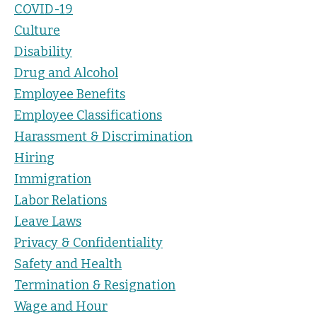
COVID-19
Culture
Disability
Drug and Alcohol
Employee Benefits
Employee Classifications
Harassment & Discrimination
Hiring
Immigration
Labor Relations
Leave Laws
Privacy & Confidentiality
Safety and Health
Termination & Resignation
Wage and Hour