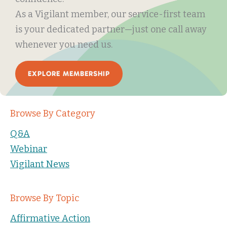
As a Vigilant member, our service-first team
is your dedicated partner—just one call away
whenever you need us.
EXPLORE MEMBERSHIP
Browse By Category
Q&A
Webinar
Vigilant News
Browse By Topic
Affirmative Action