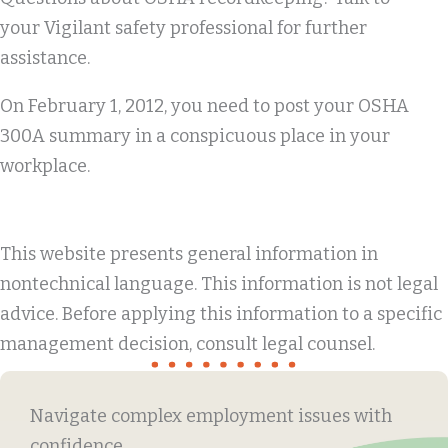
your Vigilant safety professional for further
assistance.
On February 1, 2012, you need to post your OSHA
300A summary in a conspicuous place in your
workplace.
This website presents general information in
nontechnical language. This information is not legal
advice. Before applying this information to a specific
management decision, consult legal counsel.
Navigate complex employment issues with
confidence.