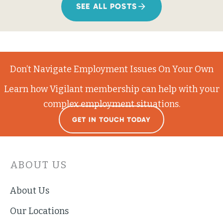
SEE ALL POSTS
Don’t Navigate Employment Issues On Your Own
Learn how Vigilant membership can help with your
complex employment situations.
GET IN TOUCH TODAY
ABOUT US
About Us
Our Locations