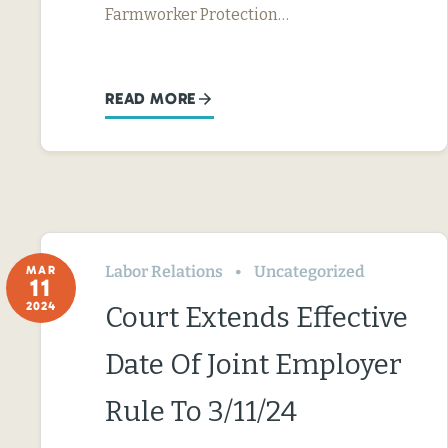
Farmworker Protection…
READ MORE
Labor Relations
Uncategorized
MAR
11
2024
Court Extends Effective
Date Of Joint Employer
Rule To 3/11/24