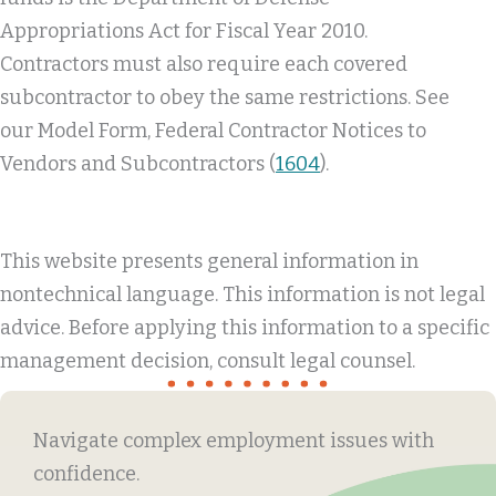
Appropriations Act for Fiscal Year 2010.
Contractors must also require each covered
subcontractor to obey the same restrictions. See
our Model Form, Federal Contractor Notices to
Vendors and Subcontractors (
1604
).
This website presents general information in
nontechnical language. This information is not legal
advice. Before applying this information to a specific
management decision, consult legal counsel.
Navigate complex employment issues with
confidence.