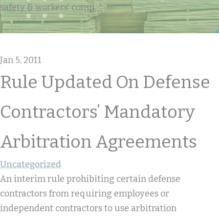
safety & workers' comp
Jan 5, 2011
Rule Updated On Defense
Contractors’ Mandatory
Arbitration Agreements
Uncategorized
An interim rule prohibiting certain defense
contractors from requiring employees or
independent contractors to use arbitration