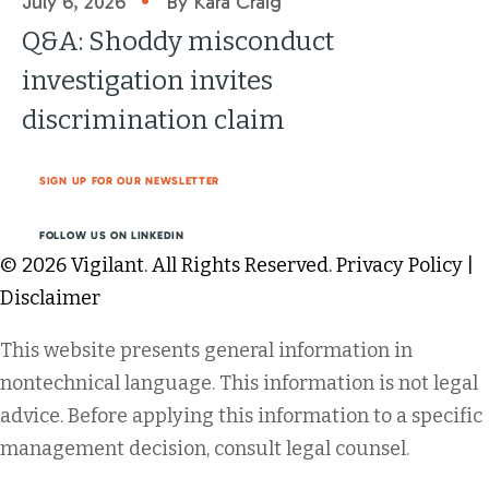
July 6, 2026
By Kara Craig
Q&A: Shoddy misconduct
investigation invites
discrimination claim
SIGN UP FOR OUR NEWSLETTER
FOLLOW US ON LINKEDIN
© 2026 Vigilant. All Rights Reserved.
Privacy Policy
|
Disclaimer
This website presents general information in
nontechnical language. This information is not legal
advice. Before applying this information to a specific
management decision, consult legal counsel.