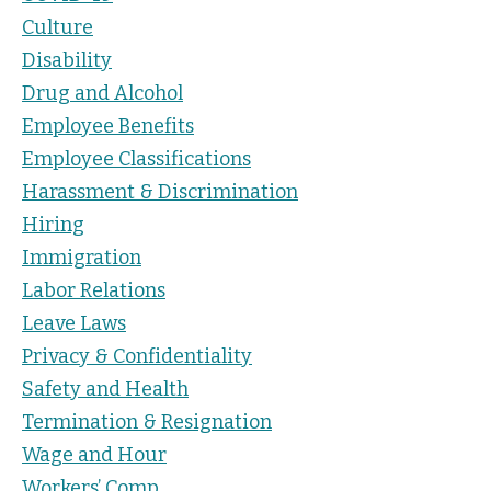
Culture
Disability
Drug and Alcohol
Employee Benefits
Employee Classifications
Harassment & Discrimination
Hiring
Immigration
Labor Relations
Leave Laws
Privacy & Confidentiality
Safety and Health
Termination & Resignation
Wage and Hour
Workers’ Comp