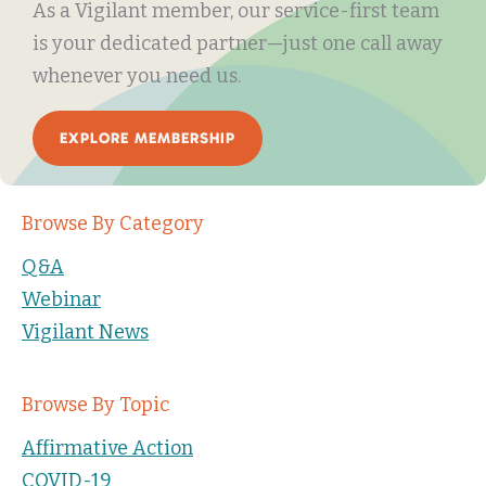
As a Vigilant member, our service-first team
is your dedicated partner—just one call away
whenever you need us.
EXPLORE MEMBERSHIP
Browse By Category
Q&A
Webinar
Vigilant News
Browse By Topic
Affirmative Action
COVID-19