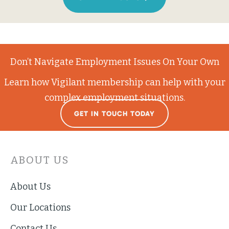
Don’t Navigate Employment Issues On Your Own
Learn how Vigilant membership can help with your
complex employment situations.
GET IN TOUCH TODAY
ABOUT US
About Us
Our Locations
Contact Us