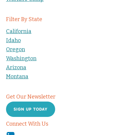
Filter By State
California
Idaho
Oregon
Washington
Arizona
Montana
Get Our Newsletter
SIGN UP TODAY
Connect With Us