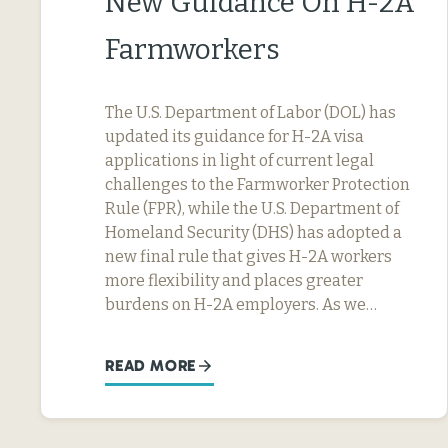
New Guidance On H-2A
Farmworkers
The U.S. Department of Labor (DOL) has
updated its guidance for H-2A visa
applications in light of current legal
challenges to the Farmworker Protection
Rule (FPR), while the U.S. Department of
Homeland Security (DHS) has adopted a
new final rule that gives H-2A workers
more flexibility and places greater
burdens on H-2A employers. As we…
READ MORE