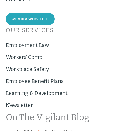
MEMBER WEBSITE
OUR SERVICES
Employment Law
Workers’ Comp
Workplace Safety
Employee Benefit Plans
Learning & Development
Newsletter
On The Vigilant Blog
•