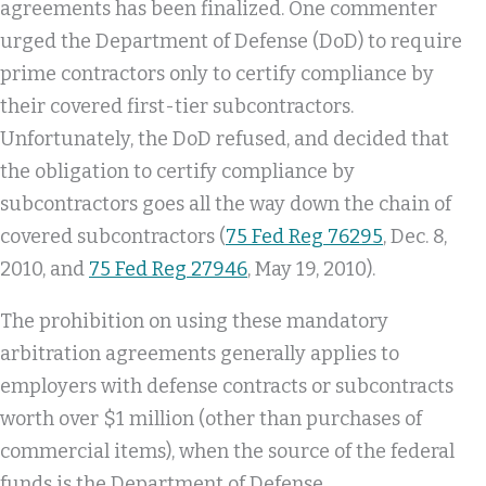
agreements has been finalized. One commenter
urged the Department of Defense (DoD) to require
prime contractors only to certify compliance by
their covered first-tier subcontractors.
Unfortunately, the DoD refused, and decided that
the obligation to certify compliance by
subcontractors goes all the way down the chain of
covered subcontractors (
75 Fed Reg 76295
, Dec. 8,
2010, and
75 Fed Reg 27946
, May 19, 2010).
The prohibition on using these mandatory
arbitration agreements generally applies to
employers with defense contracts or subcontracts
worth over $1 million (other than purchases of
commercial items), when the source of the federal
funds is the Department of Defense