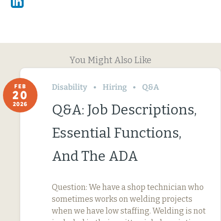
Linkedin
You Might Also Like
Disability
Hiring
Q&A
FEB
20
2026
Q&A: Job Descriptions,
Essential Functions,
And The ADA
Question: We have a shop technician who
sometimes works on welding projects
when we have low staffing. Welding is not