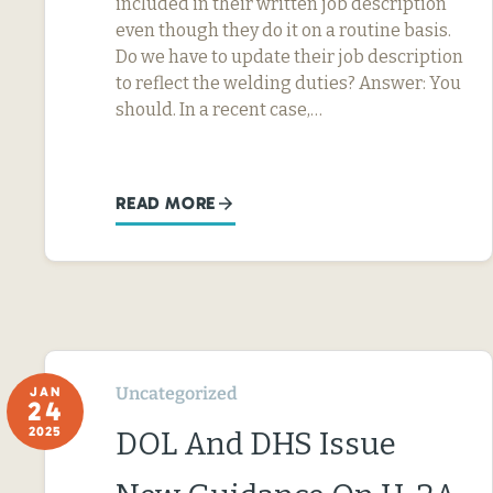
included in their written job description
even though they do it on a routine basis.
Do we have to update their job description
to reflect the welding duties? Answer: You
should. In a recent case,…
READ MORE
Uncategorized
JAN
24
2025
DOL And DHS Issue