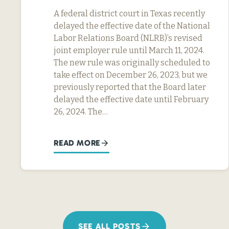
A federal district court in Texas recently
delayed the effective date of the National
Labor Relations Board (NLRB)’s revised
joint employer rule until March 11, 2024.
The new rule was originally scheduled to
take effect on December 26, 2023, but we
previously reported that the Board later
delayed the effective date until February
26, 2024. The…
READ MORE
SEE ALL POSTS