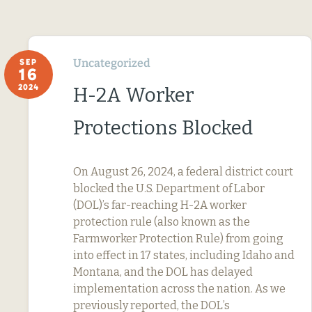
Uncategorized
SEP
16
2024
H-2A Worker
Protections Blocked
On August 26, 2024, a federal district court
blocked the U.S. Department of Labor
(DOL)’s far-reaching H-2A worker
protection rule (also known as the
Farmworker Protection Rule) from going
into effect in 17 states, including Idaho and
Montana, and the DOL has delayed
implementation across the nation. As we
previously reported, the DOL’s