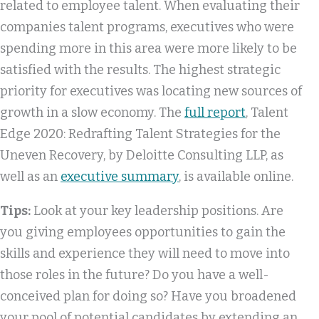
related to employee talent. When evaluating their
companies talent programs, executives who were
spending more in this area were more likely to be
satisfied with the results. The highest strategic
priority for executives was locating new sources of
growth in a slow economy. The
full report
, Talent
Edge 2020: Redrafting Talent Strategies for the
Uneven Recovery, by Deloitte Consulting LLP, as
well as an
executive summary
, is available online.
Tips:
Look at your key leadership positions. Are
you giving employees opportunities to gain the
skills and experience they will need to move into
those roles in the future? Do you have a well-
conceived plan for doing so? Have you broadened
your pool of potential candidates by extending an