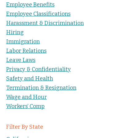
Employee Benefits
Employee Classifications
Harassment & Discrimination
Hiring
Immigration
Labor Relations
Leave Laws
Privacy & Confidentiality
Safety and Health
Termination & Resignation
Wage and Hour
Workers’ Comp
Filter By State