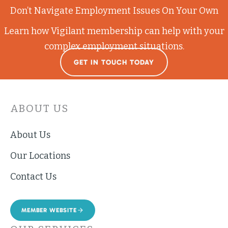
Don’t Navigate Employment Issues On Your Own
Learn how Vigilant membership can help with your
complex employment situations.
GET IN TOUCH TODAY
ABOUT US
About Us
Our Locations
Contact Us
MEMBER WEBSITE