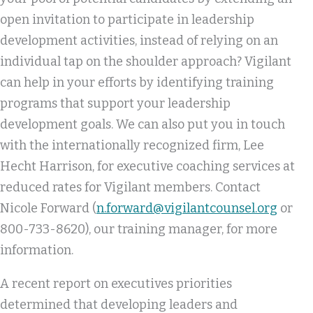
open invitation to participate in leadership
development activities, instead of relying on an
individual tap on the shoulder approach? Vigilant
can help in your efforts by identifying training
programs that support your leadership
development goals. We can also put you in touch
with the internationally recognized firm, Lee
Hecht Harrison, for executive coaching services at
reduced rates for Vigilant members. Contact
Nicole Forward (
n.forward@vigilantcounsel.org
or
800-733-8620), our training manager, for more
information.
A recent report on executives priorities
determined that developing leaders and