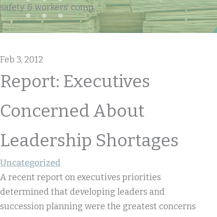
safety & workers' comp
Feb 3, 2012
Report: Executives
Concerned About
Leadership Shortages
Uncategorized
A recent report on executives priorities
determined that developing leaders and
succession planning were the greatest concerns