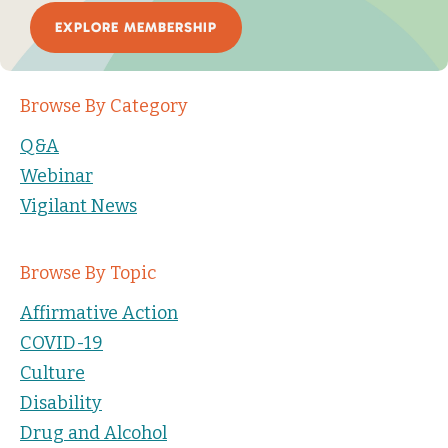
EXPLORE MEMBERSHIP
Browse By Category
Q&A
Webinar
Vigilant News
Browse By Topic
Affirmative Action
COVID-19
Culture
Disability
Drug and Alcohol