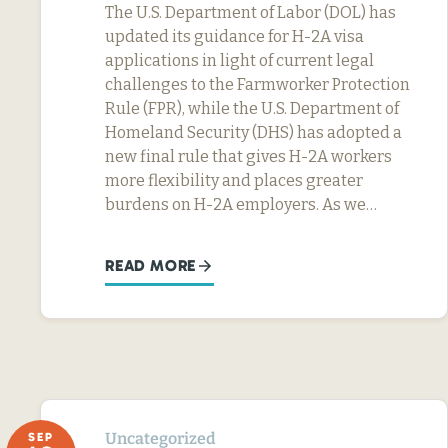
The U.S. Department of Labor (DOL) has
updated its guidance for H-2A visa
applications in light of current legal
challenges to the Farmworker Protection
Rule (FPR), while the U.S. Department of
Homeland Security (DHS) has adopted a
new final rule that gives H-2A workers
more flexibility and places greater
burdens on H-2A employers. As we…
READ MORE
Uncategorized
SEP