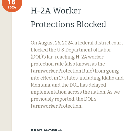
16
2024
H-2A Worker
Protections Blocked
On August 26, 2024, a federal district court
blocked the U.S. Department of Labor
(DOL)’s far-reaching H-2A worker
protection rule (also known as the
Farmworker Protection Rule) from going
into effect in 17 states, including Idaho and
Montana, and the DOL has delayed
implementation across the nation. As we
previously reported, the DOL’s
Farmworker Protection…
READ MORE