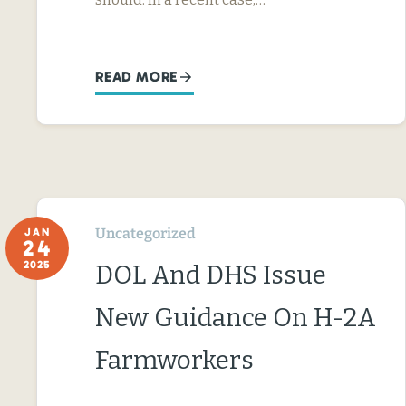
READ MORE
Uncategorized
JAN
24
2025
DOL And DHS Issue
New Guidance On H-2A
Farmworkers