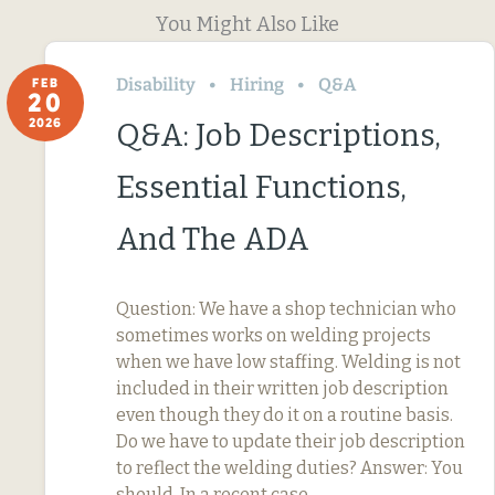
You Might Also Like
Disability
Hiring
Q&A
FEB
20
2026
Q&A: Job Descriptions,
Essential Functions,
And The ADA
Question: We have a shop technician who
sometimes works on welding projects
when we have low staffing. Welding is not
included in their written job description
even though they do it on a routine basis.
Do we have to update their job description
to reflect the welding duties? Answer: You
should. In a recent case,…