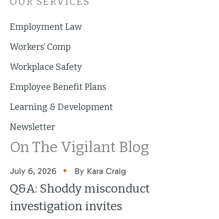
OUR SERVICES
Employment Law
Workers’ Comp
Workplace Safety
Employee Benefit Plans
Learning & Development
Newsletter
On The Vigilant Blog
•
July 6, 2026
By Kara Craig
Q&A: Shoddy misconduct
investigation invites