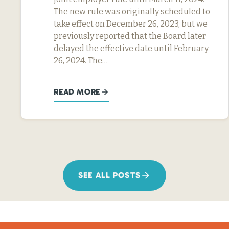
The new rule was originally scheduled to
take effect on December 26, 2023, but we
previously reported that the Board later
delayed the effective date until February
26, 2024. The…
READ MORE
SEE ALL POSTS