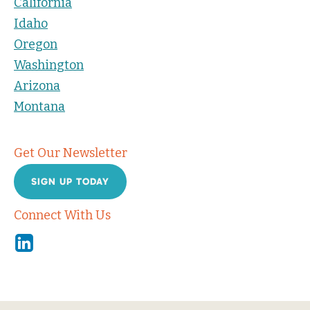
California
Idaho
Oregon
Washington
Arizona
Montana
Get Our Newsletter
SIGN UP TODAY
Connect With Us
Linkedin