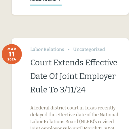
Labor Relations
Uncategorized
MAR
11
2024
Court Extends Effective
Date Of Joint Employer
Rule To 3/11/24
A federal district court in Texas recently
delayed the effective date of the National
Labor Relations Board (NLRB)’s revised
joint employer rule until March 11, 2024.