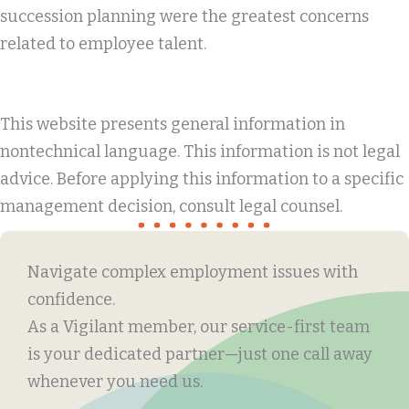
succession planning were the greatest concerns
related to employee talent.
This website presents general information in
nontechnical language. This information is not legal
advice. Before applying this information to a specific
management decision, consult legal counsel.
Navigate complex employment issues with
confidence.
As a Vigilant member, our service-first team
is your dedicated partner—just one call away
whenever you need us.