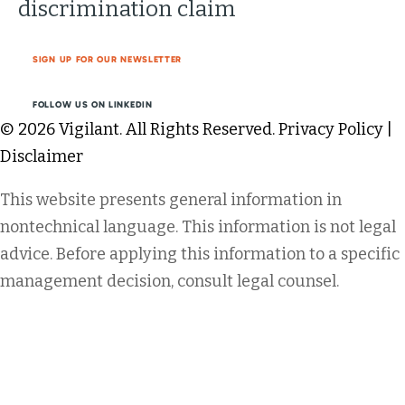
discrimination claim
SIGN UP FOR OUR NEWSLETTER
FOLLOW US ON LINKEDIN
© 2026 Vigilant. All Rights Reserved.
Privacy Policy
|
Disclaimer
This website presents general information in
nontechnical language. This information is not legal
advice. Before applying this information to a specific
management decision, consult legal counsel.