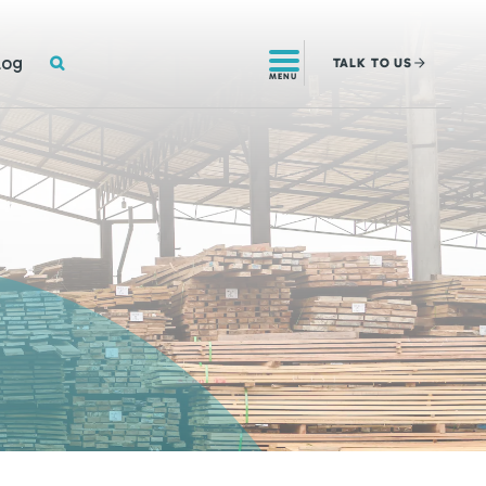
SEARCH
log
TALK
TO US
MENU