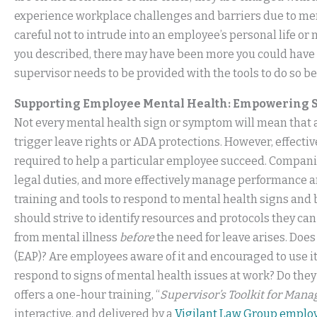
experience workplace challenges and barriers due to ment
careful not to intrude into an employee’s personal life or
you described, there may have been more you could have 
supervisor needs to be provided with the tools to do so b
Supporting Employee Mental Health: Empowering S
Not every mental health sign or symptom will mean that a
trigger leave rights or ADA protections. However, effec
required to help a particular employee succeed. Companie
legal duties, and more effectively manage performance 
training and tools to respond to mental health signs and
should strive to identify resources and protocols they c
from mental illness
before
the need for leave arises. Do
(EAP)? Are employees aware of it and encouraged to use i
respond to signs of mental health issues at work? Do the
offers a one-hour training, “
Supervisor’s Toolkit for Mana
interactive, and delivered by a
Vigilant Law Group emplo