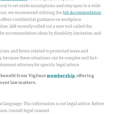
tical to set aside assumptions and stay open to a wide
inion, we recommend utilizing the
Job Accommodation
h offers confidential guidance on workplace
es. JAN recently rolled out a new tool called the
 for accommodation ideas by disability, limitation, and
icies, and forms related to protected leave and
lly, because these situations can be complex and fact-
loyment attorney for specific legal advice.
 benefit from Vigilant
membership
, offering
ment law matters.
 language. This information is not legal advice. Before
ion, consult legal counsel.