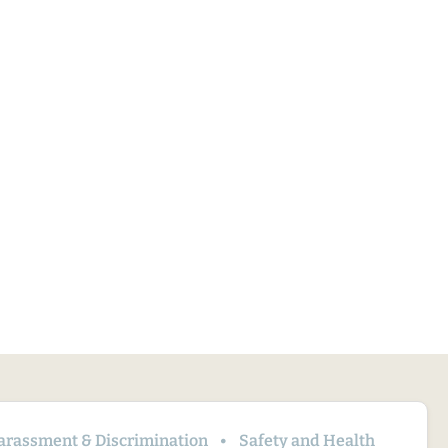
arassment & Discrimination
Safety and Health