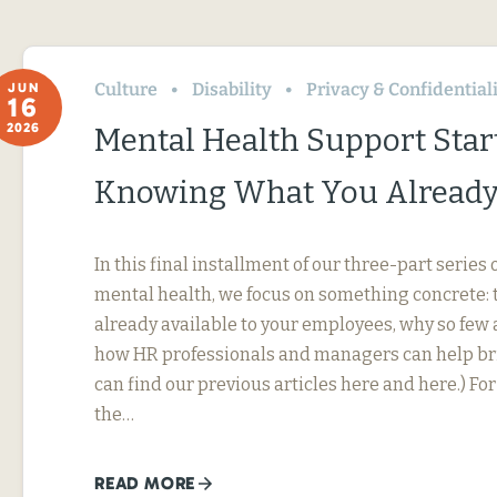
Culture
Disability
Privacy & Confidential
JUN
16
2026
Mental Health Support Star
Knowing What You Already
In this final installment of our three-part serie
mental health, we focus on something concrete: t
already available to your employees, why so few 
how HR professionals and managers can help bri
can find our previous articles here and here.) F
the…
READ MORE