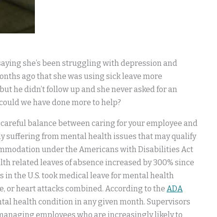
 saying she’s been struggling with depression and
months ago that she was using sick leave more
but he didn’t follow up and she never asked for an
 could we have done more to help?
 a careful balance between caring for your employee and
gly suffering from mental health issues that may qualify
ommodation under the Americans with Disabilities Act
alth related leaves of absence increased by 300% since
 in the U.S. took medical leave for mental health
se, or heart attacks combined. According to the
ADA
ental health condition in any given month. Supervisors
th managing employees who are increasingly likely to