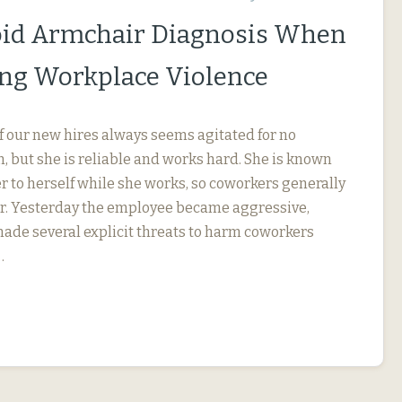
id Armchair Diagnosis When
ng Workplace Violence
f our new hires always seems agitated for no
, but she is reliable and works hard. She is known
r to herself while she works, so coworkers generally
her. Yesterday the employee became aggressive,
 made several explicit threats to harm coworkers
…