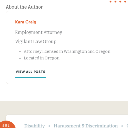
About the Author
Kara Craig
Employment Attorney
Vigilant Law Group
Attorney licensed in Washington and Oregon
Located in Oregon
VIEW ALL POSTS
Disability
Harassment & Discrimination
JUL