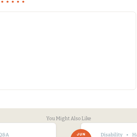
You Might Also Like
Q&A
Disability
H
JUN