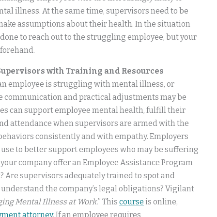
al illness. At the same time, supervisors need to be
 make assumptions about their health. In the situation
done to reach out to the struggling employee, but your
eforehand.
upervisors with Training and Resources
n employee is struggling with mental illness, or
tive communication and practical adjustments may be
s can support employee mental health, fulfill their
and attendance when supervisors are armed with the
 behaviors consistently and with empathy. Employers
an use to better support employees who may be suffering
es your company offer an Employee Assistance Program
t? Are supervisors adequately trained to spot and
y understand the company’s legal obligations? Vigilant
ging Mental Illness at Work.
” This
course
is online,
yment attorney
. If an employee requires