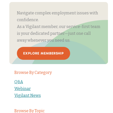
Navigate complex employment issues with
confidence.
As a Vigilant member, our service-first team
is your dedicated partner—just one call
away whenever you need us.
EXPLORE MEMBERSHIP
Browse By Category
Q&A
Webinar
Vigilant News
Browse By Topic