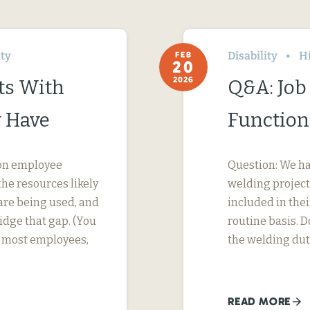
ity
Disability
H
FEB
20
2026
ts With
Q&A: Job 
 Have
Function
s on employee
Question: We h
he resources likely
welding project
are being used, and
included in thei
dge that gap. (You
routine basis. D
or most employees,
the welding dut
READ MORE