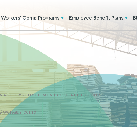
Workers’ Comp Programs
Employee Benefit Plans
B
ANAGE EMPLOYEE MENTAL HEALTH ISSUES
 & workers' comp