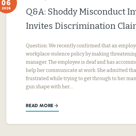
06
2026
Q&A: Shoddy Misconduct In
Invites Discrimination Cla
Question: We recently confirmed that an employ
workplace violence policy by making threatening
manager. The employee is deaf and has accommo
help her communicate at work. She admitted tha
frustrated while trying to get through to her ma
gun shape with her…
READ MORE