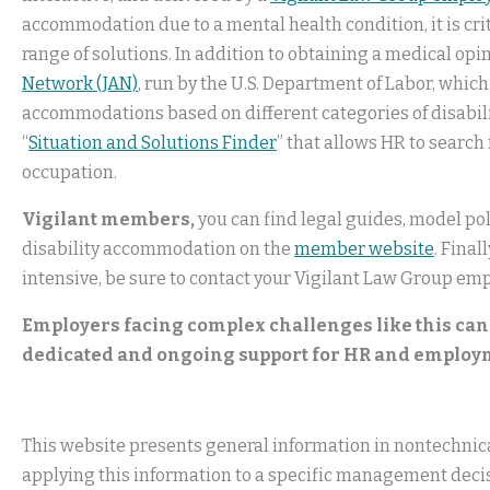
accommodation due to a mental health condition, it is cri
range of solutions. In addition to obtaining a medical op
Network (JAN)
, run by the U.S. Department of Labor, whic
accommodations based on different categories of disabiliti
“
Situation and Solutions Finder
” that allows HR to search
occupation.
Vigilant members,
you can find legal guides, model pol
disability accommodation on the
member website
. Fina
intensive, be sure to contact your Vigilant Law Group emp
Employers facing complex challenges like this can
dedicated and ongoing support for HR and employ
This website presents general information in nontechnical
applying this information to a specific management decis