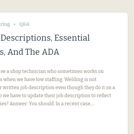
iring
Q&A
Descriptions, Essential
s, And The ADA
ave a shop technician who sometimes works on
s when we have low staffing. Welding is not
r written job description even though they do it on a
o we have to update their job description to reflect
ies? Answer: You should. In a recent case,…