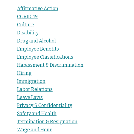
Affirmative Action
COVID-19
Culture
Disability
Drug and Alcohol
Employee Benefits
Employee Classifications
Harassment & Discrimination
Hiring
Immigration
Labor Relations
Leave Laws
Privacy & Confidentiality
Safety and Health
Termination & Resignation
Wage and Hour