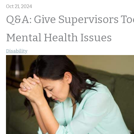
Oct 21, 2024
Q&A: Give Supervisors T
Mental Health Issues
Disability