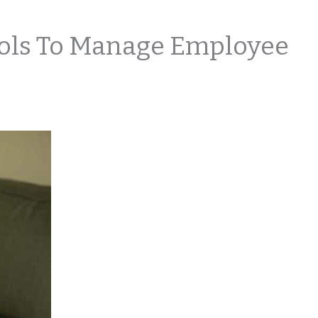
ools To Manage Employee