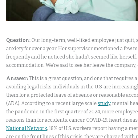
Question:
Our long-term, well-liked employee just quit,
anxiety for over a year. Her supervisor mentioned a few 
frequently and he noticed she hadn’t seemed like herself, 
accommodation. We’re sad to see her leave the company;
Answer:
This is a great question, and one that requires
avoiding legal risks. Individuals in the U.S. are increasin
them for a protected leave of absence or reasonable acc
(ADA). According to a recent large scale
study
, mental he
the pandemic. In the first quarter of 2024, more employees
reasons than for accidents, cancer, COVID-19, heart disea
National Network
, 18% of U.S. workers report having a m
are on the front lines of this crisis; they are charged wi