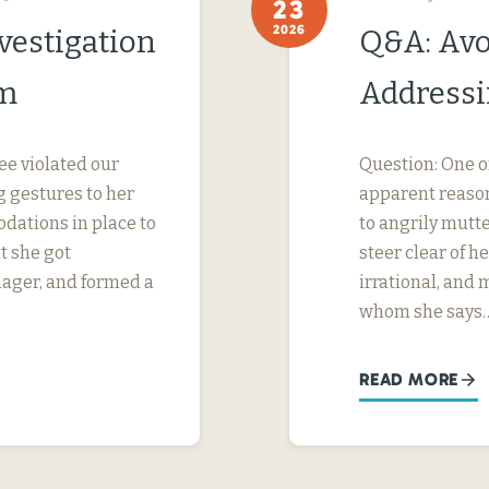
23
2026
vestigation
Q&A: Avo
im
Addressi
ee violated our
Question: One o
 gestures to her
apparent reason
dations in place to
to angrily mutte
t she got
steer clear of 
nager, and formed a
irrational, and
whom she says
READ MORE