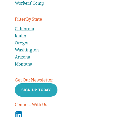
Workers’ Comp
Filter By State
California
Idaho
Oregon
Washington
Arizona
Montana
Get Our Newsletter
SIGN UP TODAY
Connect With Us
Linkedin