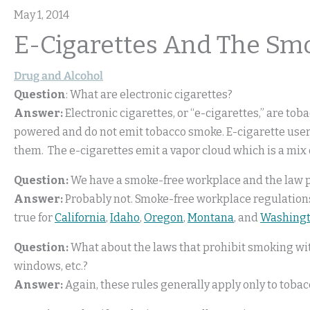
May 1, 2014
E-Cigarettes And The Sm
Drug and Alcohol
Question
: What are electronic cigarettes?
Answer:
Electronic cigarettes, or “e-cigarettes,” are tob
powered and do not emit tobacco smoke. E-cigarette users
them. The e-cigarettes emit a vapor cloud which is a mix 
Question:
We have a smoke-free workplace and the law pr
Answer:
Probably not. Smoke-free workplace regulations
true for
California
,
Idaho
,
Oregon
,
Montana
, and
Washing
Question:
What about the laws that prohibit smoking wi
windows, etc.?
Answer:
Again, these rules generally apply only to toba