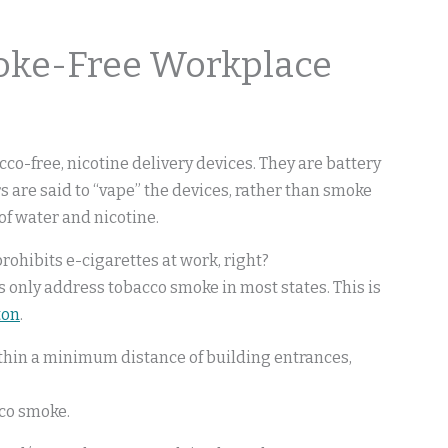
oke-Free Workplace
acco-free, nicotine delivery devices. They are battery
 are said to “vape” the devices, rather than smoke
of water and nicotine.
ohibits e-cigarettes at work, right?
 only address tobacco smoke in most states. This is
ton
.
thin a minimum distance of building entrances,
cco smoke.