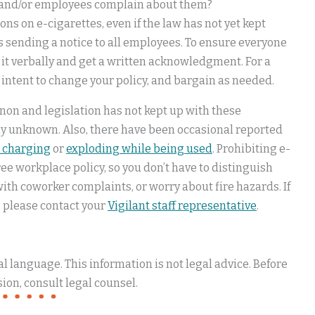
e and/or employees complain about them?
ns on e-cigarettes, even if the law has not yet kept
s sending a notice to all employees. To ensure everyone
 it verbally and get a written acknowledgment. For a
 intent to change your policy, and bargain as needed.
non and legislation has not kept up with these
gely unknown. Also, there have been occasional reported
 charging
or
exploding while being used
. Prohibiting e-
e workplace policy, so you don’t have to distinguish
with coworker complaints, or worry about fire hazards. If
 please contact your
Vigilant staff representative
.
 language. This information is not legal advice. Before
ion, consult legal counsel.