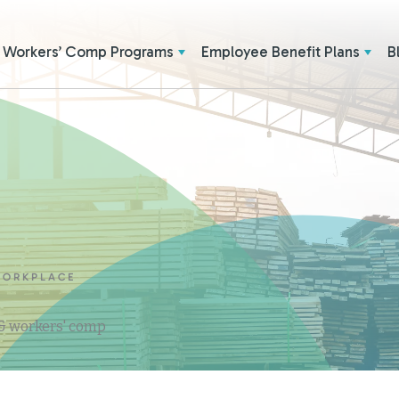
Workers’ Comp Programs
Employee Benefit Plans
B
WORKPLACE
 & workers' comp