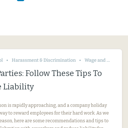
ol
Harassment & Discrimination
Wage and Hour
arties: Follow These Tips To
Liability
son is rapidly approaching, and a company holiday
t way to reward employees for their hard work. As we
 season, here are some recommendations and tips to