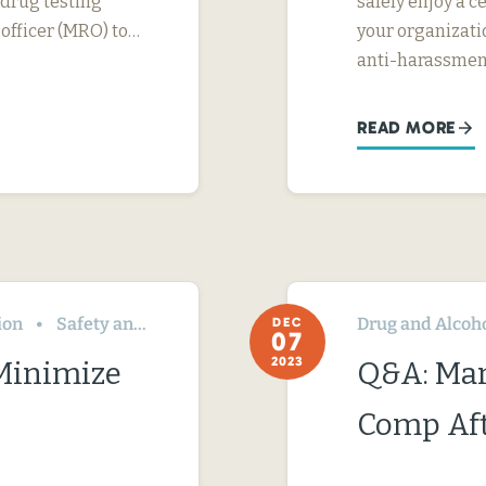
 drug testing
safely enjoy a c
 officer (MRO) to…
your organizati
anti-harassme
READ MORE
ion
Safety and Health
Drug and Alcoh
DEC
07
2023
 Minimize
Q&A: Ma
Comp Aft