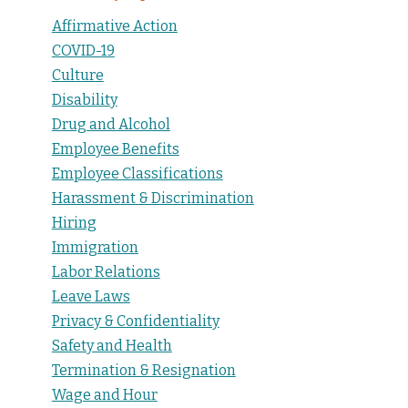
Affirmative Action
COVID-19
Culture
Disability
Drug and Alcohol
Employee Benefits
Employee Classifications
Harassment & Discrimination
Hiring
Immigration
Labor Relations
Leave Laws
Privacy & Confidentiality
Safety and Health
Termination & Resignation
Wage and Hour