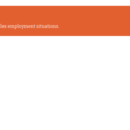
lex employment situations.