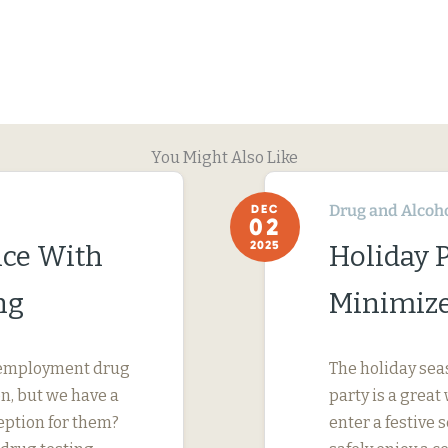
You Might Also Like
Drug and Alcoh
DEC
02
2025
ce With
Holiday P
ng
Minimize 
reemployment drug
The holiday sea
on, but we have a
party is a grea
eption for them?
enter a festive