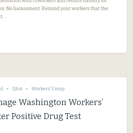
elebration with coworkers and reduce liability for
on. No harassment: Remind your workers that the
nt…
ol
Q&A
Workers’ Comp
nage Washington Workers’
er Positive Drug Test