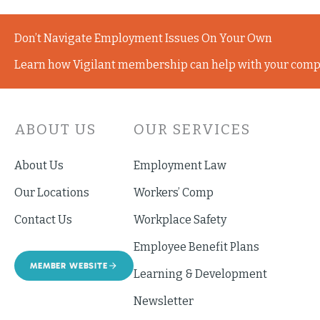
Don’t Navigate Employment Issues On Your Own
Learn how Vigilant membership can help with your comp
ABOUT US
OUR SERVICES
About Us
Employment Law
Our Locations
Workers’ Comp
Contact Us
Workplace Safety
Employee Benefit Plans
MEMBER WEBSITE
Learning & Development
Newsletter