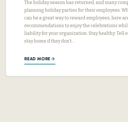
The holiday season has returned, and many com
planning holiday parties for their employees. Wh
can be a great way to reward employees, here ar
recommendations to enjoy the celebrations whil
liability for your organization. Stay healthy: Tel
stay home if they don’t…
READ MORE