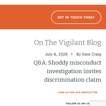
GET IN TOUCH TODAY
On The Vigilant Blog
•
July 6, 2026
By Kara Craig
Q&A: Shoddy misconduct
investigation invites
discrimination claim
SIGN UP FOR OUR NEWSLETTER
FOLLOW US ON LINKEDIN