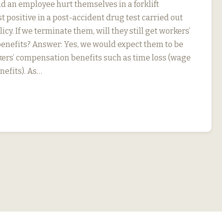
d an employee hurt themselves in a forklift
t positive in a post-accident drug test carried out
icy. If we terminate them, will they still get workers’
nefits? Answer: Yes, we would expect them to be
rkers’ compensation benefits such as time loss (wage
efits). As…