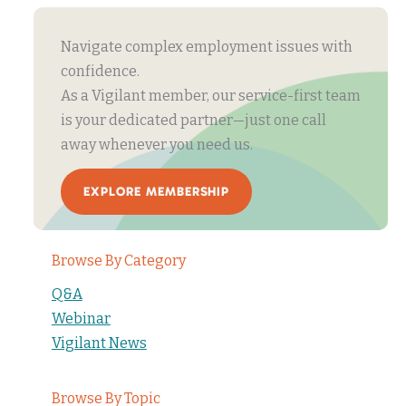
Navigate complex employment issues with
confidence.
As a Vigilant member, our service-first team
is your dedicated partner—just one call
away whenever you need us.
EXPLORE MEMBERSHIP
Browse By Category
Q&A
Webinar
Vigilant News
Browse By Topic