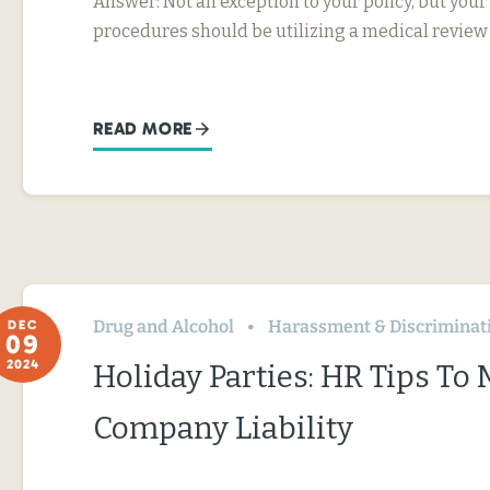
Answer: Not an exception to your policy, but your
procedures should be utilizing a medical review
READ MORE
Drug and Alcohol
Harassment & Discriminat
DEC
09
2024
Holiday Parties: HR Tips To
Company Liability