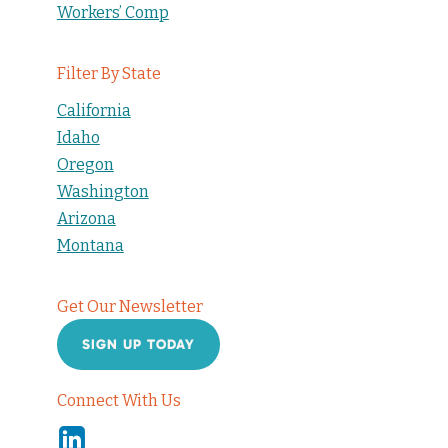
Workers’ Comp
Filter By State
California
Idaho
Oregon
Washington
Arizona
Montana
Get Our Newsletter
SIGN UP TODAY
Connect With Us
Linkedin