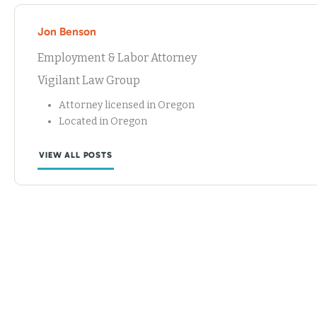
Jon Benson
Employment & Labor Attorney
Vigilant Law Group
Attorney licensed in Oregon
Located in Oregon
VIEW ALL POSTS