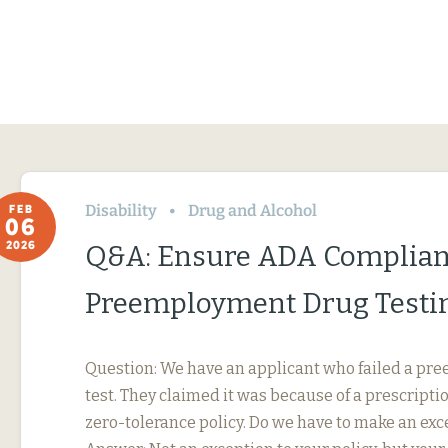
Disability
Drug and Alcohol
FEB
06
2026
Q&A: Ensure ADA Complian
Preemployment Drug Testi
Question: We have an applicant who failed a p
test. They claimed it was because of a prescripti
zero-tolerance policy. Do we have to make an exc