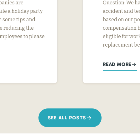
panies are
Question: We ha
ile a holiday party
accident and tes
e some tips and
based on our pol
e reducing the
compensation be
l employees to please
eligible for wo
replacement ben
READ MORE
SEE ALL POSTS