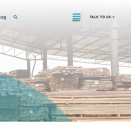
SEARCH
log
TALK
TO US
MENU