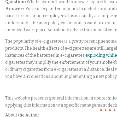
Question:
What if we don’t want to allow e-cigarette us
Answer:
You can expand your policy to include prohibitio
pace. For non-union employers this is usually as simple a
understands the new policy, you may also want to explain
unionized workplace, you should advise the union of your
The popularity of e-cigarettes is a pretty recent phenome
products. The health effects of e-cigarettes are still lar
instances of the batteries in e-cigarettes
exploding while
cigarettes may simplify the enforcement of your smoke-fre
ordinary cigarettes from e-cigarettes at a distance, deal 
you have any questions about implementing a new policy,
This website presents general information in nontechnical
applying this information to a specific management decis
About the Author