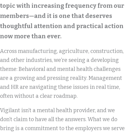
topic with increasing frequency from our
members—and it is one that deserves
thoughtful attention and practical action
now more than ever.
Across manufacturing, agriculture, construction,
and other industries, we’re seeing a developing
theme: Behavioral and mental health challenges
are a growing and pressing reality. Management
and HR are navigating these issues in real time,
often without a clear roadmap.
Vigilant isn’t a mental health provider, and we
don’t claim to have all the answers. What we do
bring is a commitment to the employers we serve