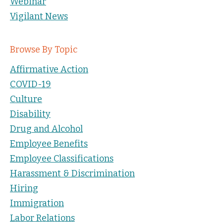
Webinar
Vigilant News
Browse By Topic
Affirmative Action
COVID-19
Culture
Disability
Drug and Alcohol
Employee Benefits
Employee Classifications
Harassment & Discrimination
Hiring
Immigration
Labor Relations