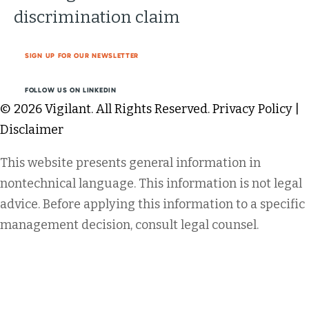
discrimination claim
SIGN UP FOR OUR NEWSLETTER
FOLLOW US ON LINKEDIN
© 2026 Vigilant. All Rights Reserved.
Privacy Policy
|
Disclaimer
This website presents general information in
nontechnical language. This information is not legal
advice. Before applying this information to a specific
management decision, consult legal counsel.