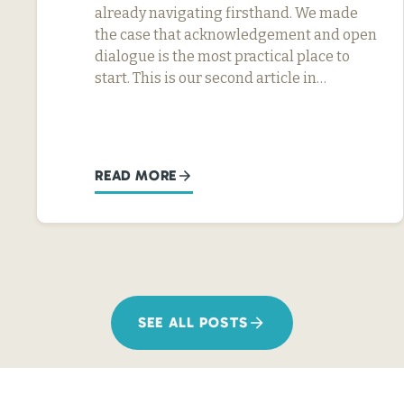
already navigating firsthand. We made
the case that acknowledgement and open
dialogue is the most practical place to
start. This is our second article in…
READ MORE
SEE ALL POSTS