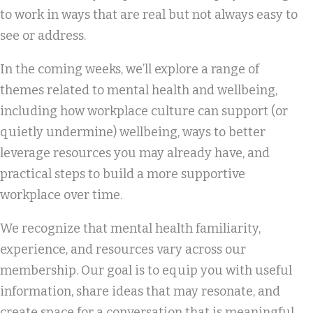
to work in ways that are real but not always easy to
see or address.
In the coming weeks, we’ll explore a range of
themes related to mental health and wellbeing,
including how workplace culture can support (or
quietly undermine) wellbeing, ways to better
leverage resources you may already have, and
practical steps to build a more supportive
workplace over time.
We recognize that mental health familiarity,
experience, and resources vary across our
membership. Our goal is to equip you with useful
information, share ideas that may resonate, and
create space for a conversation that is meaningful