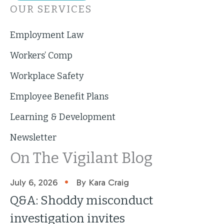
OUR SERVICES
Employment Law
Workers’ Comp
Workplace Safety
Employee Benefit Plans
Learning & Development
Newsletter
On The Vigilant Blog
•
July 6, 2026
By Kara Craig
Q&A: Shoddy misconduct
investigation invites