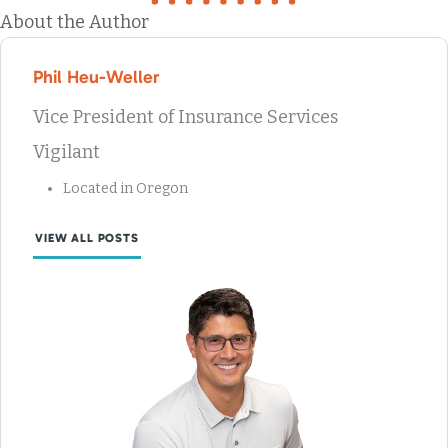
About the Author
Phil Heu-Weller
Vice President of Insurance Services
Vigilant
Located in Oregon
VIEW ALL POSTS