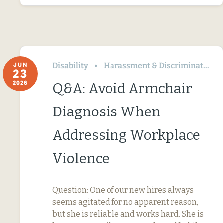
Disability
Harassment & Discrimination
JUN
23
2026
Q&A: Avoid Armchair
Diagnosis When
Addressing Workplace
Violence
Question: One of our new hires always
seems agitated for no apparent reason,
but she is reliable and works hard. She is