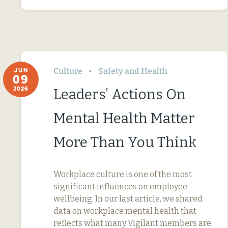
Culture
Safety and Health
JUN
09
2026
Leaders’ Actions On
Mental Health Matter
More Than You Think
Workplace culture is one of the most
significant influences on employee
wellbeing. In our last article, we shared
data on workplace mental health that
reflects what many Vigilant members are