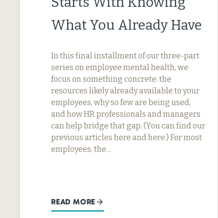
Starts With Knowing
What You Already Have
In this final installment of our three-part
series on employee mental health, we
focus on something concrete: the
resources likely already available to your
employees, why so few are being used,
and how HR professionals and managers
can help bridge that gap. (You can find our
previous articles here and here.) For most
employees, the…
READ MORE