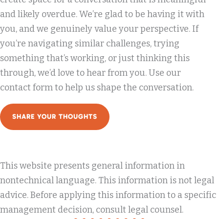
and likely overdue. We’re glad to be having it with
you, and we genuinely value your perspective. If
you’re navigating similar challenges, trying
something that’s working, or just thinking this
through, we’d love to hear from you. Use our
contact form to help us shape the conversation.
SHARE YOUR THOUGHTS
This website presents general information in
nontechnical language. This information is not legal
advice. Before applying this information to a specific
management decision, consult legal counsel.