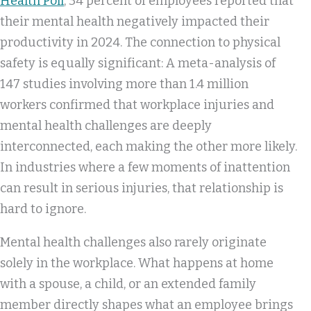
Health Poll
, 34 percent of employees reported that
their mental health negatively impacted their
productivity in 2024. The connection to physical
safety is equally significant: A meta-analysis of
147 studies involving more than 1.4 million
workers confirmed that workplace injuries and
mental health challenges are deeply
interconnected, each making the other more likely.
In industries where a few moments of inattention
can result in serious injuries, that relationship is
hard to ignore.
Mental health challenges also rarely originate
solely in the workplace. What happens at home
with a spouse, a child, or an extended family
member directly shapes what an employee brings