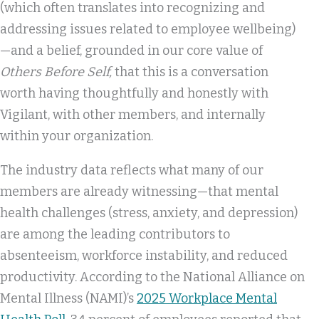
(which often translates into recognizing and
addressing issues related to employee wellbeing)
—and a belief, grounded in our core value of
Others Before Self,
that this is a conversation
worth having thoughtfully and honestly with
Vigilant, with other members, and internally
within your organization.
The industry data reflects what many of our
members are already witnessing—that mental
health challenges (stress, anxiety, and depression)
are among the leading contributors to
absenteeism, workforce instability, and reduced
productivity. According to the National Alliance on
Mental Illness (NAMI)’s
2025 Workplace Mental