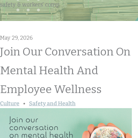
safety & workers' comp
May 29, 2026
Join Our Conversation On
Mental Health And
Employee Wellness
Culture
Safety and Health