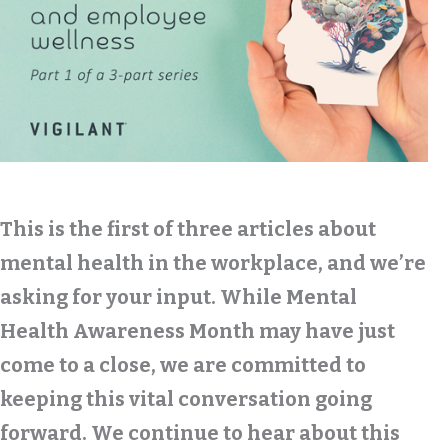
This is the first of three articles about
mental health in the workplace, and we’re
asking for your input. While Mental
Health Awareness Month may have just
come to a close, we are committed to
keeping this vital conversation going
forward. We continue to hear about this