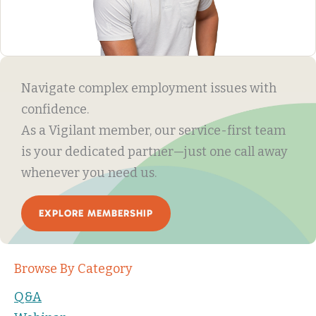
Navigate complex employment issues with
confidence.
As a Vigilant member, our service-first team
is your dedicated partner—just one call away
whenever you need us.
EXPLORE MEMBERSHIP
Browse By Category
Q&A