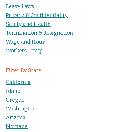
Leave Laws
Privacy & Confidentiality
Safety and Health
Termination & Resignation
Wage and Hour
Workers’ Comp
Filter By State
California
Idaho
Oregon
Washington
Arizona
Montana