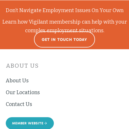
Don’t Navigate Employment Issues On Your Own
Learn how Vigilant membership can help with your
complex employment situations.
GET IN TOUCH TODAY
ABOUT US
About Us
Our Locations
Contact Us
MEMBER WEBSITE