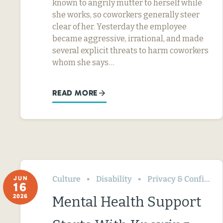
known to angrily mutter to herself while
she works, so coworkers generally steer
clear of her. Yesterday the employee
became aggressive, irrational, and made
several explicit threats to harm coworkers
whom she says…
READ MORE
Culture
Disability
Privacy & Confidentiality
JUN
16
2026
Mental Health Support