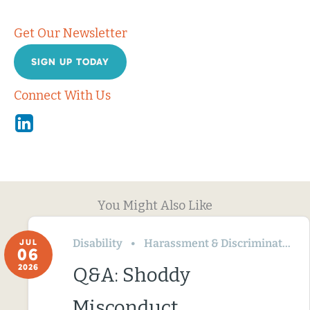
Get Our Newsletter
SIGN UP TODAY
Connect With Us
Linkedin
You Might Also Like
Disability
Harassment & Discrimination
JUL
06
2026
Q&A: Shoddy
Misconduct