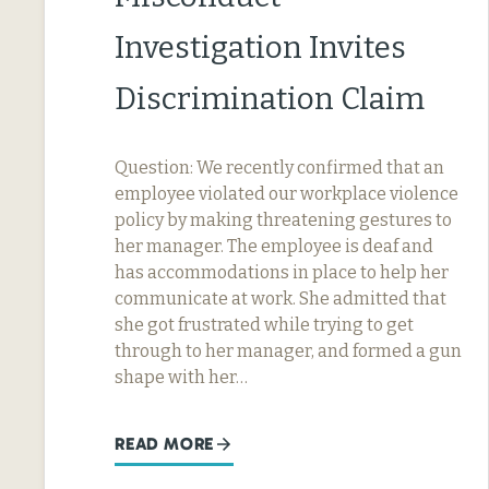
Investigation Invites
Discrimination Claim
Question: We recently confirmed that an
employee violated our workplace violence
policy by making threatening gestures to
her manager. The employee is deaf and
has accommodations in place to help her
communicate at work. She admitted that
she got frustrated while trying to get
through to her manager, and formed a gun
shape with her…
READ MORE