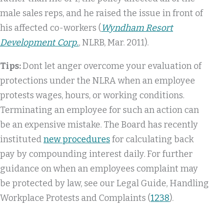
male sales reps, and he raised the issue in front of
his affected co-workers (
Wyndham Resort
Development Corp.
, NLRB, Mar. 2011).
Tips:
Dont let anger overcome your evaluation of
protections under the NLRA when an employee
protests wages, hours, or working conditions.
Terminating an employee for such an action can
be an expensive mistake. The Board has recently
instituted
new procedures
for calculating back
pay by compounding interest daily. For further
guidance on when an employees complaint may
be protected by law, see our Legal Guide, Handling
Workplace Protests and Complaints (
1238
).