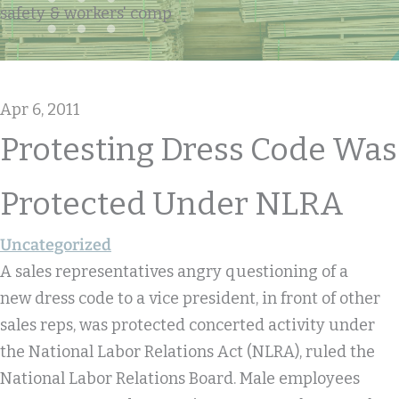
safety & workers' comp
Apr 6, 2011
Protesting Dress Code Was
Protected Under NLRA
Uncategorized
A sales representatives angry questioning of a
new dress code to a vice president, in front of other
sales reps, was protected concerted activity under
the National Labor Relations Act (NLRA), ruled the
National Labor Relations Board. Male employees