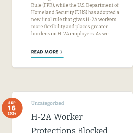
Rule (FPR), while the U.S. Department of
Homeland Security (DHS) has adopted a
new final rule that gives H-2A workers
more flexibility and places greater
burdens on H-2A employers. As we…
READ MORE
Uncategorized
SEP
16
2024
H-2A Worker
Protections Blocked