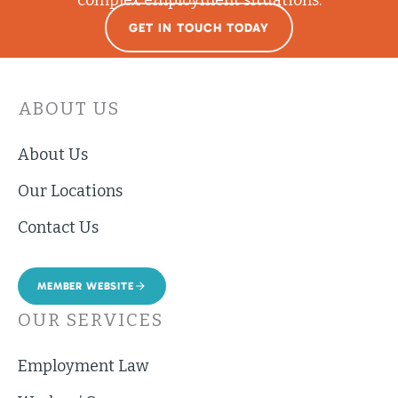
GET IN TOUCH TODAY
ABOUT US
About Us
Our Locations
Contact Us
MEMBER WEBSITE
OUR SERVICES
Employment Law