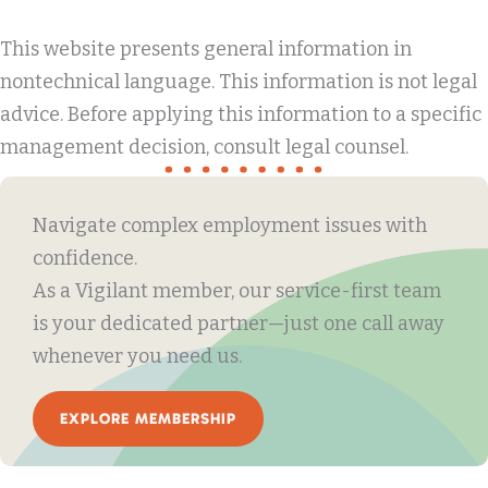
This website presents general information in
nontechnical language. This information is not legal
advice. Before applying this information to a specific
management decision, consult legal counsel.
Navigate complex employment issues with
confidence.
As a Vigilant member, our service-first team
is your dedicated partner—just one call away
whenever you need us.
EXPLORE MEMBERSHIP