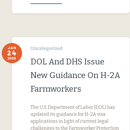
Uncategorized
JAN
24
2025
DOL And DHS Issue
New Guidance On H-2A
Farmworkers
The U.S. Department of Labor (DOL) has
updated its guidance for H-2A visa
applications in light of current legal
challenges to the Farmworker Protection