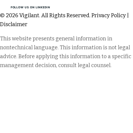
FOLLOW US ON LINKEDIN
© 2026 Vigilant. All Rights Reserved.
Privacy Policy
|
Disclaimer
This website presents general information in
nontechnical language. This information is not legal
advice. Before applying this information to a specific
management decision, consult legal counsel.