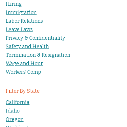
Hiring
Immigration
Labor Relations
Leave Laws
Privacy & Confidentiality
Safety and Health
Termination & Resignation
Wage and Hour
Workers’ Comp
Filter By State
California
Idaho
Oregon