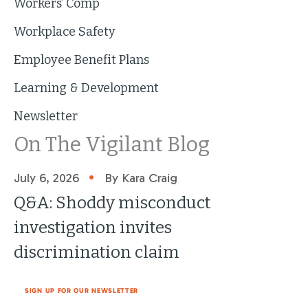
Workers’ Comp
Workplace Safety
Employee Benefit Plans
Learning & Development
Newsletter
On The Vigilant Blog
•
July 6, 2026
By Kara Craig
Q&A: Shoddy misconduct
investigation invites
discrimination claim
SIGN UP FOR OUR NEWSLETTER