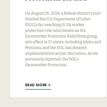
On August 26, 2024, a federal district court
blocked the U.S. Department of Labor
(DOL)’s far-reaching H-2A worker
protection rule (also known as the
Farmworker Protection Rule) from going
into effect in 17 states, including Idaho and
Montana, and the DOL has delayed
implementation across the nation. As we
previously reported, the DOL’s
Farmworker Protection…
READ MORE