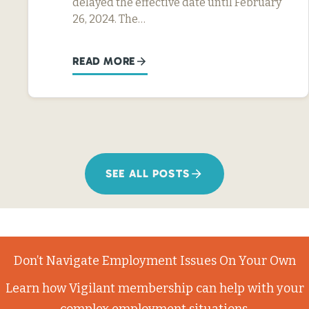
delayed the effective date until February
26, 2024. The…
READ MORE
SEE ALL POSTS
Don’t Navigate Employment Issues On Your Own
Learn how Vigilant membership can help with your
complex employment situations.