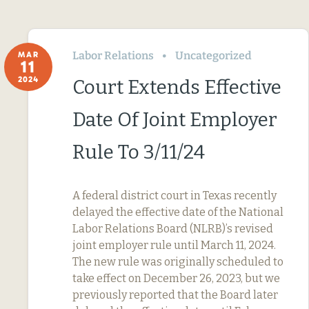
Labor Relations
Uncategorized
MAR
11
2024
Court Extends Effective
Date Of Joint Employer
Rule To 3/11/24
A federal district court in Texas recently
delayed the effective date of the National
Labor Relations Board (NLRB)’s revised
joint employer rule until March 11, 2024.
The new rule was originally scheduled to
take effect on December 26, 2023, but we
previously reported that the Board later