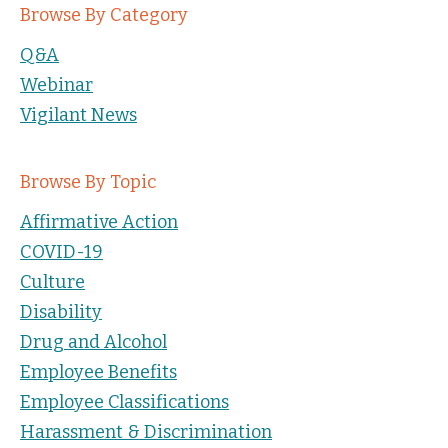
Browse By Category
Q&A
Webinar
Vigilant News
Browse By Topic
Affirmative Action
COVID-19
Culture
Disability
Drug and Alcohol
Employee Benefits
Employee Classifications
Harassment & Discrimination