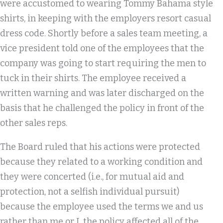
were accustomed to wearing Tommy Bahama style
shirts, in keeping with the employers resort casual
dress code. Shortly before a sales team meeting, a
vice president told one of the employees that the
company was going to start requiring the men to
tuck in their shirts. The employee received a
written warning and was later discharged on the
basis that he challenged the policy in front of the
other sales reps.
The Board ruled that his actions were protected
because they related to a working condition and
they were concerted (i.e., for mutual aid and
protection, not a selfish individual pursuit)
because the employee used the terms we and us
rather than me or I, the policy affected all of the