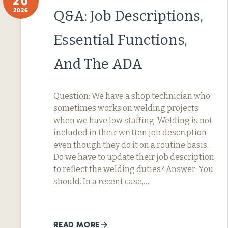
20
2026
Q&A: Job Descriptions,
Essential Functions,
And The ADA
Question: We have a shop technician who
sometimes works on welding projects
when we have low staffing. Welding is not
included in their written job description
even though they do it on a routine basis.
Do we have to update their job description
to reflect the welding duties? Answer: You
should. In a recent case,…
READ MORE