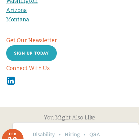
Washington
Arizona
Montana
Get Our Newsletter
SIGN UP TODAY
Connect With Us
Linkedin
You Might Also Like
Disability
Hiring
Q&A
FEB