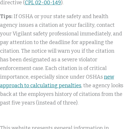
directive (
CPL 02-00-149
).
Tips:
If OSHA or your state safety and health
agency issues a citation at your facility, contact
your Vigilant safety professional immediately, and
pay attention to the deadline for appealing the
citation. The notice will warn you if the citation
has been designated as a severe violator
enforcement case. Each citation is of critical
importance, especially since under OSHAs
new
approach to calculating penalties
, the agency looks
back at the employers history of citations from the
past five years (instead of three).
This website presents general information in