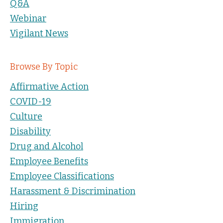
Q&A
Webinar
Vigilant News
Browse By Topic
Affirmative Action
COVID-19
Culture
Disability
Drug and Alcohol
Employee Benefits
Employee Classifications
Harassment & Discrimination
Hiring
Immigration