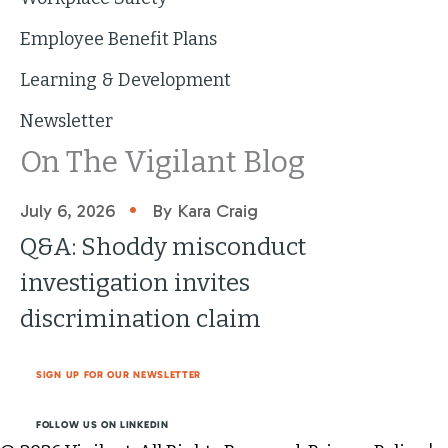
Employee Benefit Plans
Learning & Development
Newsletter
On The Vigilant Blog
•
July 6, 2026
By Kara Craig
Q&A: Shoddy misconduct
investigation invites
discrimination claim
SIGN UP FOR OUR NEWSLETTER
FOLLOW US ON LINKEDIN