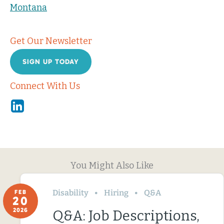
Montana
Get Our Newsletter
SIGN UP TODAY
Connect With Us
Linkedin
You Might Also Like
Disability
Hiring
Q&A
FEB
20
2026
Q&A: Job Descriptions,