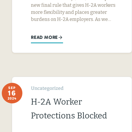
new final rule that gives H-2A workers
more flexibility and places greater
burdens on H-2A employers. As we…
READ MORE
Uncategorized
SEP
16
2024
H-2A Worker
Protections Blocked