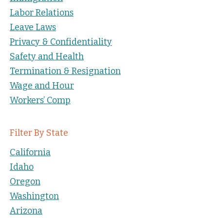
Labor Relations
Leave Laws
Privacy & Confidentiality
Safety and Health
Termination & Resignation
Wage and Hour
Workers’ Comp
Filter By State
California
Idaho
Oregon
Washington
Arizona