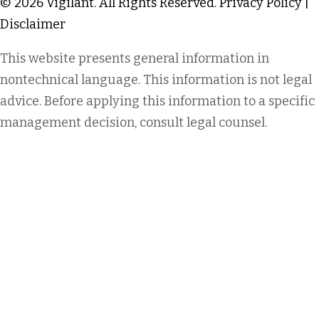
© 2026 Vigilant. All Rights Reserved.
Privacy Policy
|
Disclaimer
This website presents general information in
nontechnical language. This information is not legal
advice. Before applying this information to a specific
management decision, consult legal counsel.