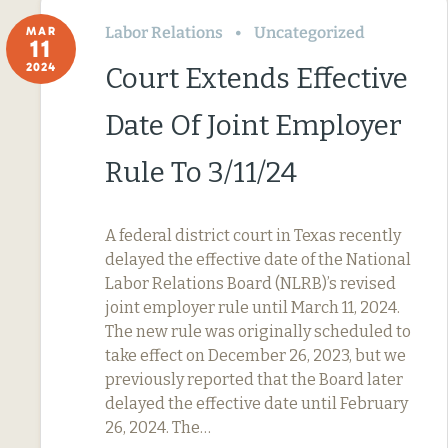
Labor Relations
Uncategorized
MAR
11
2024
Court Extends Effective
Date Of Joint Employer
Rule To 3/11/24
A federal district court in Texas recently
delayed the effective date of the National
Labor Relations Board (NLRB)’s revised
joint employer rule until March 11, 2024.
The new rule was originally scheduled to
take effect on December 26, 2023, but we
previously reported that the Board later
delayed the effective date until February
26, 2024. The…