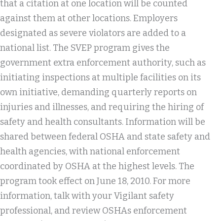
that a citation at one location will be counted
against them at other locations. Employers
designated as severe violators are added to a
national list. The SVEP program gives the
government extra enforcement authority, such as
initiating inspections at multiple facilities on its
own initiative, demanding quarterly reports on
injuries and illnesses, and requiring the hiring of
safety and health consultants. Information will be
shared between federal OSHA and state safety and
health agencies, with national enforcement
coordinated by OSHA at the highest levels. The
program took effect on June 18, 2010. For more
information, talk with your Vigilant safety
professional, and review OSHAs enforcement