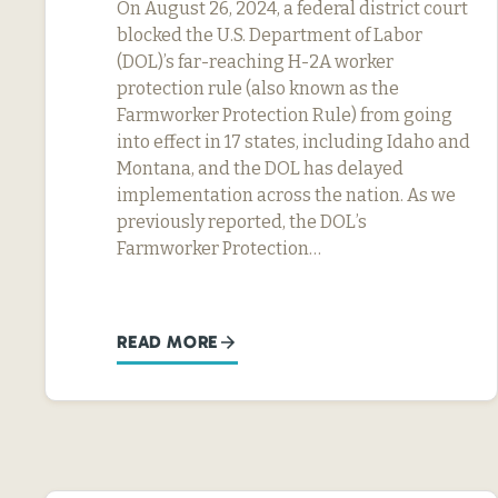
On August 26, 2024, a federal district court
blocked the U.S. Department of Labor
(DOL)’s far-reaching H-2A worker
protection rule (also known as the
Farmworker Protection Rule) from going
into effect in 17 states, including Idaho and
Montana, and the DOL has delayed
implementation across the nation. As we
previously reported, the DOL’s
Farmworker Protection…
READ MORE