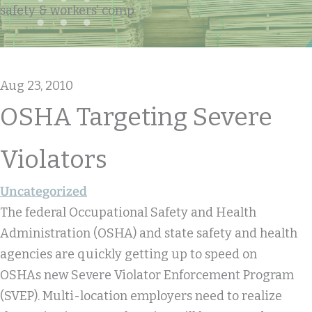
safety & workers' comp
Aug 23, 2010
OSHA Targeting Severe
Violators
Uncategorized
The federal Occupational Safety and Health
Administration (OSHA) and state safety and health
agencies are quickly getting up to speed on
OSHAs new Severe Violator Enforcement Program
(SVEP). Multi-location employers need to realize