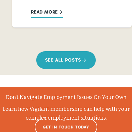
READ MORE
SEE ALL POSTS
Don’t Navigate Employment Issues On Your Own
Learn how Vigilant membership can help with your
complex employment situations.
GET IN TOUCH TODAY