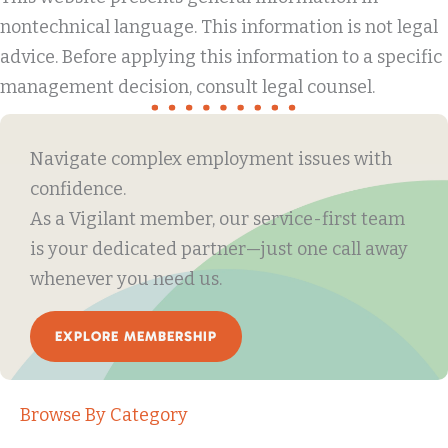
nontechnical language. This information is not legal
advice. Before applying this information to a specific
management decision, consult legal counsel.
Navigate complex employment issues with
confidence.
As a Vigilant member, our service-first team
is your dedicated partner—just one call away
whenever you need us.
EXPLORE MEMBERSHIP
Browse By Category