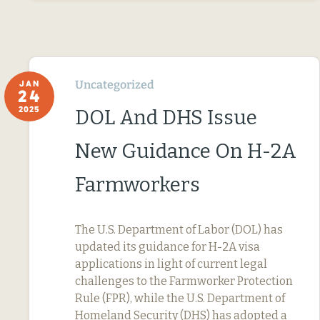
Uncategorized
JAN
24
2025
DOL And DHS Issue
New Guidance On H-2A
Farmworkers
The U.S. Department of Labor (DOL) has
updated its guidance for H-2A visa
applications in light of current legal
challenges to the Farmworker Protection
Rule (FPR), while the U.S. Department of
Homeland Security (DHS) has adopted a