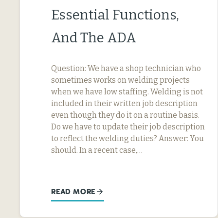
Essential Functions,
And The ADA
Question: We have a shop technician who
sometimes works on welding projects
when we have low staffing. Welding is not
included in their written job description
even though they do it on a routine basis.
Do we have to update their job description
to reflect the welding duties? Answer: You
should. In a recent case,…
READ MORE