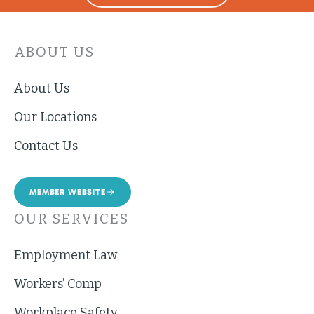
ABOUT US
About Us
Our Locations
Contact Us
MEMBER WEBSITE
OUR SERVICES
Employment Law
Workers’ Comp
Workplace Safety