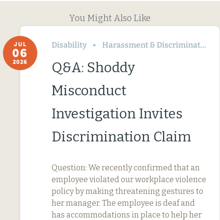
You Might Also Like
Disability
Harassment & Discrimination
JUL
06
2026
Q&A: Shoddy
Misconduct
Investigation Invites
Discrimination Claim
Question: We recently confirmed that an
employee violated our workplace violence
policy by making threatening gestures to
her manager. The employee is deaf and
has accommodations in place to help her