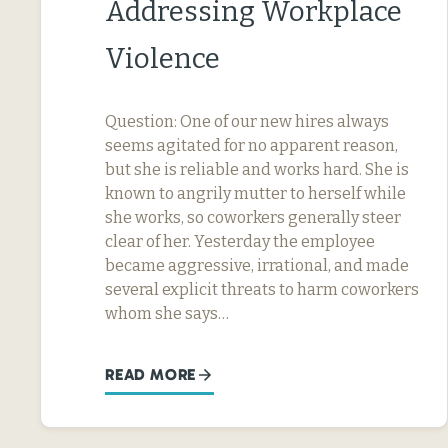
Addressing Workplace
Violence
Question: One of our new hires always
seems agitated for no apparent reason,
but she is reliable and works hard. She is
known to angrily mutter to herself while
she works, so coworkers generally steer
clear of her. Yesterday the employee
became aggressive, irrational, and made
several explicit threats to harm coworkers
whom she says…
READ MORE