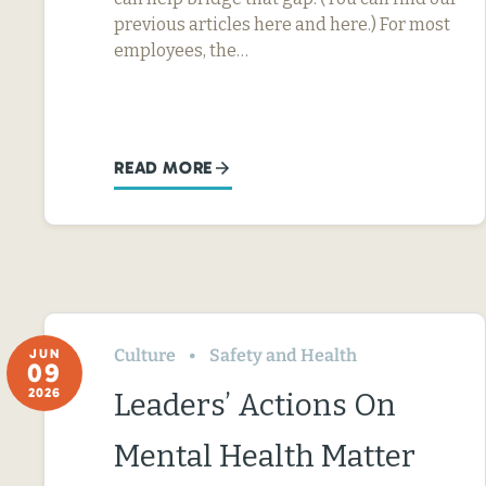
previous articles here and here.) For most
employees, the…
READ MORE
Culture
Safety and Health
JUN
09
2026
Leaders’ Actions On
Mental Health Matter