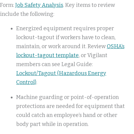
Form:
Job Safety Analysis
. Key items to review
include the following:
Energized equipment requires proper
lockout-tagout if workers have to clean,
maintain, or work around it. Review
OSHA’s
lockout-tagout template
, or Vigilant
members can see Legal Guide:
Lockout/Tagout (Hazardous Energy
Control)
.
Machine guarding or point-of-operation
protections are needed for equipment that
could catch an employee’s hand or other
body part while in operation.