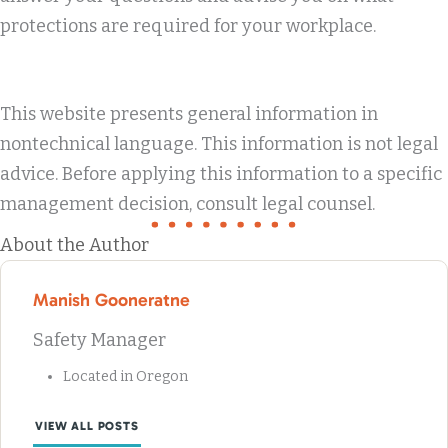
protections are required for your workplace.
This website presents general information in
nontechnical language. This information is not legal
advice. Before applying this information to a specific
management decision, consult legal counsel.
About the Author
Manish Gooneratne
Safety Manager
Located in Oregon
VIEW ALL POSTS