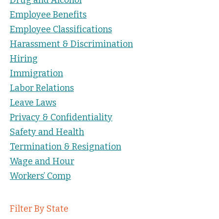
Employee Benefits
Employee Classifications
Harassment & Discrimination
Hiring
Immigration
Labor Relations
Leave Laws
Privacy & Confidentiality
Safety and Health
Termination & Resignation
Wage and Hour
Workers’ Comp
Filter By State