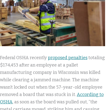
Federal OSHA recently
proposed penalties
totaling
$174,453 after an employee at a pallet
manufacturing company in Wisconsin was killed
while clearing a jammed machine. The machine
wasn’t locked out when the 57-year-old employee
removed a board that was stuck in it.
According to
OSHA
, as soon as the board was pulled out, “the
metal carriage moved, striking him and causing