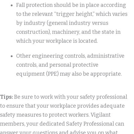
Fall protection should be in place according
to the relevant “trigger height,” which varies
by industry (general industry versus
construction), machinery, and the state in
which your workplace is located.
Other engineering controls, administrative
controls, and personal protective
equipment (PPE) may also be appropriate.
Tips:
Be sure to work with your safety professional
to ensure that your workplace provides adequate
safety measures to protect workers. Vigilant
members, your dedicated Safety Professional can
answer your questions and advise you on what