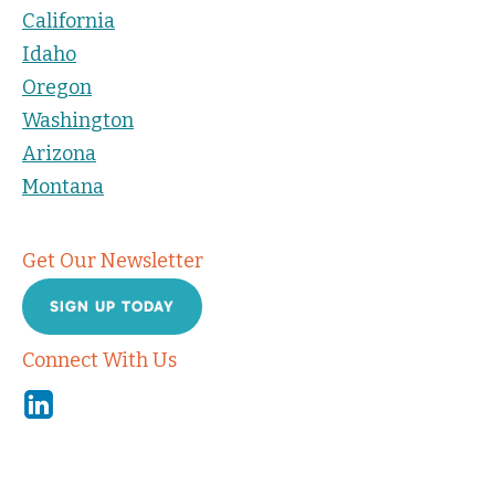
California
Idaho
Oregon
Washington
Arizona
Montana
Get Our Newsletter
SIGN UP TODAY
Connect With Us
Linkedin