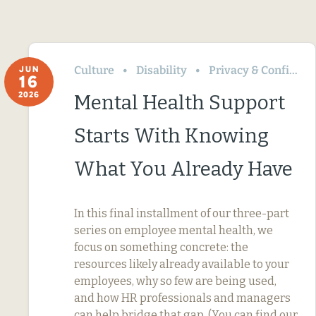
Culture
Disability
Privacy & Confidentiality
JUN
16
2026
Mental Health Support
Starts With Knowing
What You Already Have
In this final installment of our three-part
series on employee mental health, we
focus on something concrete: the
resources likely already available to your
employees, why so few are being used,
and how HR professionals and managers
can help bridge that gap. (You can find our