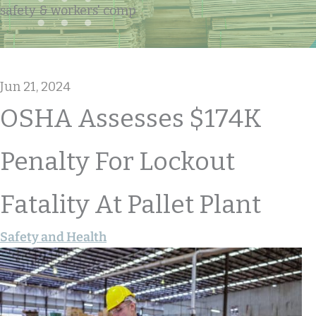
safety & workers' comp
Jun 21, 2024
OSHA Assesses $174K
Penalty For Lockout
Fatality At Pallet Plant
Safety and Health