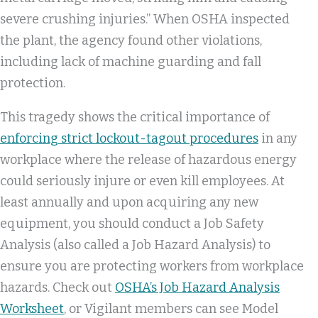
severe crushing injuries.” When OSHA inspected
the plant, the agency found other violations,
including lack of machine guarding and fall
protection.
This tragedy shows the critical importance of
enforcing strict lockout-tagout procedures
in any
workplace where the release of hazardous energy
could seriously injure or even kill employees. At
least annually and upon acquiring any new
equipment, you should conduct a Job Safety
Analysis (also called a Job Hazard Analysis) to
ensure you are protecting workers from workplace
hazards. Check out
OSHA’s Job Hazard Analysis
Worksheet
, or Vigilant members can see Model