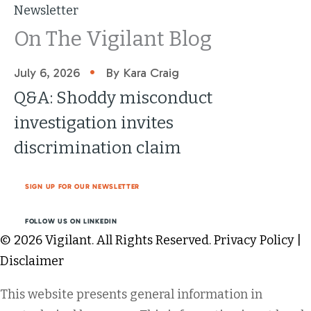
Newsletter
On The Vigilant Blog
•
July 6, 2026
By Kara Craig
Q&A: Shoddy misconduct
investigation invites
discrimination claim
SIGN UP FOR OUR NEWSLETTER
FOLLOW US ON LINKEDIN
© 2026 Vigilant. All Rights Reserved.
Privacy Policy
|
Disclaimer
This website presents general information in