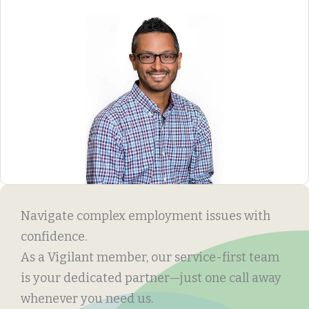
Navigate complex employment issues with
confidence.
As a Vigilant member, our service-first team
is your dedicated partner—just one call away
whenever you need us.