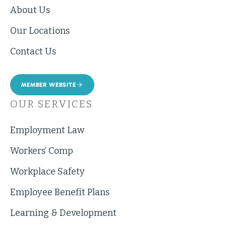
About Us
Our Locations
Contact Us
MEMBER WEBSITE
OUR SERVICES
Employment Law
Workers’ Comp
Workplace Safety
Employee Benefit Plans
Learning & Development