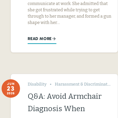
communicate at work. She admitted that
she got frustrated while trying to get
through to her manager, and formed a gun
shape with her…
READ MORE
Disability
Harassment & Discrimination
JUN
23
2026
Q&A: Avoid Armchair
Diagnosis When