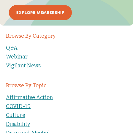
EXPLORE MEMBERSHIP
Browse By Category
Q&A
Webinar
Vigilant News
Browse By Topic
Affirmative Action
COVID-19
Culture
Disability
Drug and Alcohol