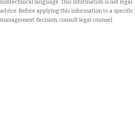
nontechnical language. This information is not legal
advice. Before applying this information to a specific
management decision, consult legal counsel.