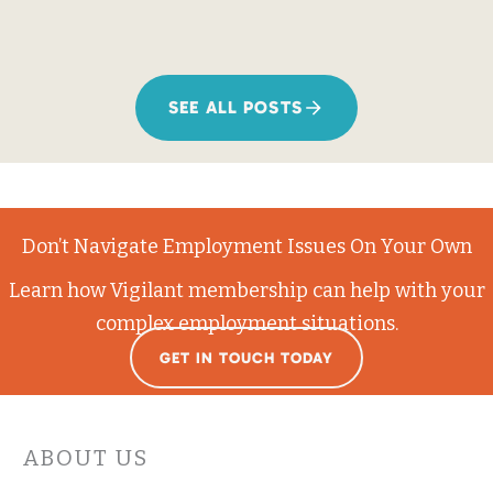
SEE ALL POSTS
Don’t Navigate Employment Issues On Your Own
Learn how Vigilant membership can help with your
complex employment situations.
GET IN TOUCH TODAY
ABOUT US