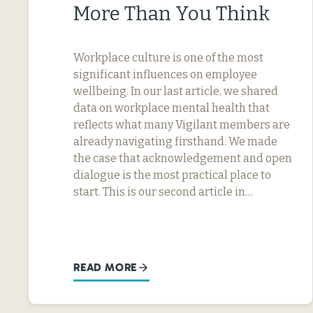
More Than You Think
Workplace culture is one of the most
significant influences on employee
wellbeing. In our last article, we shared
data on workplace mental health that
reflects what many Vigilant members are
already navigating firsthand. We made
the case that acknowledgement and open
dialogue is the most practical place to
start. This is our second article in…
READ MORE