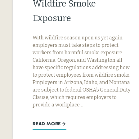
Wildfire Smoke
Exposure
With wildfire season upon us yet again,
employers must take steps to protect
workers from harmful smoke exposure.
California, Oregon, and Washington all
have specific regulations addressing how
to protect employees from wildfire smoke.
Employers in Arizona, Idaho, and Montana
are subject to federal OSHA’s General Duty
Clause, which requires employers to
provide a workplace…
READ MORE