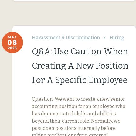
Harassment & Discrimination
Hiring
MAY
08
2026
Q&A: Use Caution When
Creating A New Position
For A Specific Employee
Question: We want to create a new senior
accounting position for an employee who
has demonstrated skills and abilities
beyond their current role. Normally, we
post open positions internally before
taking applications from external