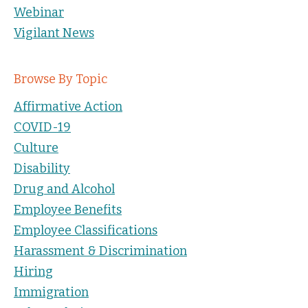
Webinar
Vigilant News
Browse By Topic
Affirmative Action
COVID-19
Culture
Disability
Drug and Alcohol
Employee Benefits
Employee Classifications
Harassment & Discrimination
Hiring
Immigration