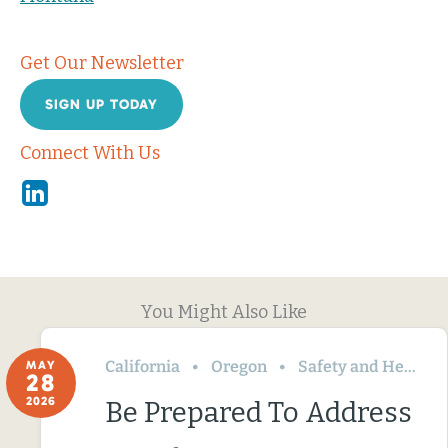
Get Our Newsletter
SIGN UP TODAY
Connect With Us
Linkedin
You Might Also Like
California
Oregon
Safety and Health
MAY
28
2026
Be Prepared To Address