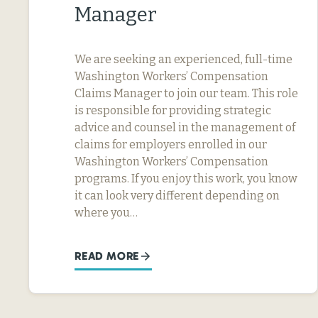
Manager
We are seeking an experienced, full-time
Washington Workers’ Compensation
Claims Manager to join our team. This role
is responsible for providing strategic
advice and counsel in the management of
claims for employers enrolled in our
Washington Workers’ Compensation
programs. If you enjoy this work, you know
it can look very different depending on
where you…
READ MORE