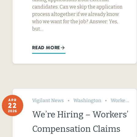
candidates. Can we skip the application
process altogether if we already know
who we want for the job? Answer: Yes,
but…
READ MORE
Vigilant News
Washington
Workers’ Comp
APR
22
2026
We’re Hiring – Workers’
Compensation Claims