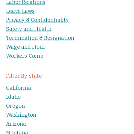
Labor Relations
Leave Laws
Privacy & Confidentiality
Safety and Health
Termination & Resignation
Wage and Hour
Workers’ Comp
Filter By State
California
Idaho
Oregon
Washington
Arizona
Montana