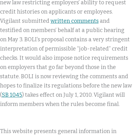
new law restricting employers’ ability to request
credit histories on applicants or employees.
Vigilant submitted
written comments
and
testified on members’ behalf at a public hearing
on May 3. BOLI’s proposal contains a very stringent
interpretation of permissible “job-related” credit
checks. It would also impose notice requirements
on employers that go far beyond those in the
statute. BOLI is now reviewing the comments and
hopes to finalize its regulations before the new law
(
SB 1045
) takes effect on July 1, 2010. Vigilant will
inform members when the rules become final.
This website presents general information in