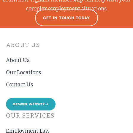
complex employment situations.
GET IN TOUCH TODAY
ABOUT US
About Us
Our Locations
Contact Us
MEMBER WEBSITE
OUR SERVICES
Employment Law