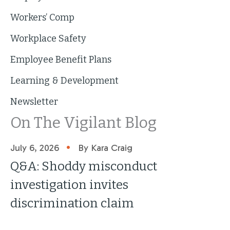
Workers’ Comp
Workplace Safety
Employee Benefit Plans
Learning & Development
Newsletter
On The Vigilant Blog
•
July 6, 2026
By Kara Craig
Q&A: Shoddy misconduct
investigation invites
discrimination claim