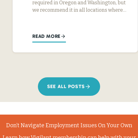
required in Oregon and Washington, but
we recommend it in all locations where…
READ MORE
SEE ALL POSTS
Don’t Navigate Employment Issues On Your Own
Learn how Vigilant membership can help with your