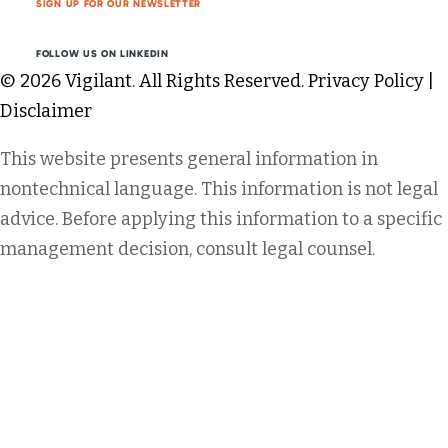
SIGN UP FOR OUR NEWSLETTER
FOLLOW US ON LINKEDIN
© 2026 Vigilant. All Rights Reserved.
Privacy Policy
|
Disclaimer
This website presents general information in
nontechnical language. This information is not legal
advice. Before applying this information to a specific
management decision, consult legal counsel.