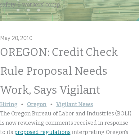
safety & workers' comp
May 20, 2010
OREGON: Credit Check
Rule Proposal Needs
Work, Says Vigilant
Hiring
Oregon
Vigilant News
The Oregon Bureau of Labor and Industries (BOLI)
is now reviewing comments received in response
to its
proposed regulations
interpreting Oregon’s