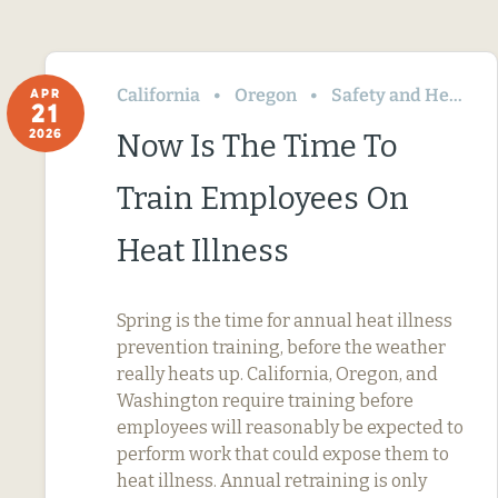
California
Oregon
Safety and Health
APR
21
2026
Now Is The Time To
Train Employees On
Heat Illness
Spring is the time for annual heat illness
prevention training, before the weather
really heats up. California, Oregon, and
Washington require training before
employees will reasonably be expected to
perform work that could expose them to
heat illness. Annual retraining is only