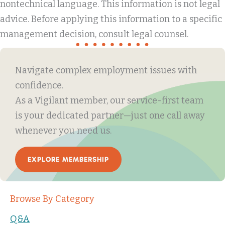
nontechnical language. This information is not legal
advice. Before applying this information to a specific
management decision, consult legal counsel.
Navigate complex employment issues with
confidence.
As a Vigilant member, our service-first team
is your dedicated partner—just one call away
whenever you need us.
EXPLORE MEMBERSHIP
Browse By Category
Q&A