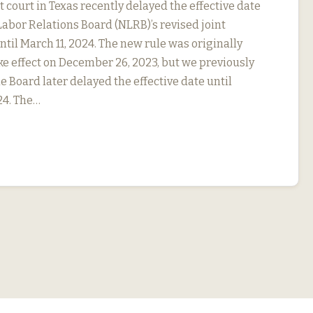
ct court in Texas recently delayed the effective date
Labor Relations Board (NLRB)’s revised joint
til March 11, 2024. The new rule was originally
ke effect on December 26, 2023, but we previously
e Board later delayed the effective date until
24. The…