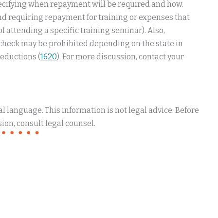
ecifying when repayment will be required and how.
d requiring repayment for training or expenses that
 attending a specific training seminar). Also,
ycheck may be prohibited depending on the state in
eductions (
1620
). For more discussion, contact your
 language. This information is not legal advice. Before
ion, consult legal counsel.