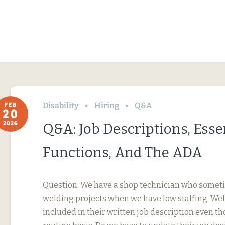
Disability
Hiring
Q&A
FEB
20
2026
Q&A: Job Descriptions, Esse
Functions, And The ADA
Question: We have a shop technician who somet
welding projects when we have low staffing. Wel
included in their written job description even th