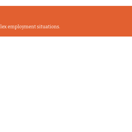
lex employment situations.