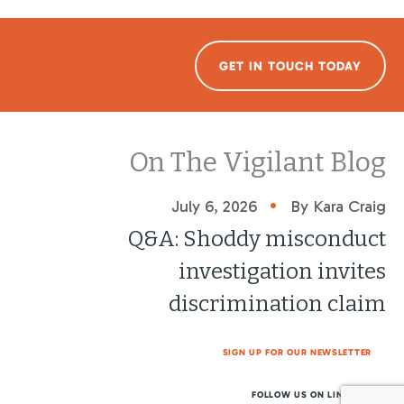
GET IN TOUCH TODAY
On The Vigilant Blog
•
July 6, 2026
By Kara Craig
Q&A: Shoddy misconduct
investigation invites
discrimination claim
SIGN UP FOR OUR NEWSLETTER
FOLLOW US ON LINKEDIN