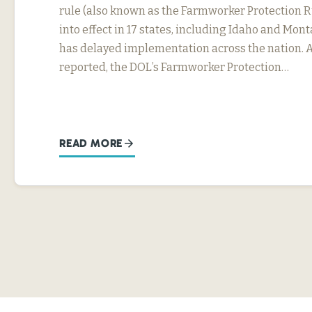
rule (also known as the Farmworker Protection R
into effect in 17 states, including Idaho and Mon
has delayed implementation across the nation. 
reported, the DOL’s Farmworker Protection…
READ MORE