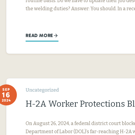
routine basis. Do we have to update their job desc
the welding duties? Answer: You should. In a rec
READ MORE
Uncategorized
SEP
16
2024
H-2A Worker Protections B
On August 26, 2024, a federal district court block
Department of Labor (DOL)’s far-reaching H-2A 