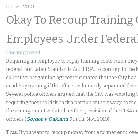
Dec 20, 2010
Okay To Recoup Training 
Employees Under Federa
Uncategorized
Requiring an employee to repay training costs when they
federal Fair Labor Standards Act (FLSA), according to the 
collective bargaining agreement stated that the City had the
academy training if the officer voluntarily separated fro
Several police officers argued that the City was violati
requiring them to kick back a portion of their wage to th
the arrangement violated neither provision of the FLSA an
officers (
Gordon v. Oakland
, 9th Cir, Nov. 2010).
Tips:
If you want to recoup money from a former employee