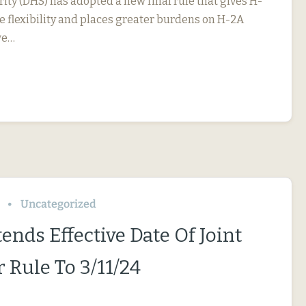
ty (DHS) has adopted a new final rule that gives H-
 flexibility and places greater burdens on H-2A
we…
Uncategorized
ends Effective Date Of Joint
 Rule To 3/11/24