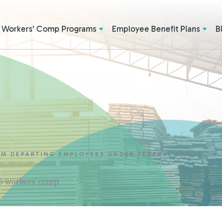
Workers’ Comp Programs
Employee Benefit Plans
B
OM DEPARTING EMPLOYEES UNDER FEDERAL LAW
 & workers' comp