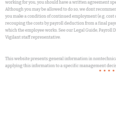
working for you, you should have a written agreement sp
Although you may be allowed to do so, we dont recommen
you make a condition of continued employment (e.g. cost of
recouping the costs by payroll deduction from a final pa
which the employee works. See our Legal Guide, Payroll D
Vigilant staff representative.
This website presents general information in nontechnical
applying this information to a specific management decis