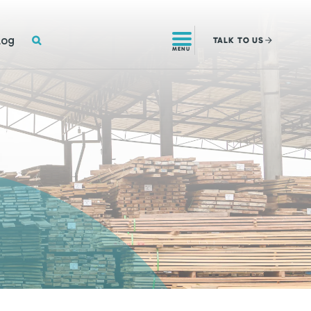
SEARCH
log
TALK
TO US
MENU