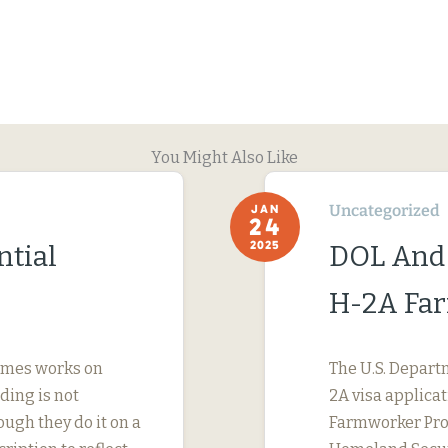
You Might Also Like
Uncategorized
JAN
24
2025
ntial
DOL And
H-2A Fa
imes works on
The U.S. Depart
ding is not
2A visa applicat
ough they do it on a
Farmworker Prot