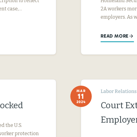
ription to reflect
Homeland Securi
ent case,…
2A workers more
employers. As 
READ MORE
Labor Relations
MAR
11
2024
locked
Court Ext
Employer
ed the U.S.
worker protection