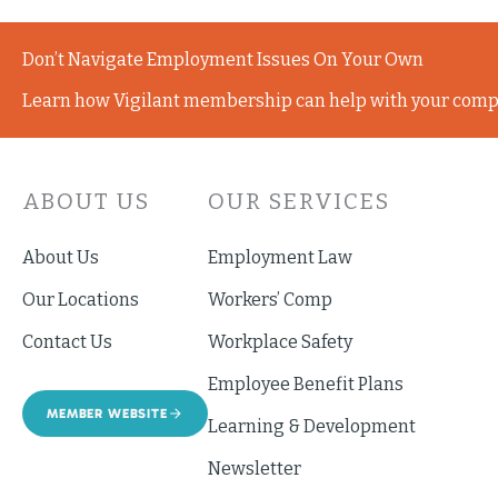
Don’t Navigate Employment Issues On Your Own
Learn how Vigilant membership can help with your comp
ABOUT US
OUR SERVICES
About Us
Employment Law
Our Locations
Workers’ Comp
Contact Us
Workplace Safety
Employee Benefit Plans
MEMBER WEBSITE
Learning & Development
Newsletter