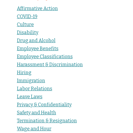
Affirmative Action
COVID-19
Culture
Disability
Drug and Alcohol
Employee Benefits
Employee Classifications
Harassment & Discrimination
Hiring
Immigration
Labor Relations
Leave Laws
Privacy & Confidentiality
Safety and Health
Termination & Resignation
Wage and Hour