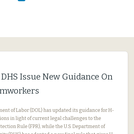
 DHS Issue New Guidance On
rmworkers
ment of Labor (DOL) has updated its guidance for H-
ions in light of current legal challenges to the
ection Rule (FPR), while the U.S. Department of