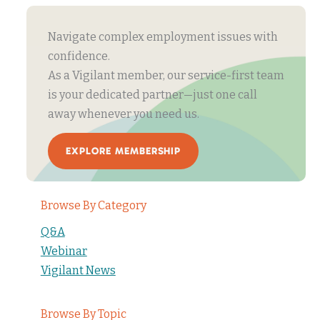
Navigate complex employment issues with
confidence.
As a Vigilant member, our service-first team
is your dedicated partner—just one call
away whenever you need us.
EXPLORE MEMBERSHIP
Browse By Category
Q&A
Webinar
Vigilant News
Browse By Topic