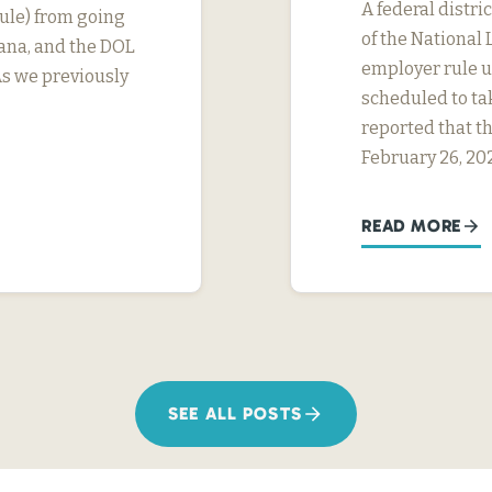
A federal distri
ule) from going
of the National 
tana, and the DOL
employer rule un
As we previously
scheduled to ta
reported that th
February 26, 20
READ MORE
SEE ALL POSTS