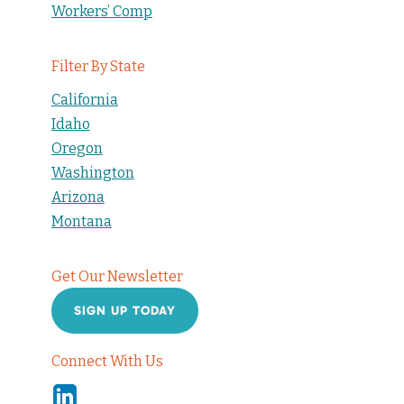
Workers’ Comp
Filter By State
California
Idaho
Oregon
Washington
Arizona
Montana
Get Our Newsletter
SIGN UP TODAY
Connect With Us
Linkedin