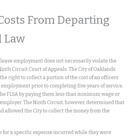
Costs From Departing
l Law
 leave employment does not necessarily violate the
Ninth Circuit Court of Appeals. The City of Oaklands
 right to collect a portion of the cost of an officers
m employment prior to completing five years of service.
ng the FLSA by paying them less than minimum wage or
e employer. The Ninth Circuit, however, determined that
d allowed the City to collect the money from the
 for a specific expense incurred while they were