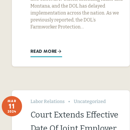
Montana, and the DOL has delayed
implementation across the nation. As we
previously reported, the DOL’s
Farmworker Protection…
READ MORE
Labor Relations
Uncategorized
MAR
11
2024
Court Extends Effective
Date Of Joint Employer