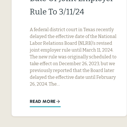
Rule To 3/11/24
A federal district court in Texas recently
delayed the effective date of the National
Labor Relations Board (NLRB)’s revised
joint employer rule until March 11, 2024.
The new rule was originally scheduled to
take effect on December 26, 2023, but we
previously reported that the Board later
delayed the effective date until February
26, 2024. The…
READ MORE