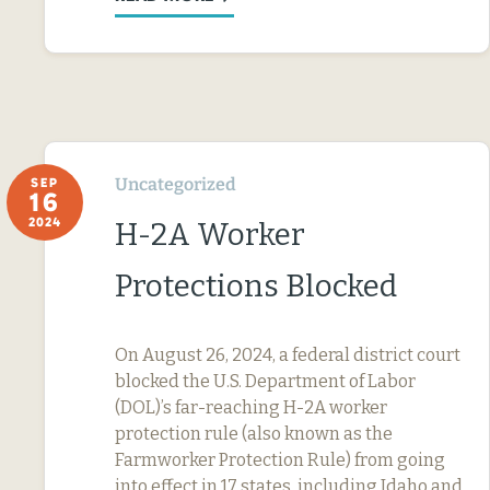
Uncategorized
SEP
16
2024
H-2A Worker
Protections Blocked
On August 26, 2024, a federal district court
blocked the U.S. Department of Labor
(DOL)’s far-reaching H-2A worker
protection rule (also known as the
Farmworker Protection Rule) from going
into effect in 17 states, including Idaho and