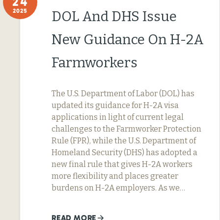
24
2025
DOL And DHS Issue
New Guidance On H-2A
Farmworkers
The U.S. Department of Labor (DOL) has
updated its guidance for H-2A visa
applications in light of current legal
challenges to the Farmworker Protection
Rule (FPR), while the U.S. Department of
Homeland Security (DHS) has adopted a
new final rule that gives H-2A workers
more flexibility and places greater
burdens on H-2A employers. As we…
READ MORE