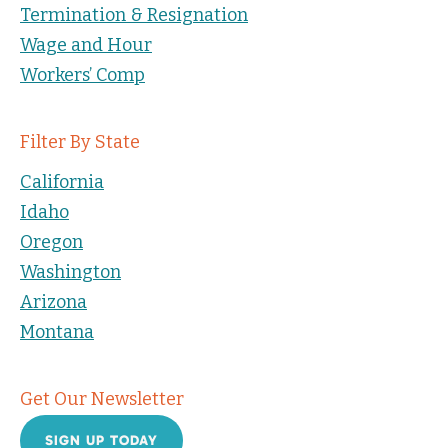
Termination & Resignation
Wage and Hour
Workers’ Comp
Filter By State
California
Idaho
Oregon
Washington
Arizona
Montana
Get Our Newsletter
SIGN UP TODAY