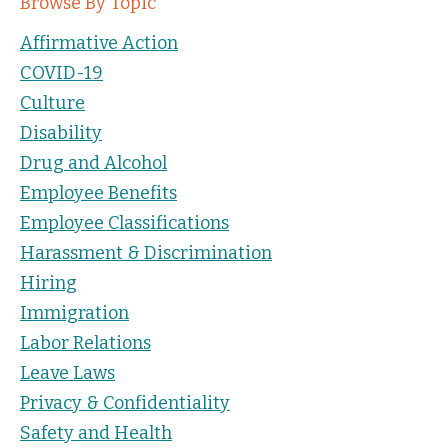
Browse By Topic
Affirmative Action
COVID-19
Culture
Disability
Drug and Alcohol
Employee Benefits
Employee Classifications
Harassment & Discrimination
Hiring
Immigration
Labor Relations
Leave Laws
Privacy & Confidentiality
Safety and Health