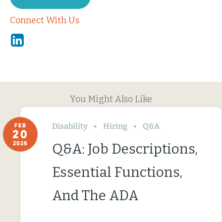
Connect With Us
Linkedin
You Might Also Like
Disability
Hiring
Q&A
FEB
20
2026
Q&A: Job Descriptions,
Essential Functions,
And The ADA