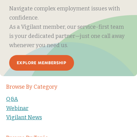
Navigate complex employment issues with
confidence.
As a Vigilant member, our service-first team
is your dedicated partner—just one call away
whenever you need us.
EXPLORE MEMBERSHIP
Browse By Category
Q&A
Webinar
Vigilant News