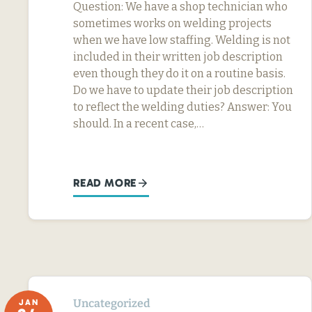
Question: We have a shop technician who
sometimes works on welding projects
when we have low staffing. Welding is not
included in their written job description
even though they do it on a routine basis.
Do we have to update their job description
to reflect the welding duties? Answer: You
should. In a recent case,…
READ MORE
Uncategorized
JAN