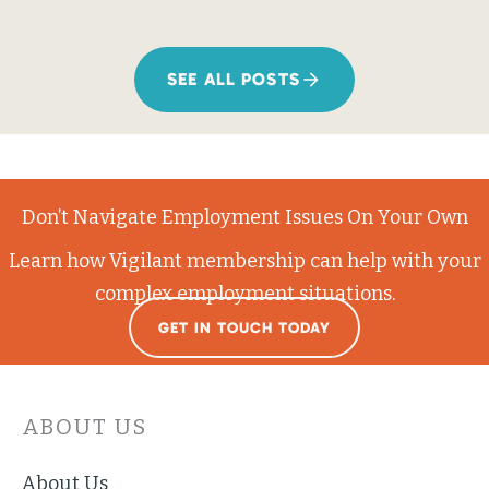
SEE ALL POSTS
Don’t Navigate Employment Issues On Your Own
Learn how Vigilant membership can help with your
complex employment situations.
GET IN TOUCH TODAY
ABOUT US
About Us