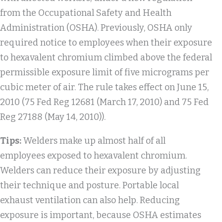
from the Occupational Safety and Health
Administration (OSHA). Previously, OSHA only
required notice to employees when their exposure
to hexavalent chromium climbed above the federal
permissible exposure limit of five micrograms per
cubic meter of air. The rule takes effect on June 15,
2010 (75 Fed Reg 12681 (March 17, 2010) and 75 Fed
Reg 27188 (May 14, 2010)).
Tips:
Welders make up almost half of all
employees exposed to hexavalent chromium.
Welders can reduce their exposure by adjusting
their technique and posture. Portable local
exhaust ventilation can also help. Reducing
exposure is important, because OSHA estimates