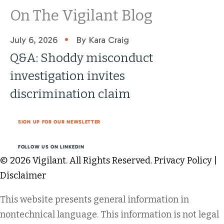
On The Vigilant Blog
•
July 6, 2026
By Kara Craig
Q&A: Shoddy misconduct
investigation invites
discrimination claim
SIGN UP FOR OUR NEWSLETTER
FOLLOW US ON LINKEDIN
© 2026 Vigilant. All Rights Reserved.
Privacy Policy
|
Disclaimer
This website presents general information in
nontechnical language. This information is not legal