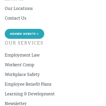
Our Locations
Contact Us
MEMBER WEBSITE
OUR SERVICES
Employment Law
Workers’ Comp
Workplace Safety
Employee Benefit Plans
Learning & Development
Newsletter