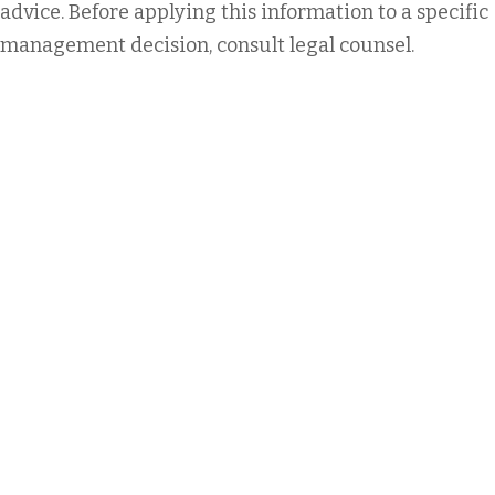
advice. Before applying this information to a specific
management decision, consult legal counsel.