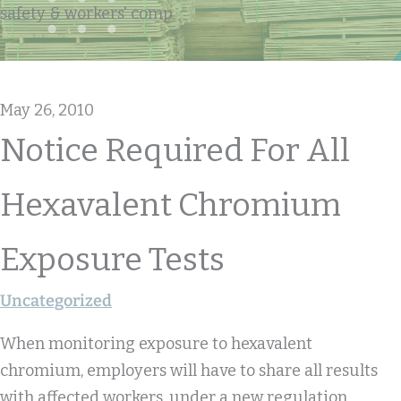
safety & workers' comp
May 26, 2010
Notice Required For All
Hexavalent Chromium
Exposure Tests
Uncategorized
When monitoring exposure to hexavalent
chromium, employers will have to share all results
with affected workers, under a new regulation