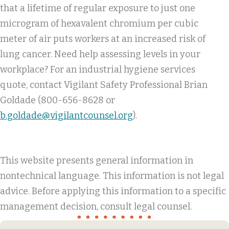
that a lifetime of regular exposure to just one
microgram of hexavalent chromium per cubic
meter of air puts workers at an increased risk of
lung cancer. Need help assessing levels in your
workplace? For an industrial hygiene services
quote, contact Vigilant Safety Professional Brian
Goldade (800-656-8628 or
b.goldade@vigilantcounsel.org
).
This website presents general information in
nontechnical language. This information is not legal
advice. Before applying this information to a specific
management decision, consult legal counsel.