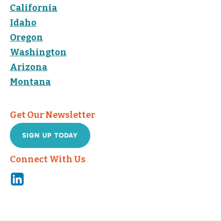
California
Idaho
Oregon
Washington
Arizona
Montana
Get Our Newsletter
SIGN UP TODAY
Connect With Us
Linkedin