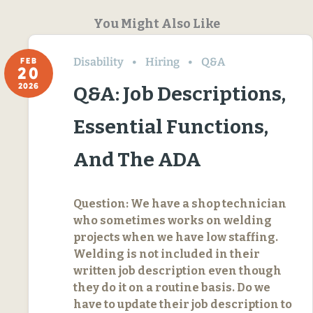
You Might Also Like
Disability
Hiring
Q&A
FEB
20
2026
Q&A: Job Descriptions,
Essential Functions,
And The ADA
Question: We have a shop technician
who sometimes works on welding
projects when we have low staffing.
Welding is not included in their
written job description even though
they do it on a routine basis. Do we
have to update their job description to