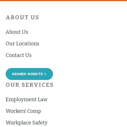
ABOUT US
About Us
Our Locations
Contact Us
MEMBER WEBSITE
OUR SERVICES
Employment Law
Workers’ Comp
Workplace Safety