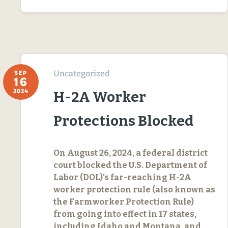
Uncategorized
SEP
16
2024
H-2A Worker
Protections Blocked
On August 26, 2024, a federal district
court blocked the U.S. Department of
Labor (DOL)’s far-reaching H-2A
worker protection rule (also known as
the Farmworker Protection Rule)
from going into effect in 17 states,
including Idaho and Montana, and