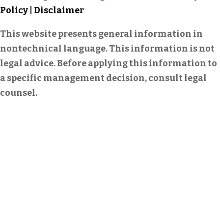
Policy
|
Disclaimer
This website presents general information in
nontechnical language. This information is not
legal advice. Before applying this information to
a specific management decision, consult legal
counsel.