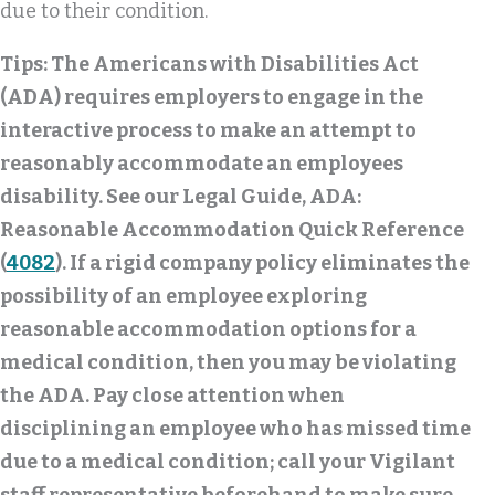
due to their condition.
Tips:
The Americans with Disabilities Act
(ADA) requires employers to engage in the
interactive process to make an attempt to
reasonably accommodate an employees
disability. See our Legal Guide, ADA:
Reasonable Accommodation Quick Reference
(
4082
). If a rigid company policy eliminates the
possibility of an employee exploring
reasonable accommodation options for a
medical condition, then you may be violating
the ADA. Pay close attention when
disciplining an employee who has missed time
due to a medical condition; call your Vigilant