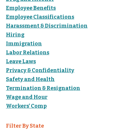
Employee Benefits
Employee Classifications
Harassment & Discrimination
Hiring
Immigration
Labor Relations
Leave Laws
Privacy & Confidentiality
Safety and Health
Termination & Resignation
Wage and Hour
Workers’ Comp
Filter By State