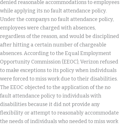
denied reasonable accommodations to employees
while applying its no fault attendance policy.
Under the companys no fault attendance policy,
employees were charged with absences,
regardless of the reason, and would be disciplined
after hitting a certain number of chargeable
absences. According to the Equal Employment
Opportunity Commission (EEOC), Verizon refused
to make exceptions to its policy when individuals
were forced to miss work due to their disabilities.
The EEOC objected to the application of the no
fault attendance policy to individuals with
disabilities because it did not provide any
flexibility or attempt to reasonably accommodate
the needs of individuals who needed to miss work