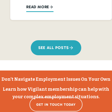
READ MORE
SEE ALL POSTS
Don’t Navigate Employment Issues On Your Own
Learn how Vigilant membership can help with
your complex employment situations.
GET IN TOUCH TODAY