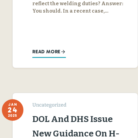
reflect the welding duties? Answer:
You should. In a recent case,…
READ MORE
Uncategorized
JAN
24
2025
DOL And DHS Issue
New Guidance On H-