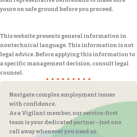
staff representative beforehand to make sure
youre on safe ground before you proceed.
This website presents general information in
nontechnical language. This information is not
legal advice. Before applying this information to
a specific management decision, consult legal
counsel.
Navigate complex employment issues
with confidence.
As a Vigilant member, our service-first
team is your dedicated partner—just one
call away whenever you need us.