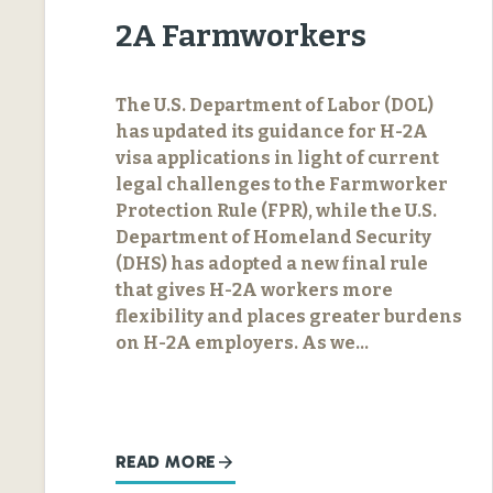
2A Farmworkers
The U.S. Department of Labor (DOL)
has updated its guidance for H-2A
visa applications in light of current
legal challenges to the Farmworker
Protection Rule (FPR), while the U.S.
Department of Homeland Security
(DHS) has adopted a new final rule
that gives H-2A workers more
flexibility and places greater burdens
on H-2A employers. As we…
READ MORE