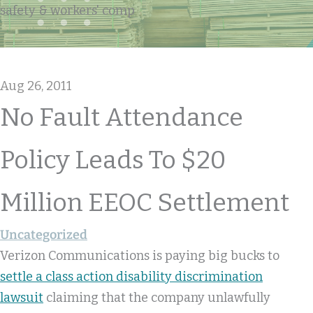
safety & workers' comp
Aug 26, 2011
No Fault Attendance
Policy Leads To $20
Million EEOC Settlement
Uncategorized
Verizon Communications is paying big bucks to
settle a class action disability discrimination
lawsuit
claiming that the company unlawfully