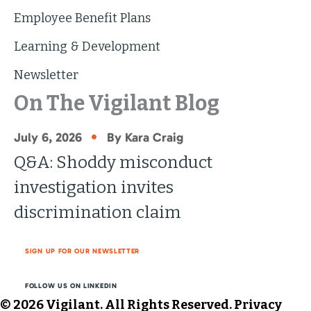
Employee Benefit Plans
Learning & Development
Newsletter
On The Vigilant Blog
•
July 6, 2026
By Kara Craig
Q&A: Shoddy misconduct
investigation invites
discrimination claim
SIGN UP FOR OUR NEWSLETTER
FOLLOW US ON LINKEDIN
© 2026 Vigilant. All Rights Reserved.
Privacy