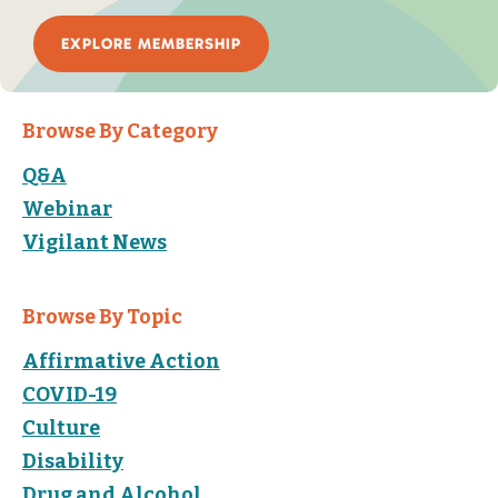
EXPLORE MEMBERSHIP
Browse By Category
Q&A
Webinar
Vigilant News
Browse By Topic
Affirmative Action
COVID-19
Culture
Disability
Drug and Alcohol