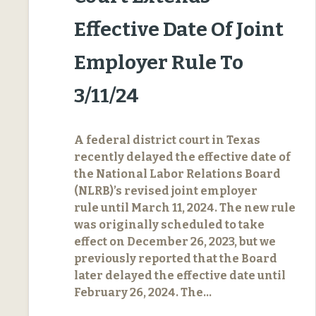
Effective Date Of Joint
Employer Rule To
3/11/24
A federal district court in Texas
recently delayed the effective date of
the National Labor Relations Board
(NLRB)’s revised joint employer
rule until March 11, 2024. The new rule
was originally scheduled to take
effect on December 26, 2023, but we
previously reported that the Board
later delayed the effective date until
February 26, 2024. The…