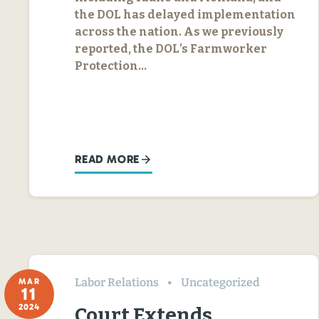
the DOL has delayed implementation
across the nation. As we previously
reported, the DOL’s Farmworker
Protection…
READ MORE
Labor Relations
Uncategorized
MAR
11
2024
Court Extends