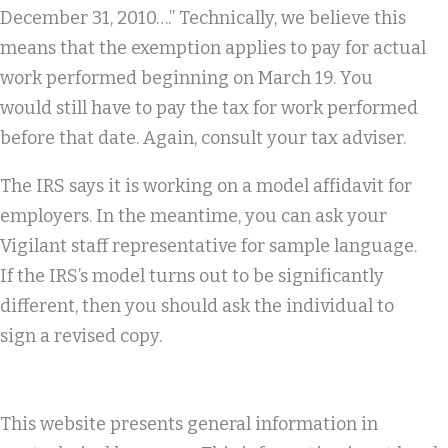
December 31, 2010….” Technically, we believe this
means that the exemption applies to pay for actual
work performed beginning on March 19. You
would still have to pay the tax for work performed
before that date. Again, consult your tax adviser.
The IRS says it is working on a model affidavit for
employers. In the meantime, you can ask your
Vigilant staff representative for sample language.
If the IRS’s model turns out to be significantly
different, then you should ask the individual to
sign a revised copy.
This website presents general information in