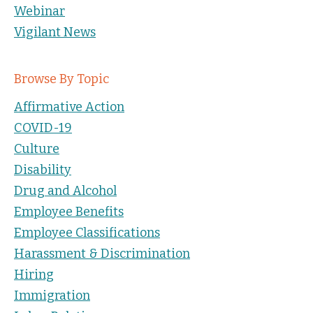
Webinar
Vigilant News
Browse By Topic
Affirmative Action
COVID-19
Culture
Disability
Drug and Alcohol
Employee Benefits
Employee Classifications
Harassment & Discrimination
Hiring
Immigration