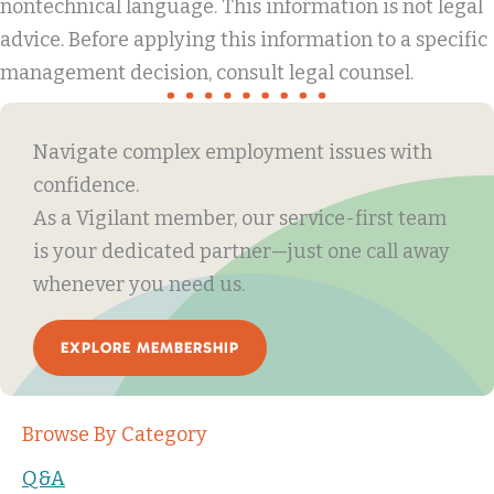
nontechnical language. This information is not legal
advice. Before applying this information to a specific
management decision, consult legal counsel.
Navigate complex employment issues with
confidence.
As a Vigilant member, our service-first team
is your dedicated partner—just one call away
whenever you need us.
EXPLORE MEMBERSHIP
Browse By Category
Q&A