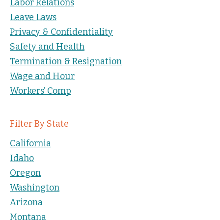
Labor Relations
Leave Laws
Privacy & Confidentiality
Safety and Health
Termination & Resignation
Wage and Hour
Workers’ Comp
Filter By State
California
Idaho
Oregon
Washington
Arizona
Montana