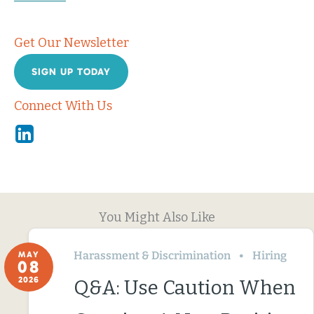
Get Our Newsletter
SIGN UP TODAY
Connect With Us
Linkedin
You Might Also Like
Harassment & Discrimination
Hiring
MAY
08
2026
Q&A: Use Caution When