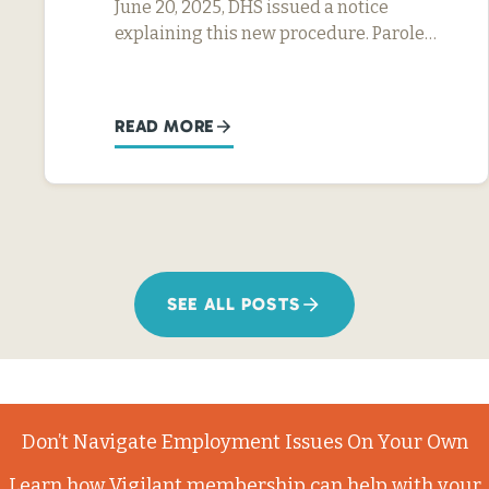
June 20, 2025, DHS issued a notice
explaining this new procedure. Parole…
READ MORE
SEE ALL POSTS
Don’t Navigate Employment Issues On Your Own
Learn how Vigilant membership can help with your