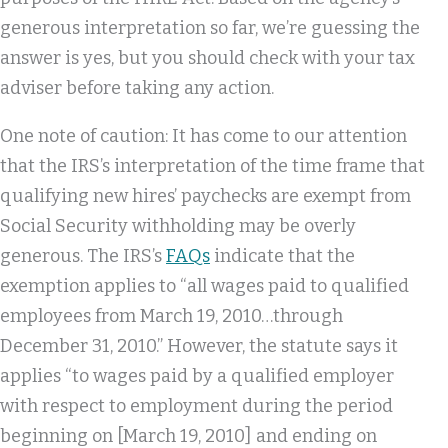
generous interpretation so far, we’re guessing the
answer is yes, but you should check with your tax
adviser before taking any action.
One note of caution: It has come to our attention
that the IRS’s interpretation of the time frame that
qualifying new hires’ paychecks are exempt from
Social Security withholding may be overly
generous. The IRS’s
FAQs
indicate that the
exemption applies to “all wages paid to qualified
employees from March 19, 2010…through
December 31, 2010.” However, the statute says it
applies “to wages paid by a qualified employer
with respect to employment during the period
beginning on [March 19, 2010] and ending on