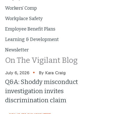
Workers’ Comp
Workplace Safety
Employee Benefit Plans
Learning & Development
Newsletter
On The Vigilant Blog
•
July 6, 2026
By Kara Craig
Q&A: Shoddy misconduct
investigation invites
discrimination claim