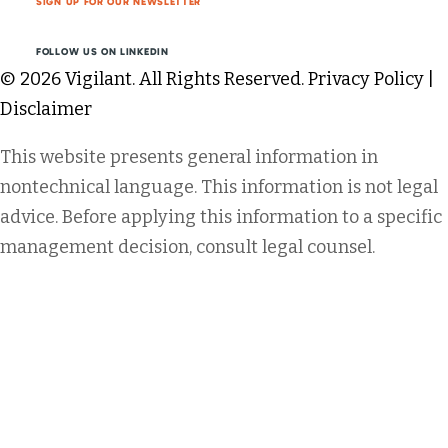
SIGN UP FOR OUR NEWSLETTER
FOLLOW US ON LINKEDIN
© 2026 Vigilant. All Rights Reserved.
Privacy Policy
|
Disclaimer
This website presents general information in
nontechnical language. This information is not legal
advice. Before applying this information to a specific
management decision, consult legal counsel.