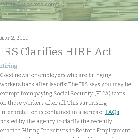
safety & workers' comp
Apr 2, 2010
IRS Clarifies HIRE Act
Hiring
Good news for employers who are bringing
workers back after layoffs: The IRS says you may be
exempt from paying Social Security (FICA) taxes
on those workers after all. This surprising
interpretation is contained in a series of
FAQs
posted by the agency to clarify the recently
enacted Hiring Incentives to Restore Employment