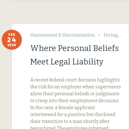
Harassment & Discrimination
Hiring
FEB
24
2026
Where Personal Beliefs
Meet Legal Liability
A recent federal court decision highlights
the risk for an employer when supervisors
allow their personal beliefs or judgments
to creep into their employment decisions.
In the case, a female applicant
interviewed for a position but disclosed
their transition to a man shortly after
being hired. The employee informed