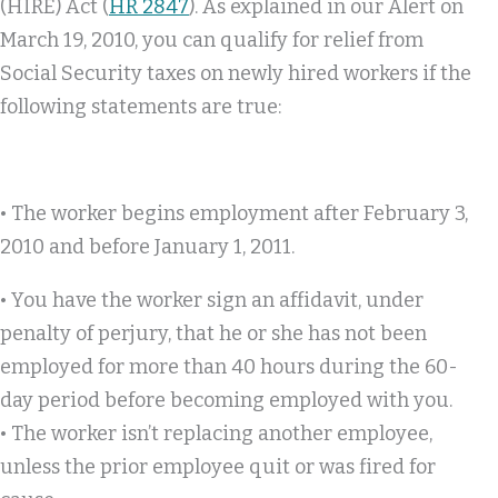
(HIRE) Act (
HR 2847
). As explained in our Alert on
March 19, 2010, you can qualify for relief from
Social Security taxes on newly hired workers if the
following statements are true:
• The worker begins employment after February 3,
2010 and before January 1, 2011.
• You have the worker sign an affidavit, under
penalty of perjury, that he or she has not been
employed for more than 40 hours during the 60-
day period before becoming employed with you.
• The worker isn’t replacing another employee,
unless the prior employee quit or was fired for