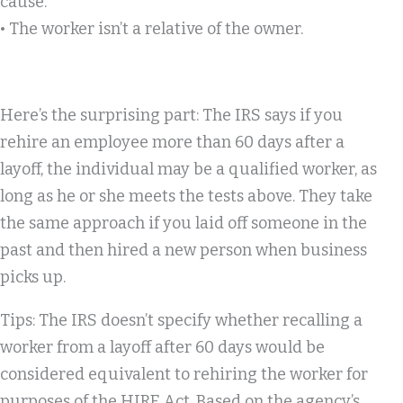
cause.
• The worker isn’t a relative of the owner.
Here’s the surprising part: The IRS says if you
rehire an employee more than 60 days after a
layoff, the individual may be a qualified worker, as
long as he or she meets the tests above. They take
the same approach if you laid off someone in the
past and then hired a new person when business
picks up.
Tips:
The IRS doesn’t specify whether
recalling
a
worker from a layoff after 60 days would be
considered equivalent to
rehiring
the worker for
purposes of the HIRE Act. Based on the agency’s