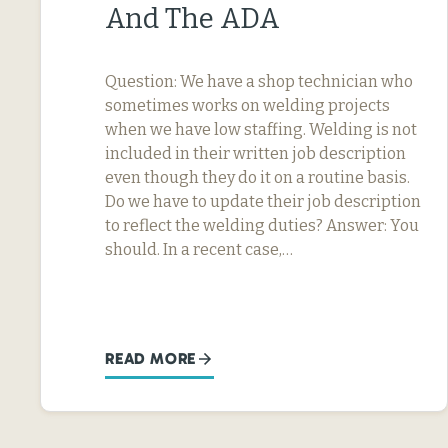
And The ADA
Question: We have a shop technician who
sometimes works on welding projects
when we have low staffing. Welding is not
included in their written job description
even though they do it on a routine basis.
Do we have to update their job description
to reflect the welding duties? Answer: You
should. In a recent case,…
READ MORE