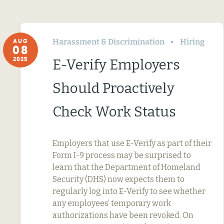
Harassment & Discrimination
Hiring
AUG
08
2025
E-Verify Employers
Should Proactively
Check Work Status
Employers that use E-Verify as part of their
Form I-9 process may be surprised to
learn that the Department of Homeland
Security (DHS) now expects them to
regularly log into E-Verify to see whether
any employees’ temporary work
authorizations have been revoked. On