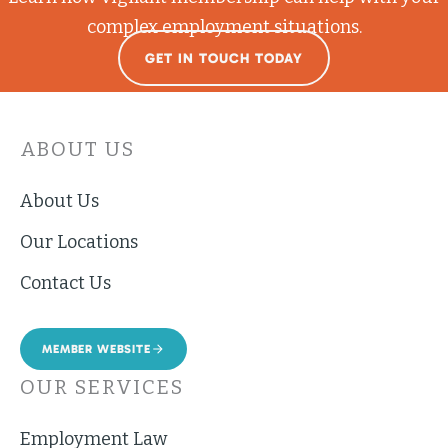
complex employment situations.
GET IN TOUCH TODAY
ABOUT US
About Us
Our Locations
Contact Us
MEMBER WEBSITE
OUR SERVICES
Employment Law