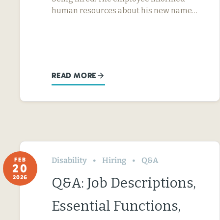
human resources about his new name…
READ MORE
Disability
Hiring
Q&A
FEB
20
2026
Q&A: Job Descriptions,
Essential Functions,