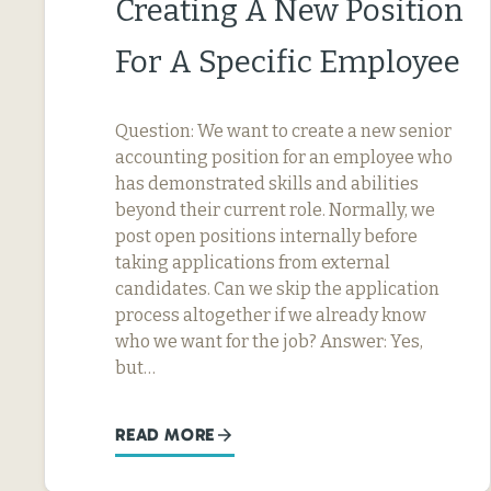
Creating A New Position
For A Specific Employee
Question: We want to create a new senior
accounting position for an employee who
has demonstrated skills and abilities
beyond their current role. Normally, we
post open positions internally before
taking applications from external
candidates. Can we skip the application
process altogether if we already know
who we want for the job? Answer: Yes,
but…
READ MORE