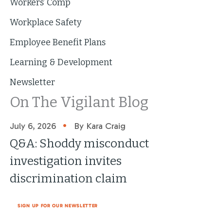
Workers’ Comp
Workplace Safety
Employee Benefit Plans
Learning & Development
Newsletter
On The Vigilant Blog
•
July 6, 2026
By Kara Craig
Q&A: Shoddy misconduct
investigation invites
discrimination claim
SIGN UP FOR OUR NEWSLETTER