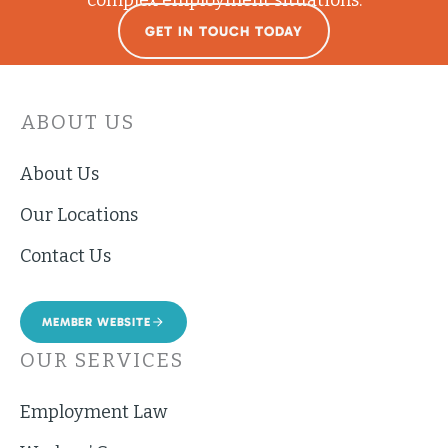
GET IN TOUCH TODAY
ABOUT US
About Us
Our Locations
Contact Us
MEMBER WEBSITE
OUR SERVICES
Employment Law