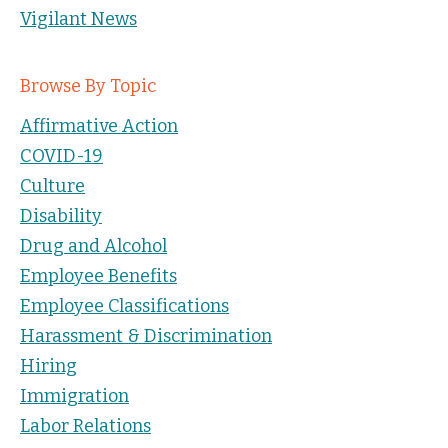
Vigilant News
Browse By Topic
Affirmative Action
COVID-19
Culture
Disability
Drug and Alcohol
Employee Benefits
Employee Classifications
Harassment & Discrimination
Hiring
Immigration
Labor Relations