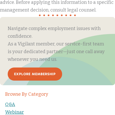
advice. Before applying this information to a specific
management decision, consult legal counsel.
Navigate complex employment issues with
confidence.
As a Vigilant member, our service-first team
is your dedicated partner—just one call away
whenever you need us.
EXPLORE MEMBERSHIP
Browse By Category
Q&A
Webinar