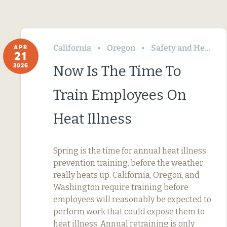
California
Oregon
Safety and Health
APR
21
2026
Now Is The Time To
Train Employees On
Heat Illness
Spring is the time for annual heat illness
prevention training, before the weather
really heats up. California, Oregon, and
Washington require training before
employees will reasonably be expected to
perform work that could expose them to
heat illness. Annual retraining is only