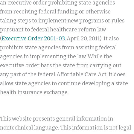
an executive order prohibiting state agencies
from receiving federal funding or otherwise
taking steps to implement new programs or rules
pursuant to federal healthcare reform law
(
Executive Order 2001-03
, April 20, 2011). It also
prohibits state agencies from assisting federal
agencies in implementing the law. While the
executive order bars the state from carrying out
any part of the federal Affordable Care Act, it does
allow state agencies to continue developing a state
health insurance exchange.
This website presents general information in
nontechnical language. This information is not legal