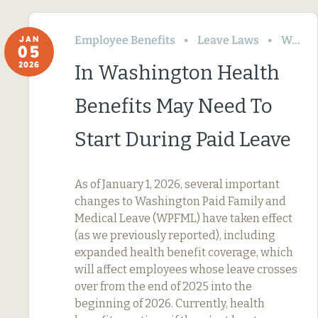
Employee Benefits
Leave Laws
Washington
JAN
05
2026
In Washington Health
Benefits May Need To
Start During Paid Leave
As of January 1, 2026, several important
changes to Washington Paid Family and
Medical Leave (WPFML) have taken effect
(as we previously reported), including
expanded health benefit coverage, which
will affect employees whose leave crosses
over from the end of 2025 into the
beginning of 2026. Currently, health