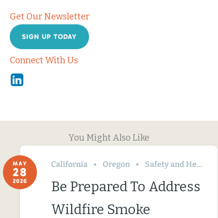
Get Our Newsletter
SIGN UP TODAY
Connect With Us
Linkedin
You Might Also Like
California
Oregon
Safety and Health
MAY
28
2026
Be Prepared To Address
Wildfire Smoke