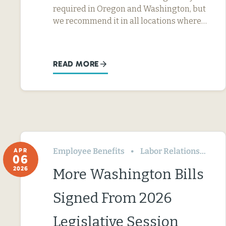
required in Oregon and Washington, but
we recommend it in all locations where…
READ MORE
Employee Benefits
Labor Relations
Wa
APR
06
2026
More Washington Bills
Signed From 2026
Legislative Session