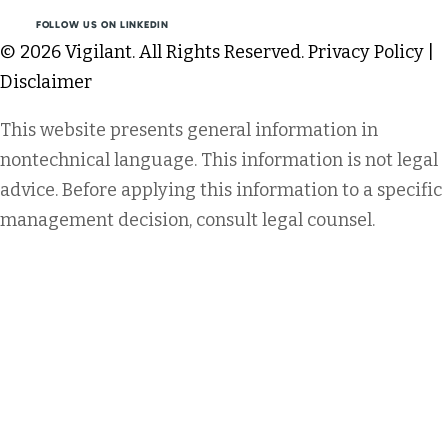
FOLLOW US ON LINKEDIN
© 2026 Vigilant. All Rights Reserved.
Privacy Policy
|
Disclaimer
This website presents general information in
nontechnical language. This information is not legal
advice. Before applying this information to a specific
management decision, consult legal counsel.