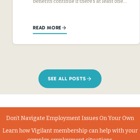
benefits continue if there’s at least one…
READ MORE
SEE ALL POSTS
Don’t Navigate Employment Issues On Your Own
Learn how Vigilant membership can help with your
complex employment situations.