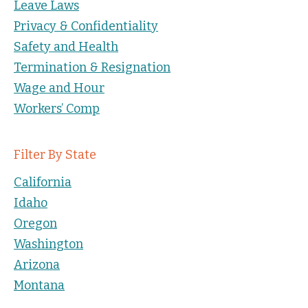
Leave Laws
Privacy & Confidentiality
Safety and Health
Termination & Resignation
Wage and Hour
Workers’ Comp
Filter By State
California
Idaho
Oregon
Washington
Arizona
Montana