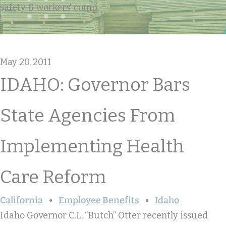
safety & workers' comp
May 20, 2011
IDAHO: Governor Bars
State Agencies From
Implementing Health
Care Reform
California
Employee Benefits
Idaho
Idaho Governor C.L. “Butch” Otter recently issued