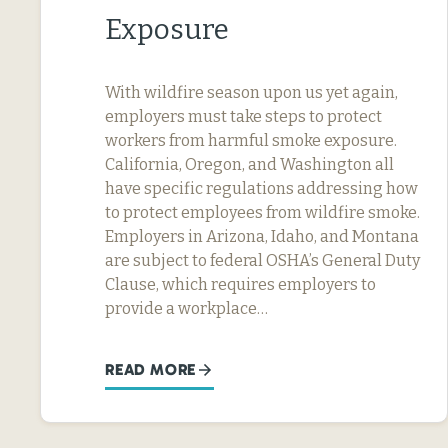
Exposure
With wildfire season upon us yet again,
employers must take steps to protect
workers from harmful smoke exposure.
California, Oregon, and Washington all
have specific regulations addressing how
to protect employees from wildfire smoke.
Employers in Arizona, Idaho, and Montana
are subject to federal OSHA’s General Duty
Clause, which requires employers to
provide a workplace…
READ MORE