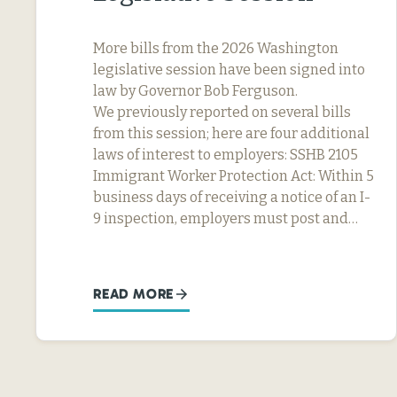
More bills from the 2026 Washington
legislative session have been signed into
law by Governor Bob Ferguson.
We previously reported on several bills
from this session; here are four additional
laws of interest to employers: SSHB 2105
Immigrant Worker Protection Act: Within 5
business days of receiving a notice of an I-
9 inspection, employers must post and…
READ MORE