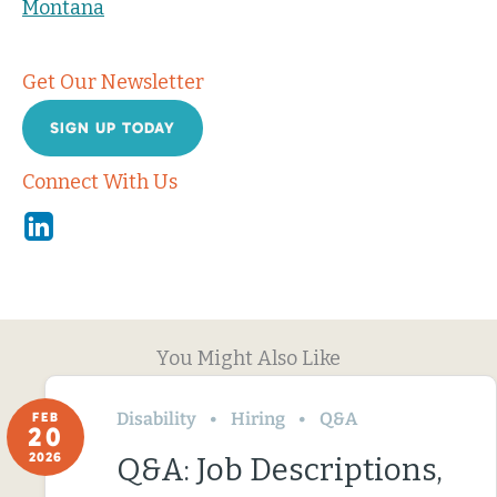
Montana
Get Our Newsletter
SIGN UP TODAY
Connect With Us
Linkedin
You Might Also Like
Disability
Hiring
Q&A
FEB
20
2026
Q&A: Job Descriptions,