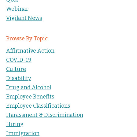
Webinar
Vigilant News
Browse By Topic
Affirmative Action
COVID-19
Culture
Disability
Drug and Alcohol
Employee Benefits
Employee Classifications
Harassment & Discrimination
Hiring
Immigration