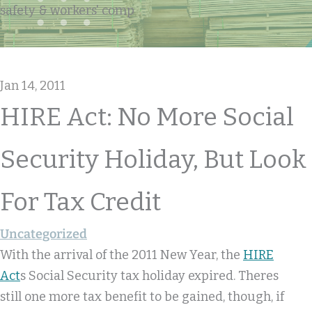
safety & workers' comp
Jan 14, 2011
HIRE Act: No More Social
Security Holiday, But Look
For Tax Credit
Uncategorized
With the arrival of the 2011 New Year, the
HIRE
Act
s Social Security tax holiday expired. Theres
still one more tax benefit to be gained, though, if