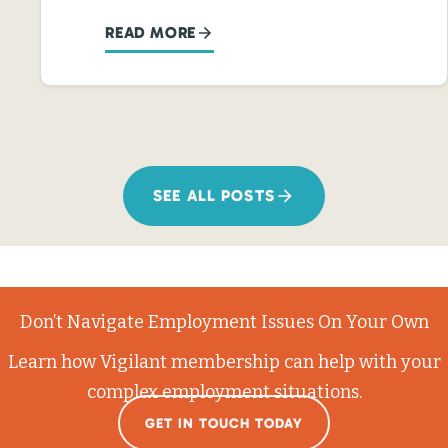
READ MORE
SEE ALL POSTS
Don’t Navigate Employment Issues On Your Own
Learn how Vigilant membership can help with your
complex employment situations.
GET IN TOUCH TODAY