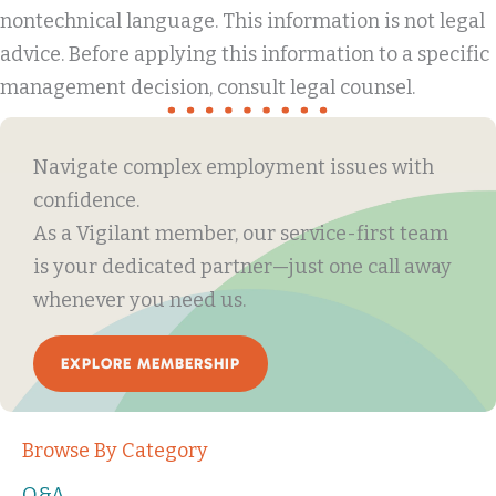
nontechnical language. This information is not legal
advice. Before applying this information to a specific
management decision, consult legal counsel.
Navigate complex employment issues with
confidence.
As a Vigilant member, our service-first team
is your dedicated partner—just one call away
whenever you need us.
EXPLORE MEMBERSHIP
Browse By Category
Q&A