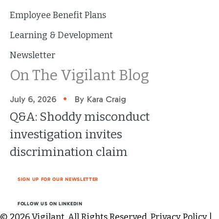
Employee Benefit Plans
Learning & Development
Newsletter
On The Vigilant Blog
•
July 6, 2026
By Kara Craig
Q&A: Shoddy misconduct
investigation invites
discrimination claim
SIGN UP FOR OUR NEWSLETTER
FOLLOW US ON LINKEDIN
© 2026 Vigilant. All Rights Reserved.
Privacy Policy
|