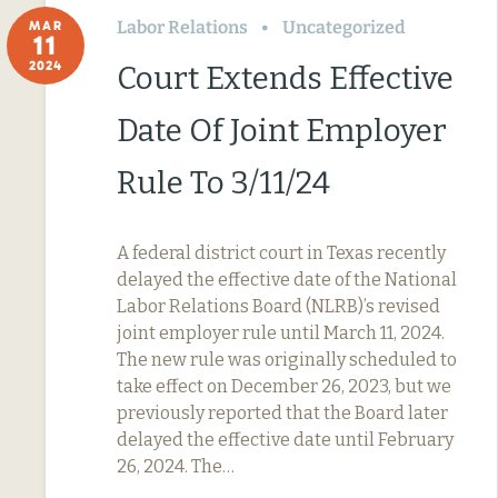
Labor Relations
Uncategorized
MAR
11
2024
Court Extends Effective
Date Of Joint Employer
Rule To 3/11/24
A federal district court in Texas recently
delayed the effective date of the National
Labor Relations Board (NLRB)’s revised
joint employer rule until March 11, 2024.
The new rule was originally scheduled to
take effect on December 26, 2023, but we
previously reported that the Board later
delayed the effective date until February
26, 2024. The…