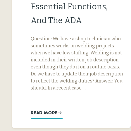
Essential Functions,
And The ADA
Question: We have a shop technician who
sometimes works on welding projects
when we have low staffing. Welding is not
included in their written job description
even though they do it on a routine basis.
Do we have to update their job description
to reflect the welding duties? Answer: You
should. In a recent case,…
READ MORE