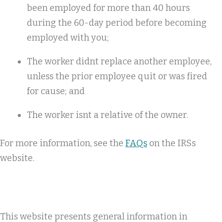
been employed for more than 40 hours
during the 60-day period before becoming
employed with you;
The worker didnt replace another employee,
unless the prior employee quit or was fired
for cause; and
The worker isnt a relative of the owner.
For more information, see the
FAQs
on the IRSs
website.
This website presents general information in