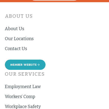
ABOUT US
About Us
Our Locations
Contact Us
MEMBER WEBSITE
OUR SERVICES
Employment Law
Workers’ Comp
Workplace Safety