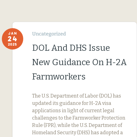
Uncategorized
JAN
24
2025
DOL And DHS Issue
New Guidance On H-2A
Farmworkers
The U.S. Department of Labor (DOL) has
updated its guidance for H-2A visa
applications in light of current legal
challenges to the Farmworker Protection
Rule (FPR), while the U.S. Department of
Homeland Security (DHS) has adopted a