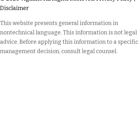
Disclaimer
This website presents general information in
nontechnical language. This information is not legal
advice. Before applying this information to a specific
management decision, consult legal counsel.