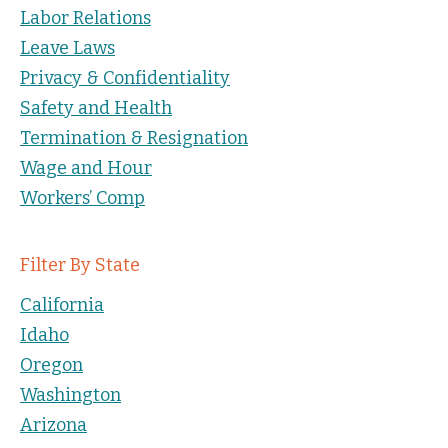
Labor Relations
Leave Laws
Privacy & Confidentiality
Safety and Health
Termination & Resignation
Wage and Hour
Workers’ Comp
Filter By State
California
Idaho
Oregon
Washington
Arizona