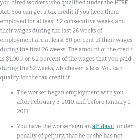
you hired workers who qualified under the HIRE
Act. You can get a tax credit if you keep them
employed for at least 52 consecutive weeks, and
their wages during the last 26 weeks of
employment are at least 80 percent of their wages
during the first 26 weeks. The amount of the credit
is $1,000, or 6.2 percent of the wages that you paid
during the 52 weeks, whichever is less. You can
qualify for the tax credit if:
The worker began employment with you
after February 3, 2010, and before January 1,
2011;
You have the worker sign an
affidavit
, under
penalty of perjury, that he or she has not