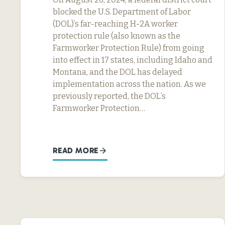
blocked the U.S. Department of Labor
(DOL)’s far-reaching H-2A worker
protection rule (also known as the
Farmworker Protection Rule) from going
into effect in 17 states, including Idaho and
Montana, and the DOL has delayed
implementation across the nation. As we
previously reported, the DOL’s
Farmworker Protection…
READ MORE