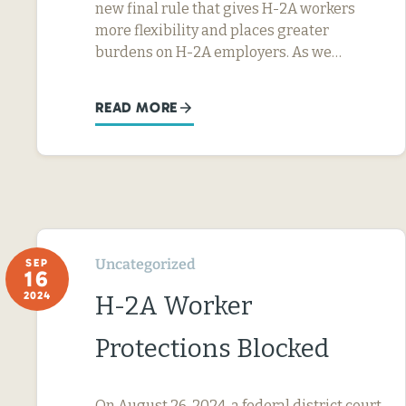
new final rule that gives H-2A workers
more flexibility and places greater
burdens on H-2A employers. As we…
READ MORE
Uncategorized
SEP
16
2024
H-2A Worker
Protections Blocked
On August 26, 2024, a federal district court