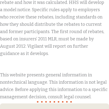
rebate and how it was calculated. HHS will develop
a model notice. Specific rules apply to employers
who receive these rebates, including standards on
how they should distribute the rebates to current
and former participants. The first round of rebates,
based on insurers’ 2011 MLR, must be made by
August 2012. Vigilant will report on further
guidance as it develops.
This website presents general information in
nontechnical language. This information is not legal
advice. Before applying this information to a specific
management decision, consult legal counsel.