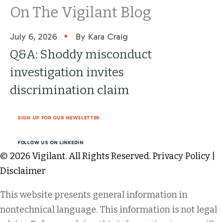
On The Vigilant Blog
•
July 6, 2026
By Kara Craig
Q&A: Shoddy misconduct
investigation invites
discrimination claim
SIGN UP FOR OUR NEWSLETTER
FOLLOW US ON LINKEDIN
© 2026 Vigilant. All Rights Reserved.
Privacy Policy
|
Disclaimer
This website presents general information in
nontechnical language. This information is not legal