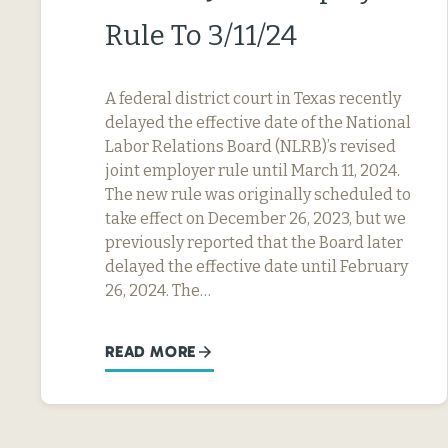
Rule To 3/11/24
A federal district court in Texas recently
delayed the effective date of the National
Labor Relations Board (NLRB)’s revised
joint employer rule until March 11, 2024.
The new rule was originally scheduled to
take effect on December 26, 2023, but we
previously reported that the Board later
delayed the effective date until February
26, 2024. The…
READ MORE