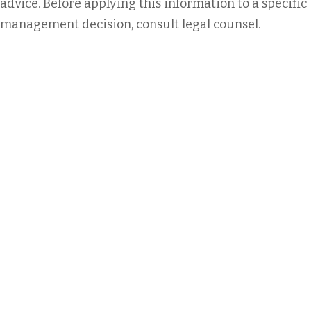
advice. Before applying this information to a specific
management decision, consult legal counsel.