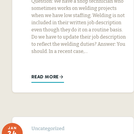
Question: We have a shop technician who
sometimes works on welding projects
when we have low staffing. Welding is not
included in their written job description
even though they do it on a routine basis.
Do we have to update their job description
to reflect the welding duties? Answer: You
should. In a recent case,…
READ MORE
Uncategorized
JAN
24