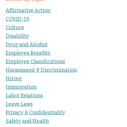
Affirmative Action
COVID-19
Culture
Disability
Drug and Alcohol
Employee Benefits
Employee Classifications
Harassment & Discrimination
Hiring
Immigration
Labor Relations
Leave Laws
Privacy & Confidentiality
Safety and Health