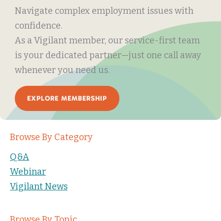
Navigate complex employment issues with
confidence.
As a Vigilant member, our service-first team
is your dedicated partner—just one call away
whenever you need us.
EXPLORE MEMBERSHIP
Browse By Category
Q&A
Webinar
Vigilant News
Browse By Topic