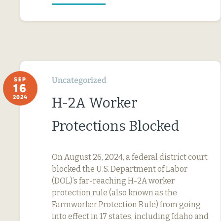
Uncategorized
SEP
16
2024
H-2A Worker
Protections Blocked
On August 26, 2024, a federal district court
blocked the U.S. Department of Labor
(DOL)’s far-reaching H-2A worker
protection rule (also known as the
Farmworker Protection Rule) from going
into effect in 17 states, including Idaho and