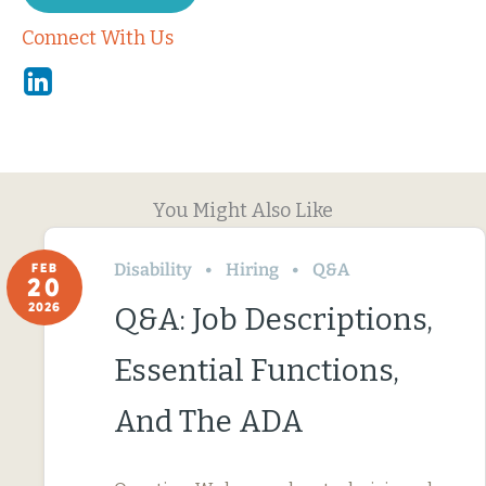
Connect With Us
Linkedin
You Might Also Like
Disability
Hiring
Q&A
FEB
20
2026
Q&A: Job Descriptions,
Essential Functions,
And The ADA