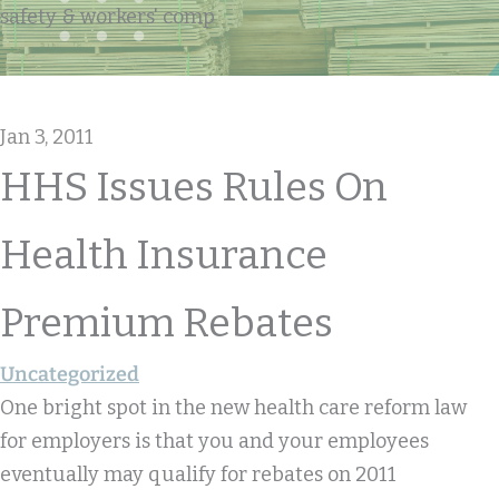
safety & workers' comp
Jan 3, 2011
HHS Issues Rules On
Health Insurance
Premium Rebates
Uncategorized
One bright spot in the new health care reform law
for employers is that you and your employees
eventually may qualify for rebates on 2011