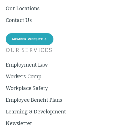
Our Locations
Contact Us
MEMBER WEBSITE
OUR SERVICES
Employment Law
Workers’ Comp
Workplace Safety
Employee Benefit Plans
Learning & Development
Newsletter