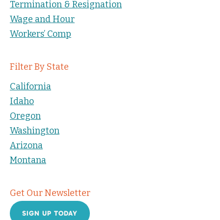
Termination & Resignation
Wage and Hour
Workers’ Comp
Filter By State
California
Idaho
Oregon
Washington
Arizona
Montana
Get Our Newsletter
SIGN UP TODAY