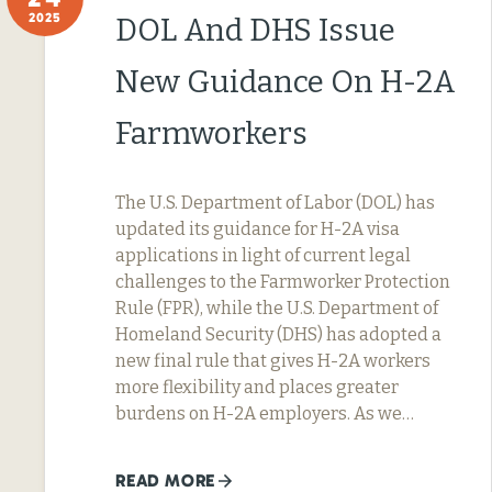
2025
DOL And DHS Issue
New Guidance On H-2A
Farmworkers
The U.S. Department of Labor (DOL) has
updated its guidance for H-2A visa
applications in light of current legal
challenges to the Farmworker Protection
Rule (FPR), while the U.S. Department of
Homeland Security (DHS) has adopted a
new final rule that gives H-2A workers
more flexibility and places greater
burdens on H-2A employers. As we…
READ MORE