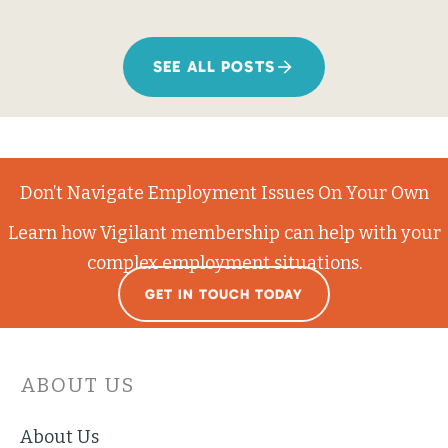
SEE ALL POSTS
Don’t Navigate Employment Issues On Your Own
Learn how Vigilant membership can help with your
complex employment situations.
GET IN TOUCH TODAY
ABOUT US
About Us