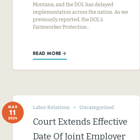
Montana, and the DOL has delayed
implementation across the nation. As we
previously reported, the DOL’s
Farmworker Protection…
READ MORE
Labor Relations
Uncategorized
MAR
11
2024
Court Extends Effective
Date Of Joint Employer