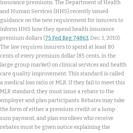
insurance premiums. The Department of Health
and Human Services (HHS) recently issued
guidance on the new requirement for insurers to
inform HHS how they spend health insurance
premium dollars (
75 Fed Reg 74863
, Dec. 1, 2010).
The law requires insurers to spend at least 80
cents of every premium dollar (85 cents, in the
large group market) on clinical services and health
care quality improvement. This standard is called
a medical loss ratio or MLR. If they fail to meet this
MLR standard, they must issue a rebate to the
employer and plan participants. Rebates may take
the form of either a premium credit or a lump
sum payment, and plan enrollees who receive
rebates must be given notice explaining the