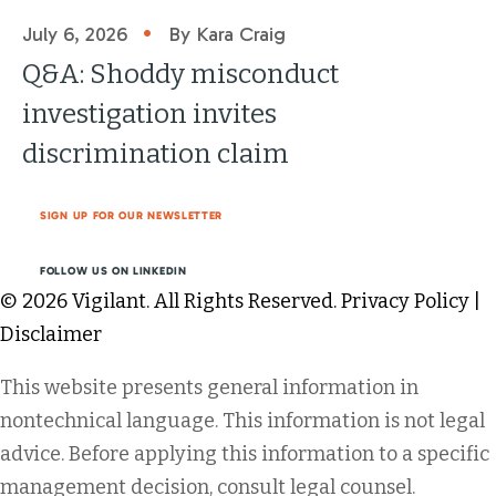
•
July 6, 2026
By Kara Craig
Q&A: Shoddy misconduct
investigation invites
discrimination claim
SIGN UP FOR OUR NEWSLETTER
FOLLOW US ON LINKEDIN
© 2026 Vigilant. All Rights Reserved.
Privacy Policy
|
Disclaimer
This website presents general information in
nontechnical language. This information is not legal
advice. Before applying this information to a specific
management decision, consult legal counsel.