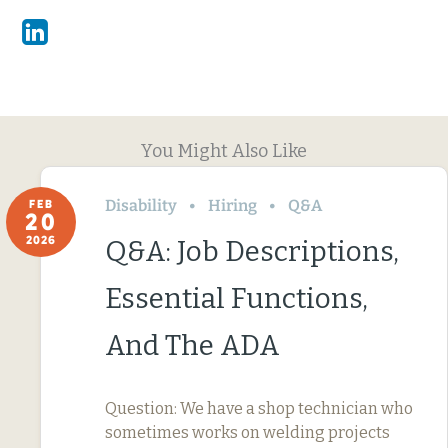
Linkedin
You Might Also Like
Disability
Hiring
Q&A
FEB
20
2026
Q&A: Job Descriptions,
Essential Functions,
And The ADA
Question: We have a shop technician who
sometimes works on welding projects