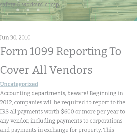
safety & workers' comp
Jun 30, 2010
Form 1099 Reporting To
Cover All Vendors
Uncategorized
Accounting departments, beware! Beginning in
2012, companies will be required to report to the
IRS all payments worth $600 or more per year to
any vendor, including payments to corporations
and payments in exchange for property. This