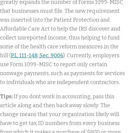
greatly expands the number of Forms 1099-MISC
that businesses must file. The new requirement
was inserted into the Patient Protection and
Affordable Care Act to help the IRS discover and
collect unreported income, thus helping to fund
some of the health care reform measures in the
bill (
P.L. 111-148, Sec. 9006
). Currently, employers
use Form 1099-MISC to report only certain
nonwage payments, such as payments for services
to individuals who are independent contractors.
Tips:
If you dont work in accounting, pass this
article along and then back away slowly. The
change means that your organization likely will
have to get tax ID numbers from every business
from which it makes a purchase of $600 or more,