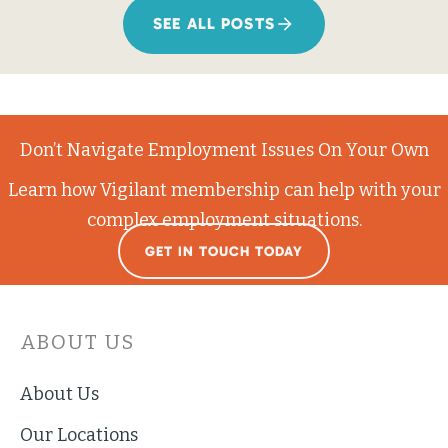
SEE ALL POSTS
Don’t Navigate Employment Issues On Your Own
Learn how Vigilant membership can help with your
complex employment situations.
GET IN TOUCH TODAY
ABOUT US
About Us
Our Locations