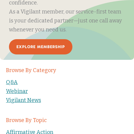
confidence.
As a Vigilant member, our service-first team
is your dedicated partner—just one call away
whenever you need us.
EXPLORE MEMBERSHIP
Browse By Category
Q&A
Webinar
Vigilant News
Browse By Topic
Affirmative Action