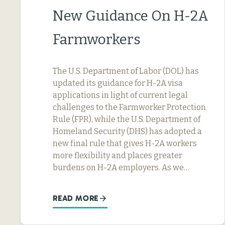
New Guidance On H-2A
Farmworkers
The U.S. Department of Labor (DOL) has
updated its guidance for H-2A visa
applications in light of current legal
challenges to the Farmworker Protection
Rule (FPR), while the U.S. Department of
Homeland Security (DHS) has adopted a
new final rule that gives H-2A workers
more flexibility and places greater
burdens on H-2A employers. As we…
READ MORE