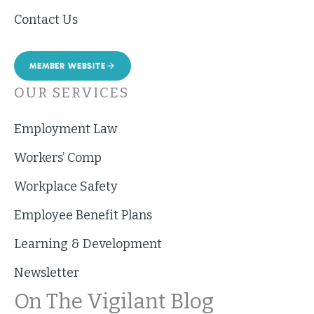
Contact Us
MEMBER WEBSITE
OUR SERVICES
Employment Law
Workers’ Comp
Workplace Safety
Employee Benefit Plans
Learning & Development
Newsletter
On The Vigilant Blog