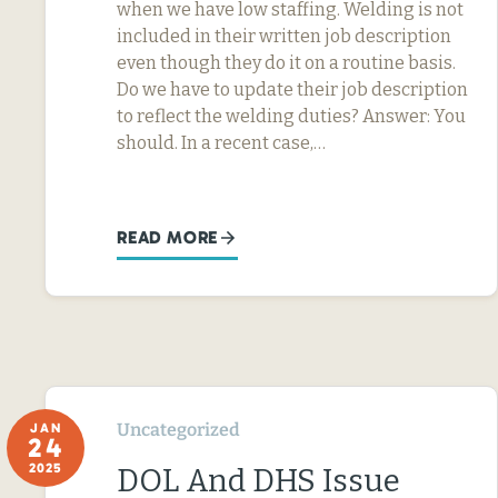
when we have low staffing. Welding is not
included in their written job description
even though they do it on a routine basis.
Do we have to update their job description
to reflect the welding duties? Answer: You
should. In a recent case,…
READ MORE
Uncategorized
JAN
24
2025
DOL And DHS Issue