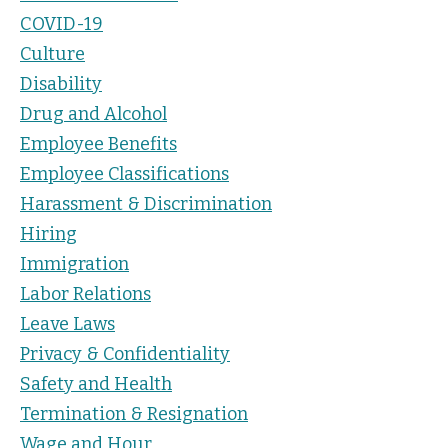
COVID-19
Culture
Disability
Drug and Alcohol
Employee Benefits
Employee Classifications
Harassment & Discrimination
Hiring
Immigration
Labor Relations
Leave Laws
Privacy & Confidentiality
Safety and Health
Termination & Resignation
Wage and Hour