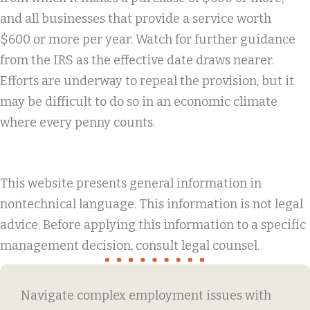
and all businesses that provide a service worth
$600 or more per year. Watch for further guidance
from the IRS as the effective date draws nearer.
Efforts are underway to repeal the provision, but it
may be difficult to do so in an economic climate
where every penny counts.
This website presents general information in
nontechnical language. This information is not legal
advice. Before applying this information to a specific
management decision, consult legal counsel.
Navigate complex employment issues with