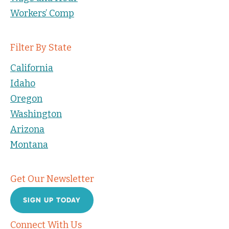
Workers’ Comp
Filter By State
California
Idaho
Oregon
Washington
Arizona
Montana
Get Our Newsletter
SIGN UP TODAY
Connect With Us