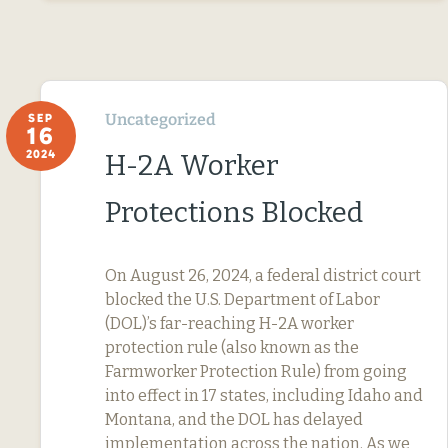
Uncategorized
SEP
16
2024
H-2A Worker
Protections Blocked
On August 26, 2024, a federal district court
blocked the U.S. Department of Labor
(DOL)’s far-reaching H-2A worker
protection rule (also known as the
Farmworker Protection Rule) from going
into effect in 17 states, including Idaho and
Montana, and the DOL has delayed
implementation across the nation. As we