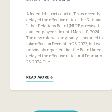
A federal district court in Texas recently
delayed the effective date of the National
Labor Relations Board (NLRB)’s revised
joint employer rule until March 11, 2024.
The new rule was originally scheduled to
take effect on December 26, 2023, but we
previously reported that the Board later
delayed the effective date until February
26, 2024. The…
READ MORE