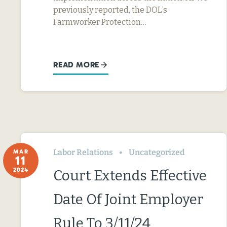
previously reported, the DOL’s
Farmworker Protection…
READ MORE
Labor Relations
Uncategorized
MAR
11
2024
Court Extends Effective
Date Of Joint Employer
Rule To 3/11/24