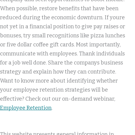
When possible, restore benefits that have been
reduced during the economic downturn. If youre
not yet in a financial position to give pay raises or
bonuses, try small recognitions like pizza lunches
or five dollar coffee gift cards. Most importantly,
communicate with employees. Thank individuals
for a job well done. Share the companys business
strategy and explain how they can contribute.
Want to know more about identifying whether
your employee retention strategies will be
effective? Check out our on-demand webinar,
Employee Retention
.
This website presents general information in