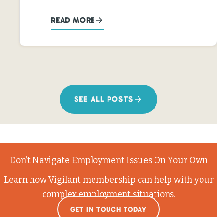
READ MORE
SEE ALL POSTS
Don’t Navigate Employment Issues On Your Own
Learn how Vigilant membership can help with your
complex employment situations.
GET IN TOUCH TODAY