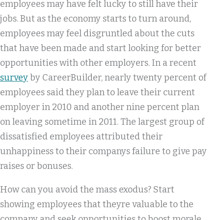
employees may have felt lucky to still have their
jobs. But as the economy starts to turn around,
employees may feel disgruntled about the cuts
that have been made and start looking for better
opportunities with other employers. In a recent
survey
by CareerBuilder, nearly twenty percent of
employees said they plan to leave their current
employer in 2010 and another nine percent plan
on leaving sometime in 2011. The largest group of
dissatisfied employees attributed their
unhappiness to their companys failure to give pay
raises or bonuses.
How can you avoid the mass exodus? Start
showing employees that theyre valuable to the
company and seek opportunities to boost morale.