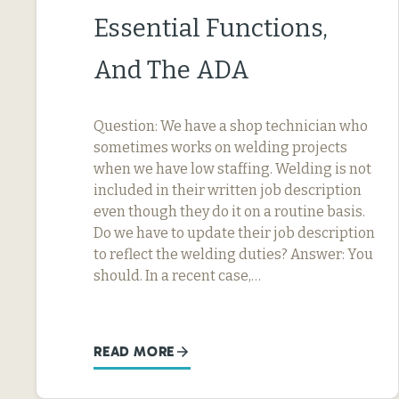
Essential Functions,
And The ADA
Question: We have a shop technician who
sometimes works on welding projects
when we have low staffing. Welding is not
included in their written job description
even though they do it on a routine basis.
Do we have to update their job description
to reflect the welding duties? Answer: You
should. In a recent case,…
READ MORE