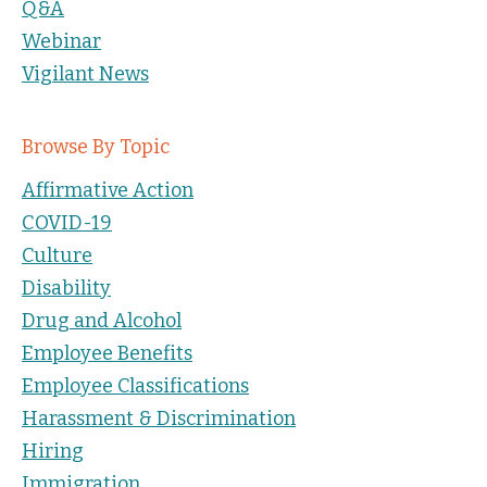
Q&A
Webinar
Vigilant News
Browse By Topic
Affirmative Action
COVID-19
Culture
Disability
Drug and Alcohol
Employee Benefits
Employee Classifications
Harassment & Discrimination
Hiring
Immigration