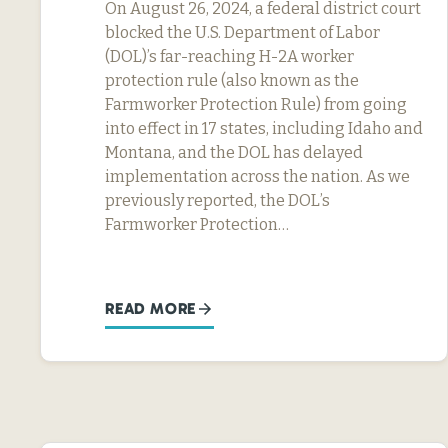
On August 26, 2024, a federal district court
blocked the U.S. Department of Labor
(DOL)’s far-reaching H-2A worker
protection rule (also known as the
Farmworker Protection Rule) from going
into effect in 17 states, including Idaho and
Montana, and the DOL has delayed
implementation across the nation. As we
previously reported, the DOL’s
Farmworker Protection…
READ MORE