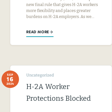
new final rule that gives H-2A workers
more flexibility and places greater
burdens on H-2A employers. As we…
READ MORE
Uncategorized
SEP
16
2024
H-2A Worker
Protections Blocked