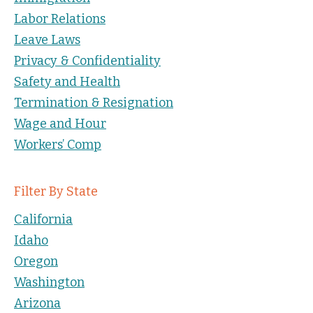
Labor Relations
Leave Laws
Privacy & Confidentiality
Safety and Health
Termination & Resignation
Wage and Hour
Workers’ Comp
Filter By State
California
Idaho
Oregon
Washington
Arizona