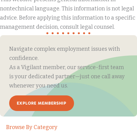
nontechnical language. This information is not legal
advice. Before applying this information to a specific
management decision, consult legal counsel.
Navigate complex employment issues with
confidence.
As a Vigilant member, our service-first team
is your dedicated partner—just one call away
whenever you need us.
EXPLORE MEMBERSHIP
Browse By Category