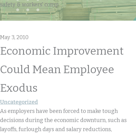
safety & workers' comp
May 3, 2010
Economic Improvement
Could Mean Employee
Exodus
Uncategorized
As employers have been forced to make tough
decisions during the economic downturn, such as
layoffs, furlough days and salary reductions,