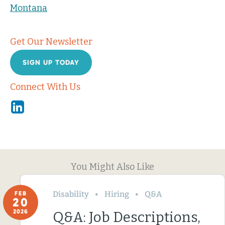
Montana
Get Our Newsletter
SIGN UP TODAY
Connect With Us
Linkedin
You Might Also Like
Disability
Hiring
Q&A
FEB
20
2026
Q&A: Job Descriptions,