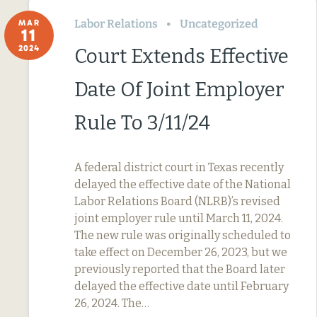
Labor Relations
Uncategorized
MAR
11
2024
Court Extends Effective
Date Of Joint Employer
Rule To 3/11/24
A federal district court in Texas recently
delayed the effective date of the National
Labor Relations Board (NLRB)’s revised
joint employer rule until March 11, 2024.
The new rule was originally scheduled to
take effect on December 26, 2023, but we
previously reported that the Board later
delayed the effective date until February
26, 2024. The…