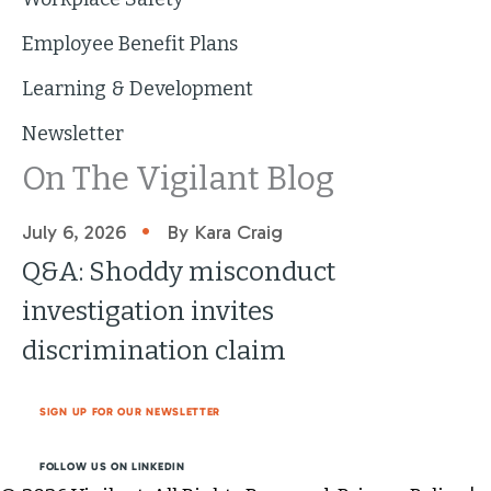
Employee Benefit Plans
Learning & Development
Newsletter
On The Vigilant Blog
•
July 6, 2026
By Kara Craig
Q&A: Shoddy misconduct
investigation invites
discrimination claim
SIGN UP FOR OUR NEWSLETTER
FOLLOW US ON LINKEDIN