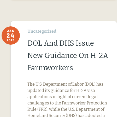
Uncategorized
JAN
24
2025
DOL And DHS Issue
New Guidance On H-2A
Farmworkers
The U.S. Department of Labor (DOL) has
updated its guidance for H-2A visa
applications in light of current legal
challenges to the Farmworker Protection
Rule (FPR), while the U.S. Department of
Homeland Security (DHS) has adopted a