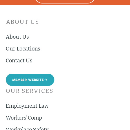
ABOUT US
About Us
Our Locations
Contact Us
MEMBER WEBSITE
OUR SERVICES
Employment Law
Workers’ Comp
Workplace Safety