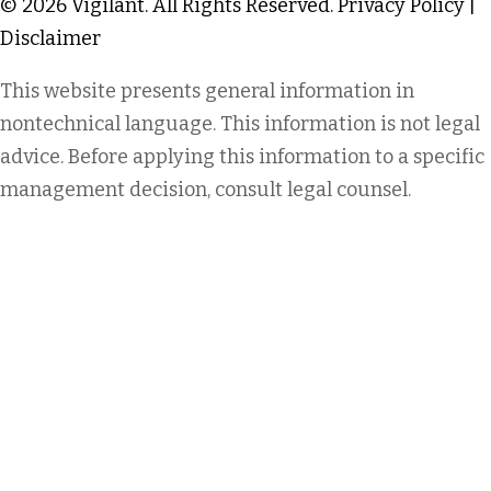
© 2026 Vigilant. All Rights Reserved.
Privacy Policy
|
Disclaimer
This website presents general information in
nontechnical language. This information is not legal
advice. Before applying this information to a specific
management decision, consult legal counsel.