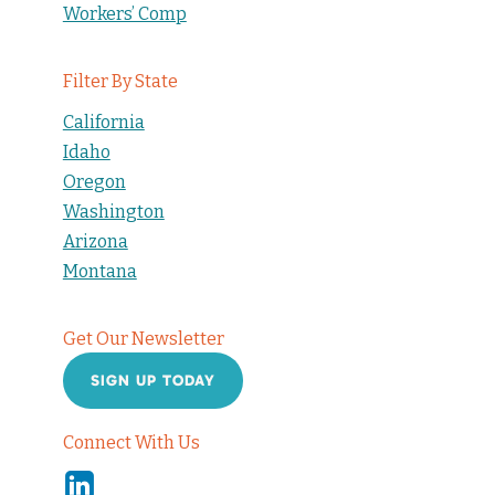
Workers’ Comp
Filter By State
California
Idaho
Oregon
Washington
Arizona
Montana
Get Our Newsletter
SIGN UP TODAY
Connect With Us
Linkedin