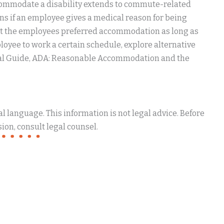
accommodate a disability extends to commute-related
s if an employee gives a medical reason for being
ect the employees preferred accommodation as long as
ployee to work a certain schedule, explore alternative
egal Guide, ADA: Reasonable Accommodation and the
 language. This information is not legal advice. Before
ion, consult legal counsel.