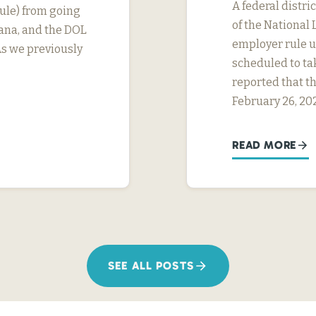
A federal distri
ule) from going
of the National 
tana, and the DOL
employer rule un
As we previously
scheduled to ta
reported that th
February 26, 20
READ MORE
SEE ALL POSTS