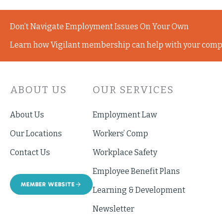
Don’t Navigate Employment Issues On Your Own
Learn how Vigilant membership can help with your comp
ABOUT US
OUR SERVICES
About Us
Employment Law
Our Locations
Workers’ Comp
Contact Us
Workplace Safety
Employee Benefit Plans
MEMBER WEBSITE
Learning & Development
Newsletter