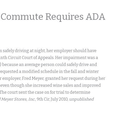
me Commute Requires ADA
safely driving at night, her employer should have
nth Circuit Court of Appeals. Her impairment was a
A) because an average person could safely drive and
requested a modified schedule in the fall and winter
Her employer, Fred Meyer, granted her request during her
ar, even though she increased wine sales and improved
he court sent the case on for trial to determine
d Meyer Stores, Inc
., 9th Cir, July 2010,
unpublished