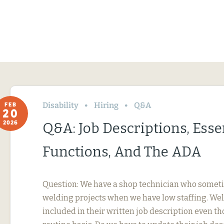
Disability
Hiring
Q&A
FEB
20
2026
Q&A: Job Descriptions, Esse
Functions, And The ADA
Question: We have a shop technician who somet
welding projects when we have low staffing. Wel
included in their written job description even th