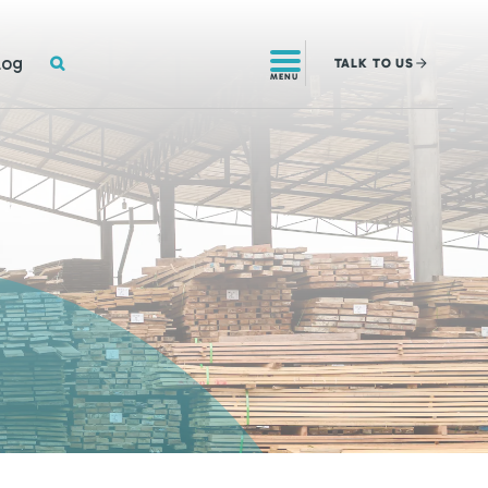
SEARCH
log
TALK
TO US
MENU