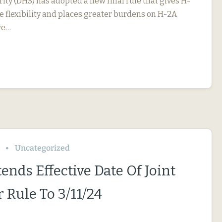
ty (DHS) has adopted a new final rule that gives H-
 flexibility and places greater burdens on H-2A
we…
Uncategorized
ends Effective Date Of Joint
 Rule To 3/11/24