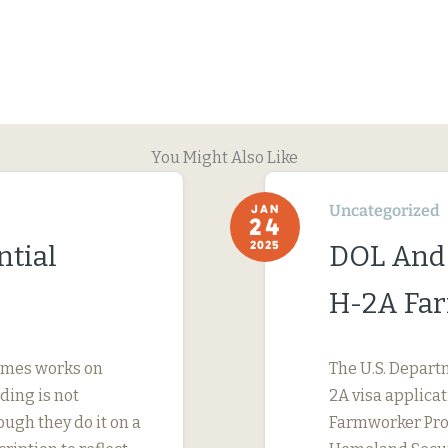
You Might Also Like
Uncategorized
JAN
24
2025
ntial
DOL And
H-2A Fa
imes works on
The U.S. Depart
ding is not
2A visa applicat
ough they do it on a
Farmworker Prot