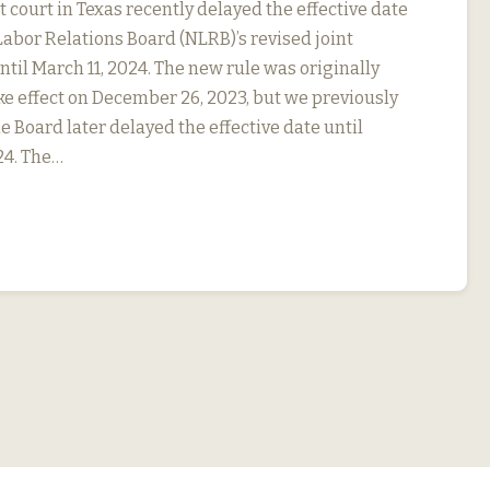
ct court in Texas recently delayed the effective date
Labor Relations Board (NLRB)’s revised joint
til March 11, 2024. The new rule was originally
ke effect on December 26, 2023, but we previously
e Board later delayed the effective date until
24. The…