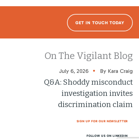
GET IN TOUCH TODAY
On The Vigilant Blog
•
July 6, 2026
By Kara Craig
Q&A: Shoddy misconduct
investigation invites
discrimination claim
SIGN UP FOR OUR NEWSLETTER
FOLLOW US ON LINKEDIN