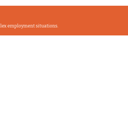
lex employment situations.