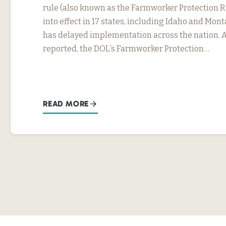
rule (also known as the Farmworker Protection R
into effect in 17 states, including Idaho and Mon
has delayed implementation across the nation. 
reported, the DOL’s Farmworker Protection…
READ MORE