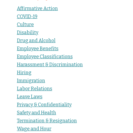
Affirmative Action
COVID-19
Culture
Disability
Drug and Alcohol
Employee Benefits
Employee Classifications
Harassment & Discrimination
Hiring
Immigration
Labor Relations
Leave Laws
Privacy & Confidentiality
Safety and Health
Termination & Resignation
Wage and Hour