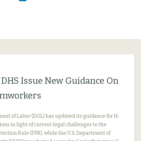
 DHS Issue New Guidance On
rmworkers
ment of Labor (DOL) has updated its guidance for H-
ions in light of current legal challenges to the
ection Rule (FPR), while the U.S. Department of