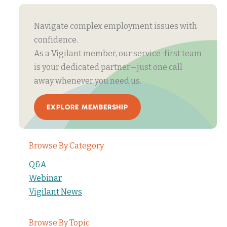
Navigate complex employment issues with
confidence.
As a Vigilant member, our service-first team
is your dedicated partner—just one call
away whenever you need us.
EXPLORE MEMBERSHIP
Browse By Category
Q&A
Webinar
Vigilant News
Browse By Topic