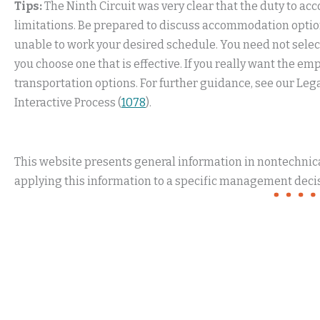
Tips:
The Ninth Circuit was very clear that the duty to 
limitations. Be prepared to discuss accommodation option
unable to work your desired schedule. You need not sel
you choose one that is effective. If you really want the em
transportation options. For further guidance, see our L
Interactive Process (
1078
).
This website presents general information in nontechnical
applying this information to a specific management decis