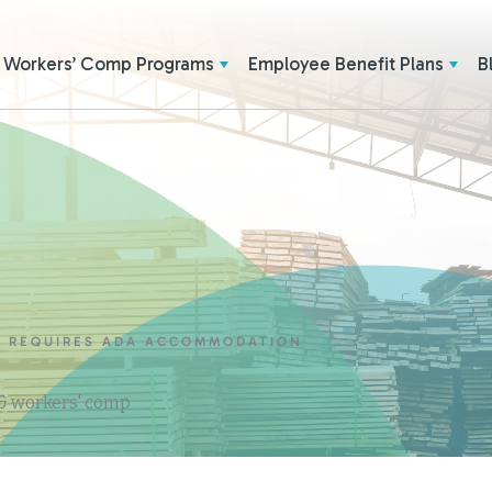
Workers’ Comp Programs
Employee Benefit Plans
B
E REQUIRES ADA ACCOMMODATION
 & workers' comp