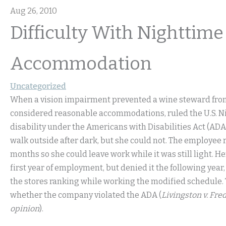
Aug 26, 2010
Difficulty With Nightti
Accommodation
Uncategorized
When a vision impairment prevented a wine steward from 
considered reasonable accommodations, ruled the U.S. Ni
disability under the Americans with Disabilities Act (AD
walk outside after dark, but she could not. The employee 
months so she could leave work while it was still light. 
first year of employment, but denied it the following ye
the stores ranking while working the modified schedule. T
whether the company violated the ADA (
Livingston v. Fre
opinion
).