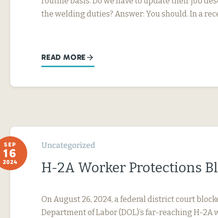
routine basis. Do we have to update their job desc
the welding duties? Answer: You should. In a rec
READ MORE
Uncategorized
SEP
16
2024
H-2A Worker Protections B
On August 26, 2024, a federal district court block
Department of Labor (DOL)’s far-reaching H-2A 