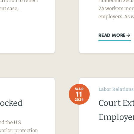
ription to reflect
Homeland Securi
ent case,…
2A workers more
employers. As 
READ MORE
Labor Relations
MAR
11
2024
locked
Court Ext
Employer
ed the U.S.
worker protection