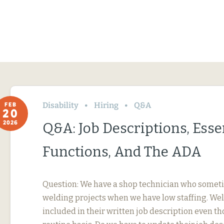
Disability
Hiring
Q&A
FEB
20
2026
Q&A: Job Descriptions, Esse
Functions, And The ADA
Question: We have a shop technician who somet
welding projects when we have low staffing. Wel
included in their written job description even th