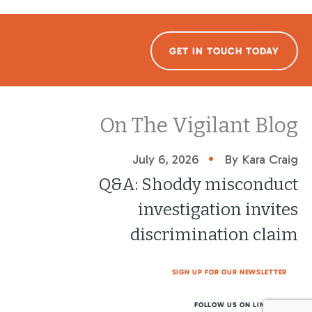
GET IN TOUCH TODAY
On The Vigilant Blog
•
July 6, 2026
By Kara Craig
Q&A: Shoddy misconduct
investigation invites
discrimination claim
SIGN UP FOR OUR NEWSLETTER
FOLLOW US ON LINKEDIN