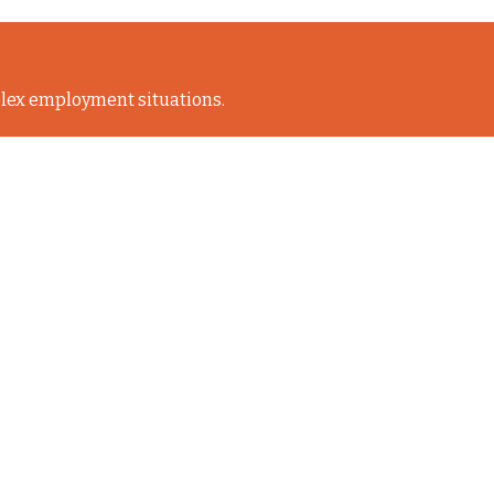
lex employment situations.