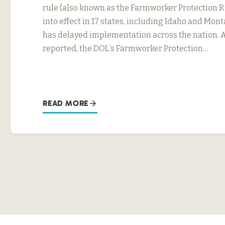
rule (also known as the Farmworker Protection R
into effect in 17 states, including Idaho and Mon
has delayed implementation across the nation. 
reported, the DOL’s Farmworker Protection…
READ MORE