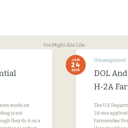
You Might Also Like
Uncategorized
JAN
24
2025
ntial
DOL And
H-2A Fa
imes works on
The U.S. Depart
ding is not
2A visa applicat
ough they do it on a
Farmworker Prot