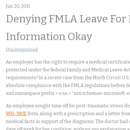
Jun 20, 2011
Denying FMLA Leave For L
Information Okay
Uncategorized
An employer has the right to require a medical certificati
protected under the federal Family and Medical Leave Ac
requirements? In a recent case from the Ninth Circuit U.S
absolute compliance with the FMLA regulations before de
xml:namespace prefix = o ns = “urn:schemas-microsoft-com
An employee sought time off for post-traumatic stress di
WH-380E
form, along with a prescription and a letter from
medical facts in support of the diagnosis. The doctor ha
days off work for her condition, without any explanation