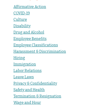
Affirmative Action
COVID-19
Culture
Disability
Drug and Alcohol
Employee Benefits
Employee Classifications
Harassment & Discrimination
Hiring
Immigration
Labor Relations
Leave Laws
Privacy & Confidentiality
Safety and Health
Termination & Resignation
Wage and Hour