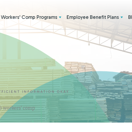
Workers’ Comp Programs
Employee Benefit Plans
B
FFICIENT INFORMATION OKAY
 & workers' comp