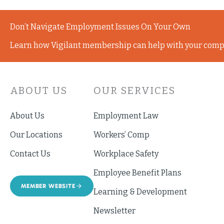
Don’t Navigate Employment Issues On Your Own
Learn how Vigilant membership can help with your comp
ABOUT US
OUR SERVICES
About Us
Employment Law
Our Locations
Workers’ Comp
Contact Us
Workplace Safety
Employee Benefit Plans
MEMBER WEBSITE
Learning & Development
Newsletter