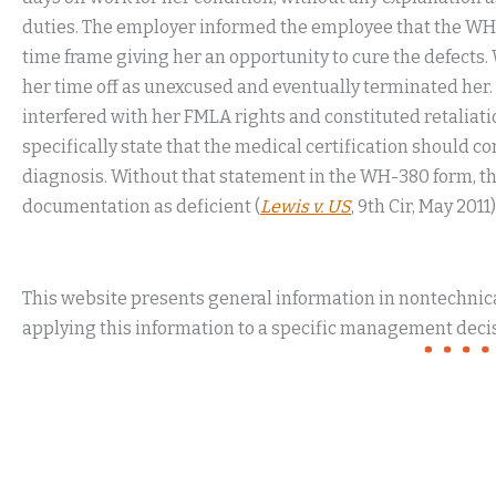
duties. The employer informed the employee that the WH-
time frame giving her an opportunity to cure the defects
her time off as unexcused and eventually terminated her
interfered with her FMLA rights and constituted retaliat
specifically state that the medical certification should c
diagnosis. Without that statement in the WH-380 form, the
documentation as deficient (
Lewis v. US
, 9th Cir, May 2011)
This website presents general information in nontechnical
applying this information to a specific management decis