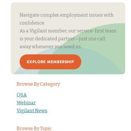
Navigate complex employment issues with
confidence.
As a Vigilant member, our service-first team
is your dedicated partner—just one call
away whenever you need us.
EXPLORE MEMBERSHIP
Browse By Category
Q&A
Webinar
Vigilant News
Browse By Topic