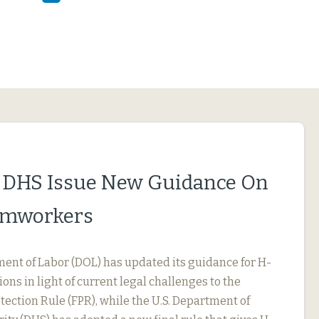
 DHS Issue New Guidance On
rmworkers
ment of Labor (DOL) has updated its guidance for H-
ions in light of current legal challenges to the
ection Rule (FPR), while the U.S. Department of