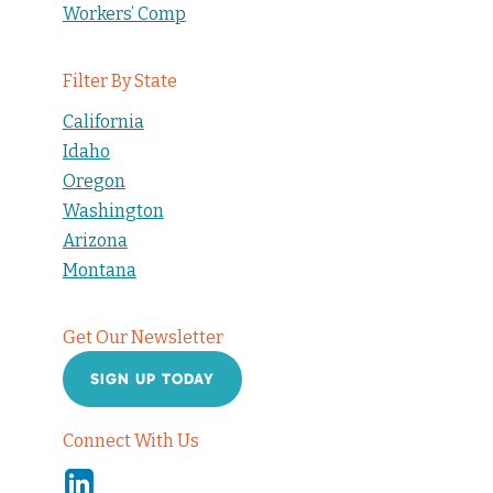
Workers’ Comp
Filter By State
California
Idaho
Oregon
Washington
Arizona
Montana
Get Our Newsletter
SIGN UP TODAY
Connect With Us
Linkedin