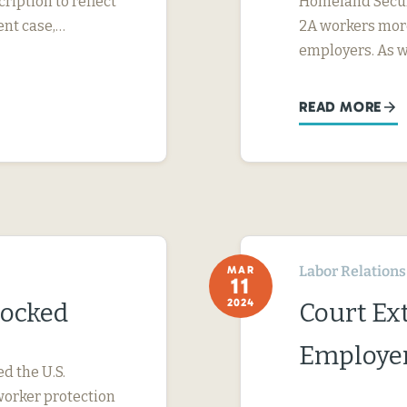
ription to reflect
Homeland Securi
ent case,…
2A workers more
employers. As 
READ MORE
Labor Relations
MAR
11
2024
locked
Court Ext
Employer
ed the U.S.
worker protection