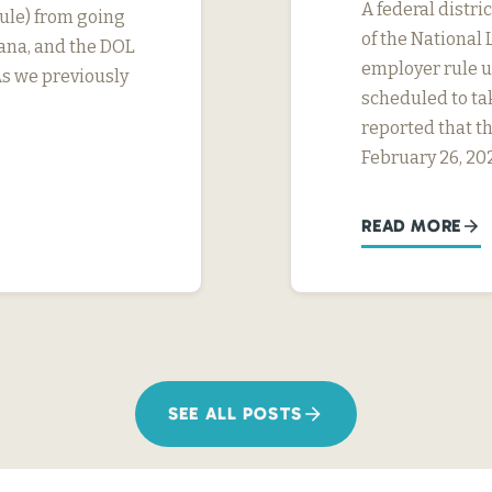
A federal distri
ule) from going
of the National 
tana, and the DOL
employer rule un
As we previously
scheduled to ta
reported that th
February 26, 20
READ MORE
SEE ALL POSTS