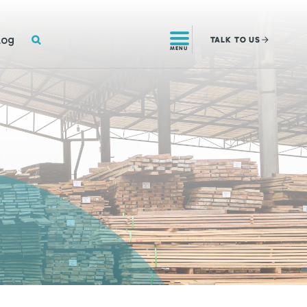
SEARCH
log
TALK
TO US
MENU