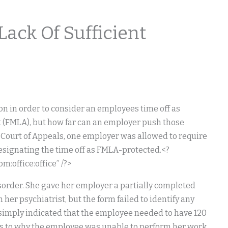
ack Of Sufficient
on in order to consider an employees time off as
t (FMLA), but how far can an employer push those
. Court of Appeals, one employer was allowed to require
signating the time off as FMLA-protected.<?
:office:office” /?>
sorder. She gave her employer a partially completed
 her psychiatrist, but the form failed to identify any
d simply indicated that the employee needed to have 120
 as to why the employee was unable to perform her work