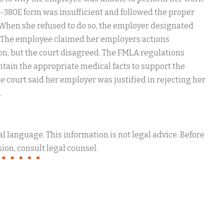
380E form was insufficient and followed the proper
. When she refused to do so, the employer designated
. The employee claimed her employers actions
ion, but the court disagreed. The FMLA regulations
ontain the appropriate medical facts to support the
 court said her employer was justified in rejecting her
.
 language. This information is not legal advice. Before
ion, consult legal counsel.