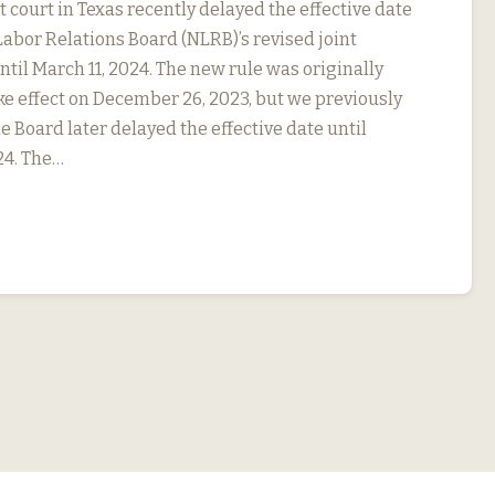
ct court in Texas recently delayed the effective date
Labor Relations Board (NLRB)’s revised joint
til March 11, 2024. The new rule was originally
ke effect on December 26, 2023, but we previously
e Board later delayed the effective date until
24. The…