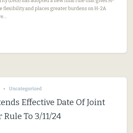
ty (DHS) has adopted a new final rule that gives H-
 flexibility and places greater burdens on H-2A
we…
Uncategorized
ends Effective Date Of Joint
 Rule To 3/11/24