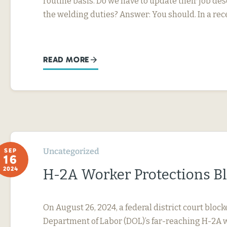
routine basis. Do we have to update their job desc
the welding duties? Answer: You should. In a rec
READ MORE
Uncategorized
SEP
16
2024
H-2A Worker Protections B
On August 26, 2024, a federal district court block
Department of Labor (DOL)’s far-reaching H-2A 