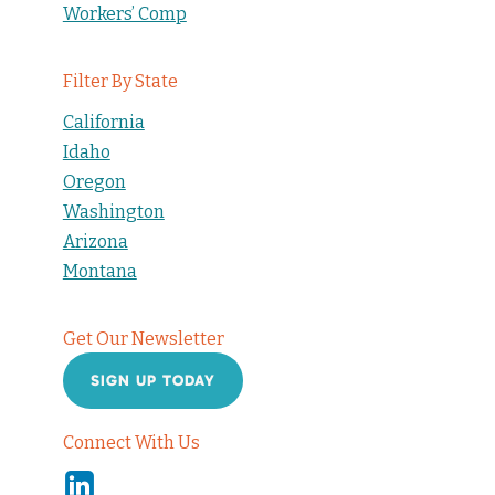
Workers’ Comp
Filter By State
California
Idaho
Oregon
Washington
Arizona
Montana
Get Our Newsletter
SIGN UP TODAY
Connect With Us
Linkedin