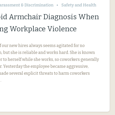
arassment & Discrimination
Safety and Health
id Armchair Diagnosis When
ng Workplace Violence
f our new hires always seems agitated for no
, but she is reliable and works hard. She is known
r to herself while she works, so coworkers generally
her. Yesterday the employee became aggressive,
 made several explicit threats to harm coworkers
…