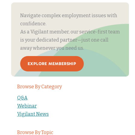
Navigate complex employment issues with
confidence.
As a Vigilant member, our service-first team
is your dedicated partner—just one call
away whenever you need us.
EXPLORE MEMBERSHIP
Browse By Category
Q&A
Webinar
Vigilant News
Browse By Topic