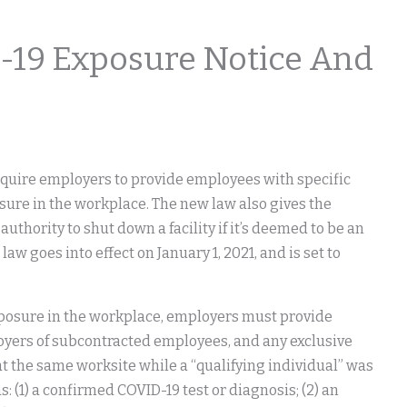
19 Exposure Notice And
require employers to provide employees with specific
sure in the workplace. The new law also gives the
uthority to shut down a facility if it’s deemed to be an
w goes into effect on January 1, 2021, and is set to
xposure in the workplace, employers must provide
loyers of subcontracted employees, and any exclusive
 the same worksite while a “qualifying individual” was
: (1) a confirmed COVID-19 test or diagnosis; (2) an