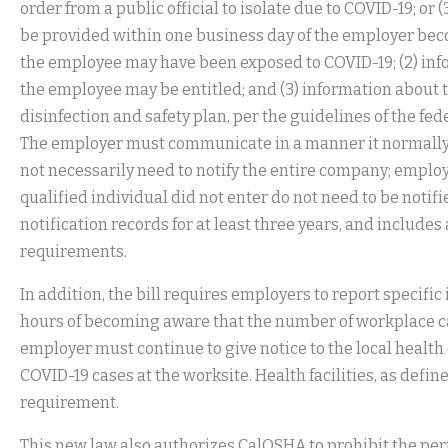
order from a public official to isolate due to COVID-19; or
be provided within one business day of the employer beco
the employee may have been exposed to COVID-19; (2) inf
the employee may be entitled; and (3) information about
disinfection and safety plan, per the guidelines of the fe
The employer must communicate in a manner it normally
not necessarily need to notify the entire company; employe
qualified individual did not enter do not need to be noti
notification records for at least three years, and includes a
requirements.
In addition, the bill requires employers to report specifi
hours of becoming aware that the number of workplace ca
employer must continue to give notice to the local heal
COVID-19 cases at the worksite. Health facilities, as defin
requirement.
This new law also authorizes CalOSHA to prohibit the perf