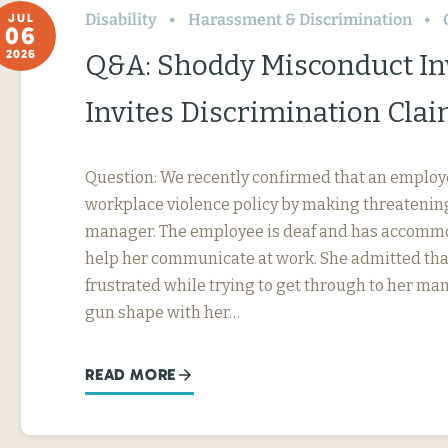
Disability
Harassment & Discrimination
JUL
06
2026
Q&A: Shoddy Misconduct In
Invites Discrimination Cla
Question: We recently confirmed that an employ
workplace violence policy by making threatening
manager. The employee is deaf and has accommo
help her communicate at work. She admitted tha
frustrated while trying to get through to her ma
gun shape with her…
READ MORE