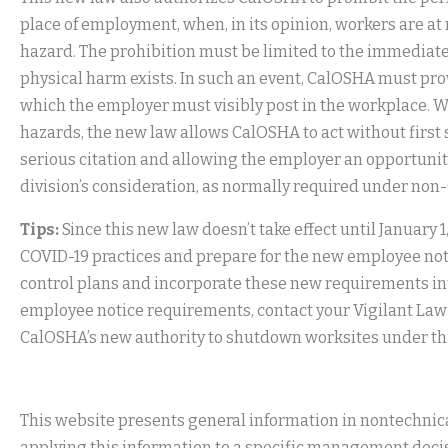
place of employment, when, in its opinion, workers are at
hazard. The prohibition must be limited to the immediat
physical harm exists. In such an event, CalOSHA must pr
which the employer must visibly post in the workplace. W
hazards, the new law allows CalOSHA to act without first 
serious citation and allowing the employer an opportunit
division’s consideration, as normally required under no
Tips:
Since this new law doesn’t take effect until January 
COVID-19 practices and prepare for the new employee no
control plans and incorporate these new requirements int
employee notice requirements, contact your Vigilant La
CalOSHA’s new authority to shutdown worksites under this 
This website presents general information in nontechnical
applying this information to a specific management decis