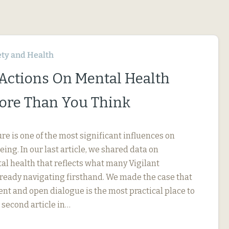
ety and Health
 Actions On Mental Health
ore Than You Think
e is one of the most significant influences on
ng. In our last article, we shared data on
l health that reflects what many Vigilant
eady navigating firsthand. We made the case that
 and open dialogue is the most practical place to
r second article in…