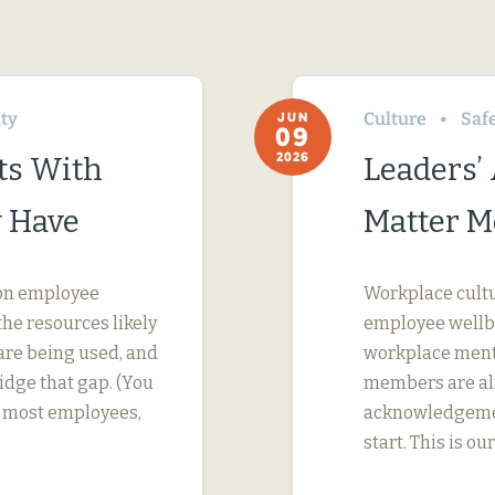
ity
Culture
Saf
JUN
09
2026
ts With
Leaders’
 Have
Matter M
s on employee
Workplace cultur
he resources likely
employee wellbei
are being used, and
workplace menta
dge that gap. (You
members are alr
or most employees,
acknowledgement
start. This is ou