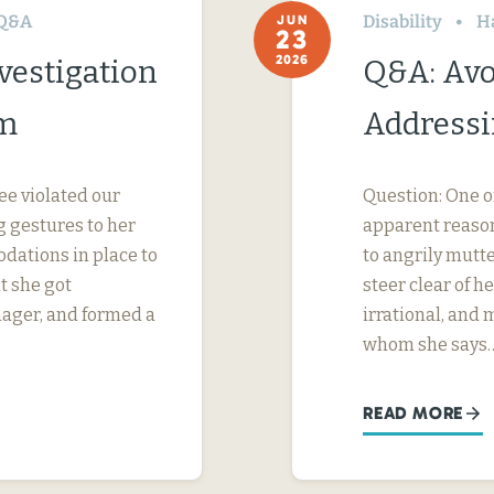
Q&A
Disability
H
JUN
23
2026
vestigation
Q&A: Avo
im
Addressi
ee violated our
Question: One o
 gestures to her
apparent reason
dations in place to
to angrily mutte
t she got
steer clear of 
nager, and formed a
irrational, and
whom she says
READ MORE