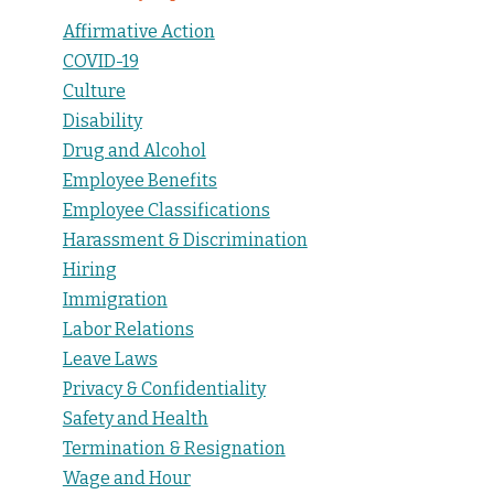
Affirmative Action
COVID-19
Culture
Disability
Drug and Alcohol
Employee Benefits
Employee Classifications
Harassment & Discrimination
Hiring
Immigration
Labor Relations
Leave Laws
Privacy & Confidentiality
Safety and Health
Termination & Resignation
Wage and Hour