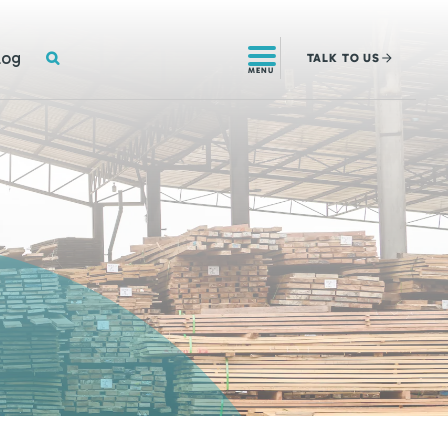
SEARCH
log
TALK
TO US
MENU