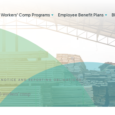
Workers’ Comp Programs
Employee Benefit Plans
B
 NOTICE AND REPORTING OBLIGATIONS
 & workers' comp