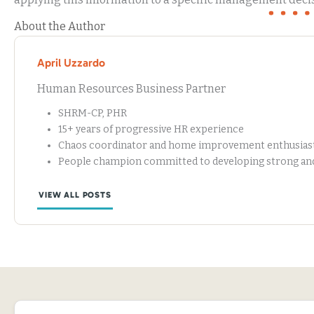
About the Author
April Uzzardo
Human Resources Business Partner
SHRM-CP, PHR
15+ years of progressive HR experience
Chaos coordinator and home improvement enthusias
People champion committed to developing strong and 
VIEW ALL POSTS