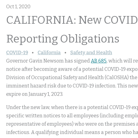
Oct 1, 2020
CALIFORNIA: New COVID-
Reporting Obligations
COVID-19
California
Safety and Health
Governor Gavin Newsom has signed
AB 685
, which will 
notice after becoming aware of a potential COVID-19 expo
Division of Occupational Safety and Health (CalOSHA) the a
imminent hazard risk due to COVID-19 infection. This new la
expire on January 1, 2023.
Under the new law, when there is a potential COVID-19 e
specific written notices to all employees (including emp
representative of employees) who were on the premises at
infectious. A qualifying individual means a person who has