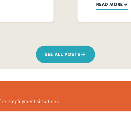
READ MORE
SEE ALL POSTS
lex employment situations.