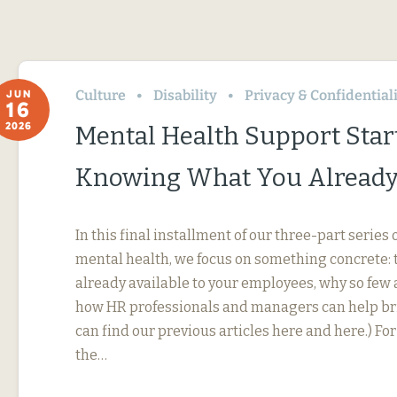
Culture
Disability
Privacy & Confidential
JUN
16
2026
Mental Health Support Star
Knowing What You Already
In this final installment of our three-part serie
mental health, we focus on something concrete: t
already available to your employees, why so few 
how HR professionals and managers can help bri
can find our previous articles here and here.) F
the…