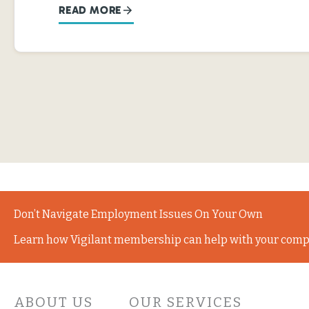
READ MORE
Don’t Navigate Employment Issues On Your Own
Learn how Vigilant membership can help with your comp
ABOUT US
OUR SERVICES