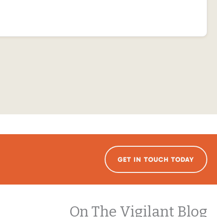
GET IN TOUCH TODAY
On The Vigilant Blog