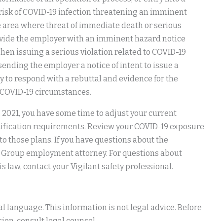
 risk of COVID-19 infection threatening an imminent
e area where threat of immediate death or serious
ovide the employer with an imminent hazard notice
hen issuing a serious violation related to COVID-19
sending the employer a notice of intent to issue a
y to respond with a rebuttal and evidence for the
n-COVID-19 circumstances.
1, 2021, you have some time to adjust your current
tification requirements. Review your COVID-19 exposure
o those plans. If you have questions about the
w Group employment attorney. For questions about
law, contact your Vigilant safety professional.
 language. This information is not legal advice. Before
ion, consult legal counsel.