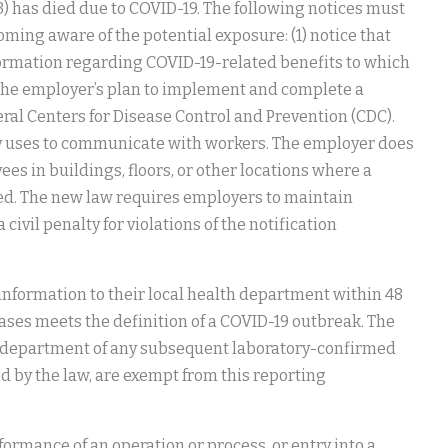
 (3) has died due to COVID-19. The following notices must
ming aware of the potential exposure: (1) notice that
ormation regarding COVID-19-related benefits to which
 the employer’s plan to implement and complete a
deral Centers for Disease Control and Prevention (CDC).
 uses to communicate with workers. The employer does
es in buildings, floors, or other locations where a
fied. The new law requires employers to maintain
 civil penalty for violations of the notification
c information to their local health department within 48
ses meets the definition of a COVID-19 outbreak. The
th department of any subsequent laboratory-confirmed
ed by the law, are exempt from this reporting
ormance of an operation or process, or entry into a