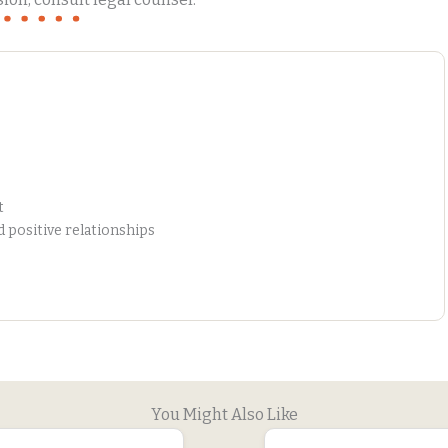
t
positive relationships
You Might Also Like