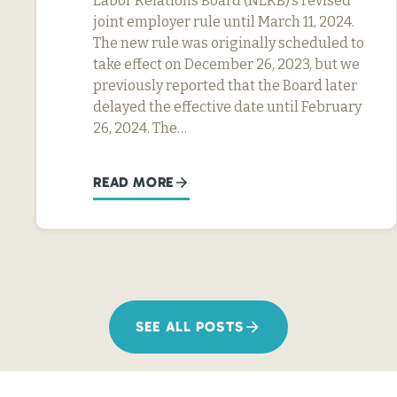
Labor Relations Board (NLRB)’s revised
joint employer rule until March 11, 2024.
The new rule was originally scheduled to
take effect on December 26, 2023, but we
previously reported that the Board later
delayed the effective date until February
26, 2024. The…
READ MORE
SEE ALL POSTS