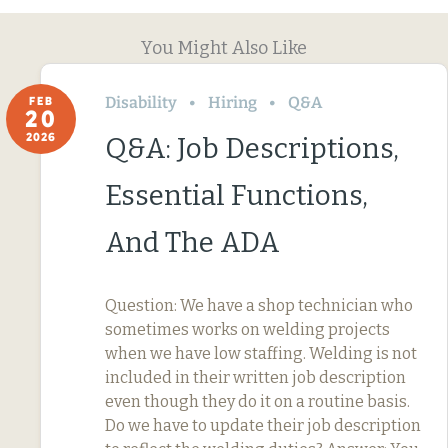
You Might Also Like
Disability
Hiring
Q&A
FEB
20
2026
Q&A: Job Descriptions,
Essential Functions,
And The ADA
Question: We have a shop technician who
sometimes works on welding projects
when we have low staffing. Welding is not
included in their written job description
even though they do it on a routine basis.
Do we have to update their job description