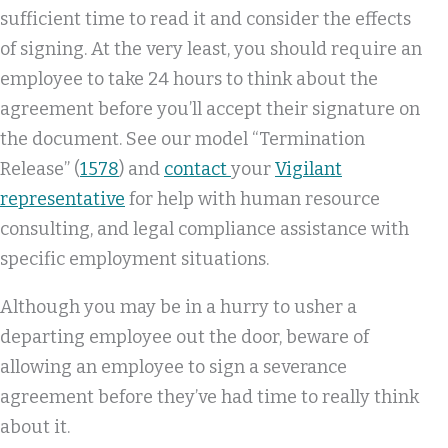
sufficient time to read it and consider the effects
of signing. At the very least, you should require an
employee to take 24 hours to think about the
agreement before you’ll accept their signature on
the document. See our model “Termination
Release” (
1578
) and
contact
your
Vigilant
representative
for help with human resource
consulting, and legal compliance assistance with
specific employment situations.
Although you may be in a hurry to usher a
departing employee out the door, beware of
allowing an employee to sign a severance
agreement before they’ve had time to really think
about it.