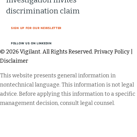
discrimination claim
SIGN UP FOR OUR NEWSLETTER
FOLLOW US ON LINKEDIN
© 2026 Vigilant. All Rights Reserved.
Privacy Policy
|
Disclaimer
This website presents general information in
nontechnical language. This information is not legal
advice. Before applying this information to a specific
management decision, consult legal counsel.