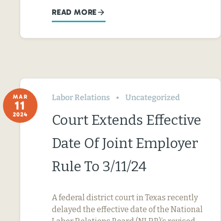
READ MORE
Labor Relations
Uncategorized
MAR
11
2024
Court Extends Effective
Date Of Joint Employer
Rule To 3/11/24
A federal district court in Texas recently
delayed the effective date of the National