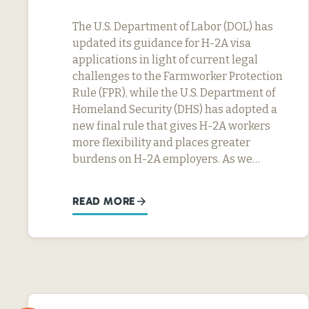
The U.S. Department of Labor (DOL) has
updated its guidance for H-2A visa
applications in light of current legal
challenges to the Farmworker Protection
Rule (FPR), while the U.S. Department of
Homeland Security (DHS) has adopted a
new final rule that gives H-2A workers
more flexibility and places greater
burdens on H-2A employers. As we…
READ MORE