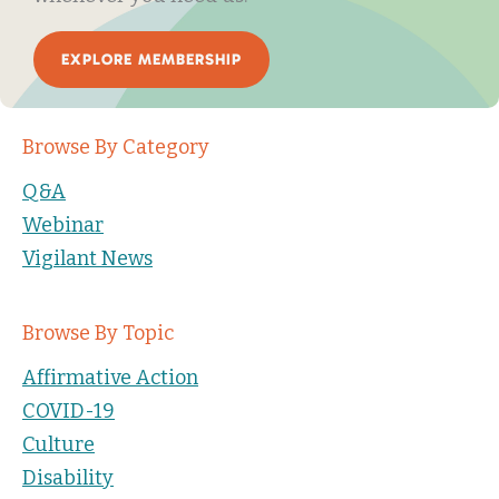
EXPLORE MEMBERSHIP
Browse By Category
Q&A
Webinar
Vigilant News
Browse By Topic
Affirmative Action
COVID-19
Culture
Disability