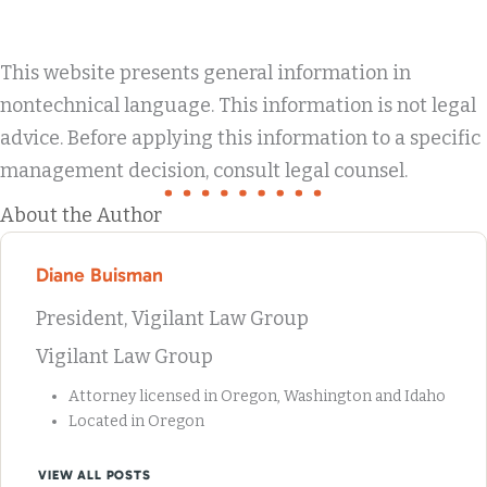
This website presents general information in
nontechnical language. This information is not legal
advice. Before applying this information to a specific
management decision, consult legal counsel.
About the Author
Diane Buisman
President, Vigilant Law Group
Vigilant Law Group
Attorney licensed in Oregon, Washington and Idaho
Located in Oregon
VIEW ALL POSTS