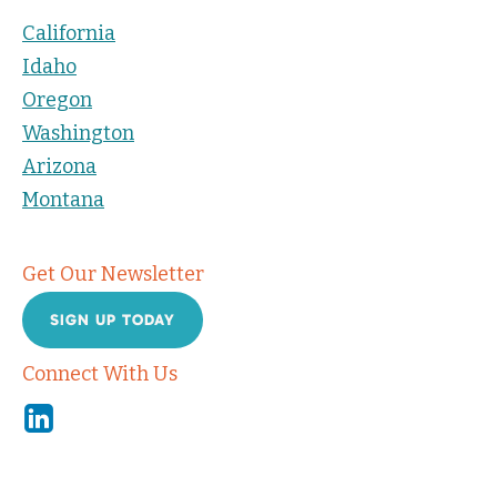
California
Idaho
Oregon
Washington
Arizona
Montana
Get Our Newsletter
SIGN UP TODAY
Connect With Us
Linkedin