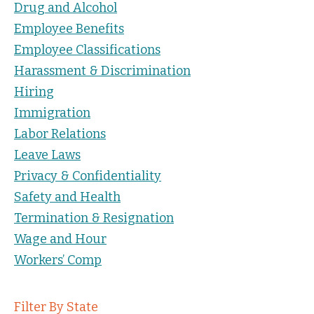
Drug and Alcohol
Employee Benefits
Employee Classifications
Harassment & Discrimination
Hiring
Immigration
Labor Relations
Leave Laws
Privacy & Confidentiality
Safety and Health
Termination & Resignation
Wage and Hour
Workers’ Comp
Filter By State