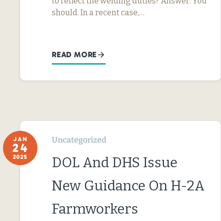
to reflect the welding duties? Answer: You
should. In a recent case,…
READ MORE
Uncategorized
JAN
24
2025
DOL And DHS Issue
New Guidance On H-2A
Farmworkers