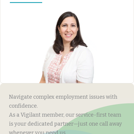
Navigate complex employment issues with
confidence.
As a Vigilant member, our service-first team
is your dedicated partner—just one call away
whenever you need us.