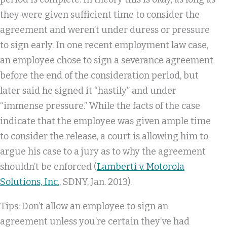
they were given sufficient time to consider the
agreement and weren’t under duress or pressure
to sign early. In one recent employment law case,
an employee chose to sign a severance agreement
before the end of the consideration period, but
later said he signed it “hastily” and under
“immense pressure.” While the facts of the case
indicate that the employee was given ample time
to consider the release, a court is allowing him to
argue his case to a jury as to why the agreement
shouldn’t be enforced (
Lamberti v. Motorola
Solutions, Inc.
, SDNY, Jan. 2013).
Tips: Don’t allow an employee to sign an
agreement unless you’re certain they’ve had