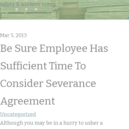
safety & workers' comp
Mar 5, 2013
Be Sure Employee Has
Sufficient Time To
Consider Severance
Agreement
Uncategorized
Although you may be in a hurry to usher a