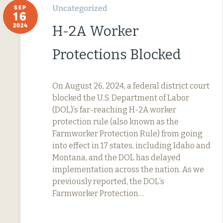
Uncategorized
SEP
16
2024
H-2A Worker
Protections Blocked
On August 26, 2024, a federal district court
blocked the U.S. Department of Labor
(DOL)’s far-reaching H-2A worker
protection rule (also known as the
Farmworker Protection Rule) from going
into effect in 17 states, including Idaho and
Montana, and the DOL has delayed
implementation across the nation. As we
previously reported, the DOL’s
Farmworker Protection…