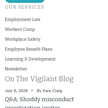
OUR SERVICES
Employment Law
Workers’ Comp
Workplace Safety
Employee Benefit Plans
Learning & Development
Newsletter
On The Vigilant Blog
•
July 6, 2026
By Kara Craig
Q&A: Shoddy misconduct
investigation invites