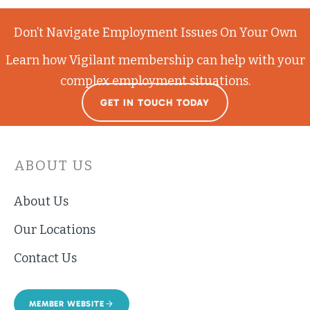
Don’t Navigate Employment Issues On Your Own
Learn how Vigilant membership can help with your
complex employment situations.
GET IN TOUCH TODAY
ABOUT US
About Us
Our Locations
Contact Us
MEMBER WEBSITE