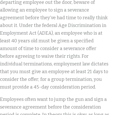
departing employee out the door, beware of
allowing an employee to sign a severance
agreement before they’ve had time to really think
about it. Under the federal Age Discrimination in
Employment Act (ADEA), an employee who is at
least 40 years old must be given a specified
amount of time to consider a severance offer
before agreeing to waive their rights. For
individual terminations, employment law dictates
that you must give an employee at least 21 days to
consider the offer; for a group termination, you
must provide a 45-day consideration period.
Employees often want to jump the gun and sign a
severance agreement before the consideration
period is complete. In theory this is okay, as long as