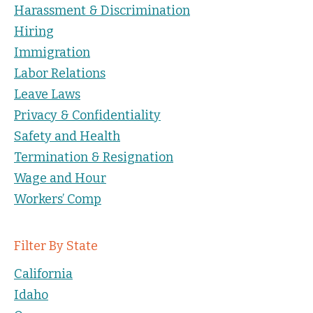
Harassment & Discrimination
Hiring
Immigration
Labor Relations
Leave Laws
Privacy & Confidentiality
Safety and Health
Termination & Resignation
Wage and Hour
Workers’ Comp
Filter By State
California
Idaho