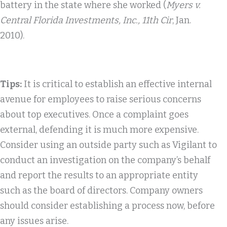
battery in the state where she worked (
Myers v.
Central Florida Investments, Inc., 11th Cir
, Jan.
2010).
Tips:
It is critical to establish an effective internal
avenue for employees to raise serious concerns
about top executives. Once a complaint goes
external, defending it is much more expensive.
Consider using an outside party such as Vigilant to
conduct an investigation on the company’s behalf
and report the results to an appropriate entity
such as the board of directors. Company owners
should consider establishing a process now, before
any issues arise.