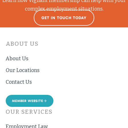
Learn how Vigilant membership can help with your
complex employment situations.
GET IN TOUCH TODAY
ABOUT US
About Us
Our Locations
Contact Us
MEMBER WEBSITE
OUR SERVICES
Employment Law