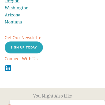
Oregon
Washington
Arizona
Montana
Get Our Newsletter
SIGN UP TODAY
Connect With Us
Linkedin
You Might Also Like