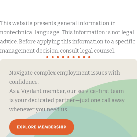
This website presents general information in
nontechnical language. This information is not legal
advice. Before applying this information to a specific
management decision, consult legal counsel.
Navigate complex employment issues with
confidence.
As a Vigilant member, our service-first team
is your dedicated partner—just one call away
whenever you need us.
EXPLORE MEMBERSHIP