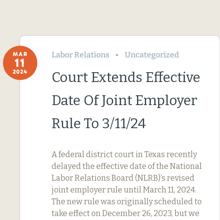
Labor Relations
Uncategorized
MAR
11
2024
Court Extends Effective
Date Of Joint Employer
Rule To 3/11/24
A federal district court in Texas recently
delayed the effective date of the National
Labor Relations Board (NLRB)’s revised
joint employer rule until March 11, 2024.
The new rule was originally scheduled to
take effect on December 26, 2023, but we