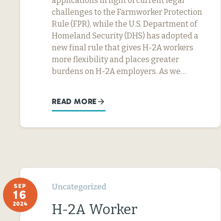
applications in light of current legal
challenges to the Farmworker Protection
Rule (FPR), while the U.S. Department of
Homeland Security (DHS) has adopted a
new final rule that gives H-2A workers
more flexibility and places greater
burdens on H-2A employers. As we…
READ MORE
Uncategorized
SEP
16
2024
H-2A Worker