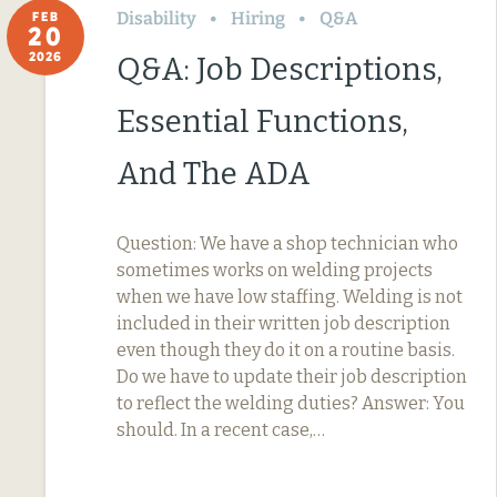
Disability
Hiring
Q&A
FEB
20
2026
Q&A: Job Descriptions,
Essential Functions,
And The ADA
Question: We have a shop technician who
sometimes works on welding projects
when we have low staffing. Welding is not
included in their written job description
even though they do it on a routine basis.
Do we have to update their job description
to reflect the welding duties? Answer: You
should. In a recent case,…