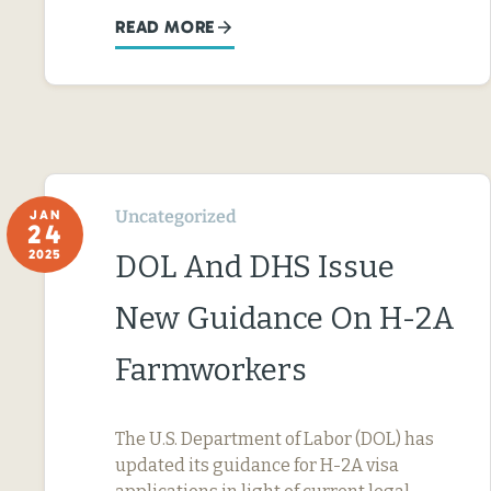
READ MORE
Uncategorized
JAN
24
2025
DOL And DHS Issue
New Guidance On H-2A
Farmworkers
The U.S. Department of Labor (DOL) has
updated its guidance for H-2A visa