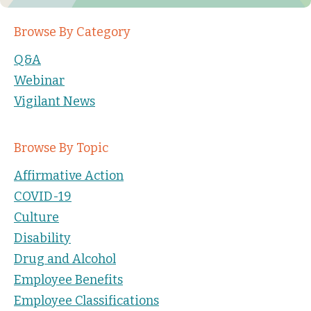
Browse By Category
Q&A
Webinar
Vigilant News
Browse By Topic
Affirmative Action
COVID-19
Culture
Disability
Drug and Alcohol
Employee Benefits
Employee Classifications