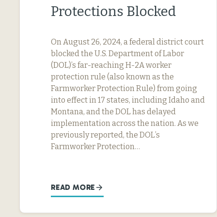
Protections Blocked
On August 26, 2024, a federal district court
blocked the U.S. Department of Labor
(DOL)’s far-reaching H-2A worker
protection rule (also known as the
Farmworker Protection Rule) from going
into effect in 17 states, including Idaho and
Montana, and the DOL has delayed
implementation across the nation. As we
previously reported, the DOL’s
Farmworker Protection…
READ MORE