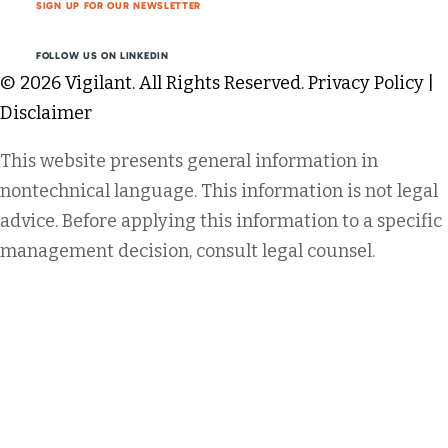
SIGN UP FOR OUR NEWSLETTER
FOLLOW US ON LINKEDIN
© 2026 Vigilant. All Rights Reserved.
Privacy Policy
|
Disclaimer
This website presents general information in
nontechnical language. This information is not legal
advice. Before applying this information to a specific
management decision, consult legal counsel.