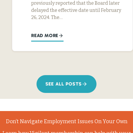
previously reported that the Board later
delayed the effective date until February
26, 2024. The…
READ MORE
SEE ALL POSTS
Don’t Navigate Employment Issues On Your Own