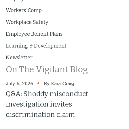
Workers’ Comp
Workplace Safety
Employee Benefit Plans
Learning & Development
Newsletter
On The Vigilant Blog
•
July 6, 2026
By Kara Craig
Q&A: Shoddy misconduct
investigation invites
discrimination claim