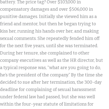
battery. The price tag? Over $103,000 in
compensatory damages and over $506,000 in
punitive damages. Initially she viewed him as a
friend and mentor, but then he began trying to
kiss her, running his hands over her, and making
sexual comments. She repeatedly fended him off
for the next five years, until she was terminated.
During her tenure, she complained to other
company executives as well as the HR director, but
a typical response was, “what are you going to do,
he’s the president of the company.” By the time she
decided to sue after her termination, the 300-day
deadline for complaining of sexual harassment
under federal law had passed, but she was well
within the four-year statute of limitations for