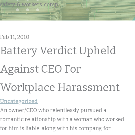
safety & workers' comp
Feb 11, 2010
Battery Verdict Upheld
Against CEO For
Workplace Harassment
Uncategorized
An owner/CEO who relentlessly pursued a
romantic relationship with a woman who worked
for him is liable, along with his company, for