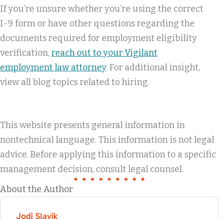
If you’re unsure whether you’re using the correct
I-9 form or have other questions regarding the
documents required for employment eligibility
verification,
reach out to your Vigilant
employment law attorney
. For additional insight,
view all blog topics related to hiring.
This website presents general information in
nontechnical language. This information is not legal
advice. Before applying this information to a specific
management decision, consult legal counsel.
About the Author
Jodi Slavik