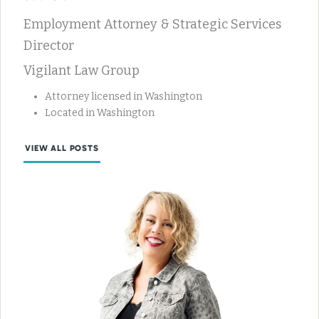
Employment Attorney & Strategic Services
Director
Vigilant Law Group
Attorney licensed in Washington
Located in Washington
VIEW ALL POSTS