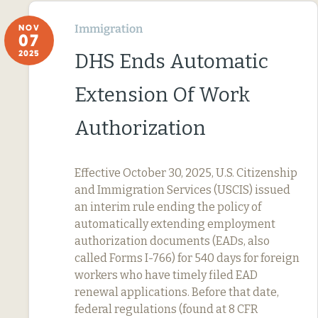
Immigration
NOV
07
2025
DHS Ends Automatic
Extension Of Work
Authorization
Effective October 30, 2025, U.S. Citizenship
and Immigration Services (USCIS) issued
an interim rule ending the policy of
automatically extending employment
authorization documents (EADs, also
called Forms I-766) for 540 days for foreign
workers who have timely filed EAD
renewal applications. Before that date,
federal regulations (found at 8 CFR