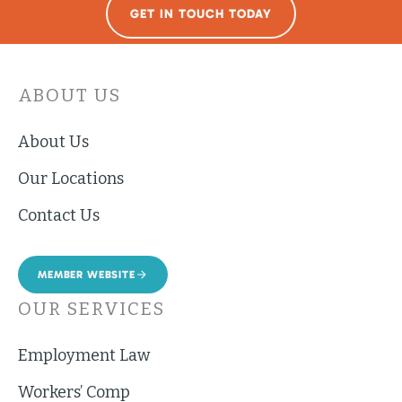
GET IN TOUCH TODAY
ABOUT US
About Us
Our Locations
Contact Us
MEMBER WEBSITE
OUR SERVICES
Employment Law
Workers’ Comp