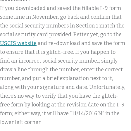
If you downloaded and saved the fillable I-9 form
sometime in November, go back and confirm that
the social security numbers in Section 1 match the
social security card provided. Better yet, go to the
USCIS website
and re-download and save the form
to ensure that it is glitch-free. If you happen to
find an incorrect social security number, simply
draw a line through the number, enter the correct
number, and put a brief explanation next to it,
along with your signature and date. Unfortunately,
there’s no way to verify that you have the glitch-
free form by looking at the revision date on the I-9
form; either way, it will have “11/14/2016 N” in the
lower left corner.