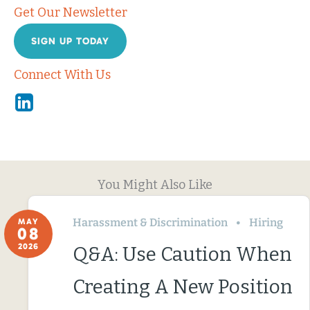
Get Our Newsletter
SIGN UP TODAY
Connect With Us
Linkedin
You Might Also Like
Harassment & Discrimination
Hiring
MAY
08
2026
Q&A: Use Caution When
Creating A New Position