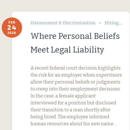
Harassment & Discrimination
Hiring
FEB
24
2026
Where Personal Beliefs
Meet Legal Liability
A recent federal court decision highlights
the risk for an employer when supervisors
allow their personal beliefs or judgments
to creep into their employment decisions.
In the case, a female applicant
interviewed for a position but disclosed
their transition to a man shortly after
being hired. The employee informed
human resources about his new name…