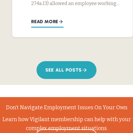
274a.13) allowed an employee working…
READ MORE
SEE ALL POSTS
Don’t Navigate Employment Issues On Your Own
Learn how Vigilant membership can help with your
complex employment situations.