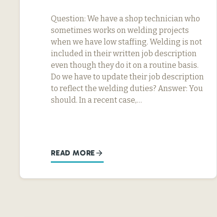
Question: We have a shop technician who
sometimes works on welding projects
when we have low staffing. Welding is not
included in their written job description
even though they do it on a routine basis.
Do we have to update their job description
to reflect the welding duties? Answer: You
should. In a recent case,…
READ MORE