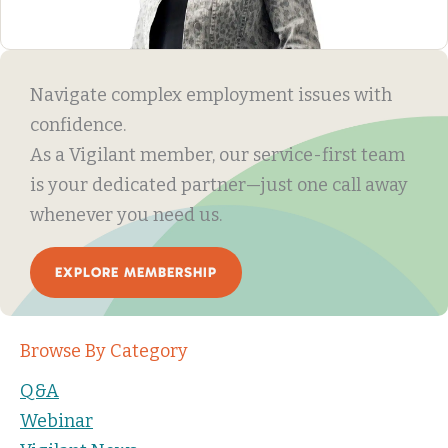
Navigate complex employment issues with
confidence.
As a Vigilant member, our service-first team
is your dedicated partner—just one call away
whenever you need us.
EXPLORE MEMBERSHIP
Browse By Category
Q&A
Webinar