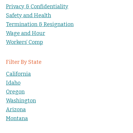
Privacy & Confidentiality
Safety and Health
Termination & Resignation
Wage and Hour
Workers’ Comp
Filter By State
California
Idaho
Oregon
Washington
Arizona
Montana