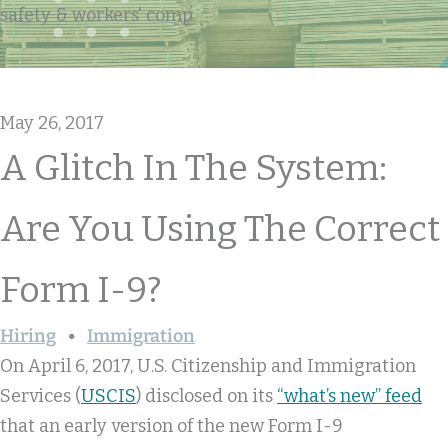
safety & workers' comp
May 26, 2017
A Glitch In The System:
Are You Using The Correct
Form I-9?
Hiring
Immigration
On April 6, 2017, U.S. Citizenship and Immigration
Services (
USCIS
) disclosed on its
“what’s new” feed
that an early version of the new Form I-9