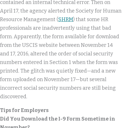
contained an internal technical error. Then on
April 17, the agency alerted the Society for Human
Resource Management (
SHRM
) that some HR
professionals are inadvertently using that bad
form. Apparently, the form available for download
from the USCIS website between November 14
and 17, 2016, altered the order of social security
numbers entered in Section 1 when the form was
printed. The glitch was quietly fixed—and a new
form uploaded on November 17—but several
incorrect social security numbers are still being
discovered.
Tips for Employers
Did You Download the I-9 Form Sometime in
November?