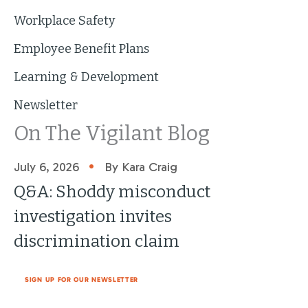
Workplace Safety
Employee Benefit Plans
Learning & Development
Newsletter
On The Vigilant Blog
•
July 6, 2026
By Kara Craig
Q&A: Shoddy misconduct
investigation invites
discrimination claim
SIGN UP FOR OUR NEWSLETTER