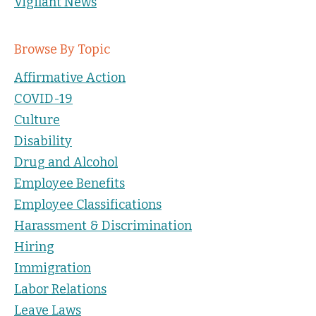
Vigilant News
Browse By Topic
Affirmative Action
COVID-19
Culture
Disability
Drug and Alcohol
Employee Benefits
Employee Classifications
Harassment & Discrimination
Hiring
Immigration
Labor Relations
Leave Laws