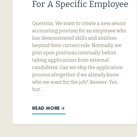
For A Specific Employee
Question: We want to create a new senior
accounting position for an employee who
has demonstrated skills and abilities
beyond their current role. Normally, we
post open positions internally before
taking applications from external
candidates. Can we skip the application
process altogether if we already know
who we want for the job? Answer: Yes,
but…
READ MORE