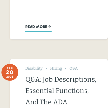
READ MORE
Disability
Hiring
Q&A
FEB
20
2026
Q&A: Job Descriptions,
Essential Functions,
And The ADA