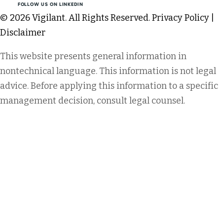
FOLLOW US ON LINKEDIN
© 2026 Vigilant. All Rights Reserved.
Privacy Policy
|
Disclaimer
This website presents general information in
nontechnical language. This information is not legal
advice. Before applying this information to a specific
management decision, consult legal counsel.