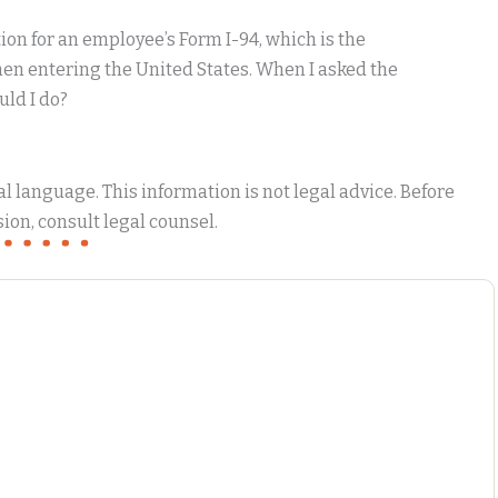
tion for an employee’s Form I-94, which is the
when entering the United States. When I asked the
uld I do?
 language. This information is not legal advice. Before
ion, consult legal counsel.