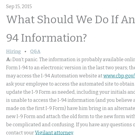
Sep 15, 2015
What Should We Do If An
94 Information?
Hiring
Q&A
A:
Don’t panic. The information is probably available onl
Form I-94 to an electronic version in the last two years; t
may access the I-94 Automation website at
www.cbp.gov/
ask your employee to access the automated site to obtain 
update the I-9 Form as needed, including your initials and
is unable to access the I-94 information (and you believe
made on the first I-9 Form) have him bring in an alternate 
new I-9 Form and attach the old form to the new form with 
be complicated and confusing. If you have any questions o
contact your
Vigilant attorney
.