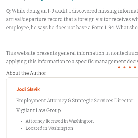
Q
: While doing an I-9 audit, I discovered missing informa
arrival/departure record that a foreign visitor receives 
employee, he says he does not have a Form I-94. What sho
This website presents general information in nontechnical
applying this information to a specific management decis
About the Author
Jodi Slavik
Employment Attorney & Strategic Services Director
Vigilant Law Group
Attorney licensed in Washington
Located in Washington