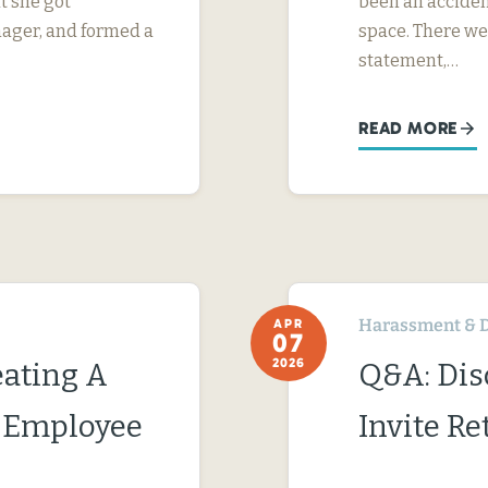
t she got
been an acciden
nager, and formed a
space. There we
statement,…
READ MORE
Harassment & D
APR
07
2026
ating A
Q&A: Dis
c Employee
Invite Re