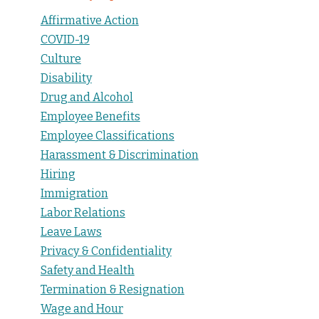
Affirmative Action
COVID-19
Culture
Disability
Drug and Alcohol
Employee Benefits
Employee Classifications
Harassment & Discrimination
Hiring
Immigration
Labor Relations
Leave Laws
Privacy & Confidentiality
Safety and Health
Termination & Resignation
Wage and Hour