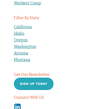
Workers’ Comp
Filter By State
California
Idaho
Oregon
Washington
Arizona
Montana
Get Our Newsletter
SIGN UP TODAY
Connect With Us
Linkedin