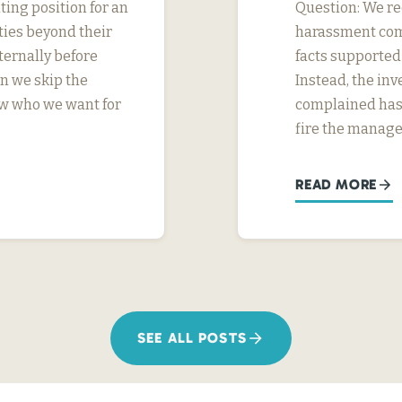
ing position for an
Question: We rec
ties beyond their
harassment com
ternally before
facts supported
n we skip the
Instead, the in
ow who we want for
complained has 
fire the manage
READ MORE
SEE ALL POSTS