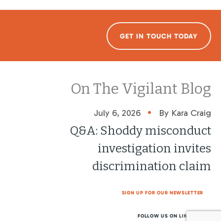
GET IN TOUCH TODAY
On The Vigilant Blog
•
July 6, 2026
By Kara Craig
Q&A: Shoddy misconduct
investigation invites
discrimination claim
SIGN UP FOR OUR NEWSLETTER
FOLLOW US ON LINKEDIN