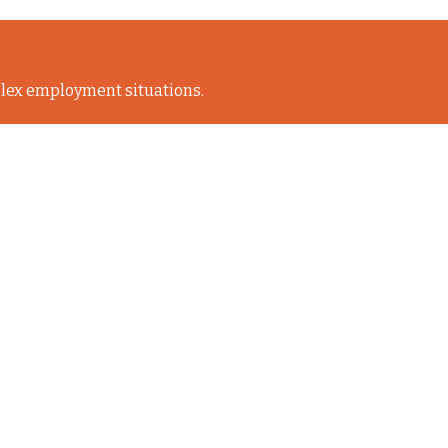
lex employment situations.