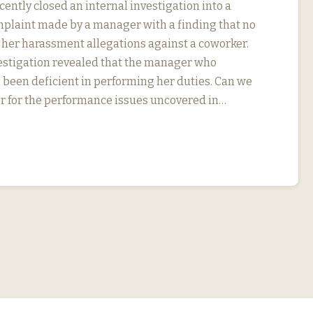
ently closed an internal investigation into a
plaint made by a manager with a finding that no
 her harassment allegations against a coworker.
vestigation revealed that the manager who
been deficient in performing her duties. Can we
r for the performance issues uncovered in…