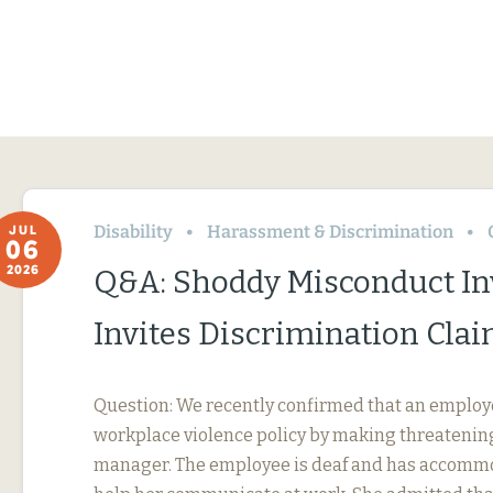
Disability
Harassment & Discrimination
JUL
06
2026
Q&A: Shoddy Misconduct In
Invites Discrimination Cla
Question: We recently confirmed that an employ
workplace violence policy by making threatening
manager. The employee is deaf and has accommo