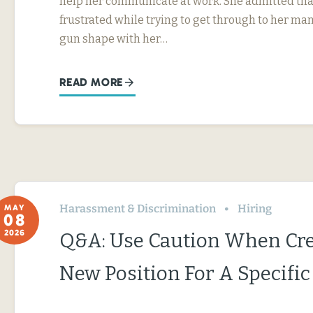
help her communicate at work. She admitted tha
frustrated while trying to get through to her ma
gun shape with her…
READ MORE
Harassment & Discrimination
Hiring
MAY
08
2026
Q&A: Use Caution When Cre
New Position For A Specifi