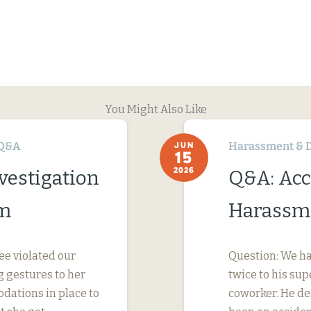
You Might Also Like
Q&A
Harassment & D
JUN
15
2026
vestigation
Q&A: Acc
im
Harassme
ee violated our
Question: We ha
 gestures to her
twice to his su
dations in place to
coworker. He des