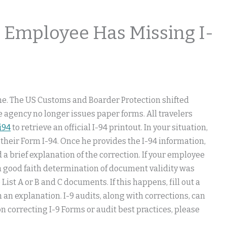
 Employee Has Missing I-
ine. The US Customs and Boarder Protection shifted
he agency no longer issues paper forms. All travelers
i94
to retrieve an official I-94 printout. In your situation,
their Form I-94. Once he provides the I-94 information,
 a brief explanation of the correction. If your employee
 a good faith determination of document validity was
List A or B and C documents. If this happens, fill out a
an explanation. I-9 audits, along with corrections, can
n correcting I-9 Forms or audit best practices, please