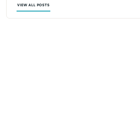
VIEW ALL POSTS