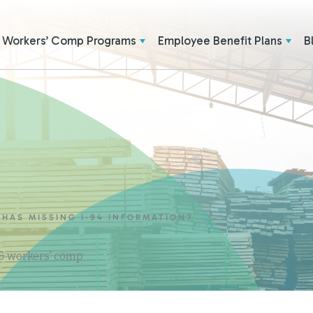
Workers’ Comp Programs
Employee Benefit Plans
B
HAS MISSING I-94 INFORMATION?
 & workers' comp