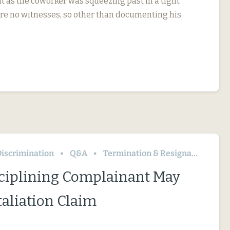
t as the coworker was squeezing past in a tight
re no witnesses, so other than documenting his
iscrimination
Q&A
Termination & Resignation
ciplining Complainant May
taliation Claim