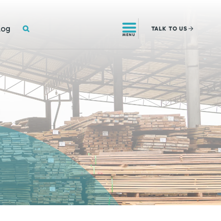
SEARCH
log
TALK
TO US
MENU