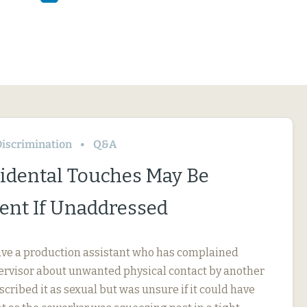
iscrimination
Q&A
idental Touches May Be
nt If Unaddressed
ve a production assistant who has complained
pervisor about unwanted physical contact by another
cribed it as sexual but was unsure if it could have