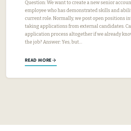
Question: We want to create a new senior account
employee who has demonstrated skills and abili
current role. Normally, we post open positions in
taking applications from external candidates. Ca
application process altogether if we already kn
the job? Answer: Yes, but…
READ MORE