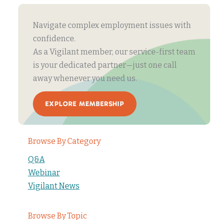
Navigate complex employment issues with
confidence.
As a Vigilant member, our service-first team
is your dedicated partner—just one call
away whenever you need us.
EXPLORE MEMBERSHIP
Browse By Category
Q&A
Webinar
Vigilant News
Browse By Topic