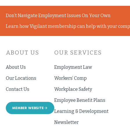
Don’t Navigate Employment Issues On Your Own
Learn how Vigilant membership can help with your comp
ABOUT US
OUR SERVICES
About Us
Employment Law
Our Locations
Workers’ Comp
Contact Us
Workplace Safety
Employee Benefit Plans
MEMBER WEBSITE
Learning & Development
Newsletter