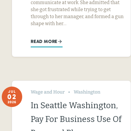
communicate at work. She admitted that
she got frustrated while trying to get
through to her manager, and formed a gun
shape with her…
READ MORE
Wage and Hour
Washington
JUL
02
2026
In Seattle Washington,
Pay For Business Use Of