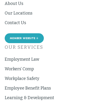
About Us
Our Locations
Contact Us
MEMBER WEBSITE
OUR SERVICES
Employment Law
Workers’ Comp
Workplace Safety
Employee Benefit Plans
Learning & Development