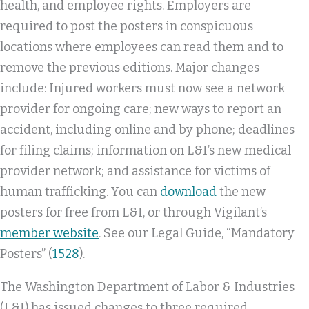
health, and employee rights. Employers are
required to post the posters in conspicuous
locations where employees can read them and to
remove the previous editions. Major changes
include: Injured workers must now see a network
provider for ongoing care; new ways to report an
accident, including online and by phone; deadlines
for filing claims; information on L&I’s new medical
provider network; and assistance for victims of
human trafficking. You can
download
the new
posters for free from L&I, or through Vigilant’s
member website
. See our Legal Guide, “Mandatory
Posters” (
1528
).
The Washington Department of Labor & Industries
(L&I) has issued changes to three required