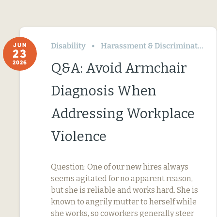
Disability
Harassment & Discrimination
JUN
23
2026
Q&A: Avoid Armchair
Diagnosis When
Addressing Workplace
Violence
Question: One of our new hires always
seems agitated for no apparent reason,
but she is reliable and works hard. She is
known to angrily mutter to herself while
she works, so coworkers generally steer