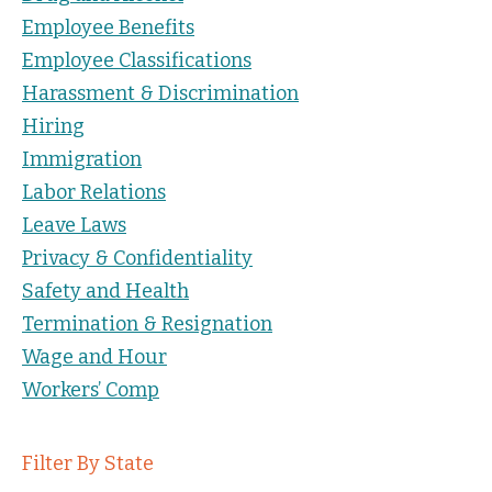
Employee Benefits
Employee Classifications
Harassment & Discrimination
Hiring
Immigration
Labor Relations
Leave Laws
Privacy & Confidentiality
Safety and Health
Termination & Resignation
Wage and Hour
Workers’ Comp
Filter By State