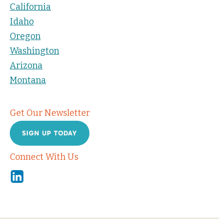
California
Idaho
Oregon
Washington
Arizona
Montana
Get Our Newsletter
SIGN UP TODAY
Connect With Us
Linkedin