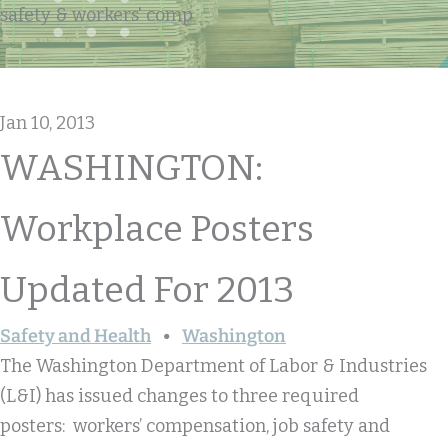
safety & workers' comp
Jan 10, 2013
WASHINGTON:
Workplace Posters
Updated For 2013
Safety and Health
Washington
The Washington Department of Labor & Industries
(L&I) has issued changes to three required
posters: workers’ compensation, job safety and