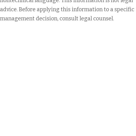
nontechnical language. This information is not legal
advice. Before applying this information to a specific
management decision, consult legal counsel.