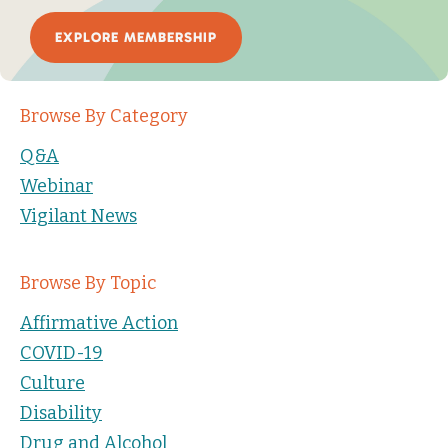
EXPLORE MEMBERSHIP
Browse By Category
Q&A
Webinar
Vigilant News
Browse By Topic
Affirmative Action
COVID-19
Culture
Disability
Drug and Alcohol