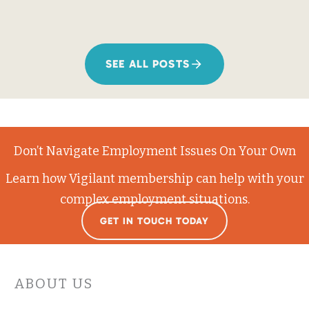
SEE ALL POSTS
Don’t Navigate Employment Issues On Your Own
Learn how Vigilant membership can help with your
complex employment situations.
GET IN TOUCH TODAY
ABOUT US