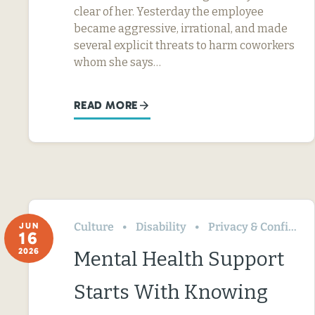
clear of her. Yesterday the employee
became aggressive, irrational, and made
several explicit threats to harm coworkers
whom she says…
READ MORE
Culture
Disability
Privacy & Confidentiality
JUN
16
2026
Mental Health Support
Starts With Knowing