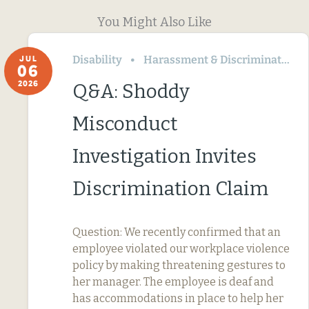
You Might Also Like
Disability
Harassment & Discrimination
JUL
06
2026
Q&A: Shoddy
Misconduct
Investigation Invites
Discrimination Claim
Question: We recently confirmed that an
employee violated our workplace violence
policy by making threatening gestures to
her manager. The employee is deaf and
has accommodations in place to help her