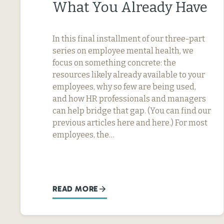
What You Already Have
In this final installment of our three-part
series on employee mental health, we
focus on something concrete: the
resources likely already available to your
employees, why so few are being used,
and how HR professionals and managers
can help bridge that gap. (You can find our
previous articles here and here.) For most
employees, the…
READ MORE