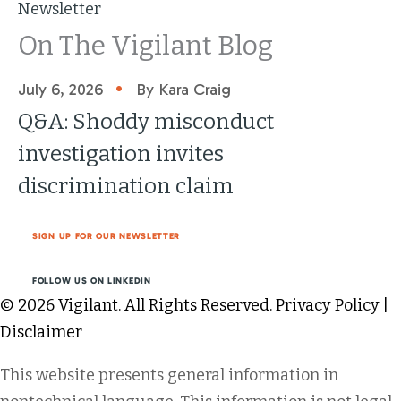
Newsletter
On The Vigilant Blog
•
July 6, 2026
By Kara Craig
Q&A: Shoddy misconduct
investigation invites
discrimination claim
SIGN UP FOR OUR NEWSLETTER
FOLLOW US ON LINKEDIN
© 2026 Vigilant. All Rights Reserved.
Privacy Policy
|
Disclaimer
This website presents general information in