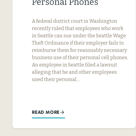
Personal Phones
A federal district court in Washington
recently ruled that employees who work
in Seattle can sue under the Seattle Wage
Theft Ordinance if their employer fails to
reimburse them for reasonably necessary
business use of their personal cell phones.
An employee in Seattle filed a lawsuit
alleging that he and other employees
used their personal…
READ MORE