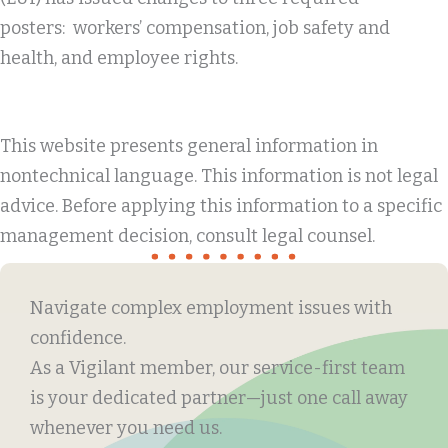
posters: workers’ compensation, job safety and
health, and employee rights.
This website presents general information in
nontechnical language. This information is not legal
advice. Before applying this information to a specific
management decision, consult legal counsel.
Navigate complex employment issues with
confidence.
As a Vigilant member, our service-first team
is your dedicated partner—just one call away
whenever you need us.