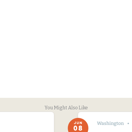
You Might Also Like
Washington
JUN
08