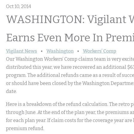
Oct 10, 2014
WASHINGTON: Vigilant 
Earns Even More In Prem
Vigilant News
Washington
Workers’ Comp
Our Washington Workers’ Comp claims team is very excited
distributed this year, we have recovered an additional $6
program. The additional refunds came as a result of succe
or should have been closed by the Washington Department 
date.
Here is a breakdown of the refund calculation. The retro p
through June. At the end of the plan year, the premiums a
for each plan year. If claim costs for the coverage year are
premium refund.