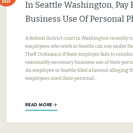
2026
In Seattle Washington, Pay 
Business Use Of Personal 
A federal district court in Washington recently r
employees who work in Seattle can sue under th
Theft Ordinance if their employer fails to reimb
reasonably necessary business use of their perso
An employee in Seattle filed a lawsuit alleging t
employees used their personal…
READ MORE