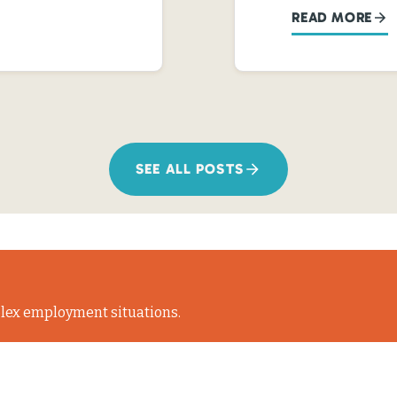
READ MORE
SEE ALL POSTS
lex employment situations.