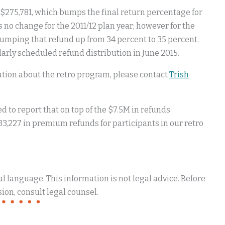
l $275,781, which bumps the final return percentage for
 no change for the 2011/12 plan year; however for the
bumping that refund up from 34 percent to 35 percent.
larly scheduled refund distribution in June 2015.
mation about the retro program, please contact
Trish
 to report that on top of the $7.5M in refunds
33,227 in premium refunds for participants in our retro
 language. This information is not legal advice. Before
ion, consult legal counsel.