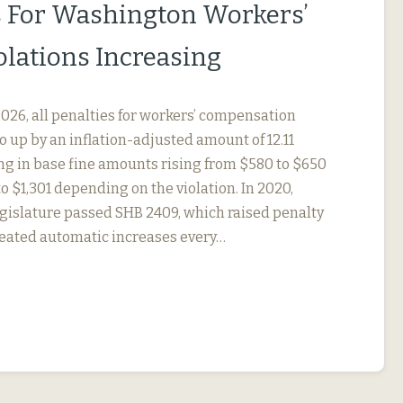
s For Washington Workers’
lations Increasing
, 2026, all penalties for workers’ compensation
go up by an inflation-adjusted amount of 12.11
ing in base fine amounts rising from $580 to $650
to $1,301 depending on the violation. In 2020,
gislature passed SHB 2409, which raised penalty
eated automatic increases every…