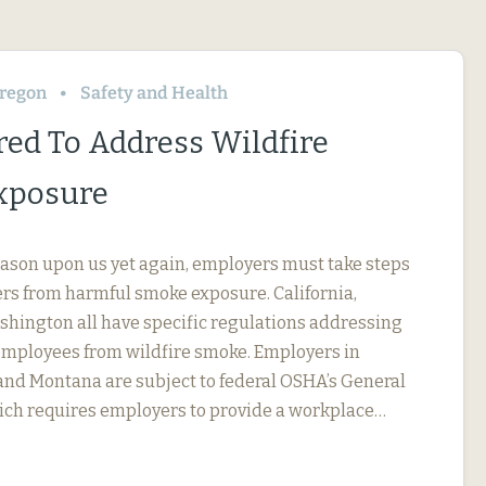
regon
Safety and Health
red To Address Wildfire
xposure
eason upon us yet again, employers must take steps
ers from harmful smoke exposure. California,
hington all have specific regulations addressing
employees from wildfire smoke. Employers in
 and Montana are subject to federal OSHA’s General
ich requires employers to provide a workplace…