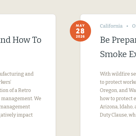
California
O
MAY
28
2026
(And How To
Be Prepa
Smoke E
nufacturing and
With wildfire s
kers’
to protect work
tion of a Retro
Oregon, and Was
ims management. We
how to protect 
s management
Arizona, Idaho,
gatively impact
Duty Clause, wh