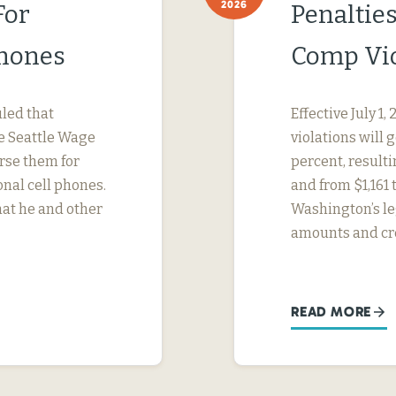
2026
For
Penaltie
Phones
Comp Vio
uled that
Effective July 1
e Seattle Wage
violations will 
urse them for
percent, result
nal cell phones.
and from $1,161 
hat he and other
Washington’s le
amounts and cr
READ MORE