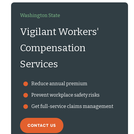
Washington State
Vigilant Workers'
Compensation
Services
Reduce annual premium
Prevent workplace safety risks
Get full-service claims management
CONTACT US