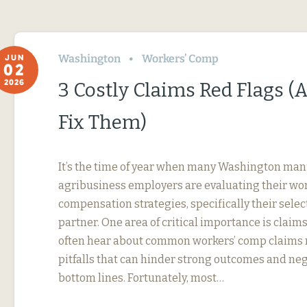
Washington
Workers’ Comp
JUN
02
2026
3 Costly Claims Red Flags 
Fix Them)
It’s the time of year when many Washington ma
agribusiness employers are evaluating their wor
compensation strategies, specifically their selec
partner. One area of critical importance is cla
often hear about common workers’ comp claim
pitfalls that can hinder strong outcomes and ne
bottom lines. Fortunately, most…