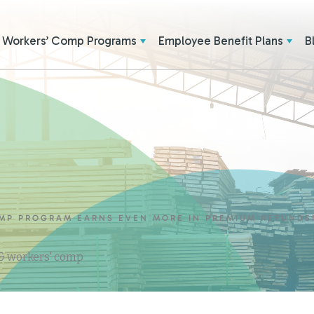
Workers’ Comp Programs
Employee Benefit Plans
B
MP PROGRAM EARNS EVEN MORE IN PREMIUM REFUNDS
 & workers' comp