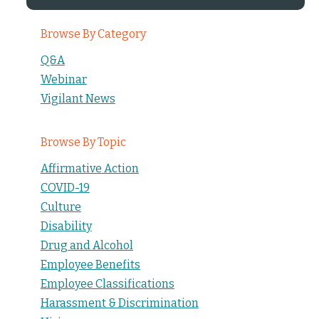
Browse By Category
Q&A
Webinar
Vigilant News
Browse By Topic
Affirmative Action
COVID-19
Culture
Disability
Drug and Alcohol
Employee Benefits
Employee Classifications
Harassment & Discrimination