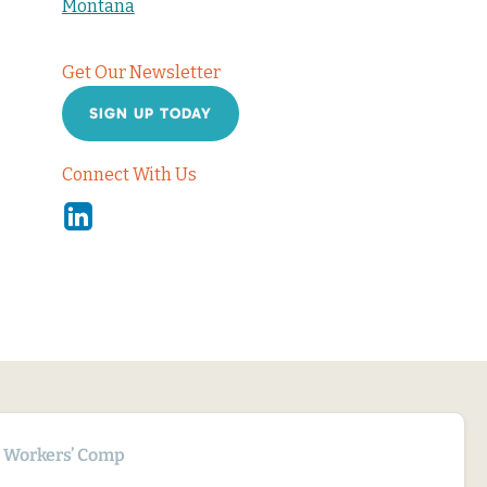
Montana
Get Our Newsletter
SIGN UP TODAY
Connect With Us
Linkedin
Workers’ Comp