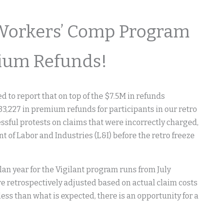
Workers’ Comp Program
ium Refunds!
 to report that on top of the $7.5M in refunds
33,227 in premium refunds for participants in our retro
ssful protests on claims that were incorrectly charged,
of Labor and Industries (L&I) before the retro freeze
lan year for the Vigilant program runs from July
re retrospectively adjusted based on actual claim costs
 less than what is expected, there is an opportunity for a