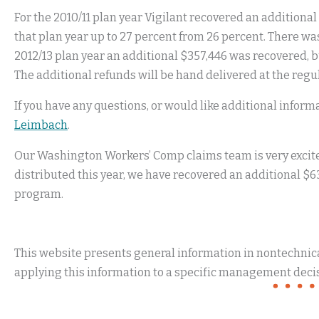
For the 2010/11 plan year Vigilant recovered an additiona
that plan year up to 27 percent from 26 percent. There was
2012/13 plan year an additional $357,446 was recovered, 
The additional refunds will be hand delivered at the regu
If you have any questions, or would like additional infor
Leimbach
.
Our Washington Workers’ Comp claims team is very excited
distributed this year, we have recovered an additional $6
program.
This website presents general information in nontechnical
applying this information to a specific management decis