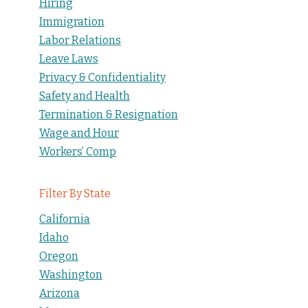
Hiring
Immigration
Labor Relations
Leave Laws
Privacy & Confidentiality
Safety and Health
Termination & Resignation
Wage and Hour
Workers’ Comp
Filter By State
California
Idaho
Oregon
Washington
Arizona