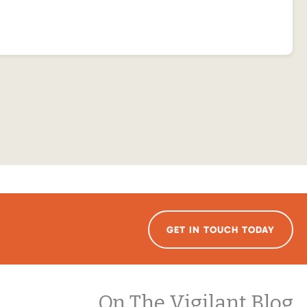
GET IN TOUCH TODAY
On The Vigilant Blog