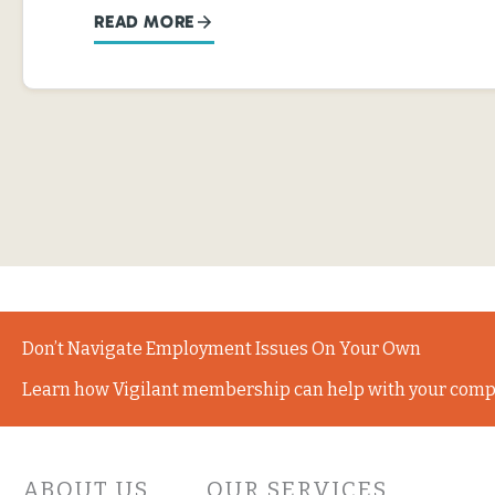
READ MORE
Don’t Navigate Employment Issues On Your Own
Learn how Vigilant membership can help with your comp
ABOUT US
OUR SERVICES