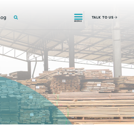
SEARCH
log
TALK
TO US
MENU
!