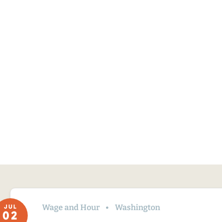
Wage and Hour
Washington
JUL
02