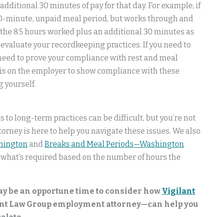
ditional 30 minutes of pay for that day. For example, if
30-minute, unpaid meal period, but works through and
 the 8.5 hours worked plus an additional 30 minutes as
evaluate your recordkeeping practices. If you need to
 need to prove your compliance with rest and meal
 is on the employer to show compliance with these
g yourself.
to long-term practices can be difficult, but you’re not
rney is here to help you navigate these issues. We also
hington
and
Breaks and Meal Periods—Washington
 what’s required based on the number of hours the
may be an opportune time to consider how
Vigilant
ant Law Group employment attorney—can help you