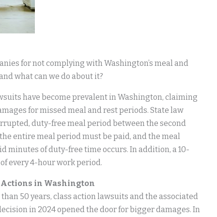
anies for not complying with Washington’s meal and
 and what can we do about it?
 lawsuits have become prevalent in Washington, claiming
mages for missed meal and rest periods. State law
errupted, duty-free meal period between the second
, the entire meal period must be paid, and the meal
id minutes of duty-free time occurs. In addition, a 10-
of every 4-hour work period.
s Actions in Washington
han 50 years, class action lawsuits and the associated
decision in 2024 opened the door for bigger damages. In