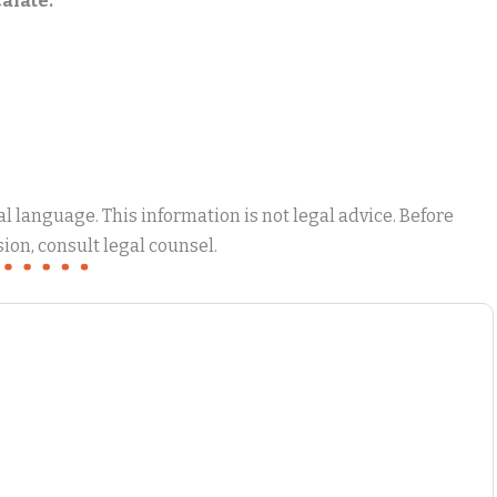
alate.
 language. This information is not legal advice. Before
ion, consult legal counsel.