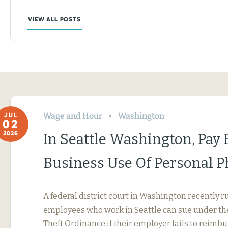
VIEW ALL POSTS
Wage and Hour
Washington
JUL
02
2026
In Seattle Washington, Pay 
Business Use Of Personal 
A federal district court in Washington recently r
employees who work in Seattle can sue under th
Theft Ordinance if their employer fails to reimb