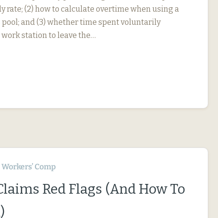
y rate; (2) how to calculate overtime when using a
 pool; and (3) whether time spent voluntarily
 work station to leave the…
Workers’ Comp
 Claims Red Flags (And How To
)