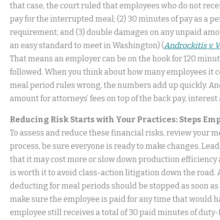
that case, the court ruled that employees who do not receiv
pay for the interrupted meal; (2) 30 minutes of pay as a p
requirement; and (3) double damages on any unpaid amoun
an easy standard to meet in Washington) (
Androckitis v. 
That means an employer can be on the hook for 120 minute
followed. When you think about how many employees it co
meal period rules wrong, the numbers add up quickly. And, i
amount for attorneys’ fees on top of the back pay, interest
Reducing Risk Starts with Your Practices: Steps E
To assess and reduce these financial risks, review your m
process, be sure everyone is ready to make changes. Lea
that it may cost more or slow down production efficiency 
is worth it to avoid class-action litigation down the road
deducting for meal periods should be stopped as soon as p
make sure the employee is paid for any time that would h
employee still receives a total of 30 paid minutes of duty-