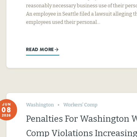
reasonably necessary business use of their perso
An employee in Seattle filed a lawsuit alleging t
employees used their personal…
READ MORE
Washington
Workers’ Comp
JUN
08
2026
Penalties For Washington 
Comp Violations Increasin