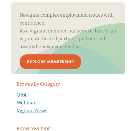
Navigate complex employment issues with
confidence.
As a Vigilant member, our service-first team
is your dedicated partner—just one call
away whenever you need us.
EXPLORE MEMBERSHIP
Browse By Category
Q&A
Webinar
Vigilant News
Browse By Topic