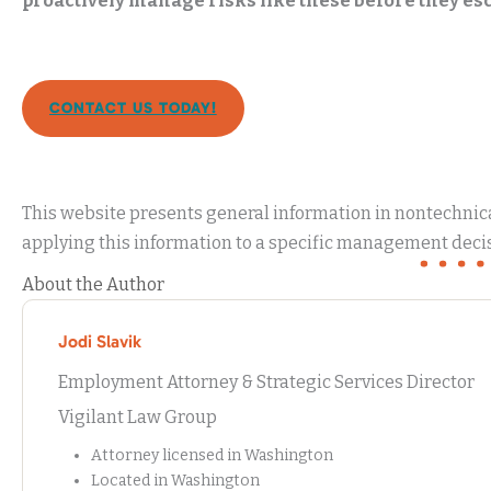
proactively manage risks like these before they esc
CONTACT US TODAY!
This website presents general information in nontechnical
applying this information to a specific management decis
About the Author
Jodi Slavik
Employment Attorney & Strategic Services Director
Vigilant Law Group
Attorney licensed in Washington
Located in Washington