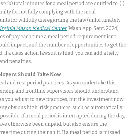
e 30 total minutes for a meal period are entitled to: (1)
enalty for not fully complying with the meal
ts for willfully disregarding the law (unfortunately
Virginia Mason Medical Center
, Wash App, Sept. 2024).
s of pay each time a meal period requirement isn’t
uld impact, and the number of opportunities to get the
f a class action lawsuit is filed, you can add a hefty
 and penalties.
mployers Should Take Now
eal and rest period practices. As you undertake this
dership and frontline supervisors should understand
as you adjust to new practices, but the investment now
. Any obvious high-risk practices, such as automatically
ossible. If a meal period is interrupted during the day,
ave otherwise been unpaid, but also ensure the
free time during their shift. If a meal period is missed