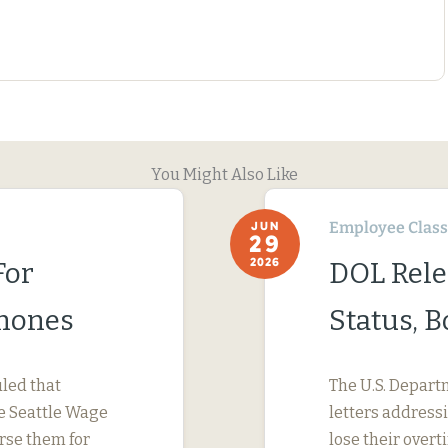
You Might Also Like
Employee Classi
JUN
29
2026
For
DOL Rele
Phones
Status, 
uled that
The U.S. Depart
e Seattle Wage
letters address
urse them for
lose their ove