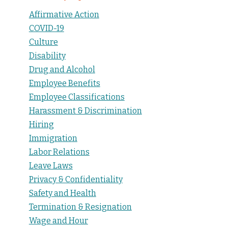
Affirmative Action
COVID-19
Culture
Disability
Drug and Alcohol
Employee Benefits
Employee Classifications
Harassment & Discrimination
Hiring
Immigration
Labor Relations
Leave Laws
Privacy & Confidentiality
Safety and Health
Termination & Resignation
Wage and Hour