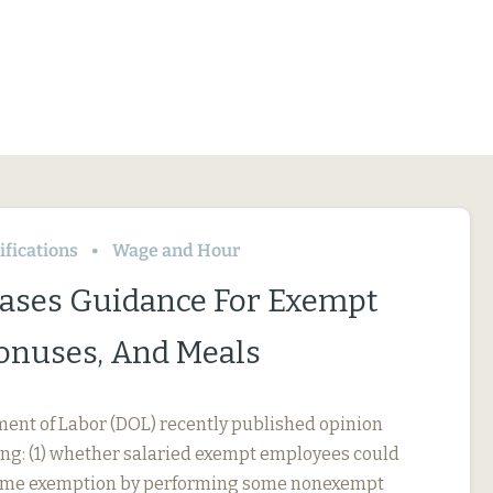
fications
Wage and Hour
ases Guidance For Exempt
Bonuses, And Meals
ment of Labor (DOL) recently published opinion
ing: (1) whether salaried exempt employees could
rtime exemption by performing some nonexempt