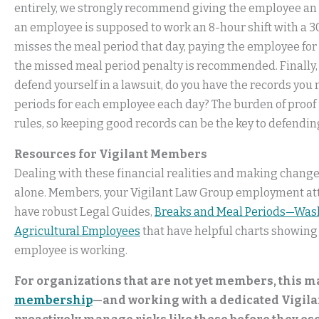
entirely, we strongly recommend giving the employee an ad
an employee is supposed to work an 8-hour shift with a 
misses the meal period that day, paying the employee for
the missed meal period penalty is recommended. Finally, 
defend yourself in a lawsuit, do you have the records you
periods for each employee each day? The burden of proof
rules, so keeping good records can be the key to defendin
Resources for Vigilant Members
Dealing with these financial realities and making changes 
alone. Members, your Vigilant Law Group employment atto
have robust Legal Guides,
Breaks and Meal Periods—Was
Agricultural Employees
that have helpful charts showing
employee is working.
For organizations that are not yet members, this 
membership
—and working with a dedicated Vigil