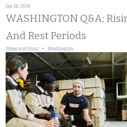
Jan 26, 2026
WASHINGTON Q&A: Rising
And Rest Periods
Wage and Hour
Washington