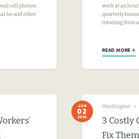
nal cell phones.
work at an hourl
hat he and other
quarterly bonus
traveling from a
READ MORE
Washington
JUN
02
2026
Workers’
3 Costly
g
Fix Them