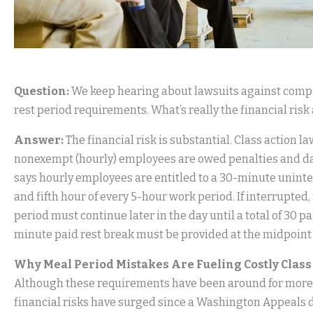
Question:
We keep hearing about lawsuits against comp
rest period requirements. What’s really the financial risk
Answer:
The financial risk is substantial. Class action
nonexempt (hourly) employees are owed penalties and da
says hourly employees are entitled to a 30-minute unint
and fifth hour of every 5-hour work period. If interrupted
period must continue later in the day until a total of 30 pa
minute paid rest break must be provided at the midpoint 
Why Meal Period Mistakes Are Fueling Costly Clas
Although these requirements have been around for more t
financial risks have surged since a Washington Appeals 