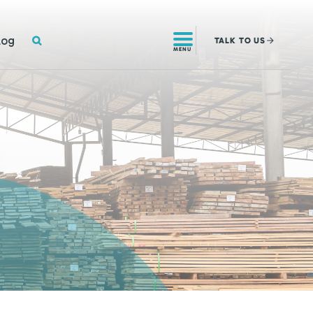
SEARCH
log
TALK
TO US
MENU