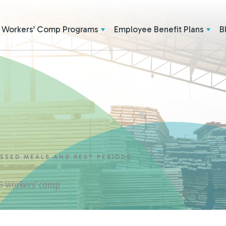
Workers’ Comp Programs
Employee Benefit Plans
B
SSED MEALS AND REST PERIODS
 & workers' comp