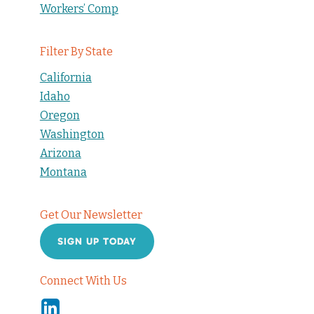
Workers’ Comp
Filter By State
California
Idaho
Oregon
Washington
Arizona
Montana
Get Our Newsletter
SIGN UP TODAY
Connect With Us
Linkedin