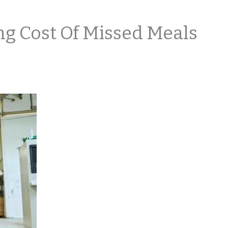
 Cost Of Missed Meals