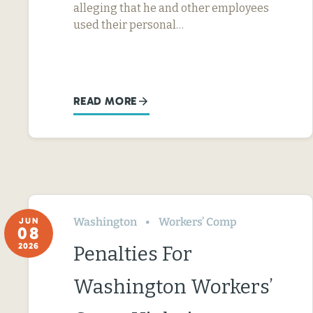
alleging that he and other employees
used their personal…
READ MORE
Washington
Workers’ Comp
JUN
08
2026
Penalties For
Washington Workers’