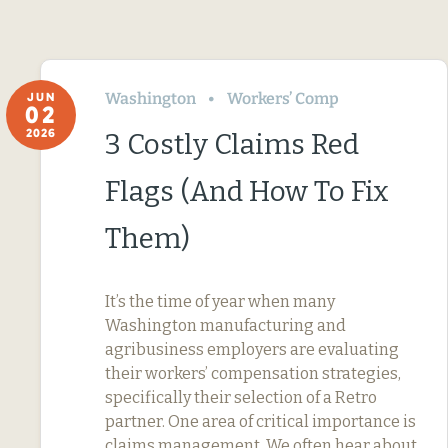
Washington
Workers’ Comp
JUN
02
2026
3 Costly Claims Red
Flags (And How To Fix
Them)
It’s the time of year when many
Washington manufacturing and
agribusiness employers are evaluating
their workers’ compensation strategies,
specifically their selection of a Retro
partner. One area of critical importance is
claims management. We often hear about