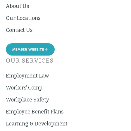
About Us
Our Locations
Contact Us
MEMBER WEBSITE
OUR SERVICES
Employment Law
Workers’ Comp
Workplace Safety
Employee Benefit Plans
Learning & Development