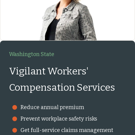
Washington State
Vigilant Workers'
Compensation Services
Reduce annual premium
Prevent workplace safety risks
Get full-service claims management