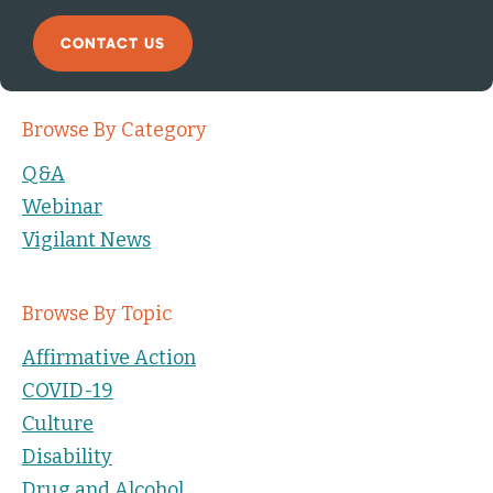
CONTACT US
Browse By Category
Q&A
Webinar
Vigilant News
Browse By Topic
Affirmative Action
COVID-19
Culture
Disability
Drug and Alcohol