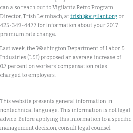
can also reach out to Vigilant’s Retro Program
Director, Trish Leimbach, at
trishl@vigilant.org
or
425-349-4477 for information about your 2017
premium rate change.
Last week, the Washington Department of Labor &
Industries (L&I) proposed an average increase of
0.7 percent on workers’ compensation rates
charged to employers.
This website presents general information in
nontechnical language. This information is not legal
advice. Before applying this information to a specific
management decision, consult legal counsel.