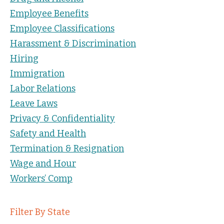
Employee Benefits
Employee Classifications
Harassment & Discrimination
Hiring
Immigration
Labor Relations
Leave Laws
Privacy & Confidentiality
Safety and Health
Termination & Resignation
Wage and Hour
Workers’ Comp
Filter By State