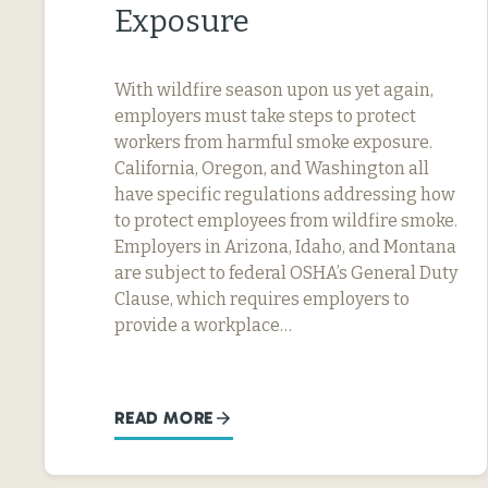
Exposure
With wildfire season upon us yet again,
employers must take steps to protect
workers from harmful smoke exposure.
California, Oregon, and Washington all
have specific regulations addressing how
to protect employees from wildfire smoke.
Employers in Arizona, Idaho, and Montana
are subject to federal OSHA’s General Duty
Clause, which requires employers to
provide a workplace…
READ MORE