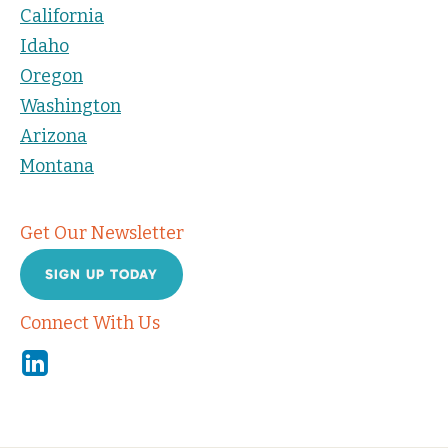
California
Idaho
Oregon
Washington
Arizona
Montana
Get Our Newsletter
SIGN UP TODAY
Connect With Us
Linkedin