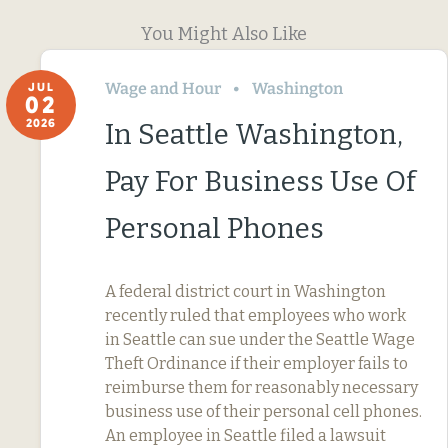
You Might Also Like
Wage and Hour
Washington
JUL
02
2026
In Seattle Washington,
Pay For Business Use Of
Personal Phones
A federal district court in Washington
recently ruled that employees who work
in Seattle can sue under the Seattle Wage
Theft Ordinance if their employer fails to
reimburse them for reasonably necessary
business use of their personal cell phones.
An employee in Seattle filed a lawsuit