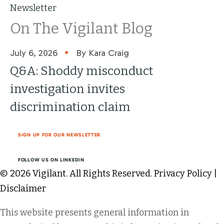
Newsletter
On The Vigilant Blog
•
July 6, 2026
By Kara Craig
Q&A: Shoddy misconduct
investigation invites
discrimination claim
SIGN UP FOR OUR NEWSLETTER
FOLLOW US ON LINKEDIN
© 2026 Vigilant. All Rights Reserved.
Privacy Policy
|
Disclaimer
This website presents general information in