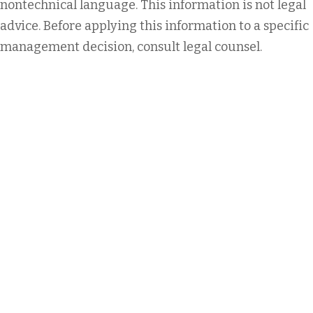
nontechnical language. This information is not legal
advice. Before applying this information to a specific
management decision, consult legal counsel.