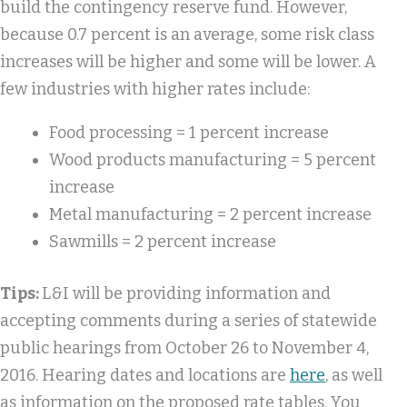
build the contingency reserve fund. However,
because 0.7 percent is an average, some risk class
increases will be higher and some will be lower. A
few industries with higher rates include:
Food processing = 1 percent increase
Wood products manufacturing = 5 percent
increase
Metal manufacturing = 2 percent increase
Sawmills = 2 percent increase
Tips:
L&I will be providing information and
accepting comments during a series of statewide
public hearings from October 26 to November 4,
2016. Hearing dates and locations are
here
, as well
as information on the proposed rate tables. You