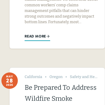
common workers’ comp claims
management pitfalls that can hinder
strong outcomes and negatively impact
bottom lines. Fortunately, most…
READ MORE
California
Oregon
Safety and Health
MAY
28
2026
Be Prepared To Address
Wildfire Smoke