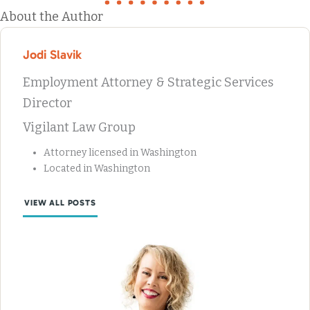
About the Author
Jodi Slavik
Employment Attorney & Strategic Services
Director
Vigilant Law Group
Attorney licensed in Washington
Located in Washington
VIEW ALL POSTS