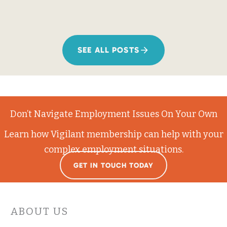
SEE ALL POSTS
Don’t Navigate Employment Issues On Your Own
Learn how Vigilant membership can help with your
complex employment situations.
GET IN TOUCH TODAY
ABOUT US