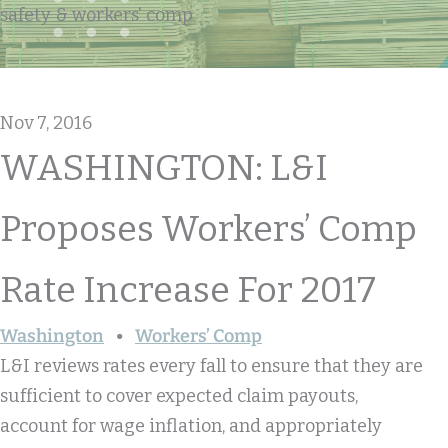
safety & workers' comp
Nov 7, 2016
WASHINGTON: L&I
Proposes Workers’ Comp
Rate Increase For 2017
Washington
Workers’ Comp
L&I reviews rates every fall to ensure that they are
sufficient to cover expected claim payouts,
account for wage inflation, and appropriately