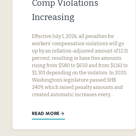
Comp Violations
Increasing
Effective July 1, 2026, all penalties for
workers’ compensation violations will go
up by an inflation-adjusted amount of 12.11
percent, resulting in base fine amounts
rising from $580 to $650 and from $1,161 to
$1,301 depending on the violation. In 2020,
Washington’s legislature passed SHB
2409, which raised penalty amounts and
created automatic increases every…
READ MORE