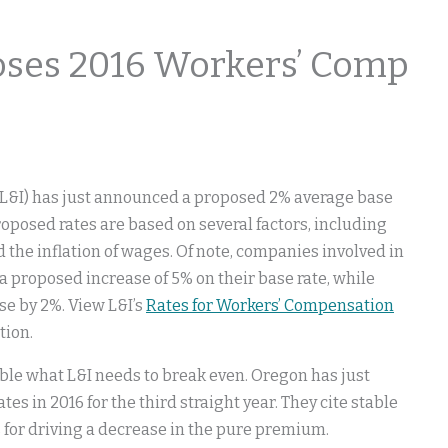
ses 2016 Workers’ Comp
(L&I) has just announced a proposed 2% average base
oposed rates are based on several factors, including
d the inflation of wages. Of note, companies involved in
proposed increase of 5% on their base rate, while
e by 2%. View L&I’s
Rates for Workers’ Compensation
tion.
uble what L&I needs to break even. Oregon has just
es in 2016 for the third straight year. They cite stable
 for driving a decrease in the pure premium.