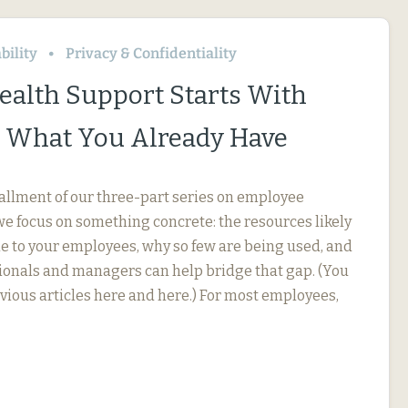
bility
Privacy & Confidentiality
ealth Support Starts With
 What You Already Have
stallment of our three-part series on employee
we focus on something concrete: the resources likely
le to your employees, why so few are being used, and
onals and managers can help bridge that gap. (You
evious articles here and here.) For most employees,