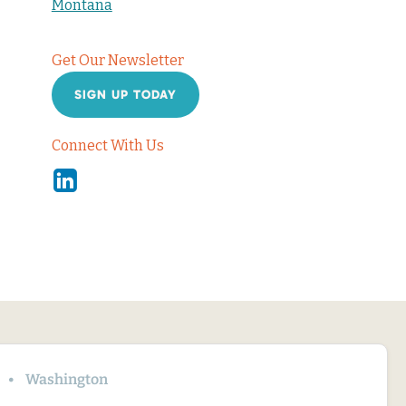
Montana
Get Our Newsletter
SIGN UP TODAY
Connect With Us
Linkedin
Washington