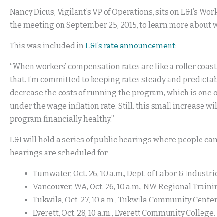
Nancy Dicus, Vigilant’s VP of Operations, sits on L&I’s W
the meeting on September 25, 2015, to learn more about w
This was included in
L&I’s rate announcement
:
“When workers’ compensation rates are like a roller coaste
that. I’m committed to keeping rates steady and predictabl
decrease the costs of running the program, which is one o
under the wage inflation rate. Still, this small increase w
program financially healthy.”
L&I will hold a series of public hearings where people c
hearings are scheduled for:
Tumwater, Oct. 26, 10 a.m., Dept. of Labor & Industr
Vancouver, WA, Oct. 26, 10 a.m., NW Regional Traini
Tukwila, Oct. 27, 10 a.m., Tukwila Community Center
Everett, Oct. 28, 10 a.m., Everett Community College.