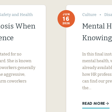
Safety and Health
Culture
Disa
JUN
16
2026
nosis When
Mental H
ence
Knowing
tated for no
In this final in
ard. She is known
mental health, 
 coworkers generally
already availab
me aggressive,
how HR professi
 harm coworkers
can find our pr
the…
READ MORE