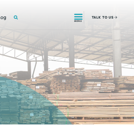
SEARCH
log
TALK
TO US
MENU