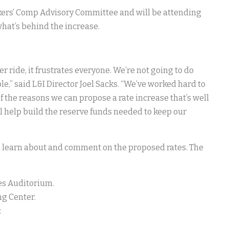
orkers’ Comp Advisory Committee and will be attending
hat’s behind the increase.
r ride, it frustrates everyone. We’re not going to do
e,” said L&I Director Joel Sacks. “We’ve worked hard to
f the reasons we can propose a rate increase that’s well
ill help build the reserve funds needed to keep our
an learn about and comment on the proposed rates. The
ies Auditorium.
ng Center.
.