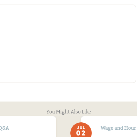
You Might Also Like
Q&A
Wage and Hour
JUL
02