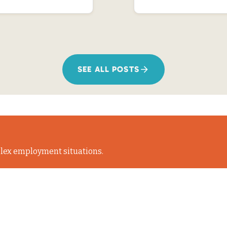
SEE ALL POSTS
lex employment situations.