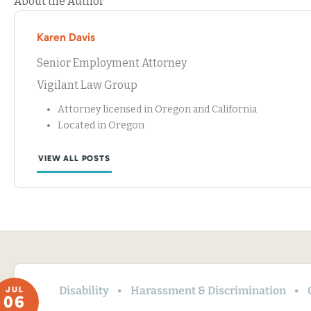
About the Author
Karen Davis
Senior Employment Attorney
Vigilant Law Group
Attorney licensed in Oregon and California
Located in Oregon
VIEW ALL POSTS
Disability
Harassment & Discrimination
JUL
06