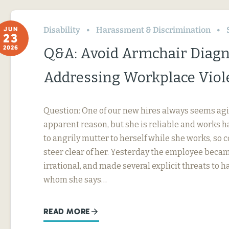
Disability
Harassment & Discrimination
JUN
23
2026
Q&A: Avoid Armchair Diag
Addressing Workplace Viol
Question: One of our new hires always seems agi
apparent reason, but she is reliable and works h
to angrily mutter to herself while she works, so
steer clear of her. Yesterday the employee beca
irrational, and made several explicit threats to
whom she says…
READ MORE