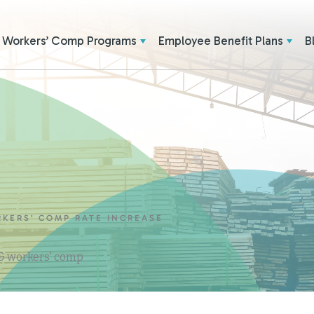
Workers’ Comp Programs
Employee Benefit Plans
B
RKERS’ COMP RATE INCREASE
 & workers' comp