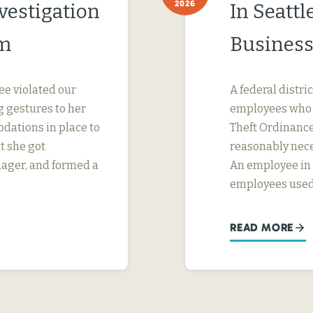
2026
vestigation
In Seatt
im
Business
ee violated our
A federal distri
 gestures to her
employees who w
dations in place to
Theft Ordinance 
t she got
reasonably nece
nager, and formed a
An employee in S
employees used
READ MORE