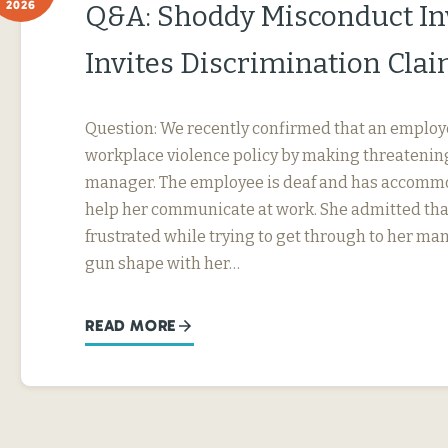
2026
Q&A: Shoddy Misconduct In
Invites Discrimination Cla
Question: We recently confirmed that an employ
workplace violence policy by making threatening
manager. The employee is deaf and has accommo
help her communicate at work. She admitted tha
frustrated while trying to get through to her ma
gun shape with her…
READ MORE