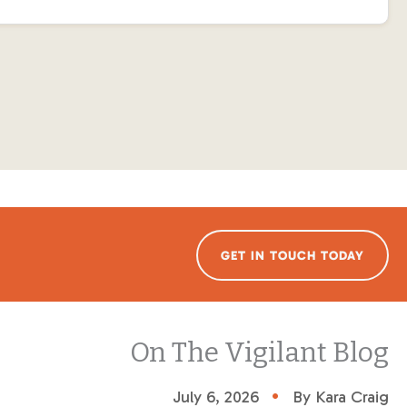
GET IN TOUCH TODAY
On The Vigilant Blog
•
July 6, 2026
By Kara Craig