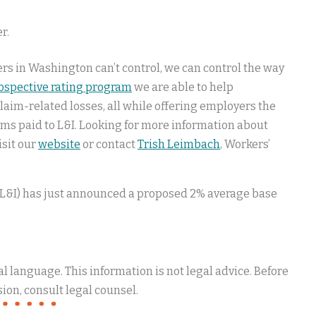
r.
ers in Washington can’t control, we can control the way
rospective rating program
we are able to help
im-related losses, all while offering employers the
ms paid to L&I. Looking for more information about
isit our
website
or contact
Trish Leimbach
, Workers’
(L&I) has just announced a proposed 2% average base
 language. This information is not legal advice. Before
ion, consult legal counsel.