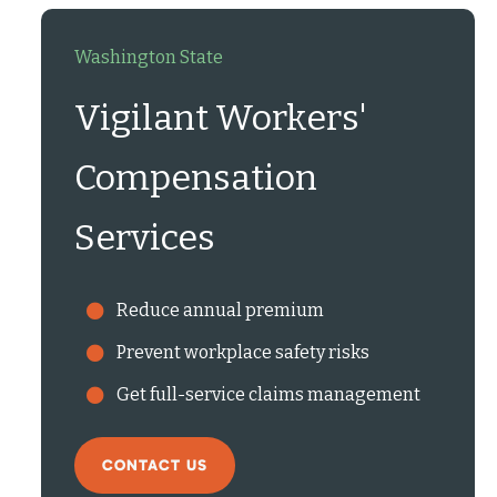
Washington State
Vigilant Workers'
Compensation
Services
Reduce annual premium
Prevent workplace safety risks
Get full-service claims management
CONTACT US