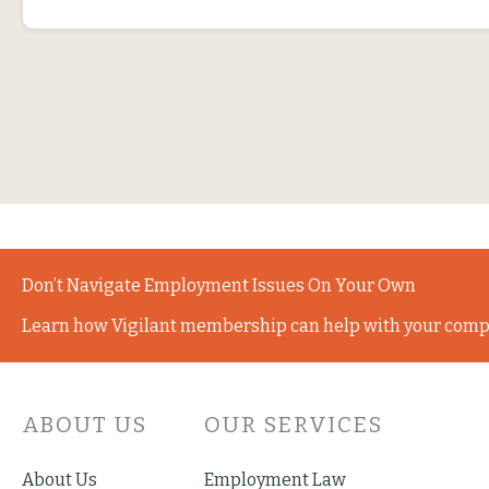
Don’t Navigate Employment Issues On Your Own
Learn how Vigilant membership can help with your comp
ABOUT US
OUR SERVICES
About Us
Employment Law