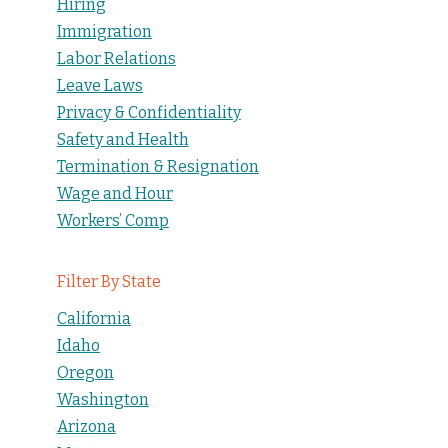
Hiring
Immigration
Labor Relations
Leave Laws
Privacy & Confidentiality
Safety and Health
Termination & Resignation
Wage and Hour
Workers’ Comp
Filter By State
California
Idaho
Oregon
Washington
Arizona