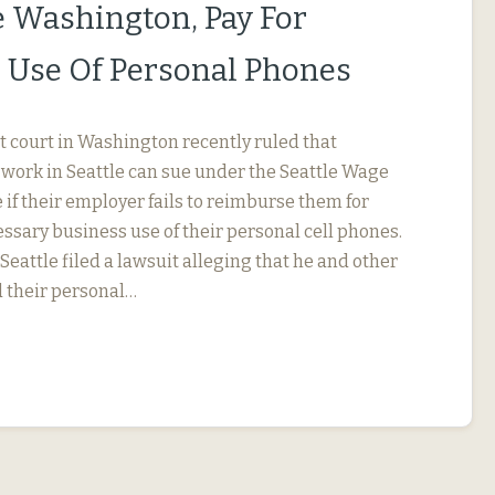
le Washington, Pay For
 Use Of Personal Phones
ct court in Washington recently ruled that
ork in Seattle can sue under the Seattle Wage
if their employer fails to reimburse them for
ssary business use of their personal cell phones.
eattle filed a lawsuit alleging that he and other
 their personal…