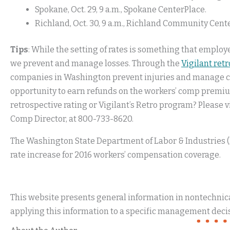
Spokane, Oct. 29, 9 a.m., Spokane CenterPlace.
Richland, Oct. 30, 9 a.m., Richland Community Cente
Tips
: While the setting of rates is something that employ
we prevent and manage losses. Through the
Vigilant ret
companies in Washington prevent injuries and manage cla
opportunity to earn refunds on the workers’ comp premiu
retrospective rating or Vigilant’s Retro program? Please v
Comp Director, at 800-733-8620.
The Washington State Department of Labor & Industries 
rate increase for 2016 workers’ compensation coverage.
This website presents general information in nontechnical
applying this information to a specific management decis