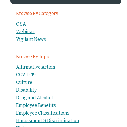
Browse By Category
Q&A
Webinar
Vigilant News
Browse By Topic
Affirmative Action
COVID-19
Culture
Disability
Drug and Alcohol
Employee Benefits
Employee Classifications
Harassment & Discrimination