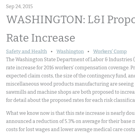
Sep 24, 2015
WASHINGTON: L&I Propo
Rate Increase
Safety and Health
Washington
Workers’ Comp
The Washington State Department of Labor & Industries 
rate increase for 2016 workers’ compensation coverage. Pr
expected claim costs, the size of the contingency fund, an
miscellaneous wood products manufacturing are seeing a 
sawmills and machine shops are both proposed to increas
for detail about the proposed rates for each risk classifica
What we know now is that this rate increase is nearly do
announced a reduction of 5.3% on average for their base rat
costs for lost wages and lower average medical care costs