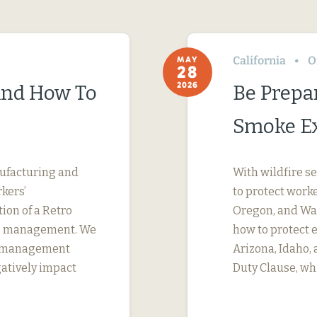
California
O
MAY
28
2026
(And How To
Be Prepa
Smoke E
nufacturing and
With wildfire s
kers’
to protect work
tion of a Retro
Oregon, and Was
ims management. We
how to protect 
s management
Arizona, Idaho,
gatively impact
Duty Clause, wh