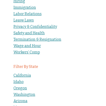
Hiring
Immigration
Labor Relations
Leave Laws
Privacy & Confidentiality
Safety and Health
Termination & Resignation
Wage and Hour
Workers’ Comp
Filter By State
California
Idaho
Oregon
Washington
Arizona