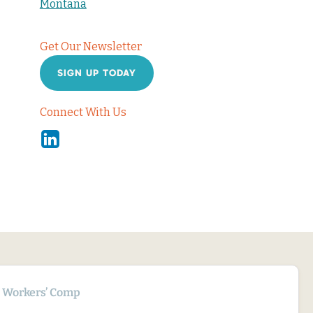
Montana
Get Our Newsletter
SIGN UP TODAY
Connect With Us
Linkedin
Workers’ Comp