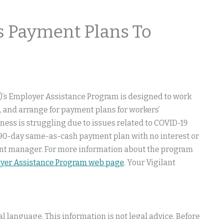
 Payment Plans To
)’s Employer Assistance Program is designed to work
, and arrange for payment plans for workers’
ess is struggling due to issues related to COVID-19
a 90-day same-as-cash payment plan with no interest or
ccount manager. For more information about the program
oyer Assistance Program web page
. Your Vigilant
 language. This information is not legal advice. Before