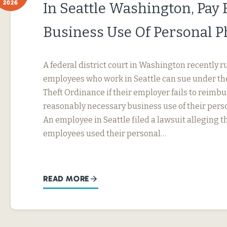
2026
In Seattle Washington, Pay 
Business Use Of Personal 
A federal district court in Washington recently r
employees who work in Seattle can sue under th
Theft Ordinance if their employer fails to reimb
reasonably necessary business use of their perso
An employee in Seattle filed a lawsuit alleging t
employees used their personal…
READ MORE