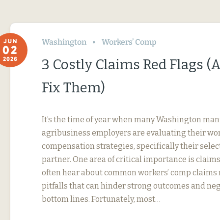
Washington
Workers’ Comp
JUN
02
2026
3 Costly Claims Red Flags 
Fix Them)
It’s the time of year when many Washington ma
agribusiness employers are evaluating their wor
compensation strategies, specifically their selec
partner. One area of critical importance is cla
often hear about common workers’ comp claim
pitfalls that can hinder strong outcomes and ne
bottom lines. Fortunately, most…