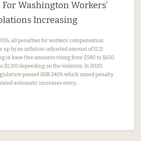
s For Washington Workers’
lations Increasing
, 2026, all penalties for workers’ compensation
go up by an inflation-adjusted amount of 12.11
ing in base fine amounts rising from $580 to $650
to $1,301 depending on the violation. In 2020,
gislature passed SHB 2409, which raised penalty
eated automatic increases every…