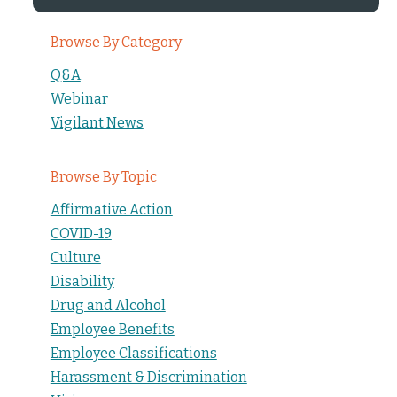
Browse By Category
Q&A
Webinar
Vigilant News
Browse By Topic
Affirmative Action
COVID-19
Culture
Disability
Drug and Alcohol
Employee Benefits
Employee Classifications
Harassment & Discrimination