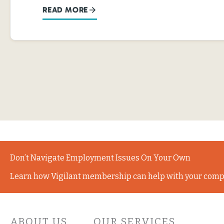
READ MORE
Don’t Navigate Employment Issues On Your Own
Learn how Vigilant membership can help with your comp
ABOUT US
OUR SERVICES