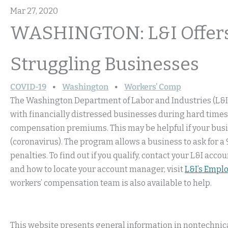
Mar 27, 2020
WASHINGTON: L&I Offers
Struggling Businesses
COVID-19
Washington
Workers’ Comp
The Washington Department of Labor and Industries (L&I
with financially distressed businesses during hard times
compensation premiums. This may be helpful if your busin
(coronavirus). The program allows a business to ask for 
penalties. To find out if you qualify, contact your L&I a
and how to locate your account manager, visit
L&I’s Empl
workers’ compensation team is also available to help.
This website presents general information in nontechnical