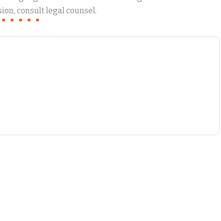
ion, consult legal counsel.