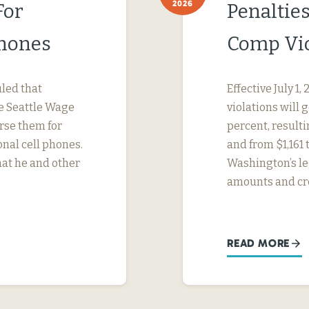
2026
For
Penaltie
Phones
Comp Vio
uled that
Effective July 1
e Seattle Wage
violations will 
urse them for
percent, result
nal cell phones.
and from $1,161 
hat he and other
Washington’s le
amounts and cr
READ MORE