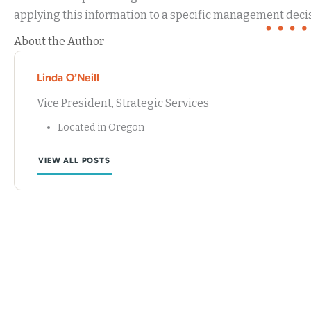
applying this information to a specific management decis
About the Author
Linda O’Neill
Vice President, Strategic Services
Located in Oregon
VIEW ALL POSTS