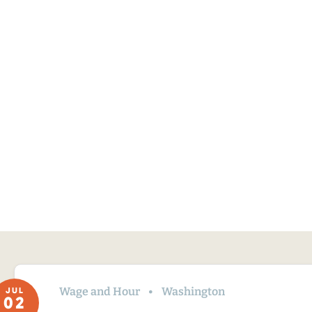
Wage and Hour
Washington
JUL
02