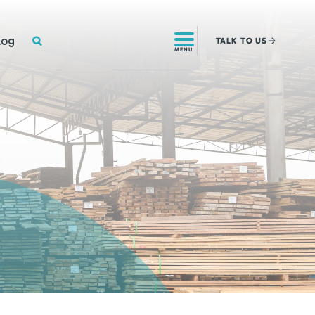
SEARCH
log
TALK
TO US
MENU