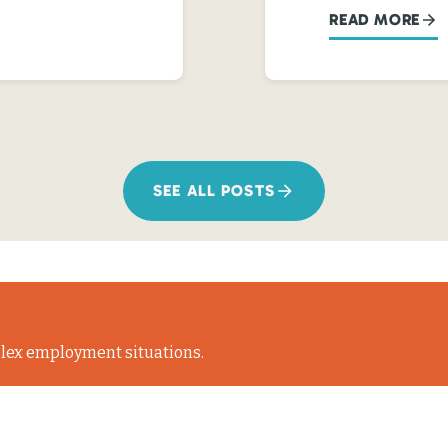
READ MORE
SEE ALL POSTS
lex employment situations.