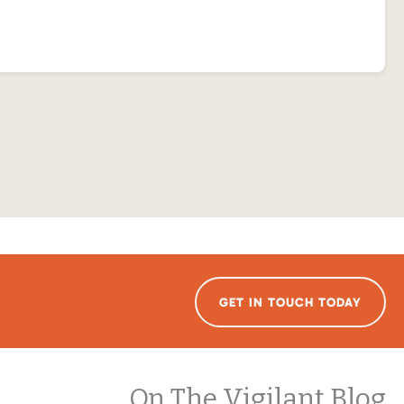
GET IN TOUCH TODAY
On The Vigilant Blog