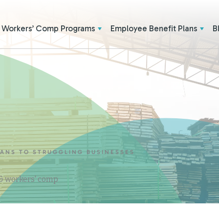
Workers’ Comp Programs
Employee Benefit Plans
B
LANS TO STRUGGLING BUSINESSES
 & workers' comp