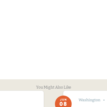
You Might Also Like
Washington
JUN
08