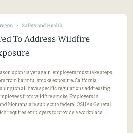
regon
Safety and Health
red To Address Wildfire
xposure
eason upon us yet again, employers must take steps
ers from harmful smoke exposure. California,
hington all have specific regulations addressing
employees from wildfire smoke. Employers in
 and Montana are subject to federal OSHA’s General
ich requires employers to provide a workplace…