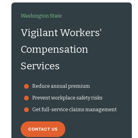
Washington State
Vigilant Workers'
Compensation
Services
Reduce annual premium
Prevent workplace safety risks
Get full-service claims management
CONTACT US