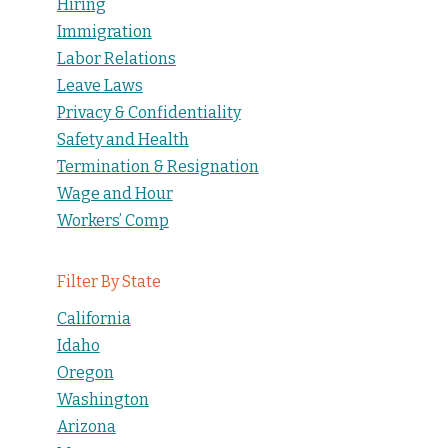
Hiring
Immigration
Labor Relations
Leave Laws
Privacy & Confidentiality
Safety and Health
Termination & Resignation
Wage and Hour
Workers’ Comp
Filter By State
California
Idaho
Oregon
Washington
Arizona