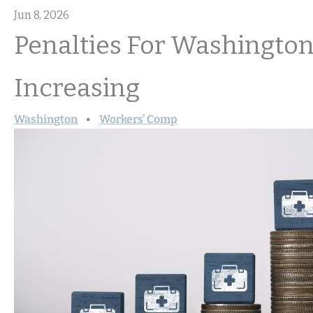
Jun 8, 2026
Penalties For Washington
Increasing
Washington
Workers’ Comp