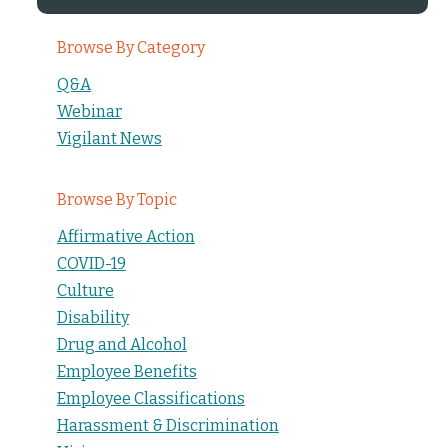
Browse By Category
Q&A
Webinar
Vigilant News
Browse By Topic
Affirmative Action
COVID-19
Culture
Disability
Drug and Alcohol
Employee Benefits
Employee Classifications
Harassment & Discrimination