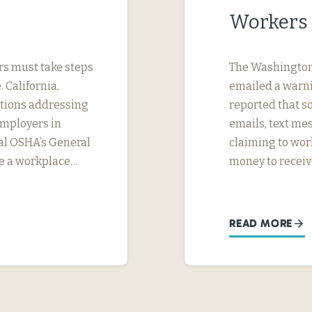
Workers 
rs must take steps
The Washington 
 California,
emailed a warni
ations addressing
reported that s
Employers in
emails, text m
ral OSHA’s General
claiming to wor
de a workplace…
money to receiv
READ MORE