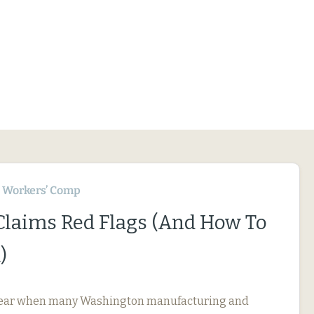
Workers’ Comp
 Claims Red Flags (And How To
)
f year when many Washington manufacturing and