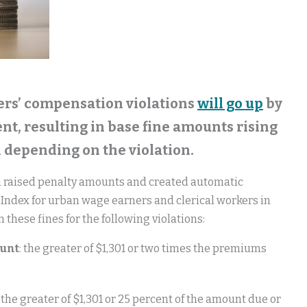
rkers’ compensation violations
will go up
by
nt, resulting in base fine amounts rising
1 depending on the violation.
h raised penalty amounts and created automatic
Index for urban wage earners and clerical workers in
 these fines for the following violations:
ount
: the greater of $1,301 or two times the premiums
: the greater of $1,301 or 25 percent of the amount due or