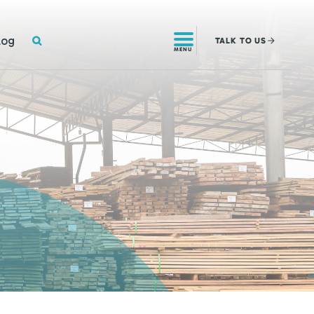
SEARCH
log
TALK
TO US
MENU