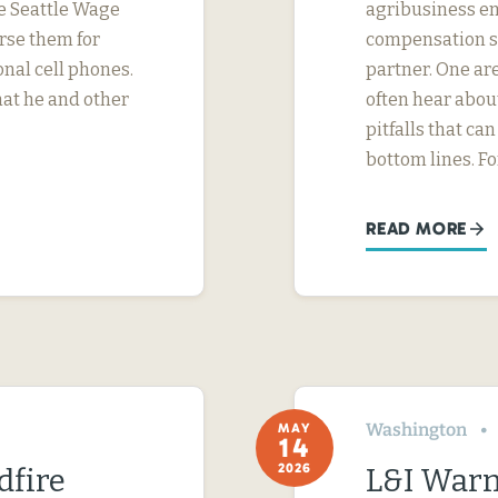
e Seattle Wage
agribusiness em
urse them for
compensation str
nal cell phones.
partner. One ar
hat he and other
often hear abo
pitfalls that c
bottom lines. F
READ MORE
Washington
MAY
14
2026
dfire
L&I Warn