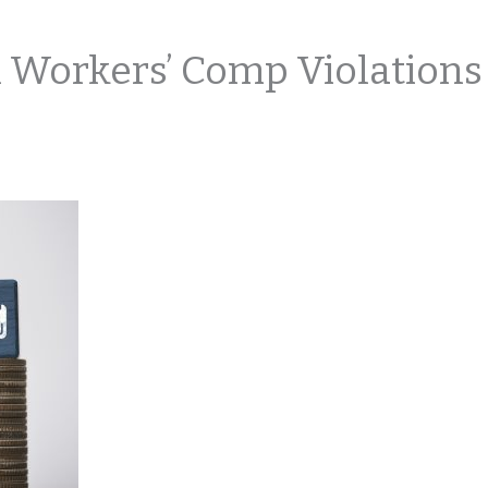
 Workers’ Comp Violations