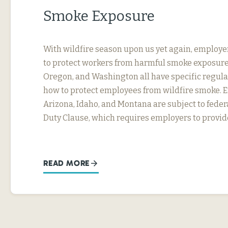
Smoke Exposure
With wildfire season upon us yet again, employe
to protect workers from harmful smoke exposure.
Oregon, and Washington all have specific regul
how to protect employees from wildfire smoke. 
Arizona, Idaho, and Montana are subject to fede
Duty Clause, which requires employers to provi
READ MORE