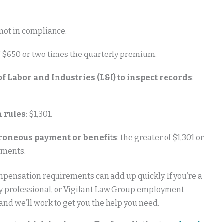
y not in compliance.
of $650 or two times the quarterly premium.
 Labor and Industries (L&I) to inspect records
:
n rules
: $1,301.
erroneous payment or benefits
: the greater of $1,301 or
yments.
mpensation requirements can add up quickly. If you’re a
ty professional, or Vigilant Law Group employment
nd we’ll work to get you the help you need.