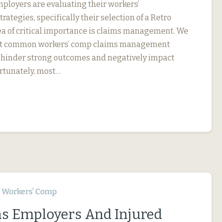
ployers are evaluating their workers’
ategies, specifically their selection of a Retro
ea of critical importance is claims management. We
ut common workers’ comp claims management
an hinder strong outcomes and negatively impact
ortunately, most…
Workers’ Comp
s Employers And Injured