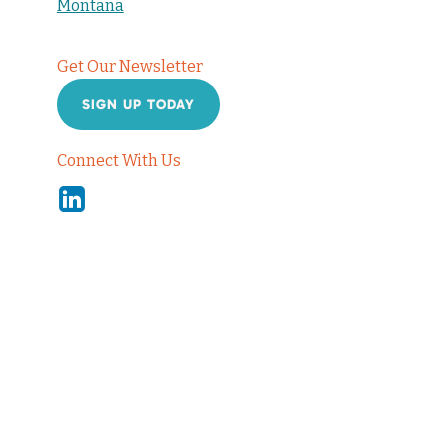
Montana
Get Our Newsletter
SIGN UP TODAY
Connect With Us
Linkedin