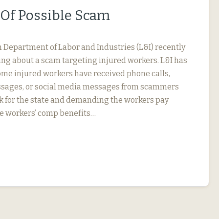
Of Possible Scam
Department of Labor and Industries (L&I) recently
ng about a scam targeting injured workers. L&I has
ome injured workers have received phone calls,
essages, or social media messages from scammers
k for the state and demanding the workers pay
e workers’ comp benefits…