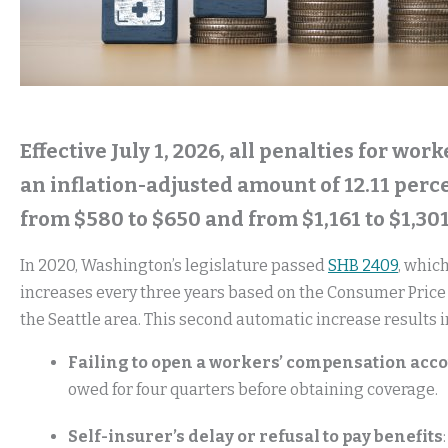
Effective July 1, 2026, all penalties for wo
an inflation-adjusted amount of 12.11 perce
from $580 to $650 and from $1,161 to $1,30
In 2020, Washington’s legislature passed
SHB 2409
, whic
increases every three years based on the Consumer Price 
the Seattle area. This second automatic increase results in
Failing to open a workers’ compensation acc
owed for four quarters before obtaining coverage.
Self-insurer’s delay or refusal to pay benefits