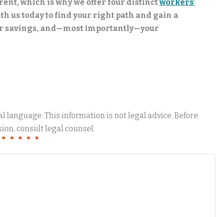
rent, which is why we offer four distinct
workers’
th us today to find your right path and gain a
ur savings, and—most importantly—your
 language. This information is not legal advice. Before
ion, consult legal counsel.