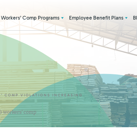
Workers’ Comp Programs
Employee Benefit Plans
B
’ COMP VIOLATIONS INCREASING
 & workers' comp