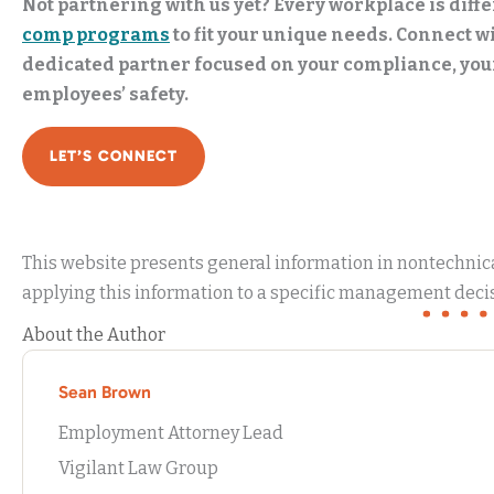
Not partnering with us yet? Every workplace is diffe
comp programs
to fit your unique needs. Connect wi
dedicated partner focused on your compliance, yo
employees’ safety.
LET’S CONNECT
This website presents general information in nontechnical
applying this information to a specific management decis
About the Author
Sean Brown
Employment Attorney Lead
Vigilant Law Group