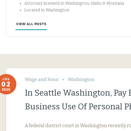
Attorney licensed in Washington, Idaho & Montana
Located in Washington
VIEW ALL POSTS
Wage and Hour
Washington
JUL
02
2026
In Seattle Washington, Pay 
Business Use Of Personal 
A federal district court in Washington recently r