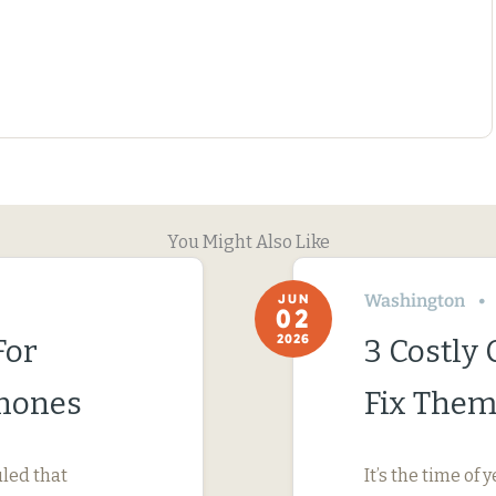
You Might Also Like
Washington
JUN
02
2026
For
3 Costly
Phones
Fix Them
uled that
It’s the time o