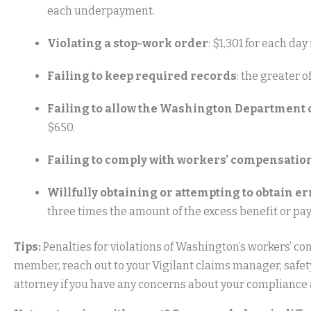
each underpayment.
Violating a stop-work order
: $1,301 for each da
Failing to keep required records
: the greater 
Failing to allow the Washington Department of
$650.
Failing to comply with workers’ compensatio
Willfully obtaining or attempting to obtain 
three times the amount of the excess benefit or pa
Tips:
Penalties for violations of Washington’s workers’ co
member, reach out to your Vigilant claims manager, safe
attorney if you have any concerns about your compliance a