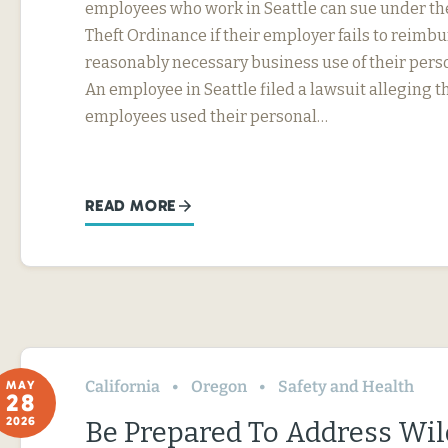
employees who work in Seattle can sue under th
Theft Ordinance if their employer fails to reimb
reasonably necessary business use of their perso
An employee in Seattle filed a lawsuit alleging t
employees used their personal…
READ MORE
California
Oregon
Safety and Health
MAY
28
2026
Be Prepared To Address Wil