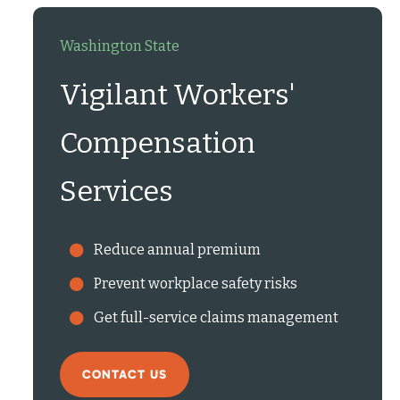
Washington State
Vigilant Workers'
Compensation
Services
Reduce annual premium
Prevent workplace safety risks
Get full-service claims management
CONTACT US