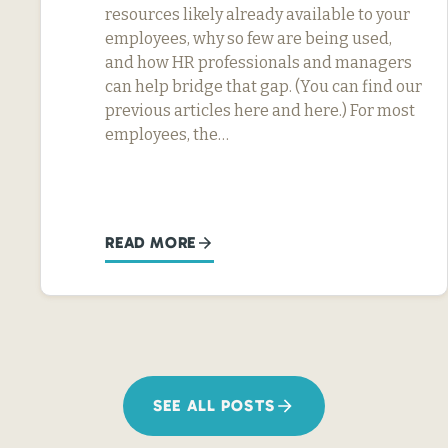
resources likely already available to your
employees, why so few are being used,
and how HR professionals and managers
can help bridge that gap. (You can find our
previous articles here and here.) For most
employees, the…
READ MORE
SEE ALL POSTS