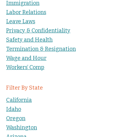
Immigration
Labor Relations
Leave Laws
Privacy & Confidentiality
Safety and Health
Termination & Resignation
Wage and Hour
Workers’ Comp
Filter By State
California
Idaho
Oregon
Washington
Arizona