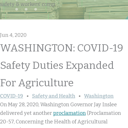
safety & workers' comp
Jun 4, 2020
WASHINGTON: COVID-19
Safety Duties Expanded
For Agriculture
COVID-19
Safety and Health
Washington
On May 28, 2020, Washington Governor Jay Inslee
delivered yet another
proclamation
(Proclamation
20-57, Concerning the Health of Agricultural