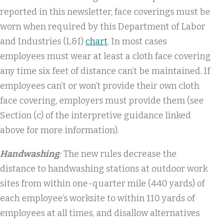
reported in this newsletter, face coverings must be
worn when required by this Department of Labor
and Industries (L&I)
chart
. In most cases
employees must wear at least a cloth face covering
any time six feet of distance can’t be maintained. If
employees can’t or won’t provide their own cloth
face covering, employers must provide them (see
Section (c) of the interpretive guidance linked
above for more information).
Handwashing
:
The new rules decrease the
distance to handwashing stations at outdoor work
sites from within one-quarter mile (440 yards) of
each employee’s worksite to within 110 yards of
employees at all times, and disallow alternatives