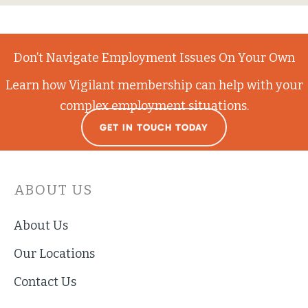
Don’t Navigate Employment Issues On Your Own
Learn how Vigilant membership can help with your
complex employment situations.
GET IN TOUCH TODAY
ABOUT US
About Us
Our Locations
Contact Us