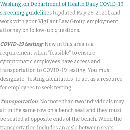
Washington Department of Health Daily COVID-19
screening guidelines
(updated May 28, 2020), and
work with your Vigilant Law Group employment
attorney on follow-up questions.
COVID-19 testing
:
New in this area is a
requirement when “feasible” to ensure
symptomatic employees have access and
transportation to COVID-19 testing. You must
designate “testing facilitators” to act as a resource
for employees to seek testing.
Transportation
:
No more than two individuals may
sit in the same row on a bench seat and they must
be seated at opposite ends of the bench. When the
transportation includes an aisle between seats,