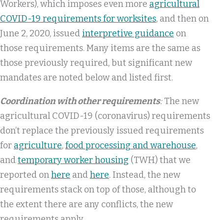
Workers), which imposes even more
agricultural
COVID-19 requirements for worksites
, and then on
June 2, 2020, issued
interpretive guidance
on
those requirements. Many items are the same as
those previously required, but significant new
mandates are noted below and listed first.
Coordination with other requirements
:
The new
agricultural COVID-19 (coronavirus) requirements
don’t replace the previously issued requirements
for
agriculture
,
food processing and warehouse
,
and
temporary worker housing
(TWH) that we
reported on
here
and
here
. Instead, the new
requirements stack on top of those, although to
the extent there are any conflicts, the new
requirements apply.