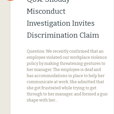
Misconduct
Investigation Invites
Discrimination Claim
Question: We recently confirmed that an
employee violated our workplace violence
policy by making threatening gestures to
her manager. The employee is deaf and
has accommodations in place to help her
communicate at work. She admitted that
she got frustrated while trying to get
through to her manager, and formed a gun
shape with her…