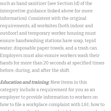
such as hand sanitizer (see Section (d) of the
interpretive guidance linked above for more
information). Consistent with the original
requirements, all worksites (both indoor and
outdoor) and temporary worker housing must
ensure handwashing stations have soap, tepid
water, disposable paper towels, and a trash can.
Employers must also ensure workers wash their
hands for more than 20 seconds at specified times
before, during, and after the shift.
Education and training
:
New items in this
category include a requirement for you as an
employer to provide information to workers on
how to file a workplace complaint with L&I; how to