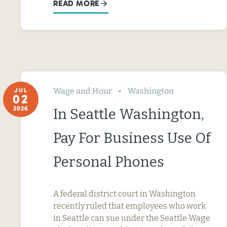
READ MORE
Wage and Hour
Washington
JUL
02
2026
In Seattle Washington,
Pay For Business Use Of
Personal Phones
A federal district court in Washington
recently ruled that employees who work
in Seattle can sue under the Seattle Wage