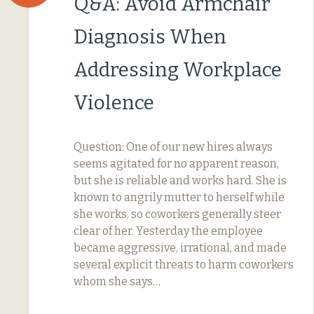
Q&A: Avoid Armchair
Diagnosis When
Addressing Workplace
Violence
Question: One of our new hires always
seems agitated for no apparent reason,
but she is reliable and works hard. She is
known to angrily mutter to herself while
she works, so coworkers generally steer
clear of her. Yesterday the employee
became aggressive, irrational, and made
several explicit threats to harm coworkers
whom she says…