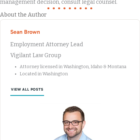
management decision, consult legal counsel.
About the Author
Sean Brown
Employment Attorney Lead
Vigilant Law Group
Attorney licensed in Washington, Idaho & Montana
Located in Washington
VIEW ALL POSTS