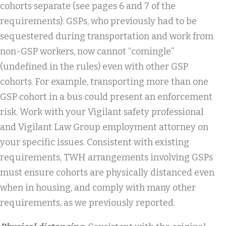
cohorts separate (see pages 6 and 7 of the
requirements). GSPs, who previously had to be
sequestered during transportation and work from
non-GSP workers, now cannot “comingle”
(undefined in the rules) even with other GSP
cohorts. For example, transporting more than one
GSP cohort in a bus could present an enforcement
risk. Work with your Vigilant safety professional
and Vigilant Law Group employment attorney on
your specific issues. Consistent with existing
requirements, TWH arrangements involving GSPs
must ensure cohorts are physically distanced even
when in housing, and comply with many other
requirements, as we previously reported.