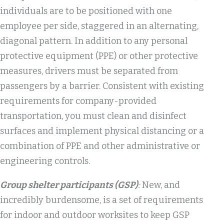
individuals are to be positioned with one
employee per side, staggered in an alternating,
diagonal pattern. In addition to any personal
protective equipment (PPE) or other protective
measures, drivers must be separated from
passengers by a barrier. Consistent with existing
requirements for company-provided
transportation, you must clean and disinfect
surfaces and implement physical distancing or a
combination of PPE and other administrative or
engineering controls.
Group shelter participants (GSP)
:
New, and
incredibly burdensome, is a set of requirements
for indoor and outdoor worksites to keep GSP