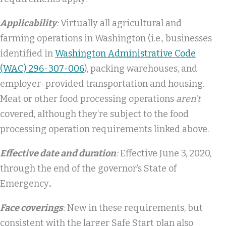
Applicability
:
Virtually all agricultural and
farming operations in Washington (i.e., businesses
identified in
Washington Administrative Code
(WAC) 296-307-006
), packing warehouses, and
employer-provided transportation and housing.
Meat or other food processing operations
aren’t
covered, although they’re subject to the food
processing operation requirements linked above.
Effective date and duration
:
Effective June 3, 2020,
through the end of the governor’s State of
Emergency
.
Face coverings
:
New in these requirements, but
consistent with the larger Safe Start plan also