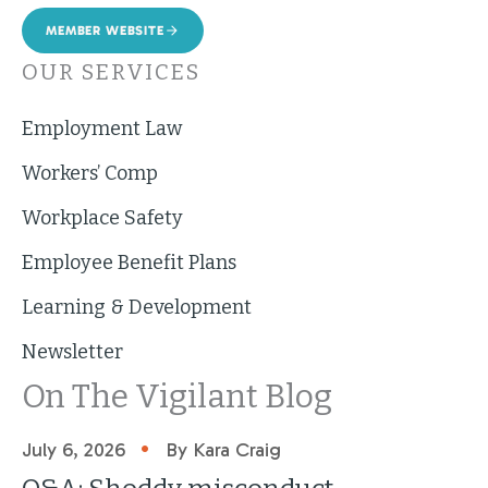
MEMBER WEBSITE
OUR SERVICES
Employment Law
Workers’ Comp
Workplace Safety
Employee Benefit Plans
Learning & Development
Newsletter
On The Vigilant Blog
•
July 6, 2026
By Kara Craig