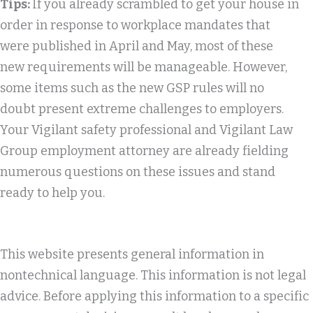
Tips:
If you already scrambled to get your house in
order in response to workplace mandates that
were published in April and May, most of these
new requirements will be manageable. However,
some items such as the new GSP rules will no
doubt present extreme challenges to employers.
Your Vigilant safety professional and Vigilant Law
Group employment attorney are already fielding
numerous questions on these issues and stand
ready to help you.
This website presents general information in
nontechnical language. This information is not legal
advice. Before applying this information to a specific