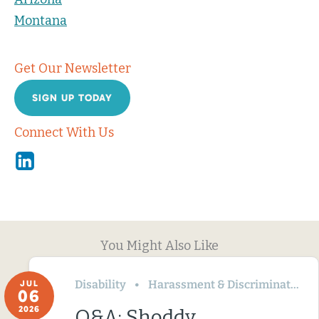
Montana
Get Our Newsletter
SIGN UP TODAY
Connect With Us
Linkedin
You Might Also Like
Disability
Harassment & Discrimination
JUL
06
2026
Q&A: Shoddy