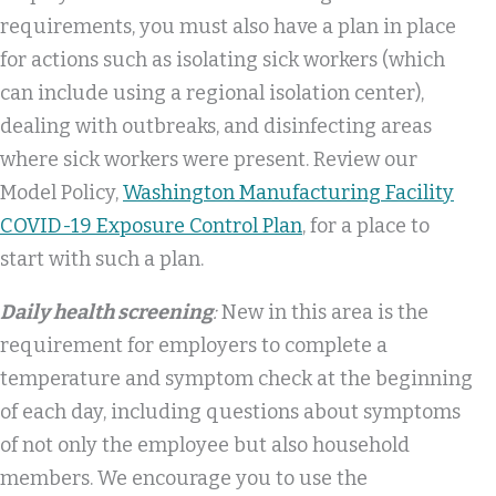
requirements, you must also have a plan in place
for actions such as isolating sick workers (which
can include using a regional isolation center),
dealing with outbreaks, and disinfecting areas
where sick workers were present. Review our
Model Policy,
Washington Manufacturing Facility
COVID-19 Exposure Control Plan
, for a place to
start with such a plan.
Daily health screening
:
New in this area is the
requirement for employers to complete a
temperature and symptom check at the beginning
of each day, including questions about symptoms
of not only the employee but also household
members. We encourage you to use the