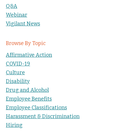
Q&A
Webinar
Vigilant News
Browse By Topic
Affirmative Action
COVID-19
Culture
Disability
Drug and Alcohol
Employee Benefits
Employee Classifications
Harassment & Discrimination
Hiring