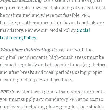
Physical distancing
:
Consistent with the original
requirements, physical distancing of six feet must
be maintained and where not feasible, PPE,
barriers, or other appropriate hazard controls are
mandatory. Review our Model Policy,
Social
Distancing Policy
.
Workplace disinfecting
:
Consistent with the
original requirements, high-touch areas must be
cleaned regularly and at specific times (e.g., before
and after breaks and meal periods), using proper
cleaning techniques and products.
PPE
:
Consistent with general safety requirements,
you must supply any mandatory PPE at no cost to
employees, including gloves, goggles, face shields,