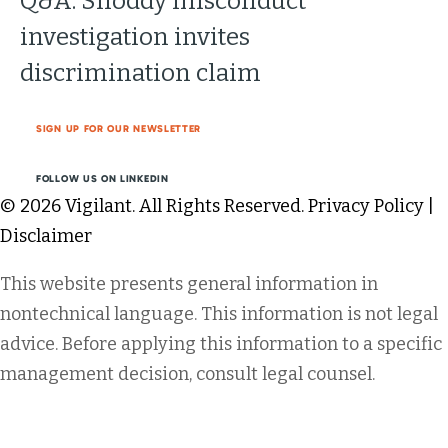
Q&A: Shoddy misconduct
investigation invites
discrimination claim
SIGN UP FOR OUR NEWSLETTER
FOLLOW US ON LINKEDIN
© 2026 Vigilant. All Rights Reserved.
Privacy Policy
|
Disclaimer
This website presents general information in
nontechnical language. This information is not legal
advice. Before applying this information to a specific
management decision, consult legal counsel.