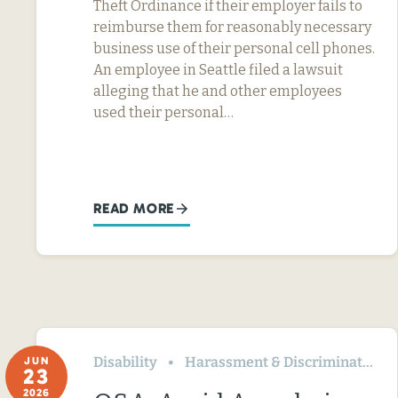
Theft Ordinance if their employer fails to
reimburse them for reasonably necessary
business use of their personal cell phones.
An employee in Seattle filed a lawsuit
alleging that he and other employees
used their personal…
READ MORE
Disability
Harassment & Discrimination
JUN
23
2026