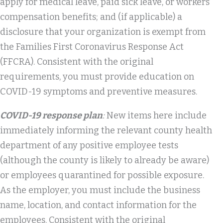
apply for medical leave, paid sick leave, or workers’
compensation benefits; and (if applicable) a
disclosure that your organization is exempt from
the Families First Coronavirus Response Act
(FFCRA). Consistent with the original
requirements, you must provide education on
COVID-19 symptoms and preventive measures.
COVID-19 response plan
:
New items here include
immediately informing the relevant county health
department of any positive employee tests
(although the county is likely to already be aware)
or employees quarantined for possible exposure.
As the employer, you must include the business
name, location, and contact information for the
employees. Consistent with the original