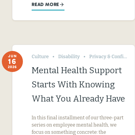
READ MORE
Culture
Disability
Privacy & Confidentiality
JUN
16
2026
Mental Health Support
Starts With Knowing
What You Already Have
In this final installment of our three-part
series on employee mental health, we
focus on something concrete: the