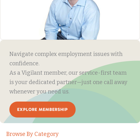
Navigate complex employment issues with
confidence.
As a Vigilant member, our service-first team
is your dedicated partner—just one call away
whenever you need us.
EXPLORE MEMBERSHIP
Browse By Category