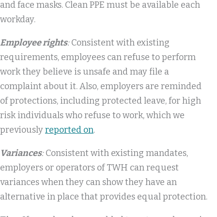
and face masks. Clean PPE must be available each
workday.
Employee rights
:
Consistent with existing
requirements, employees can refuse to perform
work they believe is unsafe and may file a
complaint about it. Also, employers are reminded
of protections, including protected leave, for high
risk individuals who refuse to work, which we
previously
reported on
.
Variances
:
Consistent with existing mandates,
employers or operators of TWH can request
variances when they can show they have an
alternative in place that provides equal protection.