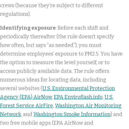
crews (because they’re subject to different
regulations).
Identifying exposure
: Before each shift and
periodically thereafter (the rule doesn’t specify
how often, but says “as needed”), you must
determine employees’ exposure to PM2.5. You have
the option to measure the level yourself, or to
access publicly available data. The rule offers
numerous ideas for locating data, including
several websites (
U.S. Environmental Protection
Agency (EPA) AirNow
,
EPA Enviroflash.info
,
U.S.
Forest Service AirFire
,
Washington Air Monitoring
Network
, and
Washington Smoke Information
) and
two free mobile apps (EPA AirNow and