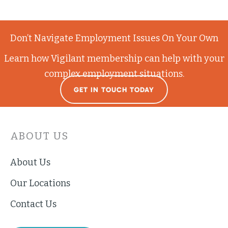
Don’t Navigate Employment Issues On Your Own
Learn how Vigilant membership can help with your
complex employment situations.
GET IN TOUCH TODAY
ABOUT US
About Us
Our Locations
Contact Us