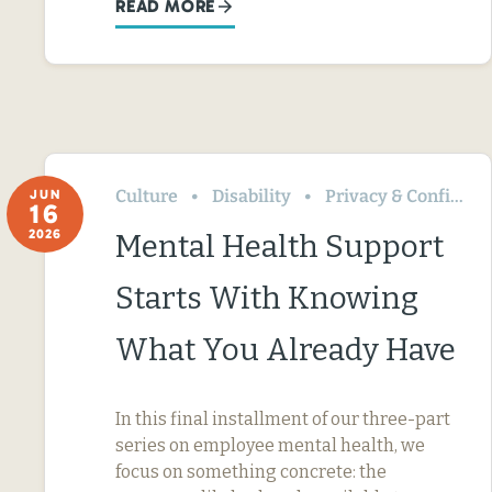
READ MORE
Culture
Disability
Privacy & Confidentiality
JUN
16
2026
Mental Health Support
Starts With Knowing
What You Already Have
In this final installment of our three-part
series on employee mental health, we
focus on something concrete: the