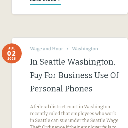
Wage and Hour
Washington
JUL
02
2026
In Seattle Washington,
Pay For Business Use Of
Personal Phones
A federal district court in Washington
recently ruled that employees who work
in Seattle can sue under the Seattle Wage
Theft Ordinance if their employer fails to