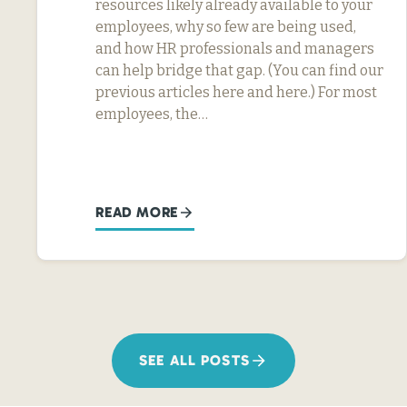
resources likely already available to your
employees, why so few are being used,
and how HR professionals and managers
can help bridge that gap. (You can find our
previous articles here and here.) For most
employees, the…
READ MORE
SEE ALL POSTS