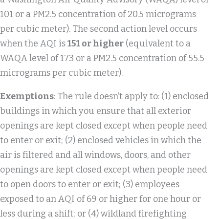
101 or a PM2.5 concentration of 20.5 micrograms
per cubic meter). The second action level occurs
when the AQI is
151 or higher
(equivalent to a
WAQA level of 173 or a PM2.5 concentration of 55.5
micrograms per cubic meter).
Exemptions
: The rule doesn’t apply to: (1) enclosed
buildings in which you ensure that all exterior
openings are kept closed except when people need
to enter or exit; (2) enclosed vehicles in which the
air is filtered and all windows, doors, and other
openings are kept closed except when people need
to open doors to enter or exit; (3) employees
exposed to an AQI of 69 or higher for one hour or
less during a shift; or (4) wildland firefighting