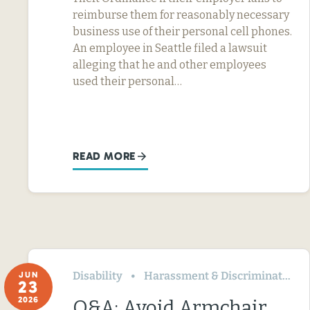
reimburse them for reasonably necessary
business use of their personal cell phones.
An employee in Seattle filed a lawsuit
alleging that he and other employees
used their personal…
READ MORE
Disability
Harassment & Discrimination
JUN
23
2026
Q&A: Avoid Armchair