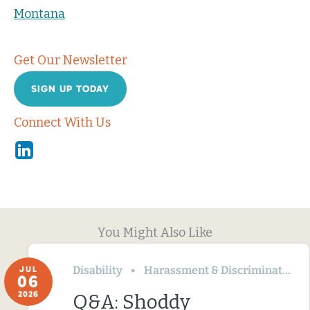
Montana
Get Our Newsletter
SIGN UP TODAY
Connect With Us
Linkedin
You Might Also Like
Disability
Harassment & Discrimination
JUL
06
2026
Q&A: Shoddy