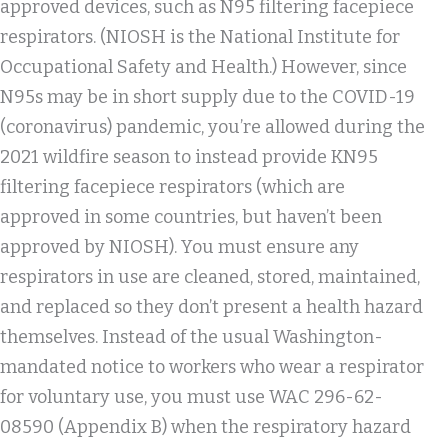
approved devices, such as N95 filtering facepiece
respirators. (NIOSH is the National Institute for
Occupational Safety and Health.) However, since
N95s may be in short supply due to the COVID-19
(coronavirus) pandemic, you’re allowed during the
2021 wildfire season to instead provide KN95
filtering facepiece respirators (which are
approved in some countries, but haven’t been
approved by NIOSH). You must ensure any
respirators in use are cleaned, stored, maintained,
and replaced so they don’t present a health hazard
themselves. Instead of the usual Washington-
mandated notice to workers who wear a respirator
for voluntary use, you must use WAC 296-62-
08590 (Appendix B) when the respiratory hazard