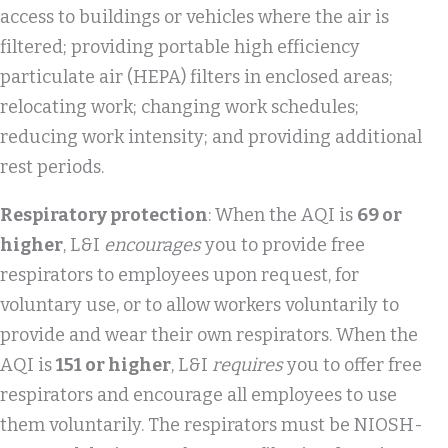
access to buildings or vehicles where the air is
filtered; providing portable high efficiency
particulate air (HEPA) filters in enclosed areas;
relocating work; changing work schedules;
reducing work intensity; and providing additional
rest periods.
Respiratory protection
: When the AQI is
69 or
higher
, L&I
encourages
you to provide free
respirators to employees upon request, for
voluntary use, or to allow workers voluntarily to
provide and wear their own respirators. When the
AQI is
151 or higher
, L&I
requires
you to offer free
respirators and encourage all employees to use
them voluntarily. The respirators must be NIOSH-