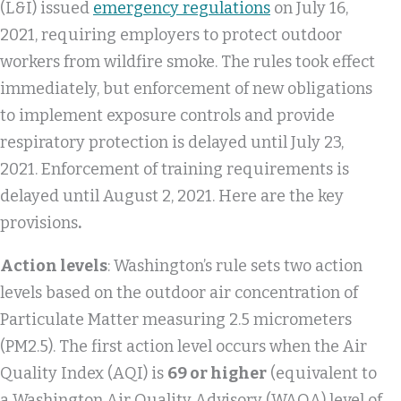
(L&I) issued
emergency regulations
on July 16,
2021, requiring employers to protect outdoor
workers from wildfire smoke. The rules took effect
immediately, but enforcement of new obligations
to implement exposure controls and provide
respiratory protection is delayed until July 23,
2021. Enforcement of training requirements is
delayed until August 2, 2021. Here are the key
provisions
.
Action levels
: Washington’s rule sets two action
levels based on the outdoor air concentration of
Particulate Matter measuring 2.5 micrometers
(PM2.5). The first action level occurs when the Air
Quality Index (AQI) is
69 or higher
(equivalent to
a Washington Air Quality Advisory (WAQA) level of