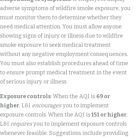
adverse symptoms of wildfire smoke exposure, you
must monitor them to determine whether they
need medical attention. You must allow anyone
showing signs of injury or illness due to wildfire
smoke exposure to seek medical treatment
without any negative employment consequences.
You must also establish procedures ahead of time
to ensure prompt medical treatment in the event
of serious injury or illness.
Exposure controls
: When the AQI is
69 or
higher
, L&I
encourages
you to implement
exposure controls. When the AQI is
151 or higher
,
L&I
requires
you to implement exposure controls
whenever feasible. Suggestions include providing