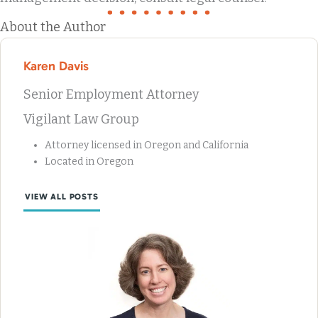
About the Author
Karen Davis
Senior Employment Attorney
Vigilant Law Group
Attorney licensed in Oregon and California
Located in Oregon
VIEW ALL POSTS