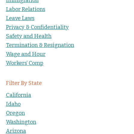
Immigration
Labor Relations
Leave Laws
Privacy & Confidentiality
Safety and Health
Termination & Resignation
Wage and Hour
Workers’ Comp
Filter By State
California
Idaho
Oregon
Washington
Arizona