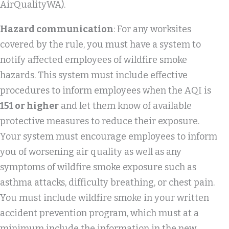
AirQualityWA).
Hazard communication
: For any worksites
covered by the rule, you must have a system to
notify affected employees of wildfire smoke
hazards. This system must include effective
procedures to inform employees when the AQI is
151 or higher
and let them know of available
protective measures to reduce their exposure.
Your system must encourage employees to inform
you of worsening air quality as well as any
symptoms of wildfire smoke exposure such as
asthma attacks, difficulty breathing, or chest pain.
You must include wildfire smoke in your written
accident prevention program, which must at a
minimum include the information in the new