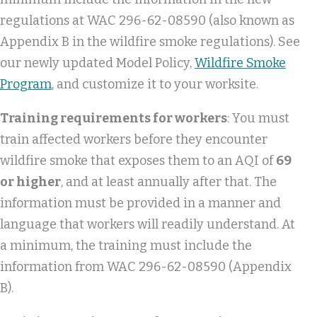
regulations at WAC 296-62-08590 (also known as
Appendix B in the wildfire smoke regulations). See
our newly updated Model Policy,
Wildfire Smoke
Program
, and customize it to your worksite.
Training requirements for workers
: You must
train affected workers before they encounter
wildfire smoke that exposes them to an AQI of
69
or higher
, and at least annually after that. The
information must be provided in a manner and
language that workers will readily understand. At
a minimum, the training must include the
information from WAC 296-62-08590 (Appendix
B).