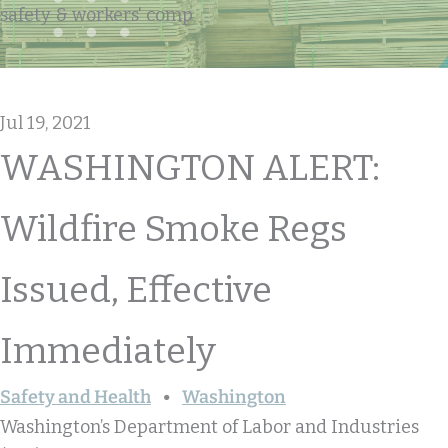
safety & workers' comp
Jul 19, 2021
WASHINGTON ALERT:
Wildfire Smoke Regs
Issued, Effective
Immediately
Safety and Health
Washington
Washington’s Department of Labor and Industries