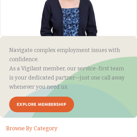
Navigate complex employment issues with
confidence.
As a Vigilant member, our service-first team
is your dedicated partner—just one call away
whenever you need us.
EXPLORE MEMBERSHIP
Browse By Category