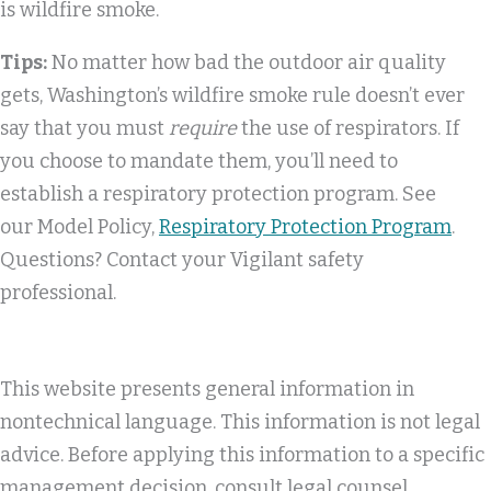
is wildfire smoke.
Tips:
No matter how bad the outdoor air quality
gets, Washington’s wildfire smoke rule doesn’t ever
say that you must
require
the use of respirators. If
you choose to mandate them, you’ll need to
establish a respiratory protection program. See
our Model Policy,
Respiratory Protection Program
.
Questions? Contact your Vigilant safety
professional.
This website presents general information in
nontechnical language. This information is not legal
advice. Before applying this information to a specific
management decision, consult legal counsel.