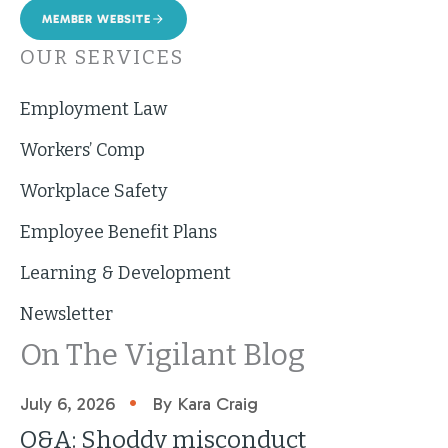
MEMBER WEBSITE
OUR SERVICES
Employment Law
Workers’ Comp
Workplace Safety
Employee Benefit Plans
Learning & Development
Newsletter
On The Vigilant Blog
•
July 6, 2026
By Kara Craig
Q&A: Shoddy misconduct