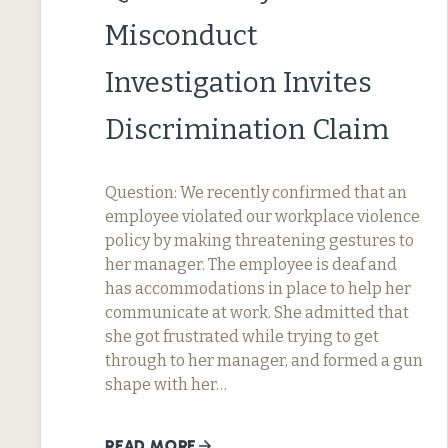
Misconduct
Investigation Invites
Discrimination Claim
Question: We recently confirmed that an
employee violated our workplace violence
policy by making threatening gestures to
her manager. The employee is deaf and
has accommodations in place to help her
communicate at work. She admitted that
she got frustrated while trying to get
through to her manager, and formed a gun
shape with her…
READ MORE