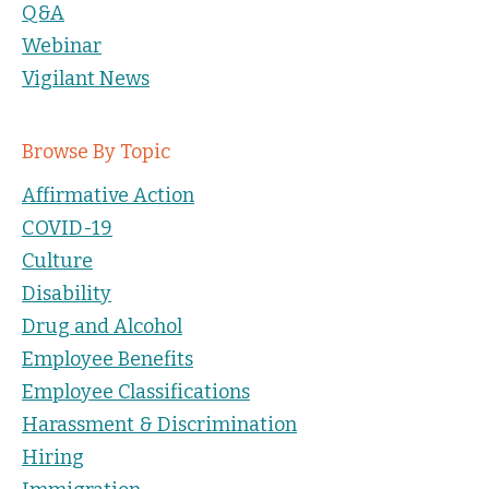
Q&A
Webinar
Vigilant News
Browse By Topic
Affirmative Action
COVID-19
Culture
Disability
Drug and Alcohol
Employee Benefits
Employee Classifications
Harassment & Discrimination
Hiring