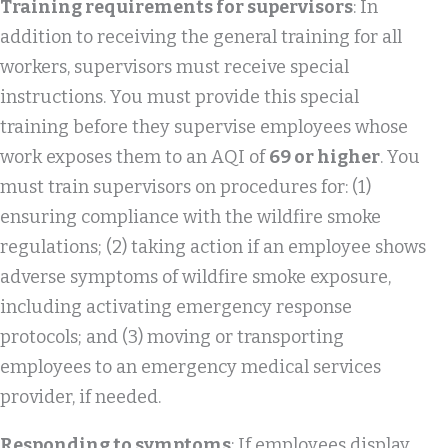
Training requirements for supervisors
: In
addition to receiving the general training for all
workers, supervisors must receive special
instructions. You must provide this special
training before they supervise employees whose
work exposes them to an AQI of
69 or higher
. You
must train supervisors on procedures for: (1)
ensuring compliance with the wildfire smoke
regulations; (2) taking action if an employee shows
adverse symptoms of wildfire smoke exposure,
including activating emergency response
protocols; and (3) moving or transporting
employees to an emergency medical services
provider, if needed.
Responding to symptoms
: If employees display