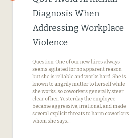
Diagnosis When
Addressing Workplace
Violence
Question: One of our new hires always
seems agitated for no apparent reason,
but she is reliable and works hard. She is
known to angrily mutter to herself while
she works, so coworkers generally steer
clear of her. Yesterday the employee
became aggressive, irrational, and made
several explicit threats to harm coworkers
whom she says…