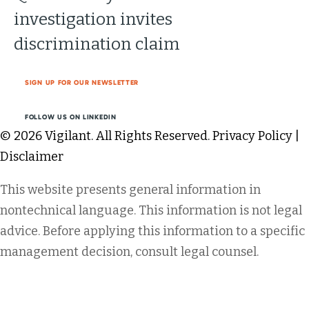
investigation invites
discrimination claim
SIGN UP FOR OUR NEWSLETTER
FOLLOW US ON LINKEDIN
© 2026 Vigilant. All Rights Reserved.
Privacy Policy
|
Disclaimer
This website presents general information in
nontechnical language. This information is not legal
advice. Before applying this information to a specific
management decision, consult legal counsel.