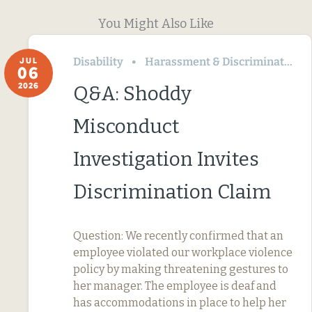
You Might Also Like
Disability
Harassment & Discrimination
JUL
06
2026
Q&A: Shoddy
Misconduct
Investigation Invites
Discrimination Claim
Question: We recently confirmed that an
employee violated our workplace violence
policy by making threatening gestures to
her manager. The employee is deaf and
has accommodations in place to help her