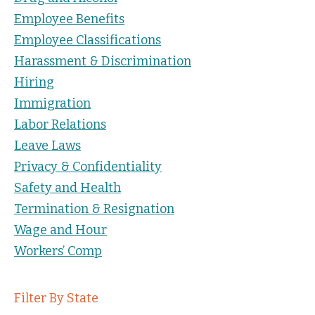
Employee Benefits
Employee Classifications
Harassment & Discrimination
Hiring
Immigration
Labor Relations
Leave Laws
Privacy & Confidentiality
Safety and Health
Termination & Resignation
Wage and Hour
Workers’ Comp
Filter By State