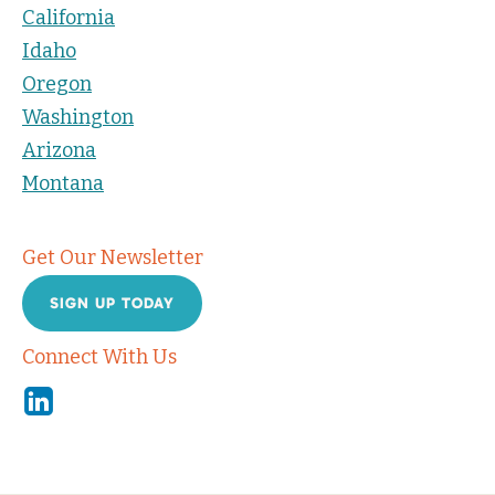
California
Idaho
Oregon
Washington
Arizona
Montana
Get Our Newsletter
SIGN UP TODAY
Connect With Us
Linkedin