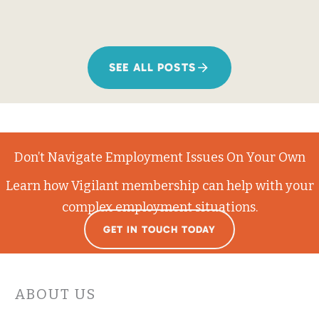
SEE ALL POSTS
Don’t Navigate Employment Issues On Your Own
Learn how Vigilant membership can help with your
complex employment situations.
GET IN TOUCH TODAY
ABOUT US