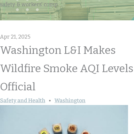
safety & workers' comp
Apr 21, 2025
Washington L&I Makes
Wildfire Smoke AQI Levels
Official
Safety and Health
Washington