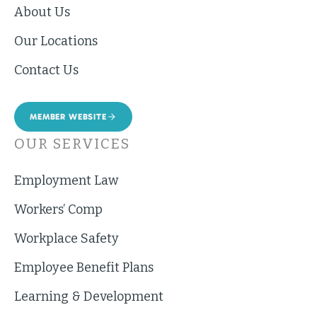
About Us
Our Locations
Contact Us
MEMBER WEBSITE
OUR SERVICES
Employment Law
Workers’ Comp
Workplace Safety
Employee Benefit Plans
Learning & Development