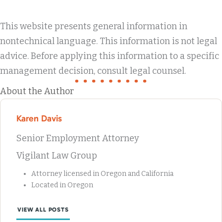
This website presents general information in
nontechnical language. This information is not legal
advice. Before applying this information to a specific
management decision, consult legal counsel.
About the Author
Karen Davis
Senior Employment Attorney
Vigilant Law Group
Attorney licensed in Oregon and California
Located in Oregon
VIEW ALL POSTS