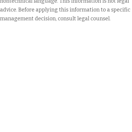
nontechnical language. This information is not legal
advice. Before applying this information to a specific
management decision, consult legal counsel.