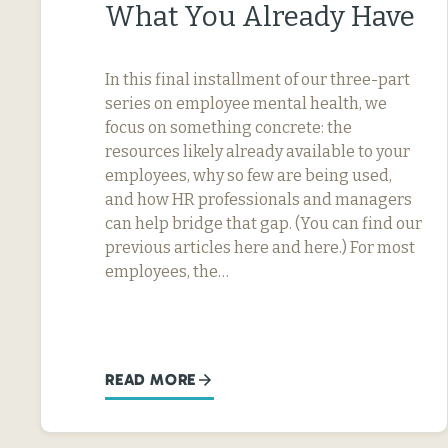
What You Already Have
In this final installment of our three-part
series on employee mental health, we
focus on something concrete: the
resources likely already available to your
employees, why so few are being used,
and how HR professionals and managers
can help bridge that gap. (You can find our
previous articles here and here.) For most
employees, the…
READ MORE