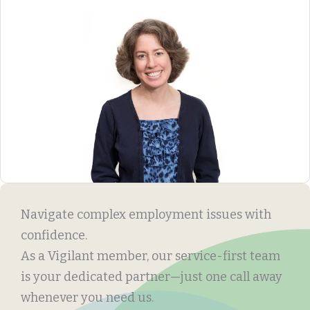
Navigate complex employment issues with
confidence.
As a Vigilant member, our service-first team
is your dedicated partner—just one call away
whenever you need us.