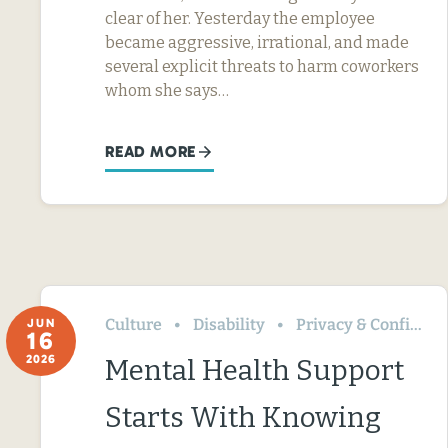
clear of her. Yesterday the employee
became aggressive, irrational, and made
several explicit threats to harm coworkers
whom she says…
READ MORE
Culture
Disability
Privacy & Confidentiality
JUN
16
2026
Mental Health Support
Starts With Knowing