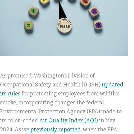
As promised, Washington’s Division of
Occupational Safety and Health (DOSH)
updated
its rules
for protecting employees from wildfire
smoke, incorporating changes the federal
Environmental Protection Agency (EPA) made to
its color-coded
Air Quality Index (AQI)
in May
2024. As we
previously reported
, when the EPA