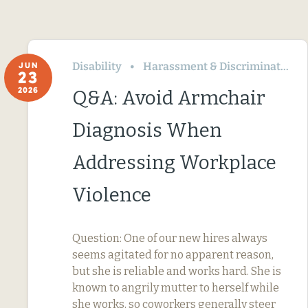
Disability
Harassment & Discrimination
JUN
23
2026
Q&A: Avoid Armchair
Diagnosis When
Addressing Workplace
Violence
Question: One of our new hires always
seems agitated for no apparent reason,
but she is reliable and works hard. She is
known to angrily mutter to herself while
she works, so coworkers generally steer