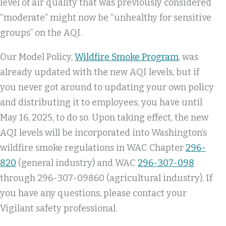
level of air quality that was previously considered
“moderate” might now be “unhealthy for sensitive
groups” on the AQI.
Our Model Policy,
Wildfire Smoke Program
, was
already updated with the new AQI levels, but if
you never got around to updating your own policy
and distributing it to employees, you have until
May 16, 2025, to do so. Upon taking effect, the new
AQI levels will be incorporated into Washington’s
wildfire smoke regulations in WAC Chapter
296-
820
(general industry) and WAC
296-307-098
through 296-307-09860 (agricultural industry). If
you have any questions, please contact your
Vigilant safety professional.