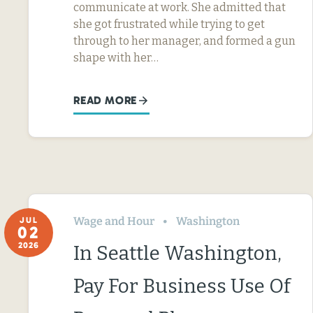
communicate at work. She admitted that
she got frustrated while trying to get
through to her manager, and formed a gun
shape with her…
READ MORE
Wage and Hour
Washington
JUL
02
2026
In Seattle Washington,
Pay For Business Use Of