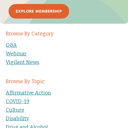
EXPLORE MEMBERSHIP
Browse By Category
Q&A
Webinar
Vigilant News
Browse By Topic
Affirmative Action
COVID-19
Culture
Disability
Drug and Alcohol