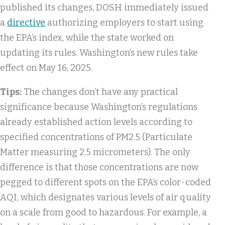
published its changes, DOSH immediately issued
a
directive
authorizing employers to start using
the EPA’s index, while the state worked on
updating its rules. Washington’s new rules take
effect on May 16, 2025.
Tips:
The changes don’t have any practical
significance because Washington’s regulations
already established action levels according to
specified concentrations of PM2.5 (Particulate
Matter measuring 2.5 micrometers). The only
difference is that those concentrations are now
pegged to different spots on the EPA’s color-coded
AQI, which designates various levels of air quality
on a scale from good to hazardous. For example, a