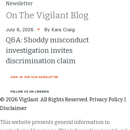
Newsletter
On The Vigilant Blog
•
July 6, 2026
By Kara Craig
Q&A: Shoddy misconduct
investigation invites
discrimination claim
SIGN UP FOR OUR NEWSLETTER
FOLLOW US ON LINKEDIN
© 2026 Vigilant. All Rights Reserved.
Privacy Policy
|
Disclaimer
This website presents general information in