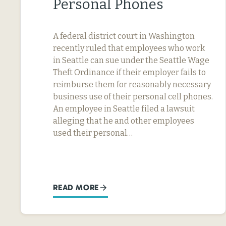
Personal Phones
A federal district court in Washington
recently ruled that employees who work
in Seattle can sue under the Seattle Wage
Theft Ordinance if their employer fails to
reimburse them for reasonably necessary
business use of their personal cell phones.
An employee in Seattle filed a lawsuit
alleging that he and other employees
used their personal…
READ MORE