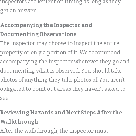
inspectors are lenient on timing as long as they
get an answer.
Accompanying the Inspector and
Documenting Observations
The inspector may choose to inspect the entire
property or only a portion of it. We recommend
accompanying the inspector wherever they go and
documenting what is observed. You should take
photos of anything they take photos of. You aren’t
obligated to point out areas they haven’t asked to
see.
Reviewing Hazards and Next Steps After the
Walkthrough
After the walkthrough, the inspector must