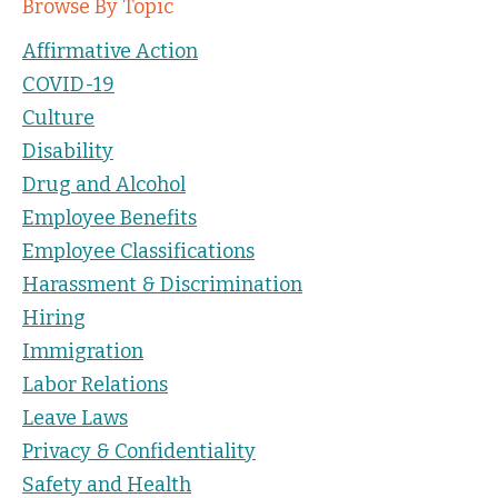
Browse By Topic
Affirmative Action
COVID-19
Culture
Disability
Drug and Alcohol
Employee Benefits
Employee Classifications
Harassment & Discrimination
Hiring
Immigration
Labor Relations
Leave Laws
Privacy & Confidentiality
Safety and Health