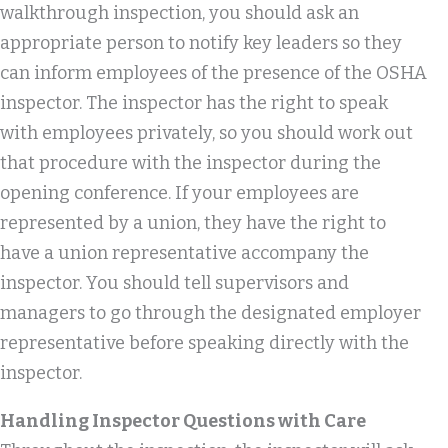
walkthrough inspection, you should ask an
appropriate person to notify key leaders so they
can inform employees of the presence of the OSHA
inspector. The inspector has the right to speak
with employees privately, so you should work out
that procedure with the inspector during the
opening conference. If your employees are
represented by a union, they have the right to
have a union representative accompany the
inspector. You should tell supervisors and
managers to go through the designated employer
representative before speaking directly with the
inspector.
Handling Inspector Questions with Care