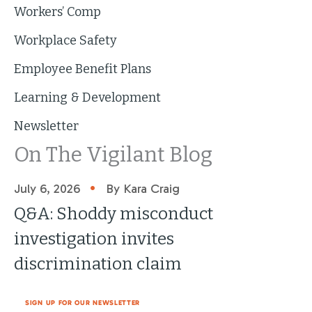
Workers’ Comp
Workplace Safety
Employee Benefit Plans
Learning & Development
Newsletter
On The Vigilant Blog
•
July 6, 2026
By Kara Craig
Q&A: Shoddy misconduct
investigation invites
discrimination claim
SIGN UP FOR OUR NEWSLETTER