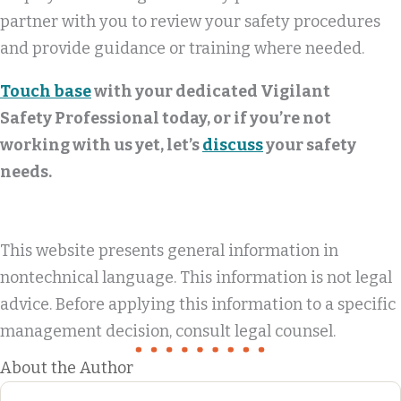
partner with you to review your safety procedures
and provide guidance or training where needed.
Touch base
with your dedicated Vigilant
Safety Professional today, or if you’re not
working with us yet, let’s
discuss
your safety
needs.
This website presents general information in
nontechnical language. This information is not legal
advice. Before applying this information to a specific
management decision, consult legal counsel.
About the Author