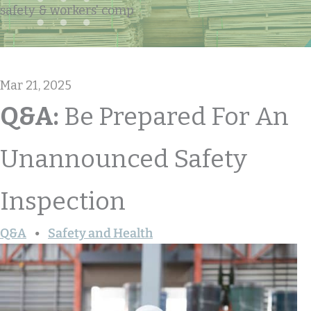
safety & workers' comp
Mar 21, 2025
Q&A:
Be Prepared For An
Unannounced Safety
Inspection
Q&A
Safety and Health