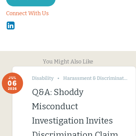
Connect With Us
Linkedin
You Might Also Like
Disability
Harassment & Discrimination
JUL
06
2026
Q&A: Shoddy
Misconduct
Investigation Invites
Discrimination Claim