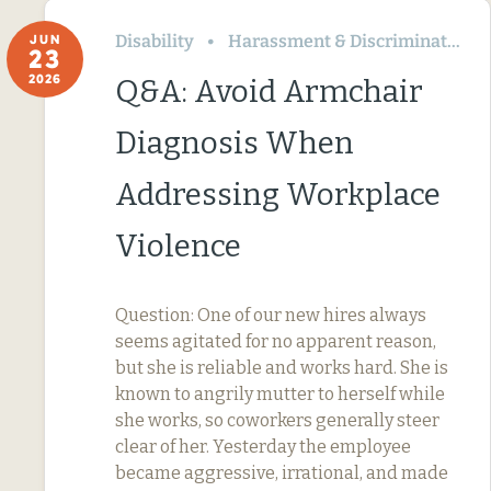
Disability
Harassment & Discrimination
JUN
23
2026
Q&A: Avoid Armchair
Diagnosis When
Addressing Workplace
Violence
Question: One of our new hires always
seems agitated for no apparent reason,
but she is reliable and works hard. She is
known to angrily mutter to herself while
she works, so coworkers generally steer
clear of her. Yesterday the employee
became aggressive, irrational, and made