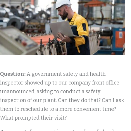
Question:
A government safety and health
inspector showed up to our company front office
unannounced, asking to conduct a safety
inspection of our plant. Can they do that? Can I ask
them to reschedule to a more convenient time?
What prompted their visit?