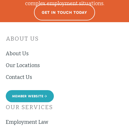
complex employment situations.
GET IN TOUCH TODAY
ABOUT US
About Us
Our Locations
Contact Us
MEMBER WEBSITE
OUR SERVICES
Employment Law