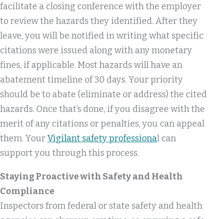
facilitate a closing conference with the employer
to review the hazards they identified. After they
leave, you will be notified in writing what specific
citations were issued along with any monetary
fines, if applicable. Most hazards will have an
abatement timeline of 30 days. Your priority
should be to abate (eliminate or address) the cited
hazards. Once that’s done, if you disagree with the
merit of any citations or penalties, you can appeal
them. Your
Vigilant safety professiona
l can
support you through this process.
Staying Proactive with Safety and Health
Compliance
Inspectors from federal or state safety and health