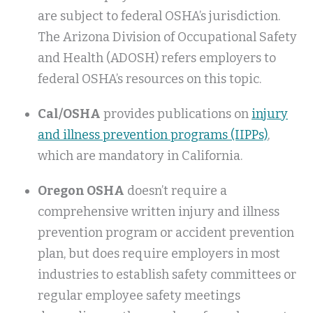
are subject to federal OSHA’s jurisdiction.
The Arizona Division of Occupational Safety
and Health (ADOSH) refers employers to
federal OSHA’s resources on this topic.
Cal/OSHA
provides publications on
injury
and illness prevention programs (IIPPs)
,
which are mandatory in California.
Oregon OSHA
doesn’t require a
comprehensive written injury and illness
prevention program or accident prevention
plan, but does require employers in most
industries to establish safety committees or
regular employee safety meetings