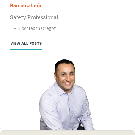
Ramiero León
Safety Professional
Located in Oregon
VIEW ALL POSTS