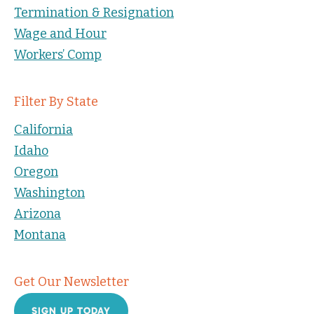
Termination & Resignation
Wage and Hour
Workers’ Comp
Filter By State
California
Idaho
Oregon
Washington
Arizona
Montana
Get Our Newsletter
SIGN UP TODAY