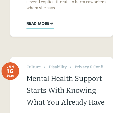
several explicit threats to harm coworkers
whom she says…
READ MORE
Culture
Disability
Privacy & Confidentiality
JUN
16
2026
Mental Health Support
Starts With Knowing
What You Already Have