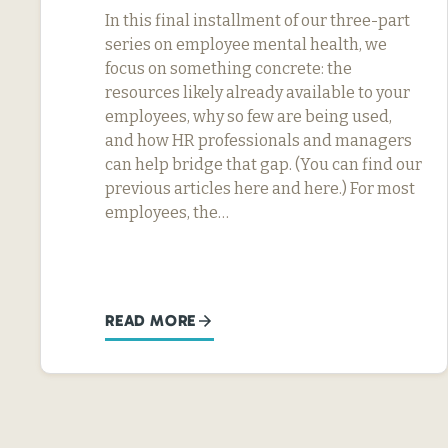
In this final installment of our three-part
series on employee mental health, we
focus on something concrete: the
resources likely already available to your
employees, why so few are being used,
and how HR professionals and managers
can help bridge that gap. (You can find our
previous articles here and here.) For most
employees, the…
READ MORE