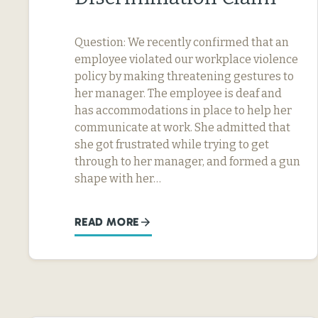
Question: We recently confirmed that an
employee violated our workplace violence
policy by making threatening gestures to
her manager. The employee is deaf and
has accommodations in place to help her
communicate at work. She admitted that
she got frustrated while trying to get
through to her manager, and formed a gun
shape with her…
READ MORE