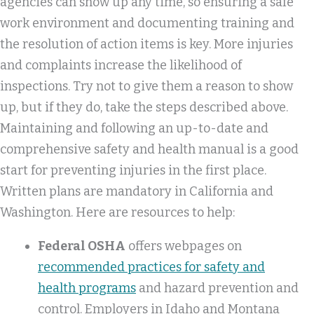
agencies can show up any time, so ensuring a safe
work environment and documenting training and
the resolution of action items is key. More injuries
and complaints increase the likelihood of
inspections. Try not to give them a reason to show
up, but if they do, take the steps described above.
Maintaining and following an up-to-date and
comprehensive safety and health manual is a good
start for preventing injuries in the first place.
Written plans are mandatory in California and
Washington. Here are resources to help:
Federal OSHA
offers webpages on
recommended practices for safety and
health programs
and hazard prevention and
control. Employers in Idaho and Montana