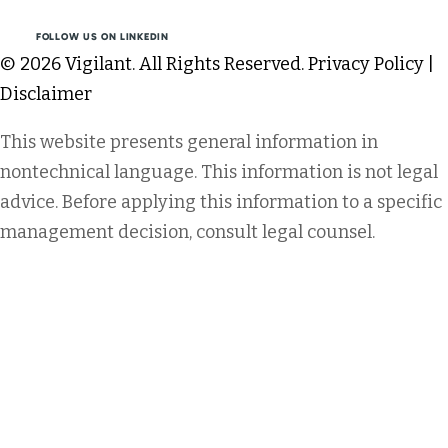
FOLLOW US ON LINKEDIN
© 2026 Vigilant. All Rights Reserved.
Privacy Policy
|
Disclaimer
This website presents general information in
nontechnical language. This information is not legal
advice. Before applying this information to a specific
management decision, consult legal counsel.