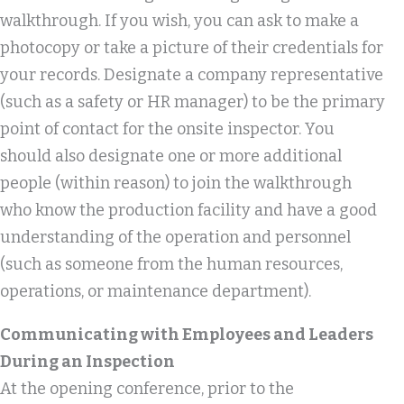
walkthrough. If you wish, you can ask to make a
photocopy or take a picture of their credentials for
your records. Designate a company representative
(such as a safety or HR manager) to be the primary
point of contact for the onsite inspector. You
should also designate one or more additional
people (within reason) to join the walkthrough
who know the production facility and have a good
understanding of the operation and personnel
(such as someone from the human resources,
operations, or maintenance department).
Communicating with Employees and Leaders
During an Inspection
At the opening conference, prior to the