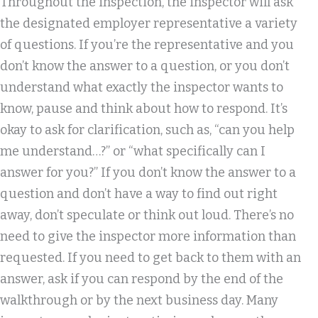
Throughout the inspection, the inspector will ask
the designated employer representative a variety
of questions. If you’re the representative and you
don’t know the answer to a question, or you don’t
understand what exactly the inspector wants to
know, pause and think about how to respond. It’s
okay to ask for clarification, such as, “can you help
me understand…?” or “what specifically can I
answer for you?” If you don’t know the answer to a
question and don’t have a way to find out right
away, don’t speculate or think out loud. There’s no
need to give the inspector more information than
requested. If you need to get back to them with an
answer, ask if you can respond by the end of the
walkthrough or by the next business day. Many