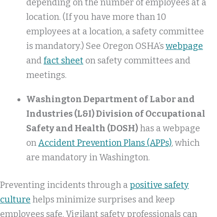
depending on the number of employees at a
location. (If you have more than 10
employees at a location, a safety committee
is mandatory.) See Oregon OSHA’s
webpage
and
fact sheet
on safety committees and
meetings.
Washington Department of Labor and
Industries (L&I) Division of Occupational
Safety and Health (DOSH)
has a webpage
on
Accident Prevention Plans (APPs)
, which
are mandatory in Washington.
Preventing incidents through a
positive safety
culture
helps minimize surprises and keep
employees safe. Vigilant safety professionals can