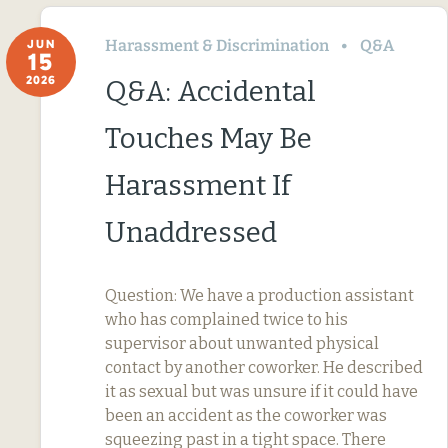
Harassment & Discrimination
Q&A
JUN
15
2026
Q&A: Accidental
Touches May Be
Harassment If
Unaddressed
Question: We have a production assistant
who has complained twice to his
supervisor about unwanted physical
contact by another coworker. He described
it as sexual but was unsure if it could have
been an accident as the coworker was
squeezing past in a tight space. There