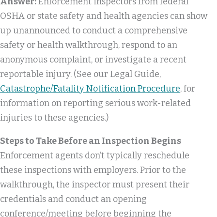
Answer:
Enforcement inspectors from federal
OSHA or state safety and health agencies can show
up unannounced to conduct a comprehensive
safety or health walkthrough, respond to an
anonymous complaint, or investigate a recent
reportable injury. (See our Legal Guide,
Catastrophe/Fatality Notification Procedure
, for
information on reporting serious work-related
injuries to these agencies.)
Steps to Take Before an Inspection Begins
Enforcement agents don’t typically reschedule
these inspections with employers. Prior to the
walkthrough, the inspector must present their
credentials and conduct an opening
conference/meeting before beginning the