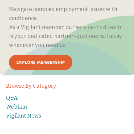
Navigate complex employment issues with
confidence.
As a Vigilant member, our service-first team
is your dedicated partner—just one call away
whenever you need us.
EXPLORE MEMBERSHIP
Browse By Category
Q&A
Webinar
Vigilant News