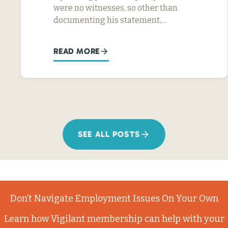
were no witnesses, so other than
documenting his statement,…
READ MORE
SEE ALL POSTS
Don’t Navigate Employment Issues On Your Own
Learn how Vigilant membership can help with your