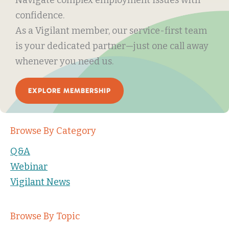
confidence.
As a Vigilant member, our service-first team
is your dedicated partner—just one call away
whenever you need us.
EXPLORE MEMBERSHIP
Browse By Category
Q&A
Webinar
Vigilant News
Browse By Topic