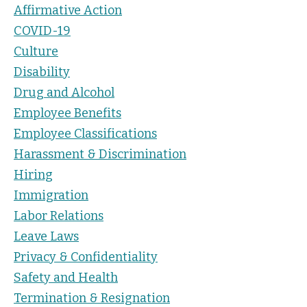
Affirmative Action
COVID-19
Culture
Disability
Drug and Alcohol
Employee Benefits
Employee Classifications
Harassment & Discrimination
Hiring
Immigration
Labor Relations
Leave Laws
Privacy & Confidentiality
Safety and Health
Termination & Resignation