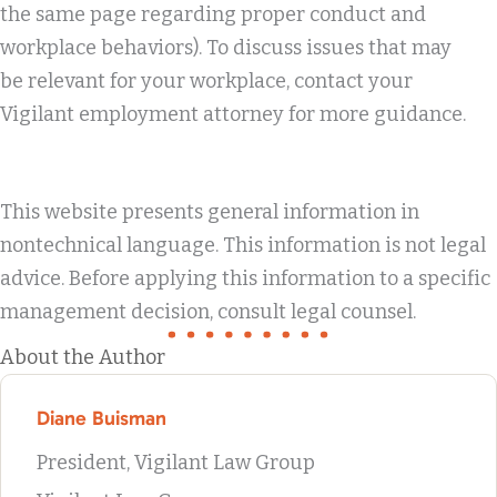
the same page regarding proper conduct and
workplace behaviors). To discuss issues that may
be relevant for your workplace, contact your
Vigilant employment attorney for more guidance.
This website presents general information in
nontechnical language. This information is not legal
advice. Before applying this information to a specific
management decision, consult legal counsel.
About the Author
Diane Buisman
President, Vigilant Law Group