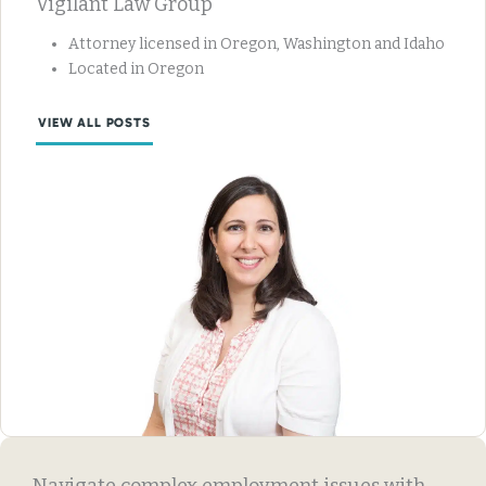
Vigilant Law Group
Attorney licensed in Oregon, Washington and Idaho
Located in Oregon
VIEW ALL POSTS
Navigate complex employment issues with