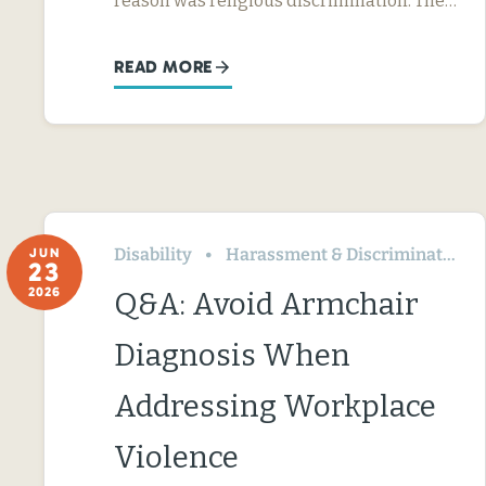
reason was religious discrimination. The…
READ MORE
Disability
Harassment & Discrimination
JUN
23
2026
Q&A: Avoid Armchair
Diagnosis When
Addressing Workplace
Violence