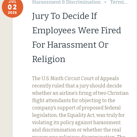
Harassment & Discrimination
Termination & Resignation
JUL
02
2026
Jury To Decide If
Employees Were Fired
For Harassment Or
Religion
The U.S. Ninth Circuit Court of Appeals
recently ruled that a jury should decide
whether an airline’s firing of two Christian
flight attendants for objecting to the
company’s support of proposed federal
legislation, the Equality Act, was truly for
violating its policy against harassment
and discrimination or whether the real