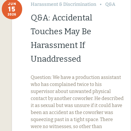
Harassment & Discrimination
Q&A
JUN
15
2026
Q&A: Accidental
Touches May Be
Harassment If
Unaddressed
Question: We have a production assistant
who has complained twice to his
supervisor about unwanted physical
contact by another coworker. He described
it as sexual but was unsure if it could have
been an accident as the coworker was
squeezing past in a tight space. There
were no witnesses, so other than