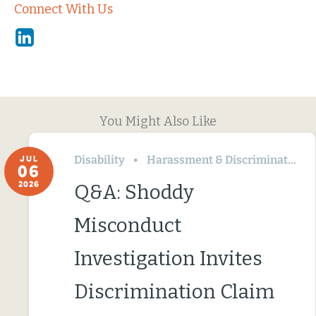
Connect With Us
Linkedin
You Might Also Like
Disability
Harassment & Discrimination
JUL
06
2026
Q&A: Shoddy
Misconduct
Investigation Invites
Discrimination Claim