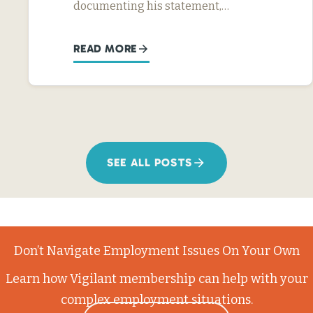
documenting his statement,…
READ MORE
SEE ALL POSTS
Don’t Navigate Employment Issues On Your Own
Learn how Vigilant membership can help with your
complex employment situations.