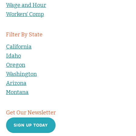
Wage and Hour
Workers’ Comp
Filter By State
California
Idaho
Oregon
Washington
Arizona
Montana
Get Our Newsletter
SIGN UP TODAY