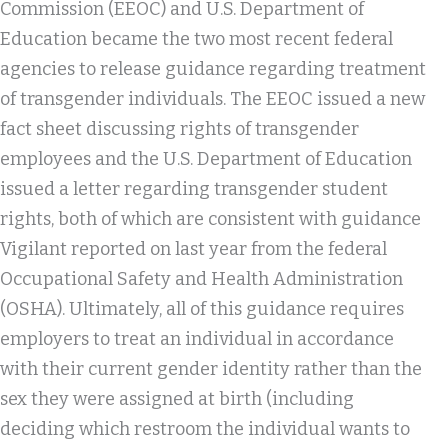
Commission (EEOC) and U.S. Department of
Education became the two most recent federal
agencies to release guidance regarding treatment
of transgender individuals. The EEOC issued a new
fact sheet discussing rights of transgender
employees and the U.S. Department of Education
issued a letter regarding transgender student
rights, both of which are consistent with guidance
Vigilant reported on last year from the federal
Occupational Safety and Health Administration
(OSHA). Ultimately, all of this guidance requires
employers to treat an individual in accordance
with their current gender identity rather than the
sex they were assigned at birth (including
deciding which restroom the individual wants to