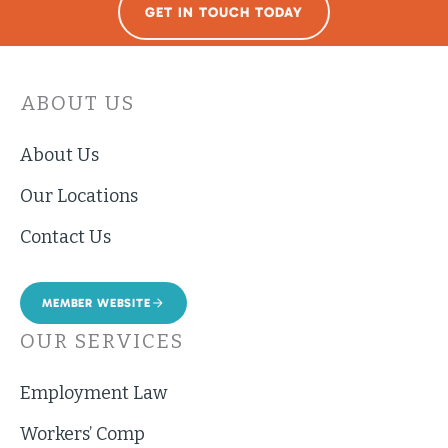
GET IN TOUCH TODAY
ABOUT US
About Us
Our Locations
Contact Us
MEMBER WEBSITE
OUR SERVICES
Employment Law
Workers’ Comp