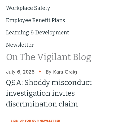
Workplace Safety
Employee Benefit Plans
Learning & Development
Newsletter
On The Vigilant Blog
•
July 6, 2026
By Kara Craig
Q&A: Shoddy misconduct
investigation invites
discrimination claim
SIGN UP FOR OUR NEWSLETTER