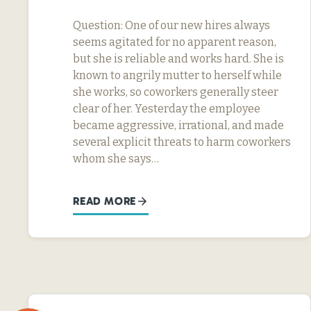
Question: One of our new hires always
seems agitated for no apparent reason,
but she is reliable and works hard. She is
known to angrily mutter to herself while
she works, so coworkers generally steer
clear of her. Yesterday the employee
became aggressive, irrational, and made
several explicit threats to harm coworkers
whom she says…
READ MORE