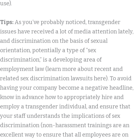
use).
Tips:
As you’ve probably noticed, transgender
issues have received a lot of media attention lately,
and discrimination on the basis of sexual
orientation, potentially a type of “sex
discrimination,” is a developing area of
employment law (learn more about recent and
related sex discrimination lawsuits here). To avoid
having your company become a negative headline,
know in advance how to appropriately hire and
employ a transgender individual, and ensure that
your staff understands the implications of sex
discrimination (non-harassment trainings are an
excellent way to ensure that all employees are on