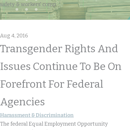
safety & workers' comp
Aug 4, 2016
Transgender Rights And
Issues Continue To Be On
Forefront For Federal
Agencies
Harassment & Discrimination
The federal Equal Employment Opportunity