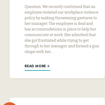
Question: We recently confirmed that an
employee violated our workplace violence
policy by making threatening gestures to
her manager. The employee is deaf and
has accommodations in place to help her
communicate at work. She admitted that
she got frustrated while trying to get
through to her manager, and formed a gun
shape with her…
READ MORE