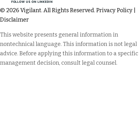
FOLLOW US ON LINKEDIN
© 2026 Vigilant. All Rights Reserved.
Privacy Policy
|
Disclaimer
This website presents general information in
nontechnical language. This information is not legal
advice. Before applying this information to a specific
management decision, consult legal counsel.