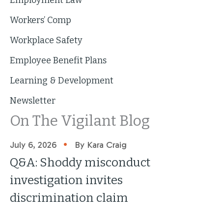
Workers’ Comp
Workplace Safety
Employee Benefit Plans
Learning & Development
Newsletter
On The Vigilant Blog
•
July 6, 2026
By Kara Craig
Q&A: Shoddy misconduct
investigation invites
discrimination claim