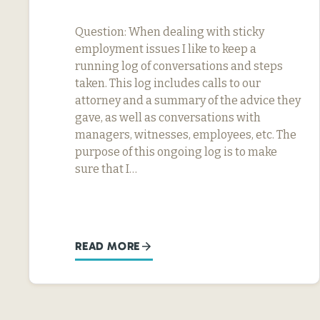
Question: When dealing with sticky
employment issues I like to keep a
running log of conversations and steps
taken. This log includes calls to our
attorney and a summary of the advice they
gave, as well as conversations with
managers, witnesses, employees, etc. The
purpose of this ongoing log is to make
sure that I…
READ MORE