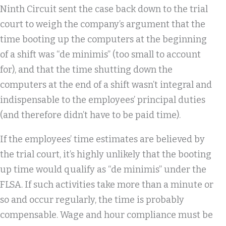
Ninth Circuit sent the case back down to the trial
court to weigh the company’s argument that the
time booting up the computers at the beginning
of a shift was “de minimis” (too small to account
for), and that the time shutting down the
computers at the end of a shift wasn’t integral and
indispensable to the employees’ principal duties
(and therefore didn’t have to be paid time).
If the employees’ time estimates are believed by
the trial court, it’s highly unlikely that the booting
up time would qualify as “de minimis” under the
FLSA. If such activities take more than a minute or
so and occur regularly, the time is probably
compensable. Wage and hour compliance must be