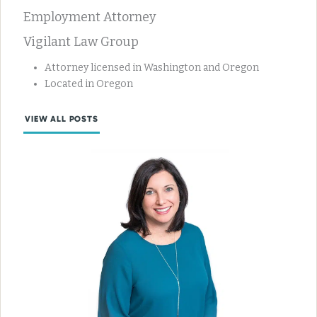
Employment Attorney
Vigilant Law Group
Attorney licensed in Washington and Oregon
Located in Oregon
VIEW ALL POSTS