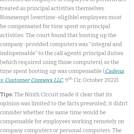
treated as principal activities themselves.
Nonexempt (overtime-eligible) employees must
be compensated for time spent on principal
activities. The court found that booting up the
company-provided computers was “integral and
indispensable” to the call agents’ principal duties
(which required using those computers), so the
time spent booting up was compensable (
Cadena
th
v. Customer Connexx LLC
, 9
Cir, October 2022).
Tips:
The Ninth Circuit made it clear that its
opinion was limited to the facts presented; it didn’t
consider whether the same time would be
compensable for employees working remotely on
company computers or personal computers. The