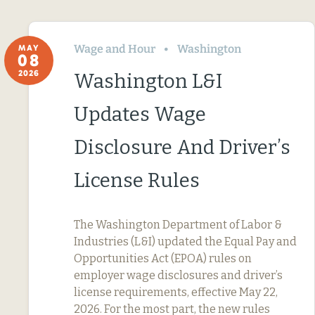
Wage and Hour
Washington
MAY
08
2026
Washington L&I
Updates Wage
Disclosure And Driver’s
License Rules
The Washington Department of Labor &
Industries (L&I) updated the Equal Pay and
Opportunities Act (EPOA) rules on
employer wage disclosures and driver’s
license requirements, effective May 22,
2026. For the most part, the new rules