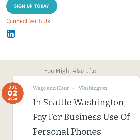
SIGN UP TODAY
Connect With Us
Linkedin
You Might Also Like
Wage and Hour
Washington
JUL
02
2026
In Seattle Washington,
Pay For Business Use Of
Personal Phones