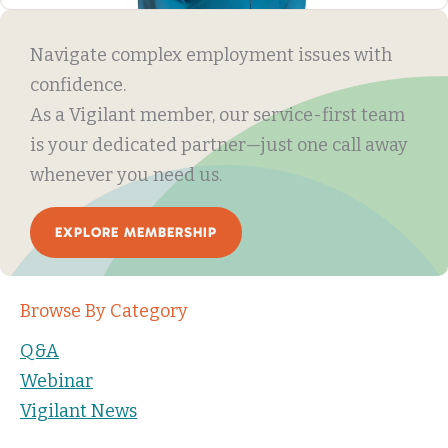
Navigate complex employment issues with
confidence.
As a Vigilant member, our service-first team
is your dedicated partner—just one call away
whenever you need us.
EXPLORE MEMBERSHIP
Browse By Category
Q&A
Webinar
Vigilant News