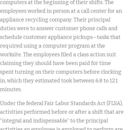
computers at the beginning of their shifts. The
employees worked in person at a call center for an
appliance recycling company. Their principal
duties were to answer customer phone calls and
schedule customer appliance pickups—tasks that
required using a computer program at the
worksite. The employees filed a class action suit
claiming they should have been paid for time
spent turning on their computers before clocking
in, which they estimated took between 6.8 to 12.1
minutes.
Under the federal Fair Labor Standards Act (FLSA),
activities performed before or after a shift that are
“integral and indispensable” to the principal
activities an employee is employed to perform are