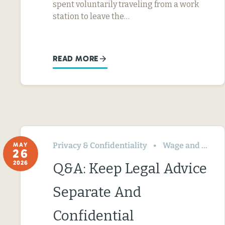
spent voluntarily traveling from a work
station to leave the…
READ MORE
Privacy & Confidentiality
Wage and Hour
MAY
26
2026
Q&A: Keep Legal Advice
Separate And
Confidential