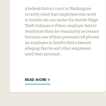
A federal district court in Washington
recently ruled that employees who work
in Seattle can sue under the Seattle Wage
Theft Ordinance if their employer fails to
reimburse them for reasonably necessary
business use of their personal cell phones.
An employee in Seattle filed a lawsuit
alleging that he and other employees
used their personal…
READ MORE