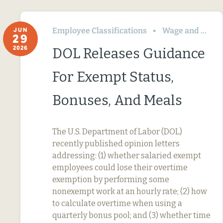
Employee Classifications
Wage and Hour
JUN
29
2026
DOL Releases Guidance
For Exempt Status,
Bonuses, And Meals
The U.S. Department of Labor (DOL)
recently published opinion letters
addressing: (1) whether salaried exempt
employees could lose their overtime
exemption by performing some
nonexempt work at an hourly rate; (2) how
to calculate overtime when using a
quarterly bonus pool; and (3) whether time