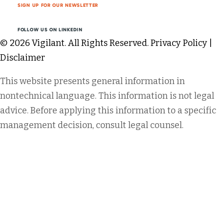
SIGN UP FOR OUR NEWSLETTER
FOLLOW US ON LINKEDIN
© 2026 Vigilant. All Rights Reserved.
Privacy Policy
|
Disclaimer
This website presents general information in
nontechnical language. This information is not legal
advice. Before applying this information to a specific
management decision, consult legal counsel.