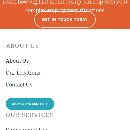
Learn how Vigilant membership can help with your
complex employment situations.
GET IN TOUCH TODAY
ABOUT US
About Us
Our Locations
Contact Us
MEMBER WEBSITE
OUR SERVICES
Employment Law