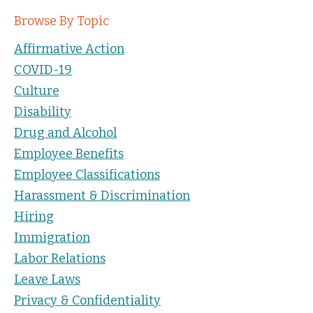
Browse By Topic
Affirmative Action
COVID-19
Culture
Disability
Drug and Alcohol
Employee Benefits
Employee Classifications
Harassment & Discrimination
Hiring
Immigration
Labor Relations
Leave Laws
Privacy & Confidentiality