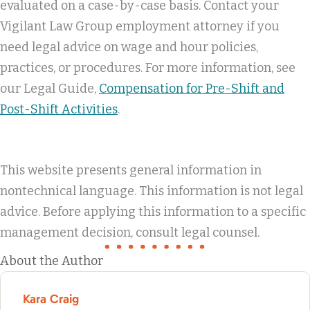
evaluated on a case-by-case basis. Contact your
Vigilant Law Group employment attorney if you
need legal advice on wage and hour policies,
practices, or procedures. For more information, see
our Legal Guide,
Compensation for Pre-Shift and
Post-Shift Activities
.
This website presents general information in
nontechnical language. This information is not legal
advice. Before applying this information to a specific
management decision, consult legal counsel.
About the Author
Kara Craig