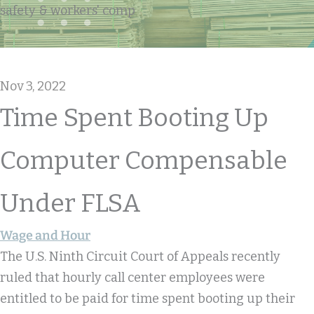
safety & workers' comp
Nov 3, 2022
Time Spent Booting Up
Computer Compensable
Under FLSA
Wage and Hour
The U.S. Ninth Circuit Court of Appeals recently
ruled that hourly call center employees were
entitled to be paid for time spent booting up their