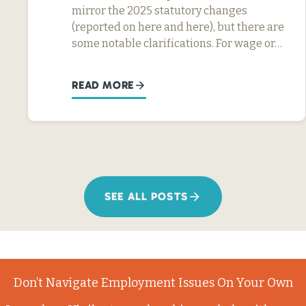
mirror the 2025 statutory changes
(reported on here and here), but there are
some notable clarifications. For wage or…
READ MORE
SEE ALL POSTS
Don’t Navigate Employment Issues On Your Own