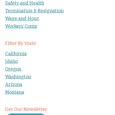
Safety and Health
Termination & Resignation
Wage and Hour
Workers’ Comp
Filter By State
California
Idaho
Oregon
Washington
Arizona
Montana
Get Our Newsletter