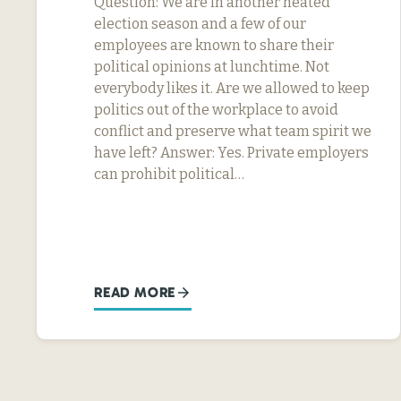
Question: We are in another heated
election season and a few of our
employees are known to share their
political opinions at lunchtime. Not
everybody likes it. Are we allowed to keep
politics out of the workplace to avoid
conflict and preserve what team spirit we
have left? Answer: Yes. Private employers
can prohibit political…
READ MORE