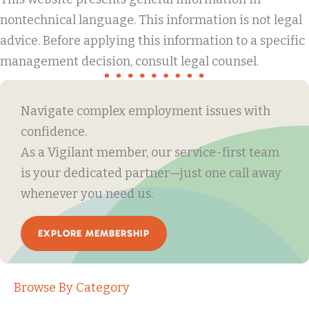
nontechnical language. This information is not legal
advice. Before applying this information to a specific
management decision, consult legal counsel.
Navigate complex employment issues with
confidence.
As a Vigilant member, our service-first team
is your dedicated partner—just one call away
whenever you need us.
EXPLORE MEMBERSHIP
Browse By Category