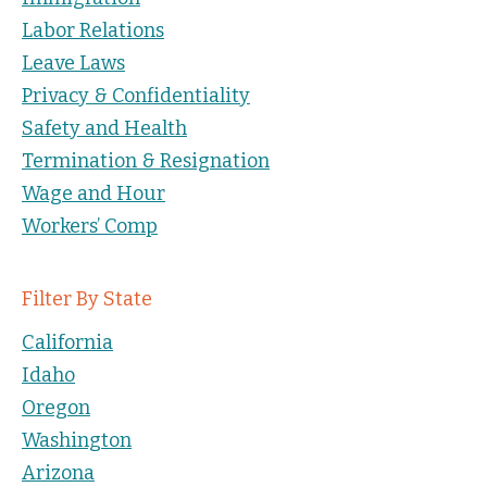
Labor Relations
Leave Laws
Privacy & Confidentiality
Safety and Health
Termination & Resignation
Wage and Hour
Workers’ Comp
Filter By State
California
Idaho
Oregon
Washington
Arizona