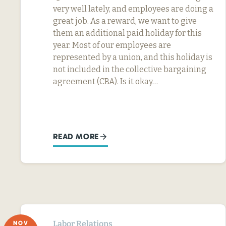
very well lately, and employees are doing a
great job. As a reward, we want to give
them an additional paid holiday for this
year. Most of our employees are
represented by a union, and this holiday is
not included in the collective bargaining
agreement (CBA). Is it okay…
READ MORE
Labor Relations
NOV