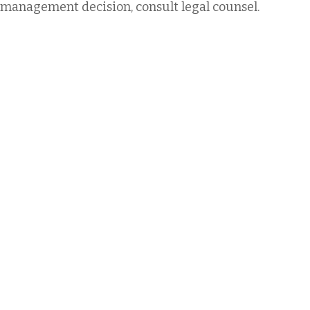
management decision, consult legal counsel.