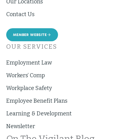
Our Locations
Contact Us
MEMBER WEBSITE
OUR SERVICES
Employment Law
Workers’ Comp
Workplace Safety
Employee Benefit Plans
Learning & Development
Newsletter
On The Vigilant Blog