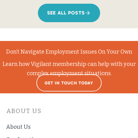
SEE ALL POSTS
Don’t Navigate Employment Issues On Your Own
Learn how Vigilant membership can help with your
complex employment situations.
GET IN TOUCH TODAY
ABOUT US
About Us