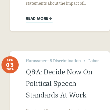
statements about the impact of…
READ MORE
Harassment & Discrimination
Labor Relations
SEP
03
2024
Q&A: Decide Now On
Political Speech
Standards At Work