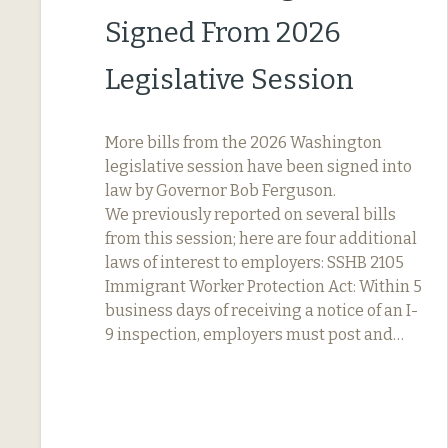
Signed From 2026
Legislative Session
More bills from the 2026 Washington
legislative session have been signed into
law by Governor Bob Ferguson.
We previously reported on several bills
from this session; here are four additional
laws of interest to employers: SSHB 2105
Immigrant Worker Protection Act: Within 5
business days of receiving a notice of an I-
9 inspection, employers must post and…