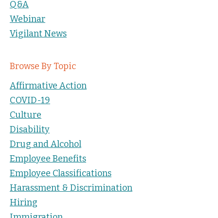
Q&A
Webinar
Vigilant News
Browse By Topic
Affirmative Action
COVID-19
Culture
Disability
Drug and Alcohol
Employee Benefits
Employee Classifications
Harassment & Discrimination
Hiring
Immigration