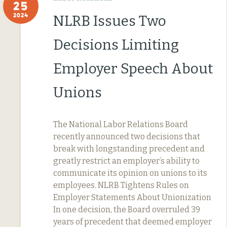
25
2024
NLRB Issues Two
Decisions Limiting
Employer Speech About
Unions
The National Labor Relations Board
recently announced two decisions that
break with longstanding precedent and
greatly restrict an employer’s ability to
communicate its opinion on unions to its
employees. NLRB Tightens Rules on
Employer Statements About Unionization
In one decision, the Board overruled 39
years of precedent that deemed employer