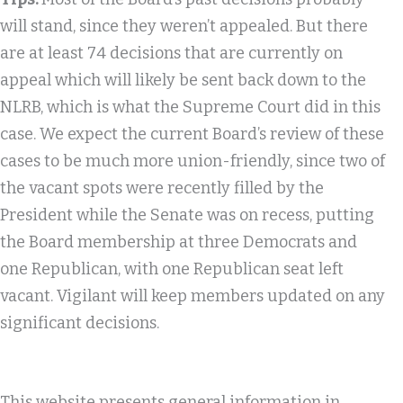
will stand, since they weren’t appealed. But there
are at least 74 decisions that are currently on
appeal which will likely be sent back down to the
NLRB, which is what the Supreme Court did in this
case. We expect the current Board’s review of these
cases to be much more union-friendly, since two of
the vacant spots were recently filled by the
President while the Senate was on recess, putting
the Board membership at three Democrats and
one Republican, with one Republican seat left
vacant. Vigilant will keep members updated on any
significant decisions.
This website presents general information in