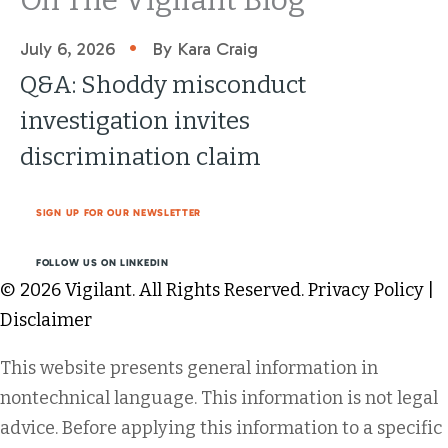
•
July 6, 2026
By Kara Craig
Q&A: Shoddy misconduct
investigation invites
discrimination claim
SIGN UP FOR OUR NEWSLETTER
FOLLOW US ON LINKEDIN
© 2026 Vigilant. All Rights Reserved.
Privacy Policy
|
Disclaimer
This website presents general information in
nontechnical language. This information is not legal
advice. Before applying this information to a specific