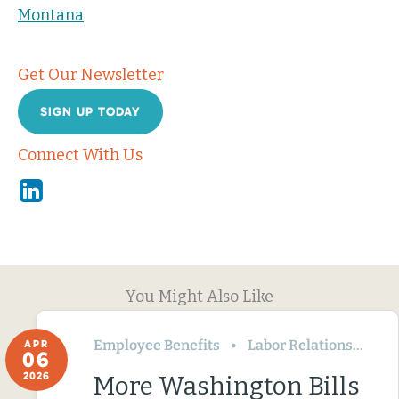
Montana
Get Our Newsletter
SIGN UP TODAY
Connect With Us
Linkedin
You Might Also Like
Employee Benefits
Labor Relations
Wa
APR
06
2026
More Washington Bills