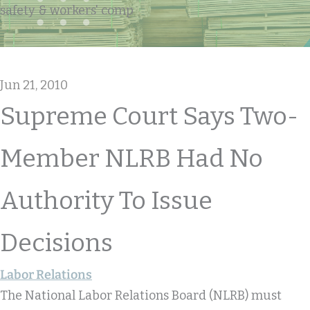
safety & workers' comp
Jun 21, 2010
Supreme Court Says Two-
Member NLRB Had No
Authority To Issue
Decisions
Labor Relations
The National Labor Relations Board (NLRB) must