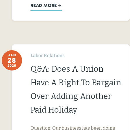
READ MORE
Labor Relations
JAN
28
2026
Q&A: Does A Union
Have A Right To Bargain
Over Adding Another
Paid Holiday
Question: Our business has been doing