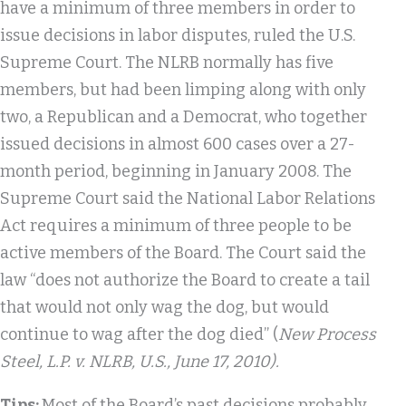
have a minimum of three members in order to
issue decisions in labor disputes, ruled the U.S.
Supreme Court. The NLRB normally has five
members, but had been limping along with only
two, a Republican and a Democrat, who together
issued decisions in almost 600 cases over a 27-
month period, beginning in January 2008. The
Supreme Court said the National Labor Relations
Act requires a minimum of three people to be
active members of the Board. The Court said the
law “does not authorize the Board to create a tail
that would not only wag the dog, but would
continue to wag after the dog died” (
New Process
Steel, L.P. v. NLRB
, U.S.
, June 17, 2010).
Tips:
Most of the Board’s past decisions probably