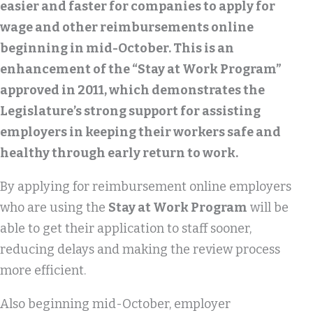
easier and faster for companies to apply for
wage and other reimbursements online
beginning in mid-October. This is an
enhancement of the “Stay at Work Program”
approved in 2011, which demonstrates the
Legislature’s strong support for assisting
employers in keeping their workers safe and
healthy through early return to work.
By applying for reimbursement online employers
who are using the
Stay at Work Program
will be
able to get their application to staff sooner,
reducing delays and making the review process
more efficient.
Also beginning mid-October, employer