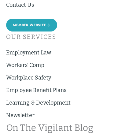
Contact Us
MEMBER WEBSITE
OUR SERVICES
Employment Law
Workers’ Comp
Workplace Safety
Employee Benefit Plans
Learning & Development
Newsletter
On The Vigilant Blog