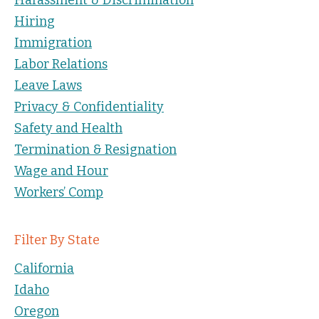
Hiring
Immigration
Labor Relations
Leave Laws
Privacy & Confidentiality
Safety and Health
Termination & Resignation
Wage and Hour
Workers’ Comp
Filter By State
California
Idaho
Oregon