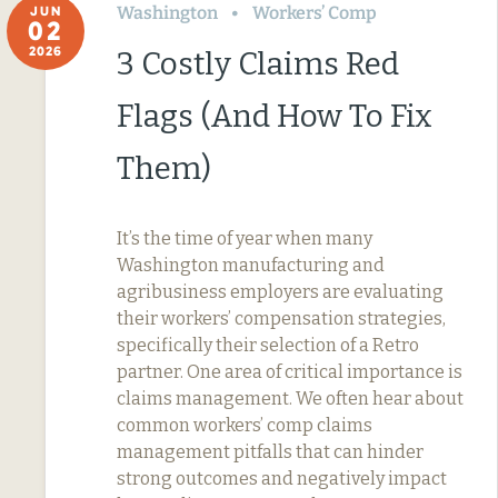
Washington
Workers’ Comp
JUN
02
2026
3 Costly Claims Red
Flags (And How To Fix
Them)
It’s the time of year when many
Washington manufacturing and
agribusiness employers are evaluating
their workers’ compensation strategies,
specifically their selection of a Retro
partner. One area of critical importance is
claims management. We often hear about
common workers’ comp claims
management pitfalls that can hinder
strong outcomes and negatively impact