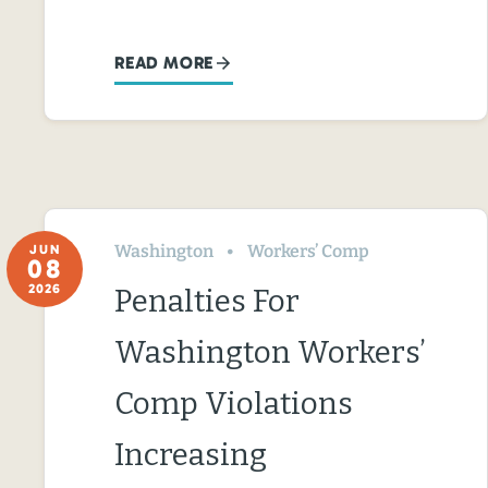
READ MORE
Washington
Workers’ Comp
JUN
08
2026
Penalties For
Washington Workers’
Comp Violations
Increasing