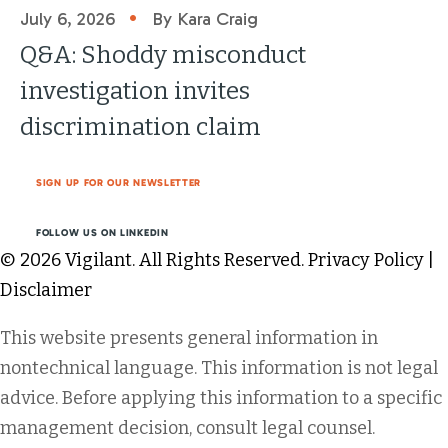
•
July 6, 2026
By Kara Craig
Q&A: Shoddy misconduct
investigation invites
discrimination claim
SIGN UP FOR OUR NEWSLETTER
FOLLOW US ON LINKEDIN
© 2026 Vigilant. All Rights Reserved.
Privacy Policy
|
Disclaimer
This website presents general information in
nontechnical language. This information is not legal
advice. Before applying this information to a specific
management decision, consult legal counsel.