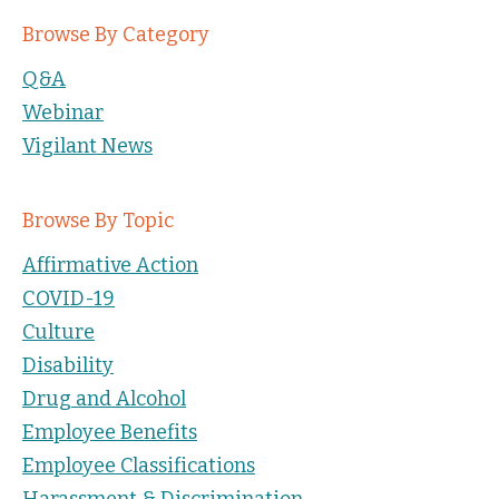
Browse By Category
Q&A
Webinar
Vigilant News
Browse By Topic
Affirmative Action
COVID-19
Culture
Disability
Drug and Alcohol
Employee Benefits
Employee Classifications
Harassment & Discrimination