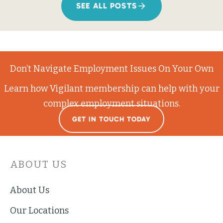
SEE ALL POSTS
Don’t Navigate Employment Issues On Your Own
Learn how Vigilant membership can help with your
complex employment situations.
GET IN TOUCH TODAY
ABOUT US
About Us
Our Locations