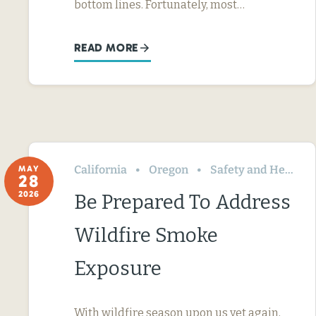
bottom lines. Fortunately, most…
READ MORE
California
Oregon
Safety and Health
MAY
28
2026
Be Prepared To Address
Wildfire Smoke
Exposure
With wildfire season upon us yet again,