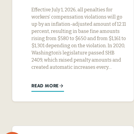
Effective July 1, 2026, all penalties for
workers’ compensation violations will go
up by an inflation-adjusted amount of 12.11
percent, resulting in base fine amounts
rising from $580 to $650 and from $1,161 to
$1,301 depending on the violation. In 2020,
Washington’s legislature passed SHB
2409, which raised penalty amounts and
created automatic increases every…
READ MORE