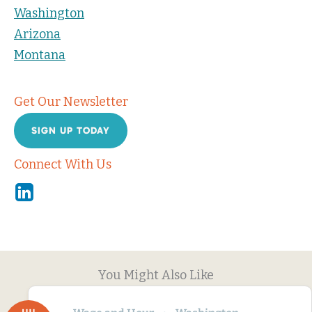
Washington
Arizona
Montana
Get Our Newsletter
SIGN UP TODAY
Connect With Us
Linkedin
You Might Also Like
JUL