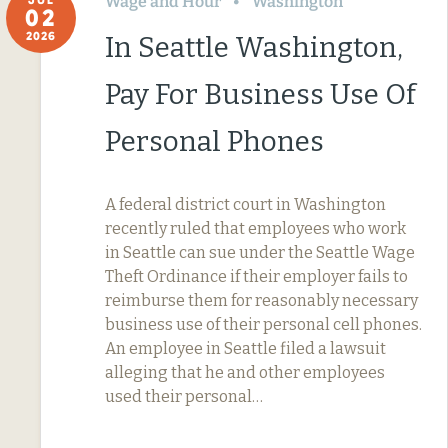
Wage and Hour
Washington
02
2026
In Seattle Washington,
Pay For Business Use Of
Personal Phones
A federal district court in Washington
recently ruled that employees who work
in Seattle can sue under the Seattle Wage
Theft Ordinance if their employer fails to
reimburse them for reasonably necessary
business use of their personal cell phones.
An employee in Seattle filed a lawsuit
alleging that he and other employees
used their personal…