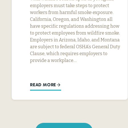
employers must take steps to protect
workers from harmful smoke exposure.
California, Oregon, and Washington all
have specific regulations addressing how
to protect employees from wildfire smoke.
Employers in Arizona, Idaho, and Montana
are subject to federal OSHA’s General Duty
Clause, which requires employers to
provide a workplace…
READ MORE