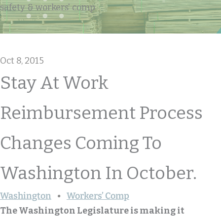
safety & workers' comp
Oct 8, 2015
Stay At Work
Reimbursement Process
Changes Coming To
Washington In October.
Washington
Workers’ Comp
The Washington Legislature is making it