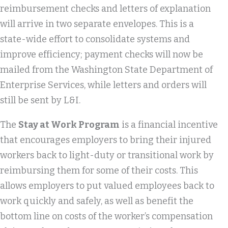
reimbursement checks and letters of explanation
will arrive in two separate envelopes. This is a
state-wide effort to consolidate systems and
improve efficiency; payment checks will now be
mailed from the Washington State Department of
Enterprise Services, while letters and orders will
still be sent by L&I.
The
Stay at Work Program
is a financial incentive
that encourages employers to bring their injured
workers back to light-duty or transitional work by
reimbursing them for some of their costs. This
allows employers to put valued employees back to
work quickly and safely, as well as benefit the
bottom line on costs of the worker’s compensation