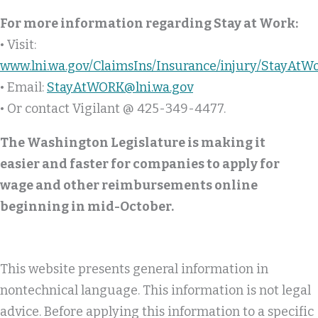
For more information regarding Stay at Work:
• Visit:
www.lni.wa.gov/ClaimsIns/Insurance/injury/StayAtW
• Email:
StayAtWORK@lni.wa.gov
• Or contact Vigilant @ 425-349-4477.
The Washington Legislature is making it
easier and faster for companies to apply for
wage and other reimbursements online
beginning in mid-October.
This website presents general information in
nontechnical language. This information is not legal
advice. Before applying this information to a specific