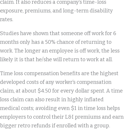
claim. It also reduces a company’s time-loss
exposure, premiums, and long-term disability
rates.
Studies have shown that someone off work for 6
months only has a 50% chance of returning to
work. The longer an employee is off work, the less
likely it is that he/she will return to work at all.
Time loss compensation benefits are the highest
developed costs of any worker’s compensation
claim, at about $4.50 for every dollar spent. A time
loss claim can also result in highly inflated
medical costs; avoiding even $1 in time loss helps
employers to control their L&I premiums and earn
bigger retro refunds if enrolled with a group.