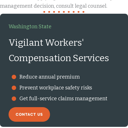
management decision, consult legal counsel.
Washington State
Vigilant Workers'
Compensation Services
Reduce annual premium
Prevent workplace safety risks
Get full-service claims management
CONTACT US