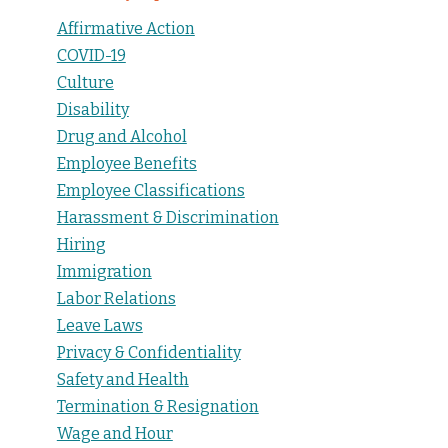
Affirmative Action
COVID-19
Culture
Disability
Drug and Alcohol
Employee Benefits
Employee Classifications
Harassment & Discrimination
Hiring
Immigration
Labor Relations
Leave Laws
Privacy & Confidentiality
Safety and Health
Termination & Resignation
Wage and Hour