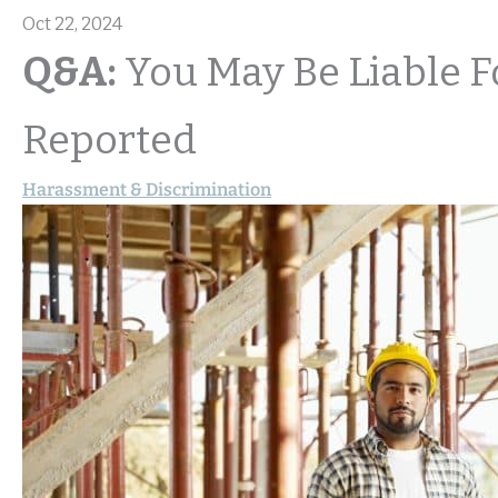
Oct 22, 2024
Q&A:
You May Be Liable F
Reported
Harassment & Discrimination