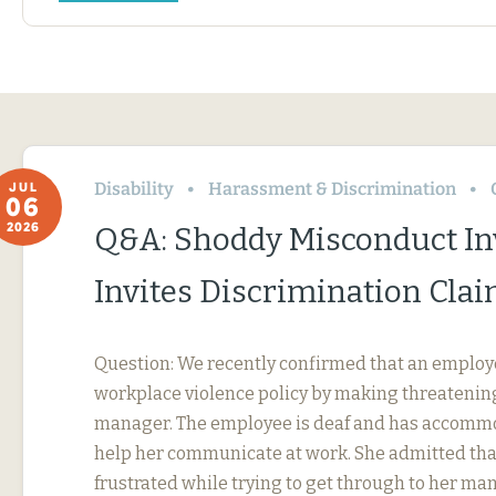
Disability
Harassment & Discrimination
JUL
06
2026
Q&A: Shoddy Misconduct In
Invites Discrimination Cla
Question: We recently confirmed that an employ
workplace violence policy by making threatening
manager. The employee is deaf and has accommo
help her communicate at work. She admitted tha
frustrated while trying to get through to her ma