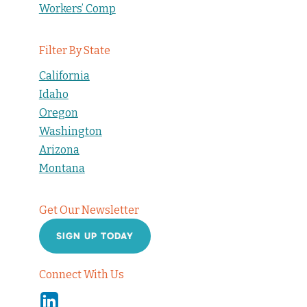
Workers’ Comp
Filter By State
California
Idaho
Oregon
Washington
Arizona
Montana
Get Our Newsletter
SIGN UP TODAY
Connect With Us
Linkedin