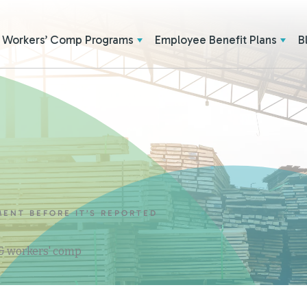
Workers’ Comp Programs
Employee Benefit Plans
B
MENT BEFORE IT’S REPORTED
 & workers' comp