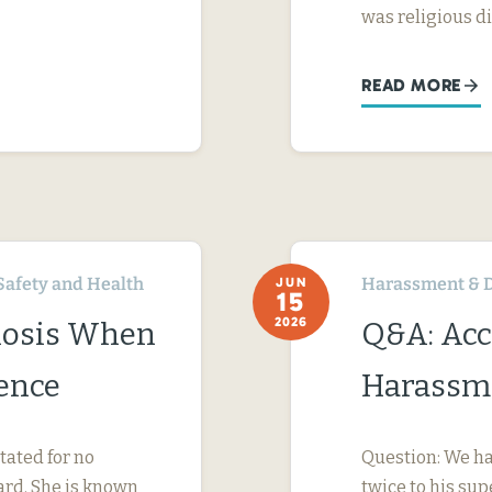
was religious d
READ MORE
Safety and Health
Harassment & D
JUN
15
2026
nosis When
Q&A: Acc
ence
Harassme
tated for no
Question: We ha
ard. She is known
twice to his su