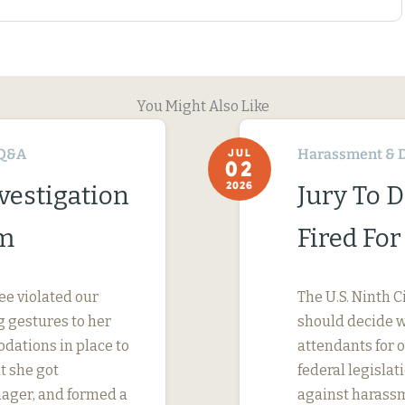
You Might Also Like
Q&A
Harassment & D
JUL
02
2026
vestigation
Jury To 
im
Fired Fo
ee violated our
The U.S. Ninth C
 gestures to her
should decide wh
dations in place to
attendants for 
t she got
federal legislati
nager, and formed a
against harassm