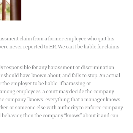
rassment claim from a former employee who quit his
 were never reported to HR. We can’t be liable for claims
ly responsible for any harassment or discrimination
 should have known about, and fails to stop. An actual
he employer to be liable. If harassing or
n among employees, a court may decide the company
w, the company “knows” everything that a manager knows.
rker, or someone else with authority to enforce company
 behavior, then the company “knows” about it and can