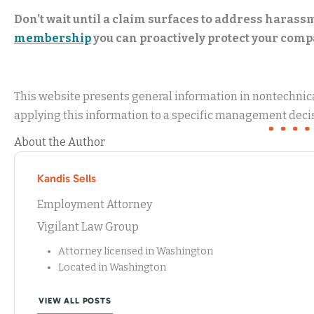
Don’t wait until a claim surfaces to address haras
membership
you can proactively protect your compa
This website presents general information in nontechnical
applying this information to a specific management decis
About the Author
Kandis Sells
Employment Attorney
Vigilant Law Group
Attorney licensed in Washington
Located in Washington
VIEW ALL POSTS