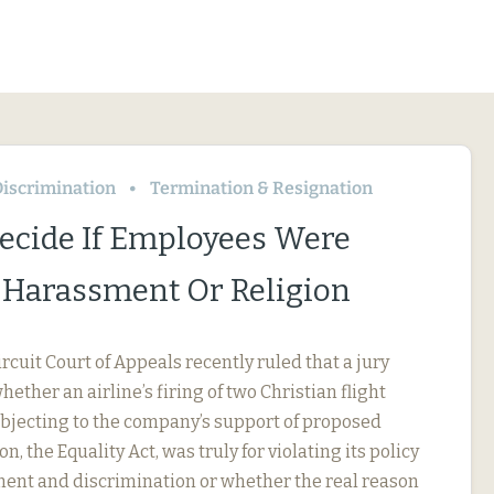
iscrimination
Termination & Resignation
Decide If Employees Were
r Harassment Or Religion
ircuit Court of Appeals recently ruled that a jury
ether an airline’s firing of two Christian flight
objecting to the company’s support of proposed
on, the Equality Act, was truly for violating its policy
ent and discrimination or whether the real reason