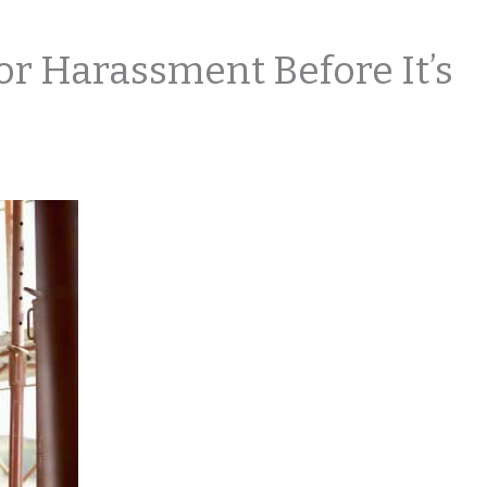
or Harassment Before It’s