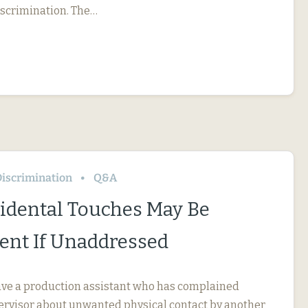
iscrimination. The…
iscrimination
Q&A
idental Touches May Be
nt If Unaddressed
ve a production assistant who has complained
pervisor about unwanted physical contact by another