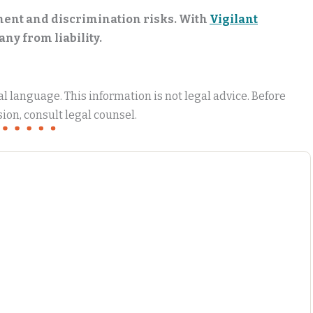
sment and discrimination risks. With
Vigilant
ny from liability.
 language. This information is not legal advice. Before
ion, consult legal counsel.