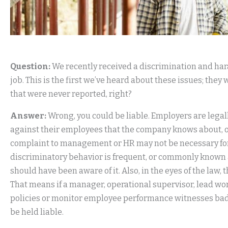
Question:
We recently received a discrimination and ha
job. This is the first we’ve heard about these issues; they
that were never reported, right?
Answer:
Wrong, you could be liable. Employers are legal
against their employees that the company knows about, or
complaint to management or HR may not be necessary for t
discriminatory behavior is frequent, or commonly know
should have been aware of it. Also, in the eyes of the la
That means if a manager, operational supervisor, lead wo
policies or monitor employee performance witnesses bad
be held liable.