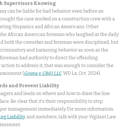
th Supervisors Knowing
ny can be liable for bad behavior even before an
ought the case worked on a construction crew with a
geting Hispanics and African Americans. Other
 the African American foreman who laughed at the daily
d both the coworker and foreman were disciplined, but
iscriminatory and harassing behavior as soon as the
 foreman had authority to direct the offending
 action to address it, that was enough to consider the
arassment (
Govea v. CB&I LLC
, WD La, Oct. 2024).
ds and Prevent Liability
 managers and leads on where and how to draw the line
ce. Be clear that it’s their responsibility to stop
 upper management immediately. For more information,
ng Liability
, and members, talk with your Vigilant Law
arassment.