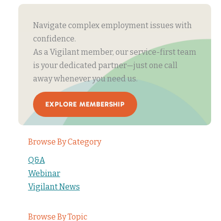
Navigate complex employment issues with
confidence.
As a Vigilant member, our service-first team
is your dedicated partner—just one call
away whenever you need us.
EXPLORE MEMBERSHIP
Browse By Category
Q&A
Webinar
Vigilant News
Browse By Topic