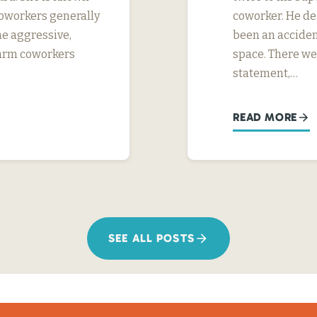
 coworkers generally
coworker. He des
me aggressive,
been an acciden
 harm coworkers
space. There we
statement,…
READ MORE
SEE ALL POSTS