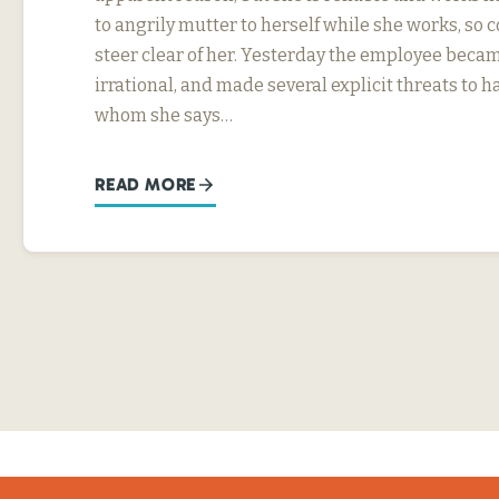
to angrily mutter to herself while she works, so
steer clear of her. Yesterday the employee beca
irrational, and made several explicit threats to
whom she says…
READ MORE