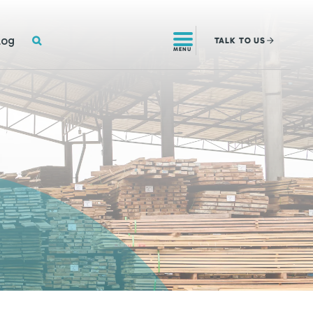
SEARCH
log
TALK
TO US
MENU