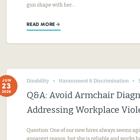
gun shape with her…
READ MORE
Disability
Harassment & Discrimination
JUN
23
2026
Q&A: Avoid Armchair Diag
Addressing Workplace Viol
Question: One of our new hires always seems agi
apparent reason, but she is reliable and works h