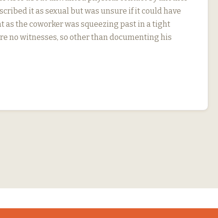
cribed it as sexual but was unsure if it could have
t as the coworker was squeezing past in a tight
re no witnesses, so other than documenting his