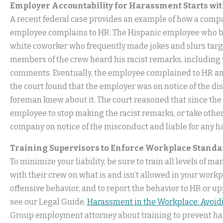
Employer Accountability for Harassment Starts wi
A recent federal case provides an example of how a compa
employee complains to HR. The Hispanic employee who br
white coworker who frequently made jokes and slurs tar
members of the crew heard his racist remarks, including
comments. Eventually, the employee complained to HR an
the court found that the employer was on notice of the d
foreman knew about it. The court reasoned that since the
employee to stop making the racist remarks, or take other
company on notice of the misconduct and liable for any h
Training Supervisors to Enforce Workplace Standar
To minimize your liability, be sure to train all levels of
with their crew on what is and isn’t allowed in your workpla
offensive behavior, and to report the behavior to HR or
see our Legal Guide,
Harassment in the Workplace: Avoidi
Group employment attorney about training to prevent h