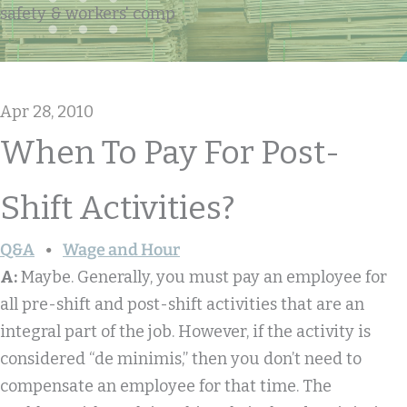
safety & workers' comp
Apr 28, 2010
When To Pay For Post-
Shift Activities?
Q&A
Wage and Hour
A:
Maybe. Generally, you must pay an employee for
all pre-shift and post-shift activities that are an
integral part of the job. However, if the activity is
considered “de minimis,” then you don’t need to
compensate an employee for that time. The