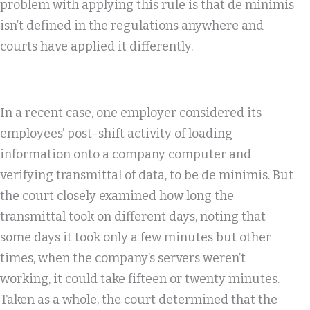
problem with applying this rule is that de minimis
isn’t defined in the regulations anywhere and
courts have applied it differently.
In a recent case, one employer considered its
employees’ post-shift activity of loading
information onto a company computer and
verifying transmittal of data, to be de minimis. But
the court closely examined how long the
transmittal took on different days, noting that
some days it took only a few minutes but other
times, when the company’s servers weren’t
working, it could take fifteen or twenty minutes.
Taken as a whole, the court determined that the