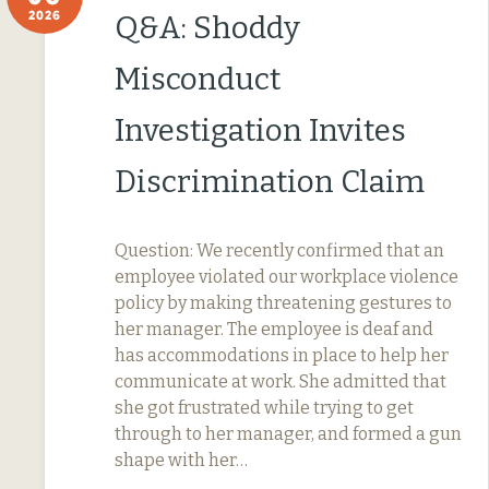
2026
Q&A: Shoddy
Misconduct
Investigation Invites
Discrimination Claim
Question: We recently confirmed that an
employee violated our workplace violence
policy by making threatening gestures to
her manager. The employee is deaf and
has accommodations in place to help her
communicate at work. She admitted that
she got frustrated while trying to get
through to her manager, and formed a gun
shape with her…