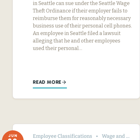
in Seattle can sue under the Seattle Wage
Theft Ordinance if their employer fails to
reimburse them for reasonably necessary
business use of their personal cell phones.
An employee in Seattle filed a lawsuit
alleging that he and other employees
used their personal…
READ MORE
Employee Classifications
Wage and Hour
JUN