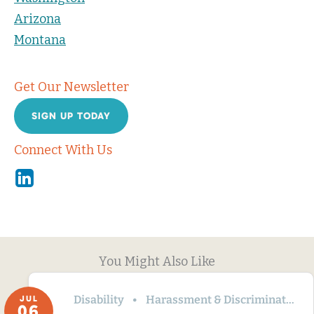
Arizona
Montana
Get Our Newsletter
SIGN UP TODAY
Connect With Us
Linkedin
You Might Also Like
Disability
Harassment & Discrimination
JUL
06