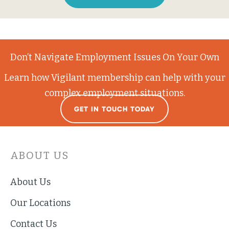
Don’t Navigate Employment Issues On Your Own
Learn how Vigilant membership can help with your
complex employment situations.
GET IN TOUCH TODAY
ABOUT US
About Us
Our Locations
Contact Us