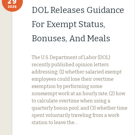
29
2026
DOL Releases Guidance
For Exempt Status,
Bonuses, And Meals
The U.S. Department of Labor (DOL)
recently published opinion letters
addressing: (1) whether salaried exempt
employees could lose their overtime
exemption by performing some
nonexempt work at an hourly rate; (2) how
to calculate overtime when using a
quarterly bonus pool; and (3) whether time
spent voluntarily traveling from a work
station to leave the…