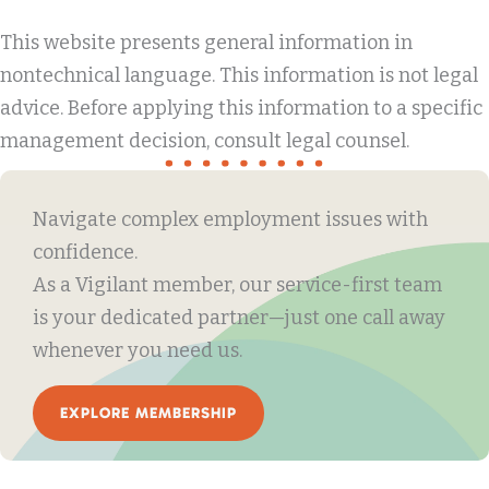
This website presents general information in
nontechnical language. This information is not legal
advice. Before applying this information to a specific
management decision, consult legal counsel.
Navigate complex employment issues with
confidence.
As a Vigilant member, our service-first team
is your dedicated partner—just one call away
whenever you need us.
EXPLORE MEMBERSHIP