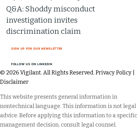
Q&A: Shoddy misconduct
investigation invites
discrimination claim
SIGN UP FOR OUR NEWSLETTER
FOLLOW US ON LINKEDIN
© 2026 Vigilant. All Rights Reserved.
Privacy Policy
|
Disclaimer
This website presents general information in
nontechnical language. This information is not legal
advice. Before applying this information to a specific
management decision, consult legal counsel.