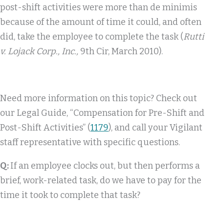
post-shift activities were more than de minimis
because of the amount of time it could, and often
did, take the employee to complete the task (
Rutti
v. Lojack Corp., Inc.,
9th Cir, March 2010).
Need more information on this topic? Check out
our Legal Guide, “Compensation for Pre-Shift and
Post-Shift Activities” (
1179
), and call your Vigilant
staff representative with specific questions.
Q:
If an employee clocks out, but then performs a
brief, work-related task, do we have to pay for the
time it took to complete that task?