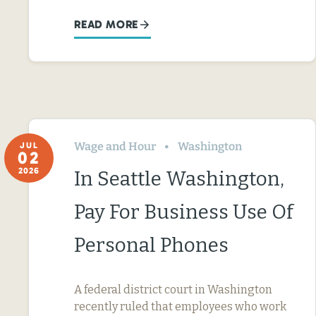
READ MORE
Wage and Hour
Washington
JUL
02
2026
In Seattle Washington,
Pay For Business Use Of
Personal Phones
A federal district court in Washington
recently ruled that employees who work