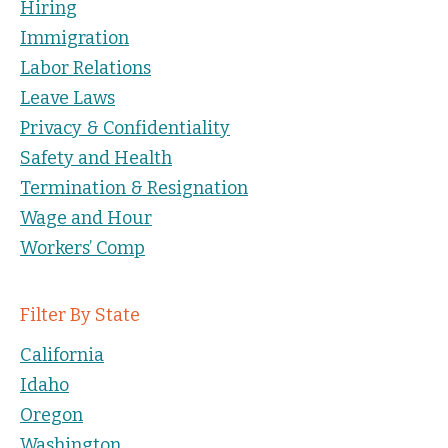
Hiring
Immigration
Labor Relations
Leave Laws
Privacy & Confidentiality
Safety and Health
Termination & Resignation
Wage and Hour
Workers’ Comp
Filter By State
California
Idaho
Oregon
Washington