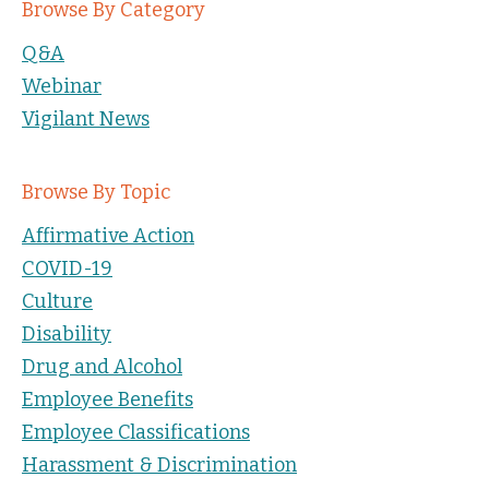
Browse By Category
Q&A
Webinar
Vigilant News
Browse By Topic
Affirmative Action
COVID-19
Culture
Disability
Drug and Alcohol
Employee Benefits
Employee Classifications
Harassment & Discrimination