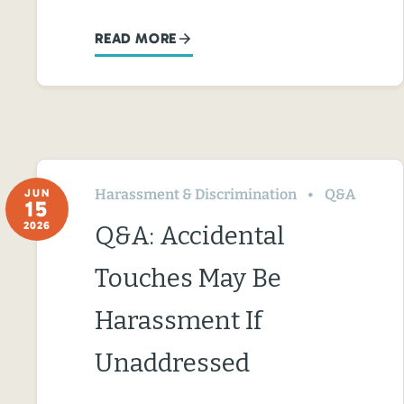
READ MORE
Harassment & Discrimination
Q&A
JUN
15
2026
Q&A: Accidental
Touches May Be
Harassment If
Unaddressed