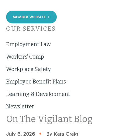
MEMBER WEBSITE
OUR SERVICES
Employment Law
Workers’ Comp
Workplace Safety
Employee Benefit Plans
Learning & Development
Newsletter
On The Vigilant Blog
•
July 6, 2026
By Kara Craig