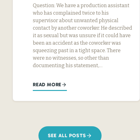
Question: We have a production assistant
who has complained twice to his
supervisor about unwanted physical
contact by another coworker. He described
it as sexual but was unsure if it could have
been an accident as the coworker was
squeezing past in a tight space. There
were no witnesses, so other than
documenting his statement,…
READ MORE
SEE ALL POSTS