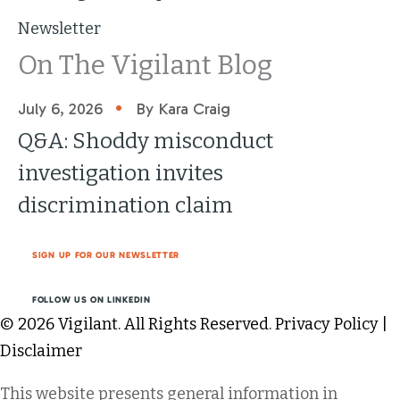
Newsletter
On The Vigilant Blog
•
July 6, 2026
By Kara Craig
Q&A: Shoddy misconduct
investigation invites
discrimination claim
SIGN UP FOR OUR NEWSLETTER
FOLLOW US ON LINKEDIN
© 2026 Vigilant. All Rights Reserved.
Privacy Policy
|
Disclaimer
This website presents general information in