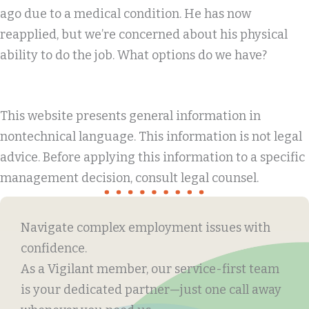
ago due to a medical condition. He has now
reapplied, but we’re concerned about his physical
ability to do the job. What options do we have?
This website presents general information in
nontechnical language. This information is not legal
advice. Before applying this information to a specific
management decision, consult legal counsel.
Navigate complex employment issues with
confidence.
As a Vigilant member, our service-first team
is your dedicated partner—just one call away