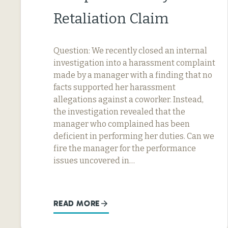
Retaliation Claim
Question: We recently closed an internal
investigation into a harassment complaint
made by a manager with a finding that no
facts supported her harassment
allegations against a coworker. Instead,
the investigation revealed that the
manager who complained has been
deficient in performing her duties. Can we
fire the manager for the performance
issues uncovered in…
READ MORE