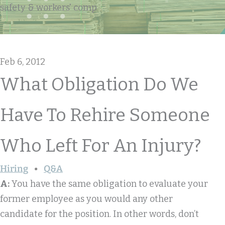
safety & workers' comp
Feb 6, 2012
What Obligation Do We
Have To Rehire Someone
Who Left For An Injury?
Hiring
Q&A
A:
You have the same obligation to evaluate your
former employee as you would any other
candidate for the position. In other words, don’t