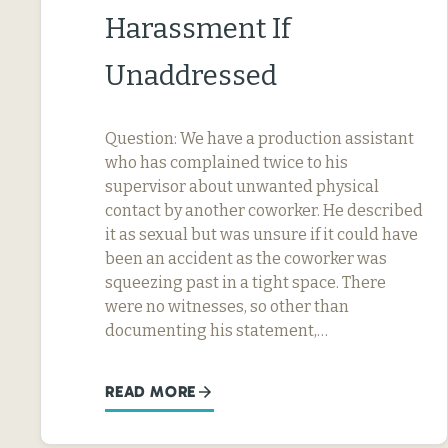
Harassment If
Unaddressed
Question: We have a production assistant
who has complained twice to his
supervisor about unwanted physical
contact by another coworker. He described
it as sexual but was unsure if it could have
been an accident as the coworker was
squeezing past in a tight space. There
were no witnesses, so other than
documenting his statement,…
READ MORE