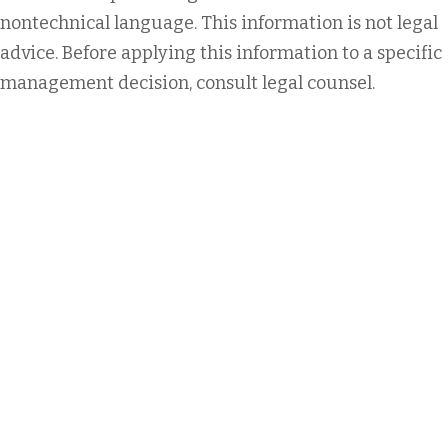
nontechnical language. This information is not legal
advice. Before applying this information to a specific
management decision, consult legal counsel.