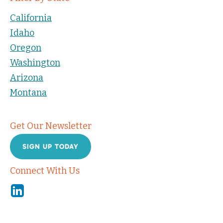
California
Idaho
Oregon
Washington
Arizona
Montana
Get Our Newsletter
SIGN UP TODAY
Connect With Us
Linkedin