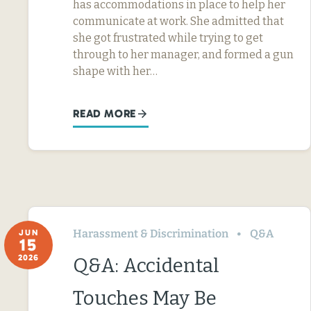
has accommodations in place to help her
communicate at work. She admitted that
she got frustrated while trying to get
through to her manager, and formed a gun
shape with her…
READ MORE
Harassment & Discrimination
Q&A
JUN
15
2026
Q&A: Accidental
Touches May Be