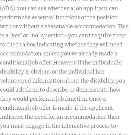
(ADA), you can ask whether a job applicant can
perform the essential functions of the position
with or without a reasonable accommodation. This
is a “yes” or “no” question—you can’t require them
to check a box indicating whether they will need
accommodation, unless you’ve already made a
conditional job offer. However, if the individual’s
disability is obvious or the individual has
volunteered information about the disability, you
could ask them to describe or demonstrate how
they would perform a job function. Once a
conditional job offer is made, if the applicant
indicates the need for an accommodation, then
you must engage in the interactive process to