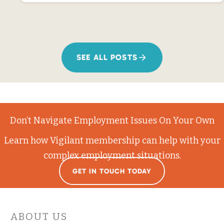
SEE ALL POSTS
Don’t Navigate Employment Issues On Your Own
Learn how Vigilant membership can help with your
complex employment situations.
GET IN TOUCH TODAY
ABOUT US