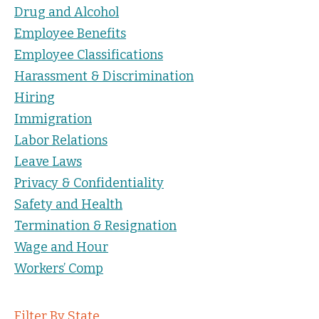
Drug and Alcohol
Employee Benefits
Employee Classifications
Harassment & Discrimination
Hiring
Immigration
Labor Relations
Leave Laws
Privacy & Confidentiality
Safety and Health
Termination & Resignation
Wage and Hour
Workers’ Comp
Filter By State