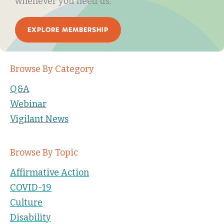
whenever you need us.
EXPLORE MEMBERSHIP
Browse By Category
Q&A
Webinar
Vigilant News
Browse By Topic
Affirmative Action
COVID-19
Culture
Disability