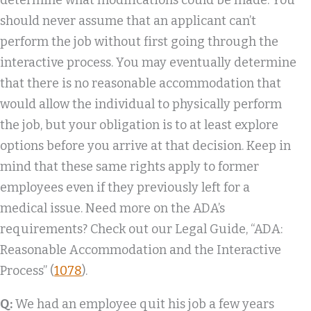
determine what modifications could be made. You
should never assume that an applicant can’t
perform the job without first going through the
interactive process. You may eventually determine
that there is no reasonable accommodation that
would allow the individual to physically perform
the job, but your obligation is to at least explore
options before you arrive at that decision. Keep in
mind that these same rights apply to former
employees even if they previously left for a
medical issue. Need more on the ADA’s
requirements? Check out our Legal Guide, “ADA:
Reasonable Accommodation and the Interactive
Process” (
1078
).
Q:
We had an employee quit his job a few years