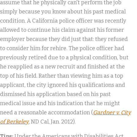
assume that he physically can't perform the job
simply because you know about his past medical
condition. A California police officer was recently
allowed to continue his claim against his former
employer because they did just that: they refused
to consider him for rehire. The police officer had
previously retired due to a physical condition, but
he reapplied as a new recruit and finished at the
top of his field. Rather than viewing him as a top
applicant, the city ignored his qualifications and
dismissed his application based on his past
medical issue and his indication that he might
need a reasonable accommodation (
Gardner v. City
of Berkeley
, ND Cal, Jan. 2012).
Tips:
Under the Americans with Disabilities Act