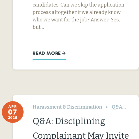
candidates. Can we skip the application
process altogether if we already know
who we want for the job? Answer: Yes,
but…
READ MORE
Harassment & Discrimination
Q&A
Te
APR
07
2026
Q&A: Disciplining
Complainant May Invite