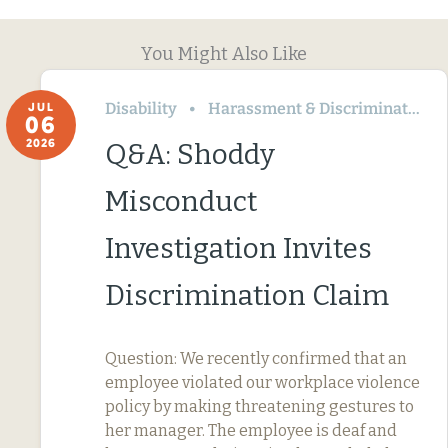
You Might Also Like
Disability
Harassment & Discrimination
JUL
06
2026
Q&A: Shoddy
Misconduct
Investigation Invites
Discrimination Claim
Question: We recently confirmed that an
employee violated our workplace violence
policy by making threatening gestures to
her manager. The employee is deaf and