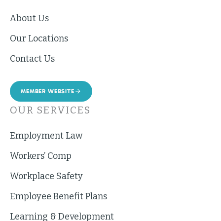
About Us
Our Locations
Contact Us
MEMBER WEBSITE
OUR SERVICES
Employment Law
Workers’ Comp
Workplace Safety
Employee Benefit Plans
Learning & Development