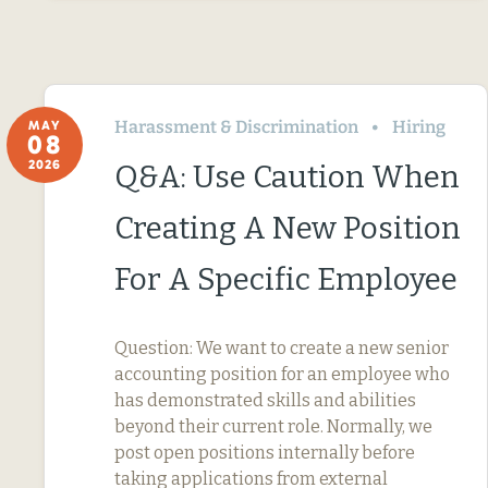
Harassment & Discrimination
Hiring
MAY
08
2026
Q&A: Use Caution When
Creating A New Position
For A Specific Employee
Question: We want to create a new senior
accounting position for an employee who
has demonstrated skills and abilities
beyond their current role. Normally, we
post open positions internally before
taking applications from external