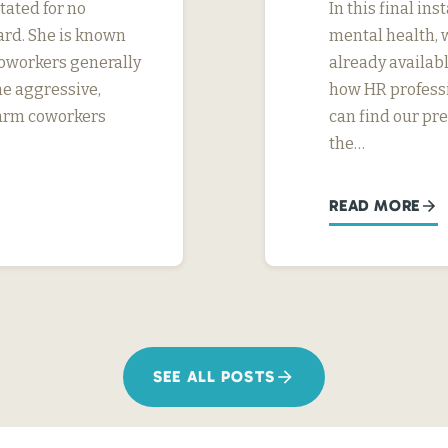
tated for no
In this final in
ard. She is known
mental health, 
 coworkers generally
already availab
me aggressive,
how HR professi
 harm coworkers
can find our pr
the…
READ MORE
SEE ALL POSTS