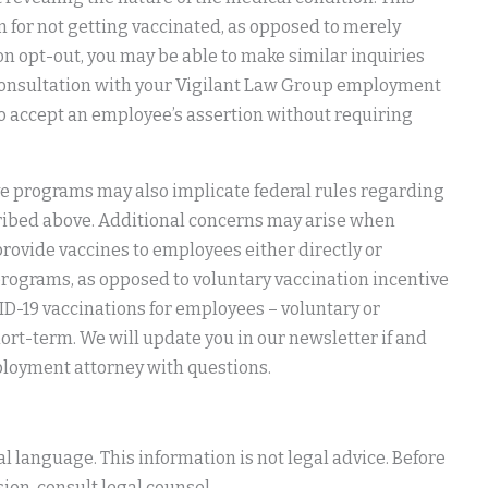
 for not getting vaccinated, as opposed to merely
ion opt-out, you may be able to make similar inquiries
n consultation with your Vigilant Law Group employment
 to accept an employee’s assertion without requiring
ive programs may also implicate federal rules regarding
cribed above. Additional concerns may arise when
provide vaccines to employees either directly or
rograms, as opposed to voluntary vaccination incentive
ID-19 vaccinations for employees – voluntary or
ort-term. We will update you in our newsletter if and
loyment attorney with questions.
 language. This information is not legal advice. Before
ion, consult legal counsel.