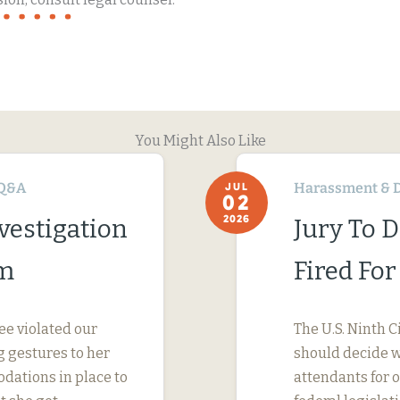
You Might Also Like
Q&A
Harassment & D
JUL
02
2026
vestigation
Jury To 
im
Fired Fo
ee violated our
The U.S. Ninth C
 gestures to her
should decide wh
dations in place to
attendants for 