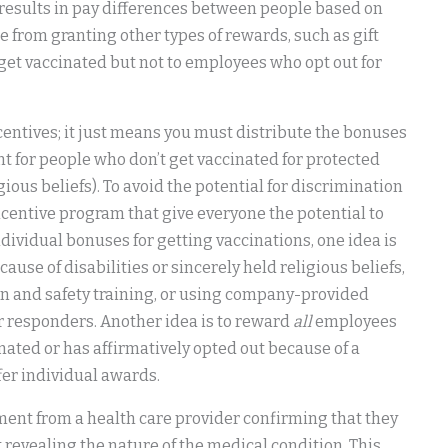
t results in pay differences between people based on
ise from granting other types of rewards, such as gift
get vaccinated but not to employees who opt out for
centives; it just means you must distribute the bonuses
nt for people who don’t get vaccinated for protected
igious beliefs). To avoid the potential for discrimination
incentive program that give everyone the potential to
dividual bonuses for getting vaccinations, one idea is
ause of disabilities or sincerely held religious beliefs,
on and safety training, or using company-provided
or responders. Another idea is to reward
all
employees
nated or has affirmatively opted out because of a
ffer individual awards.
ement from a health care provider confirming that they
 revealing the nature of the medical condition. This