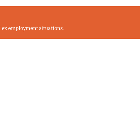
lex employment situations.