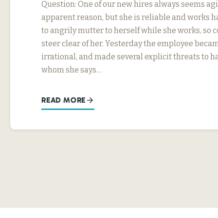
Question: One of our new hires always seems agi
apparent reason, but she is reliable and works h
to angrily mutter to herself while she works, so
steer clear of her. Yesterday the employee beca
irrational, and made several explicit threats to
whom she says…
READ MORE