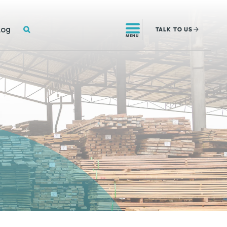
SEARCH
log
TALK
TO US
MENU