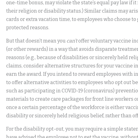
one-time bonus, may violate the state’s equal pay law if i
their religion or disability status.) Similar claims may ar
cards or extra vacation time, to employees who choose to 
protected reasons.
But that doesn’t mean you
can’t
offer voluntary vaccine in
(or other rewards) in a way that avoids disparate treatme
reasons (e.g., because of disabilities or sincerely held rel
claims, consider alternative structures for your vaccine 
earn the award. If you intend to reward employees with in
to offer alternative activities to employees who opt out bec
such as participating in COVID-19 (coronavirus) preventi
materials to create care packages for front line workers 
once a certain percentage of the workforce is either vacci
disability or sincerely held religious belief, rather than o
For the disability opt-out, you may require a simple stat
have advised the employee not to get the vaccine, without