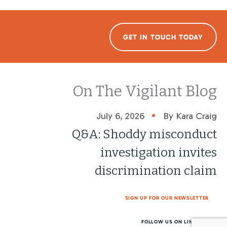
GET IN TOUCH TODAY
On The Vigilant Blog
•
July 6, 2026
By Kara Craig
Q&A: Shoddy misconduct
investigation invites
discrimination claim
SIGN UP FOR OUR NEWSLETTER
FOLLOW US ON LINKEDIN