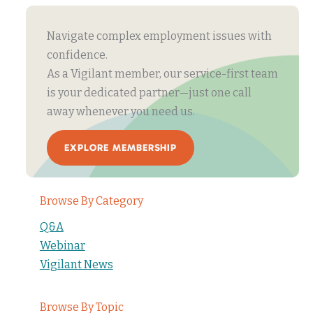
Navigate complex employment issues with
confidence.
As a Vigilant member, our service-first team
is your dedicated partner—just one call
away whenever you need us.
EXPLORE MEMBERSHIP
Browse By Category
Q&A
Webinar
Vigilant News
Browse By Topic