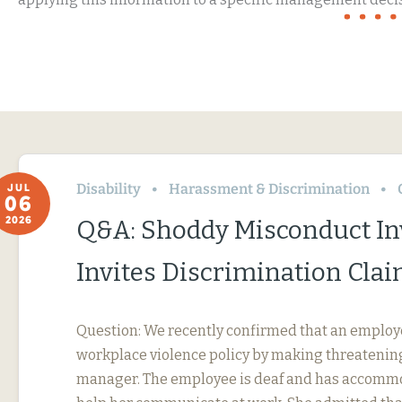
Disability
Harassment & Discrimination
JUL
06
2026
Q&A: Shoddy Misconduct In
Invites Discrimination Cla
Question: We recently confirmed that an employ
workplace violence policy by making threatening
manager. The employee is deaf and has accommo