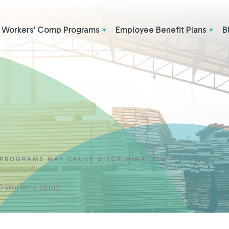
Workers’ Comp Programs
Employee Benefit Plans
B
 PROGRAMS MAY CAUSE DISCRIMINATION
 & workers' comp