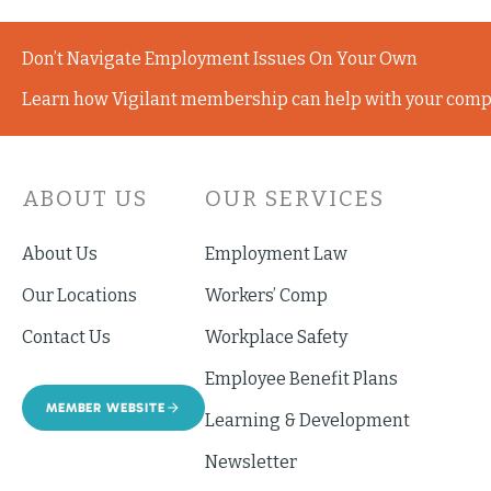
Don’t Navigate Employment Issues On Your Own
Learn how Vigilant membership can help with your comp
ABOUT US
OUR SERVICES
About Us
Employment Law
Our Locations
Workers’ Comp
Contact Us
Workplace Safety
Employee Benefit Plans
MEMBER WEBSITE
Learning & Development
Newsletter