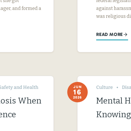
t she got
federal legislati
nager, and formed a
against harassm
was religious d
READ MORE
Safety and Health
Culture
Disa
JUN
16
2026
nosis When
Mental H
ence
Knowing