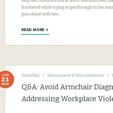
help her communicate at work. She admitted tha
frustrated while trying to get through to her ma
gun shape with her…
READ MORE
Disability
Harassment & Discrimination
JUN
23
2026
Q&A: Avoid Armchair Diag
Addressing Workplace Viol