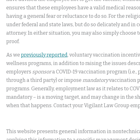
ensures that these employees have a valid medical reason
having a general fear or reluctance to do so. For the relig
under federal and state laws, but do so delicately and i
attorney. In either situation, you may also simply choose
proof.
As we
previously reported
, voluntary vaccination incent
wellness programs, in addition to raising the issues des
employers
sponsor
a COVID-19 vaccination program (i.e., 
through a third party) or impose
mandatory
vaccination p
programs. Generally, employment law as it relates to COV
mandatory – is a moving target, and may change in the sh
when that happens. Contact your Vigilant Law Group emp
This website presents general information in nontechnical
applying this information to a specific management decis