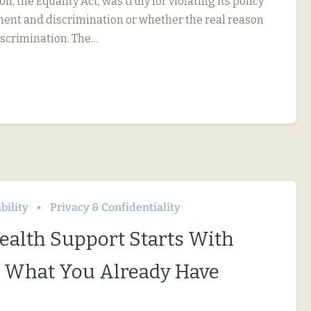
on, the Equality Act, was truly for violating its policy
ent and discrimination or whether the real reason
iscrimination. The…
bility
Privacy & Confidentiality
ealth Support Starts With
 What You Already Have