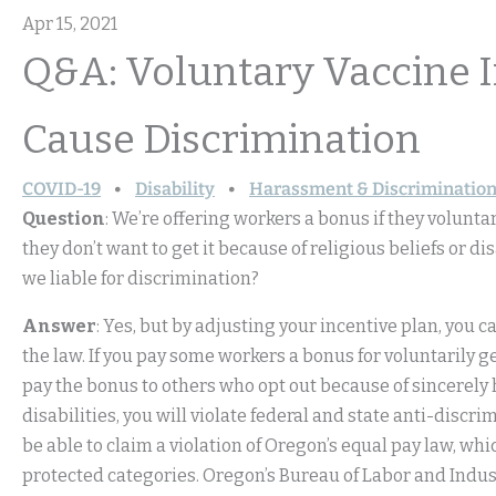
Apr 15, 2021
Q&A: Voluntary Vaccine 
Cause Discrimination
COVID-19
Disability
Harassment & Discriminatio
Question
: We’re offering workers a bonus if they volunt
they don’t want to get it because of religious beliefs or di
we liable for discrimination?
Answer
: Yes, but by adjusting your incentive plan, you
the law. If you pay some workers a bonus for voluntarily g
pay the bonus to others who opt out because of sincerely
disabilities, you will violate federal and state anti-discr
be able to claim a violation of Oregon’s equal pay law, wh
protected categories. Oregon’s Bureau of Labor and Indu