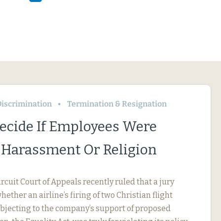
iscrimination
Termination & Resignation
Decide If Employees Were
r Harassment Or Religion
ircuit Court of Appeals recently ruled that a jury
ether an airline’s firing of two Christian flight
objecting to the company’s support of proposed