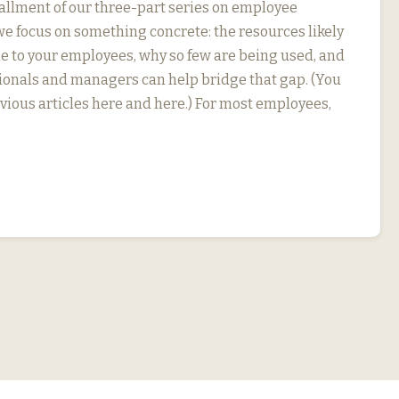
stallment of our three-part series on employee
we focus on something concrete: the resources likely
le to your employees, why so few are being used, and
onals and managers can help bridge that gap. (You
evious articles here and here.) For most employees,