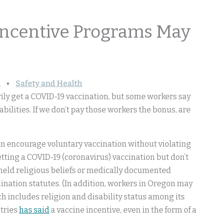
Incentive Programs May
n
Safety and Health
arily get a COVID-19 vaccination, but some workers say
sabilities. If we don’t pay those workers the bonus, are
 can encourage voluntary vaccination without violating
etting a COVID-19 (coronavirus) vaccination but don’t
 held religious beliefs or medically documented
imination statutes. (In addition, workers in Oregon may
ich includes religion and disability status among its
stries
has said
a vaccine incentive, even in the form of a