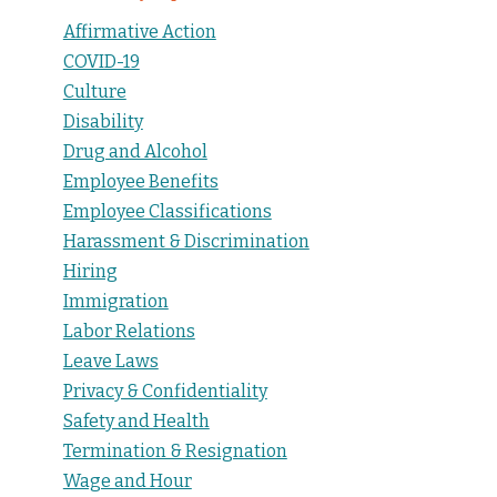
Affirmative Action
COVID-19
Culture
Disability
Drug and Alcohol
Employee Benefits
Employee Classifications
Harassment & Discrimination
Hiring
Immigration
Labor Relations
Leave Laws
Privacy & Confidentiality
Safety and Health
Termination & Resignation
Wage and Hour