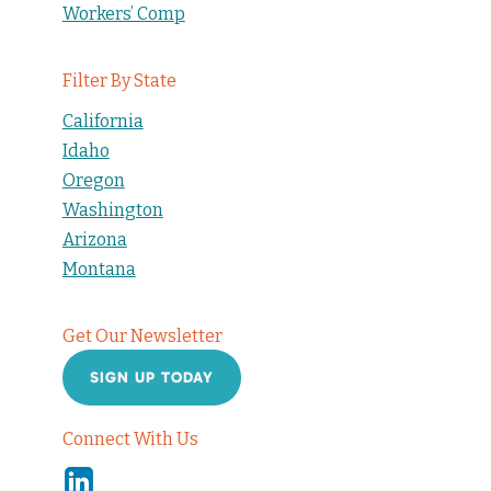
Workers’ Comp
Filter By State
California
Idaho
Oregon
Washington
Arizona
Montana
Get Our Newsletter
SIGN UP TODAY
Connect With Us
Linkedin