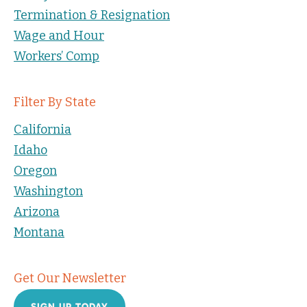
Termination & Resignation
Wage and Hour
Workers’ Comp
Filter By State
California
Idaho
Oregon
Washington
Arizona
Montana
Get Our Newsletter
SIGN UP TODAY