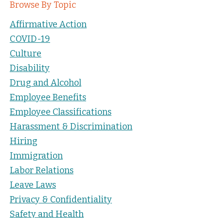
Browse By Topic
Affirmative Action
COVID-19
Culture
Disability
Drug and Alcohol
Employee Benefits
Employee Classifications
Harassment & Discrimination
Hiring
Immigration
Labor Relations
Leave Laws
Privacy & Confidentiality
Safety and Health