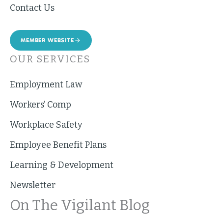
Contact Us
MEMBER WEBSITE
OUR SERVICES
Employment Law
Workers’ Comp
Workplace Safety
Employee Benefit Plans
Learning & Development
Newsletter
On The Vigilant Blog