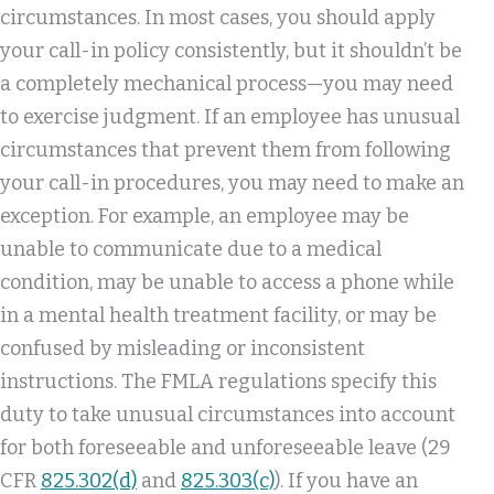
circumstances. In most cases, you should apply
your call-in policy consistently, but it shouldn’t be
a completely mechanical process—you may need
to exercise judgment. If an employee has unusual
circumstances that prevent them from following
your call-in procedures, you may need to make an
exception. For example, an employee may be
unable to communicate due to a medical
condition, may be unable to access a phone while
in a mental health treatment facility, or may be
confused by misleading or inconsistent
instructions. The FMLA regulations specify this
duty to take unusual circumstances into account
for both foreseeable and unforeseeable leave (29
CFR
825.302(d)
and
825.303(c)
). If you have an