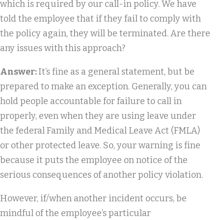
which is required by our call-in policy. We have
told the employee that if they fail to comply with
the policy again, they will be terminated. Are there
any issues with this approach?
Answer:
It’s fine as a general statement, but be
prepared to make an exception. Generally, you can
hold people accountable for failure to call in
properly, even when they are using leave under
the federal Family and Medical Leave Act (FMLA)
or other protected leave. So, your warning is fine
because it puts the employee on notice of the
serious consequences of another policy violation.
However, if/when another incident occurs, be
mindful of the employee’s particular