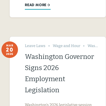
READ MORE
Leave Laws
Wage and Hour
Washington
MAR
20
2026
Washington Governor
Signs 2026
Employment
Legislation
Washington’s 2026 legislative session