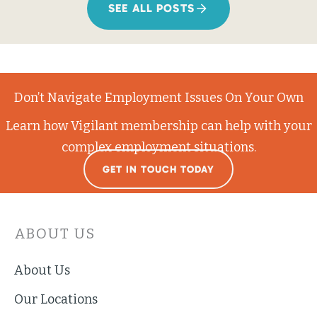
SEE ALL POSTS
Don’t Navigate Employment Issues On Your Own
Learn how Vigilant membership can help with your
complex employment situations.
GET IN TOUCH TODAY
ABOUT US
About Us
Our Locations