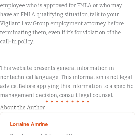
employee who is approved for FMLA or who may
have an FMLA qualifying situation, talk to your
Vigilant Law Group employment attorney before
terminating them, even if it’s for violation of the
call-in policy.
This website presents general information in
nontechnical language. This information is not legal
advice. Before applying this information to a specific
management decision, consult legal counsel.
About the Author
Lorraine Amrine