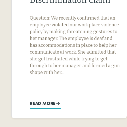
Discrimination Claim
Question: We recently confirmed that an
employee violated our workplace violence
policy by making threatening gestures to
her manager. The employee is deaf and
has accommodations in place to help her
communicate at work. She admitted that
she got frustrated while trying to get
through to her manager, and formed a gun
shape with her…
READ MORE