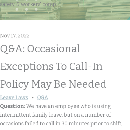
safety & workers' comp
Nov 17, 2022
Q&A: Occasional
Exceptions To Call-In
Policy May Be Needed
Leave Laws
Q&A
Question:
We have an employee who is using
intermittent family leave, but on a number of
occasions failed to call in 30 minutes prior to shift,