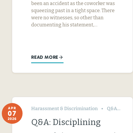
been an accident as the coworker was
squeezing past in a tight space. There
were no witnesses, so other than
documenting his statement,…
READ MORE
Harassment & Discrimination
Q&A
Te
APR
07
2026
Q&A: Disciplining