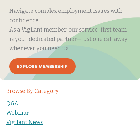
Navigate complex employment issues with
confidence.
As a Vigilant member, our service-first team
is your dedicated partner—just one call away
whenever you need us.
EXPLORE MEMBERSHIP
Browse By Category
Q&A
Webinar
Vigilant News