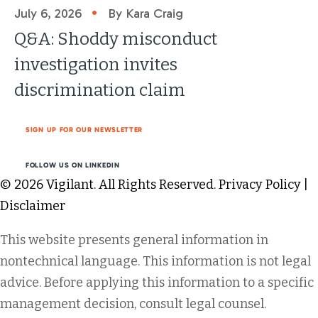
•
July 6, 2026
By Kara Craig
Q&A: Shoddy misconduct
investigation invites
discrimination claim
SIGN UP FOR OUR NEWSLETTER
FOLLOW US ON LINKEDIN
© 2026 Vigilant. All Rights Reserved.
Privacy Policy
|
Disclaimer
This website presents general information in
nontechnical language. This information is not legal
advice. Before applying this information to a specific
management decision, consult legal counsel.