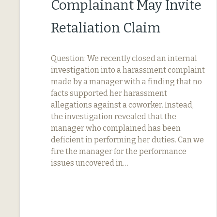
Complainant May Invite
Retaliation Claim
Question: We recently closed an internal
investigation into a harassment complaint
made by a manager with a finding that no
facts supported her harassment
allegations against a coworker. Instead,
the investigation revealed that the
manager who complained has been
deficient in performing her duties. Can we
fire the manager for the performance
issues uncovered in…