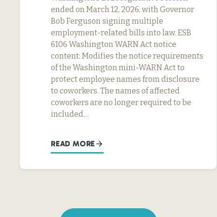
ended on March 12, 2026, with Governor
Bob Ferguson signing multiple
employment-related bills into law. ESB
6106 Washington WARN Act notice
content: Modifies the notice requirements
of the Washington mini-WARN Act to
protect employee names from disclosure
to coworkers. The names of affected
coworkers are no longer required to be
included…
READ MORE