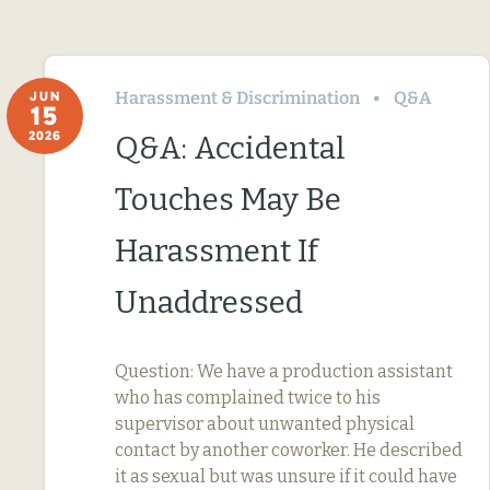
Harassment & Discrimination
Q&A
JUN
15
2026
Q&A: Accidental
Touches May Be
Harassment If
Unaddressed
Question: We have a production assistant
who has complained twice to his
supervisor about unwanted physical
contact by another coworker. He described
it as sexual but was unsure if it could have