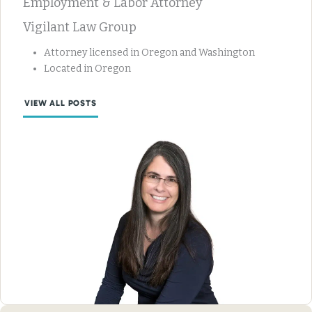
Employment & Labor Attorney
Vigilant Law Group
Attorney licensed in Oregon and Washington
Located in Oregon
VIEW ALL POSTS