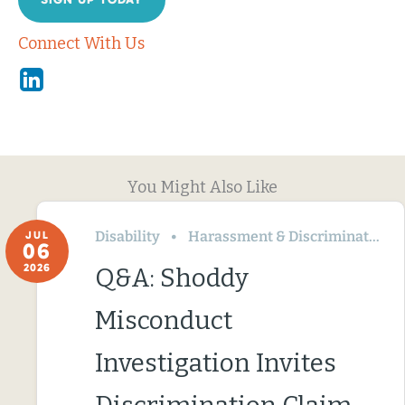
Connect With Us
Linkedin
You Might Also Like
Disability
Harassment & Discrimination
JUL
06
2026
Q&A: Shoddy
Misconduct
Investigation Invites