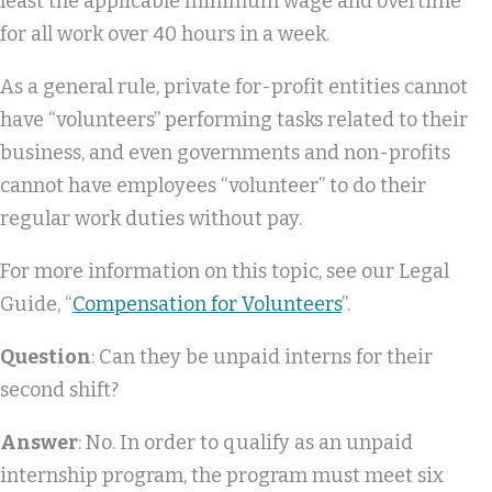
least the applicable minimum wage and overtime
for all work over 40 hours in a week.
As a general rule, private for-profit entities cannot
have “volunteers” performing tasks related to their
business, and even governments and non-profits
cannot have employees “volunteer” to do their
regular work duties without pay.
For more information on this topic, see our Legal
Guide, “
Compensation for Volunteers
”.
Question
: Can they be unpaid interns for their
second shift?
Answer
: No. In order to qualify as an unpaid
internship program, the program must meet six