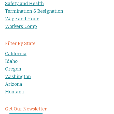
Safety and Health
Termination & Resignation
Wage and Hour
Workers’ Comp
Filter By State
California
Idaho
Oregon
Washington
Arizona
Montana
Get Our Newsletter