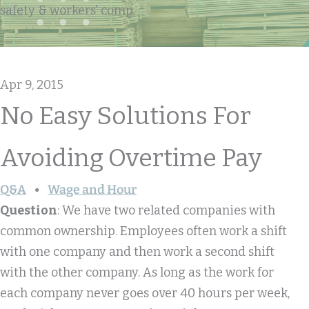
safety & workers' comp
Apr 9, 2015
No Easy Solutions For
Avoiding Overtime Pay
Q&A
Wage and Hour
Question
: We have two related companies with
common ownership. Employees often work a shift
with one company and then work a second shift
with the other company. As long as the work for
each company never goes over 40 hours per week,