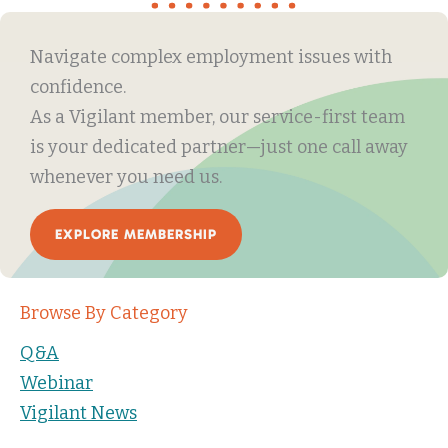
Navigate complex employment issues with
confidence.
As a Vigilant member, our service-first team
is your dedicated partner—just one call away
whenever you need us.
EXPLORE MEMBERSHIP
Browse By Category
Q&A
Webinar
Vigilant News