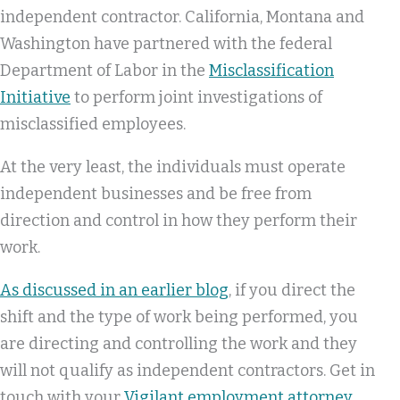
independent contractor. California, Montana and
Washington have partnered with the federal
Department of Labor in the
Misclassification
Initiative
to perform joint investigations of
misclassified employees.
At the very least, the individuals must operate
independent businesses and be free from
direction and control in how they perform their
work.
As discussed in an earlier blog
, if you direct the
shift and the type of work being performed, you
are directing and controlling the work and they
will not qualify as independent contractors. Get in
touch with your
Vigilant employment attorney