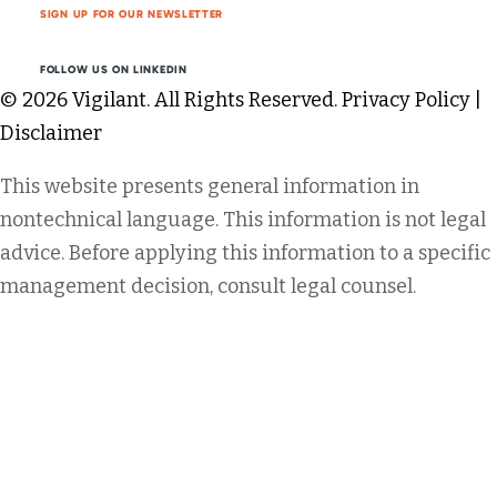
SIGN UP FOR OUR NEWSLETTER
FOLLOW US ON LINKEDIN
© 2026 Vigilant. All Rights Reserved.
Privacy Policy
|
Disclaimer
This website presents general information in
nontechnical language. This information is not legal
advice. Before applying this information to a specific
management decision, consult legal counsel.