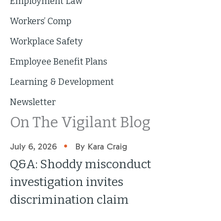
Employment Law
Workers’ Comp
Workplace Safety
Employee Benefit Plans
Learning & Development
Newsletter
On The Vigilant Blog
•
July 6, 2026
By Kara Craig
Q&A: Shoddy misconduct
investigation invites
discrimination claim