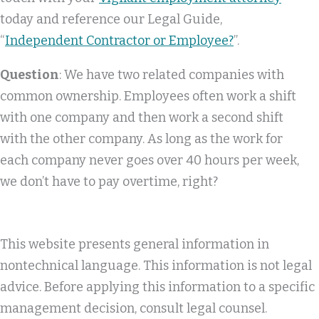
today and reference our Legal Guide,
“
Independent Contractor or Employee?
”.
Question
: We have two related companies with
common ownership. Employees often work a shift
with one company and then work a second shift
with the other company. As long as the work for
each company never goes over 40 hours per week,
we don’t have to pay overtime, right?
This website presents general information in
nontechnical language. This information is not legal
advice. Before applying this information to a specific
management decision, consult legal counsel.