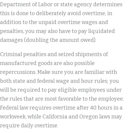
Department of Labor or state agency determines
this is done to deliberately avoid overtime, in
addition to the unpaid overtime wages and
penalties, you may also have to pay liquidated
damages (doubling the amount owed).
Criminal penalties and seized shipments of
manufactured goods are also possible
repercussions. Make sure you are familiar with
both state and federal wage and hour rules; you
will be required to pay eligible employees under
the rules that are most favorable to the employee.
Federal law requires overtime after 40 hours in a
workweek, while California and Oregon laws may
require daily overtime.