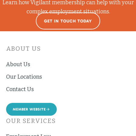
Learn how Vigilant membership can help with your
complex employment situations.
GET IN TOUCH TODAY
ABOUT US
About Us
Our Locations
Contact Us
MEMBER WEBSITE
OUR SERVICES