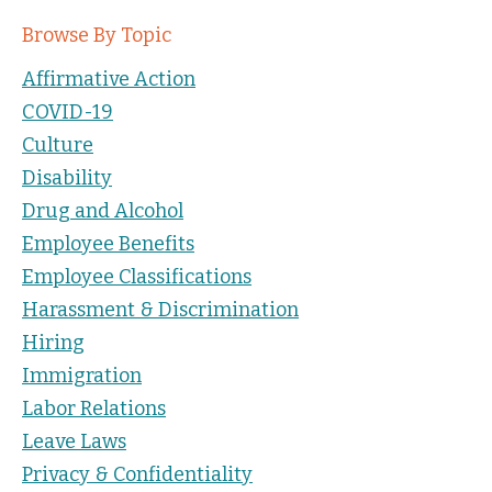
Browse By Topic
Affirmative Action
COVID-19
Culture
Disability
Drug and Alcohol
Employee Benefits
Employee Classifications
Harassment & Discrimination
Hiring
Immigration
Labor Relations
Leave Laws
Privacy & Confidentiality