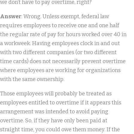
we don’t have to pay overtime, right?
Answer
: Wrong. Unless exempt, federal law
requires employees to receive one and one half
the regular rate of pay for hours worked over 40 in
a workweek. Having employees clock in and out
with two different companies (or two different
time cards) does not necessarily prevent overtime
where employees are working for organizations
with the same ownership.
Those employees will probably be treated as
employees entitled to overtime if it appears this
arrangement was intended to avoid paying
overtime. So, if they have only been paid at
straight time, you could owe them money. If the