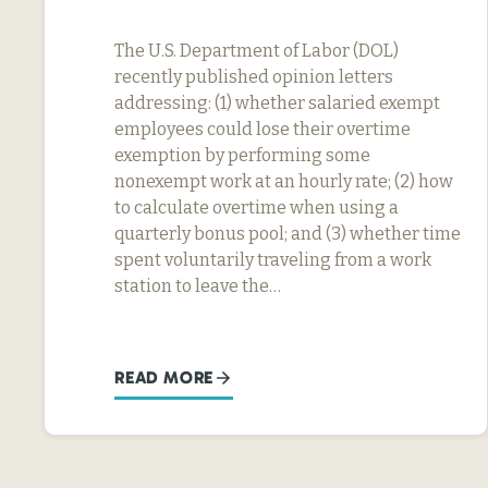
The U.S. Department of Labor (DOL)
recently published opinion letters
addressing: (1) whether salaried exempt
employees could lose their overtime
exemption by performing some
nonexempt work at an hourly rate; (2) how
to calculate overtime when using a
quarterly bonus pool; and (3) whether time
spent voluntarily traveling from a work
station to leave the…
READ MORE