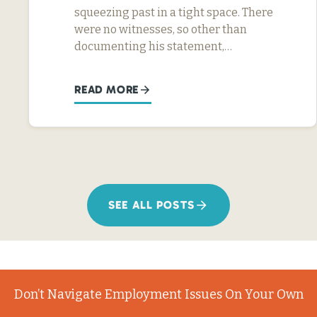
squeezing past in a tight space. There
were no witnesses, so other than
documenting his statement,…
READ MORE
SEE ALL POSTS
Don’t Navigate Employment Issues On Your Own