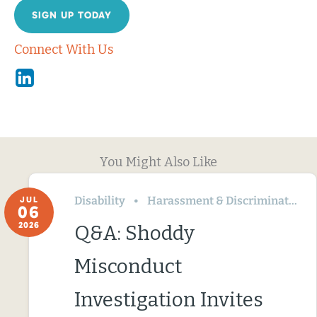
SIGN UP TODAY
Connect With Us
Linkedin
You Might Also Like
Disability
Harassment & Discrimination
JUL
06
2026
Q&A: Shoddy
Misconduct
Investigation Invites