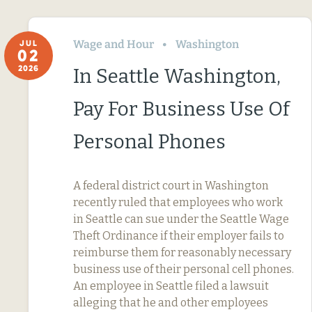
Wage and Hour
Washington
JUL
02
2026
In Seattle Washington,
Pay For Business Use Of
Personal Phones
A federal district court in Washington
recently ruled that employees who work
in Seattle can sue under the Seattle Wage
Theft Ordinance if their employer fails to
reimburse them for reasonably necessary
business use of their personal cell phones.
An employee in Seattle filed a lawsuit
alleging that he and other employees