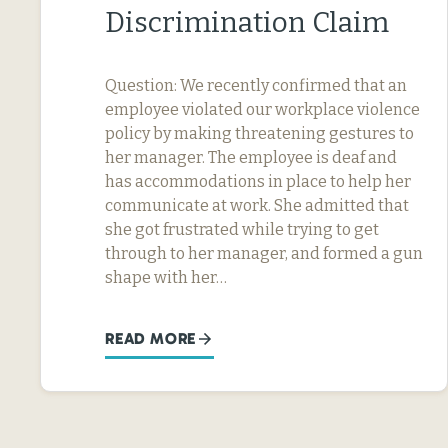
Discrimination Claim
Question: We recently confirmed that an
employee violated our workplace violence
policy by making threatening gestures to
her manager. The employee is deaf and
has accommodations in place to help her
communicate at work. She admitted that
she got frustrated while trying to get
through to her manager, and formed a gun
shape with her…
READ MORE