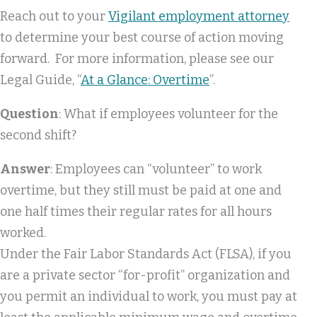
Reach out to your
Vigilant employment attorney
to determine your best course of action moving
forward. For more information, please see our
Legal Guide, “
At a Glance: Overtime
”.
Question
: What if employees volunteer for the
second shift?
Answer
: Employees can “volunteer” to work
overtime, but they still must be paid at one and
one half times their regular rates for all hours
worked.
Under the Fair Labor Standards Act (FLSA), if you
are a private sector “for-profit” organization and
you permit an individual to work, you must pay at