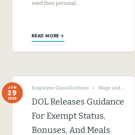
used their personal…
READ MORE
Employee Classifications
Wage and Hour
JUN
29
2026
DOL Releases Guidance
For Exempt Status,
Bonuses, And Meals