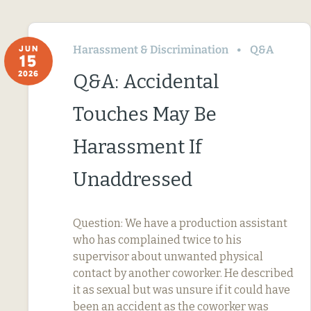
Harassment & Discrimination
Q&A
JUN
15
2026
Q&A: Accidental
Touches May Be
Harassment If
Unaddressed
Question: We have a production assistant
who has complained twice to his
supervisor about unwanted physical
contact by another coworker. He described
it as sexual but was unsure if it could have
been an accident as the coworker was