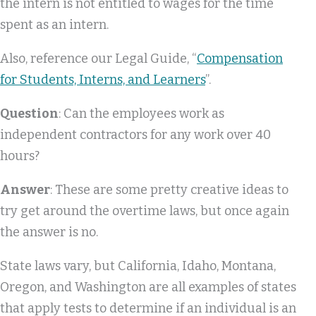
the intern is not entitled to wages for the time
spent as an intern.
Also, reference our Legal Guide, “
Compensation
for Students, Interns, and Learners
”.
Question
: Can the employees work as
independent contractors for any work over 40
hours?
Answer
: These are some pretty creative ideas to
try get around the overtime laws, but once again
the answer is no.
State laws vary, but California, Idaho, Montana,
Oregon, and Washington are all examples of states
that apply tests to determine if an individual is an