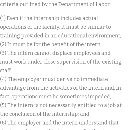
criteria outlined by the Department of Labor:
(1) Even if the internship includes actual
operations of the facility, it must be similar to
training provided in an educational environment;
(2) It must be for the benefit of the intern;
(3) The intern cannot displace employees and
must work under close supervision of the existing
staff;
(4) The employer must derive no immediate
advantage from the activities of the intern and, in
fact, operations must be sometimes impeded;
(5) The intern is not necessarily entitled to a job at
the conclusion of the internship; and
(6) The employer and the intern understand that