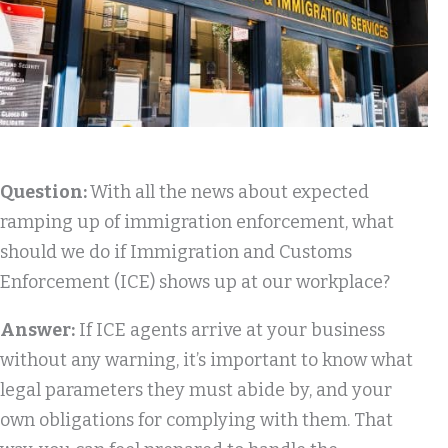
Question:
With all the news about expected
ramping up of immigration enforcement, what
should we do if Immigration and Customs
Enforcement (ICE) shows up at our workplace?
Answer:
If ICE agents arrive at your business
without any warning, it’s important to know what
legal parameters they must abide by, and your
own obligations for complying with them. That