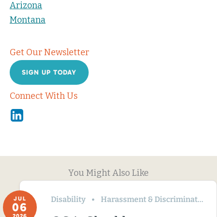
Arizona
Montana
Get Our Newsletter
SIGN UP TODAY
Connect With Us
Linkedin
You Might Also Like
Disability
Harassment & Discrimination
JUL
06
2026