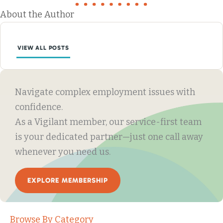
About the Author
VIEW ALL POSTS
Navigate complex employment issues with
confidence.
As a Vigilant member, our service-first team
is your dedicated partner—just one call away
whenever you need us.
EXPLORE MEMBERSHIP
Browse By Category