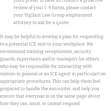
you’d prefer to have us conduct a proactive
review of your I-9 forms, please contact
your Vigilant Law Group employment
attorney to ask for a quote.
It may be helpful to develop a plan for responding
to a potential ICE visit to your workplace. We
recommend training receptionists, security
guards, supervisors and/or managers (or others
who may be responsible for interacting with
visitors in general or an ICE agent in particular) on
appropriate procedures. This can help them feel
prepared to handle the encounter, and help you
ensure that everyone is on the same page about
how they can, must, or cannot respond.