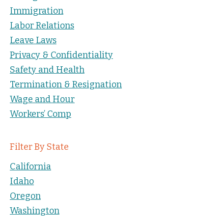
Immigration
Labor Relations
Leave Laws
Privacy & Confidentiality
Safety and Health
Termination & Resignation
Wage and Hour
Workers’ Comp
Filter By State
California
Idaho
Oregon
Washington