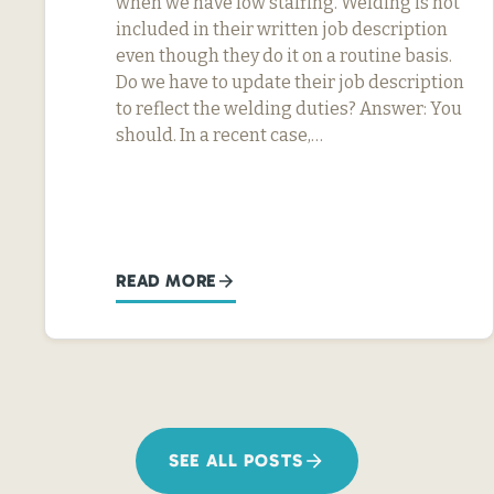
when we have low staffing. Welding is not
included in their written job description
even though they do it on a routine basis.
Do we have to update their job description
to reflect the welding duties? Answer: You
should. In a recent case,…
READ MORE
SEE ALL POSTS