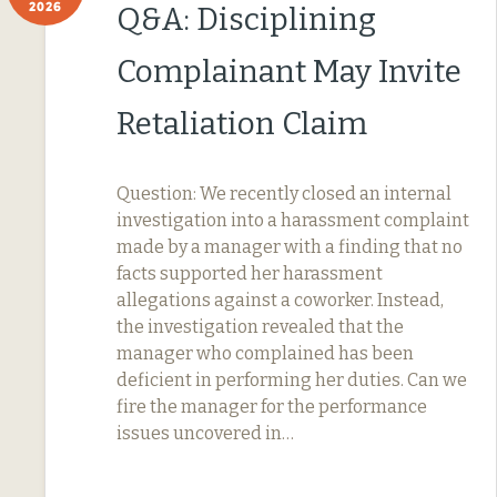
2026
Q&A: Disciplining
Complainant May Invite
Retaliation Claim
Question: We recently closed an internal
investigation into a harassment complaint
made by a manager with a finding that no
facts supported her harassment
allegations against a coworker. Instead,
the investigation revealed that the
manager who complained has been
deficient in performing her duties. Can we
fire the manager for the performance
issues uncovered in…