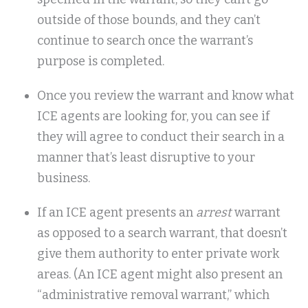
outside of those bounds, and they can’t
continue to search once the warrant’s
purpose is completed.
Once you review the warrant and know what
ICE agents are looking for, you can see if
they will agree to conduct their search in a
manner that’s least disruptive to your
business.
If an ICE agent presents an
arrest
warrant
as opposed to a search warrant, that doesn’t
give them authority to enter private work
areas. (An ICE agent might also present an
“administrative removal warrant,” which