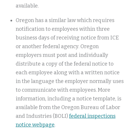
available.
Oregon has a similar law which requires
notification to employees within three
business days of receiving notice from ICE
or another federal agency. Oregon
employers must post and individually
distribute a copy of the federal notice to
each employee along with a written notice
in the language the employer normally uses
to communicate with employees. More
information, including a notice template, is
available from the Oregon Bureau of Labor
and Industries (BOLI)
federal inspections
notice webpage
.