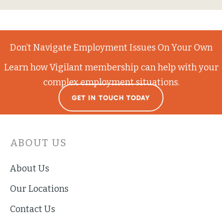
Don’t Navigate Employment Issues On Your Own
Learn how Vigilant membership can help with your
complex employment situations.
GET IN TOUCH TODAY
ABOUT US
About Us
Our Locations
Contact Us