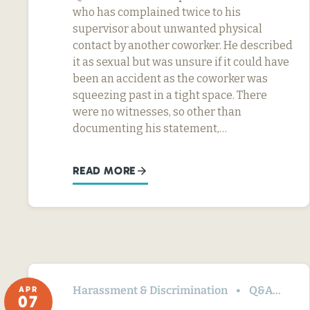
who has complained twice to his
supervisor about unwanted physical
contact by another coworker. He described
it as sexual but was unsure if it could have
been an accident as the coworker was
squeezing past in a tight space. There
were no witnesses, so other than
documenting his statement,…
READ MORE
Harassment & Discrimination
Q&A
Te
APR
07