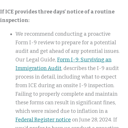
If ICE provides three days’ notice of a routine
inspection:
We recommend conducting a proactive
Form I-9 review to prepare for a potential
audit and get ahead of any potential issues.
Our Legal Guide,
Form I-9: Surviving an
Immigration Audit
, describes the I-9 audit
process in detail, including what to expect
from ICE during an onsite I-9 inspection.
Failing to properly complete and maintain
these forms can result in significant fines,
which were raised due to inflation in a
Federal Register notice
on June 28, 2024. If