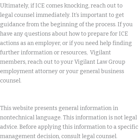
Ultimately, if ICE comes knocking, reach out to
legal counsel immediately. It’s important to get
guidance from the beginning of the process. If you
have any questions about how to prepare for ICE
actions as an employer, or if you need help finding
further information or resources, Vigilant
members, reach out to your Vigilant Law Group
employment attorney or your general business
counsel.
This website presents general information in
nontechnical language. This information is not legal
advice. Before applying this information to a specific
management decision, consult legal counsel.