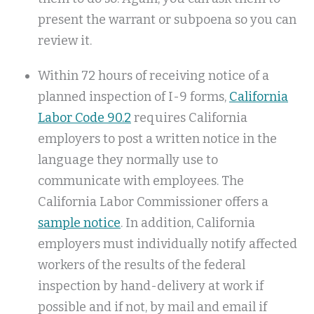
present the warrant or subpoena so you can
review it.
Within 72 hours of receiving notice of a
planned inspection of I-9 forms,
California
Labor Code 90.2
requires California
employers to post a written notice in the
language they normally use to
communicate with employees. The
California Labor Commissioner offers a
sample notice
. In addition, California
employers must individually notify affected
workers of the results of the federal
inspection by hand-delivery at work if
possible and if not, by mail and email if