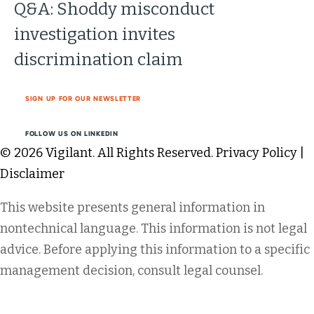
Q&A: Shoddy misconduct
investigation invites
discrimination claim
SIGN UP FOR OUR NEWSLETTER
FOLLOW US ON LINKEDIN
© 2026 Vigilant. All Rights Reserved.
Privacy Policy
|
Disclaimer
This website presents general information in
nontechnical language. This information is not legal
advice. Before applying this information to a specific
management decision, consult legal counsel.