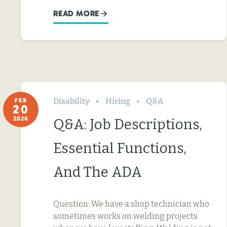
READ MORE
Disability
Hiring
Q&A
FEB
20
2026
Q&A: Job Descriptions,
Essential Functions,
And The ADA
Question: We have a shop technician who
sometimes works on welding projects