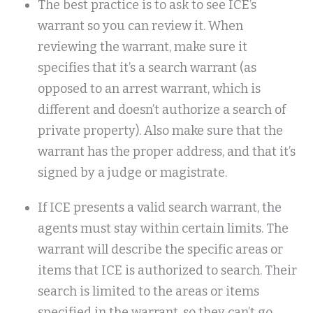
The best practice is to ask to see ICE’s
warrant so you can review it. When
reviewing the warrant, make sure it
specifies that it’s a search warrant (as
opposed to an arrest warrant, which is
different and doesn’t authorize a search of
private property). Also make sure that the
warrant has the proper address, and that it’s
signed by a judge or magistrate.
If ICE presents a valid search warrant, the
agents must stay within certain limits. The
warrant will describe the specific areas or
items that ICE is authorized to search. Their
search is limited to the areas or items
specified in the warrant, so they can’t go