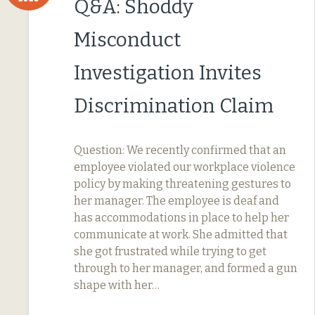
Q&A: Shoddy
Misconduct
Investigation Invites
Discrimination Claim
Question: We recently confirmed that an
employee violated our workplace violence
policy by making threatening gestures to
her manager. The employee is deaf and
has accommodations in place to help her
communicate at work. She admitted that
she got frustrated while trying to get
through to her manager, and formed a gun
shape with her…