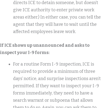
directs ICE to detain someone, but doesn’t
give ICE authority to enter private work
areas either.) In either case, you can tell the
agent that they will have to wait until the
affected employees leave work.
If ICE shows up unannounced and asks to
inspect your I-9 forms:
For a routine Form I-9 inspection, ICE is
required to provide a minimum of three
days’ notice, and surprise inspections aren’t
permitted. If they want to inspect your I-9
forms immediately, they need to have a
search warrant or subpoena that allows
them to do so. Again, you can ask them to