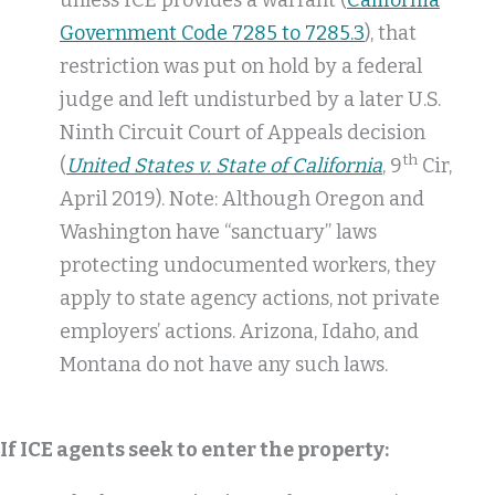
unless ICE provides a warrant (
California
Government Code 7285 to 7285.3
), that
restriction was put on hold by a federal
judge and left undisturbed by a later U.S.
Ninth Circuit Court of Appeals decision
th
(
United States v. State of California
, 9
Cir,
April 2019). Note: Although Oregon and
Washington have “sanctuary” laws
protecting undocumented workers, they
apply to state agency actions, not private
employers’ actions. Arizona, Idaho, and
Montana do not have any such laws.
If ICE agents seek to enter the property: