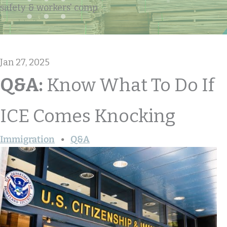
safety & workers' comp
Jan 27, 2025
Q&A:
Know What To Do If
ICE Comes Knocking
Immigration
Q&A