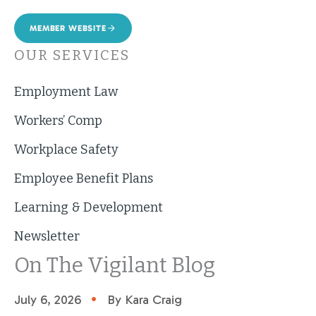
MEMBER WEBSITE
OUR SERVICES
Employment Law
Workers’ Comp
Workplace Safety
Employee Benefit Plans
Learning & Development
Newsletter
On The Vigilant Blog
•
July 6, 2026
By Kara Craig