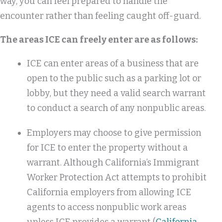
way, you can feel prepared to handle the
encounter rather than feeling caught off-guard.
The areas ICE can freely enter are as follows:
ICE can enter areas of a business that are
open to the public such as a parking lot or
lobby, but they need a valid search warrant
to conduct a search of any nonpublic areas.
Employers may choose to give permission
for ICE to enter the property without a
warrant. Although California’s Immigrant
Worker Protection Act attempts to prohibit
California employers from allowing ICE
agents to access nonpublic work areas