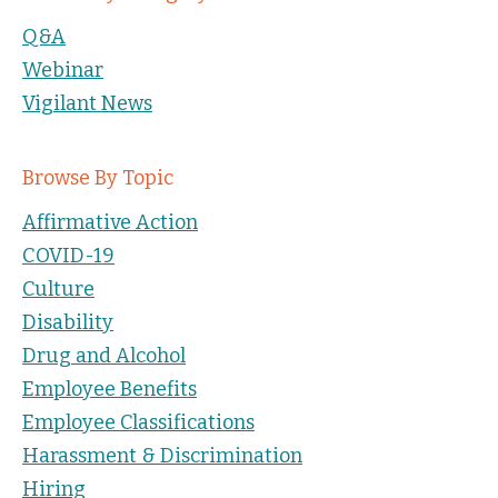
Q&A
Webinar
Vigilant News
Browse By Topic
Affirmative Action
COVID-19
Culture
Disability
Drug and Alcohol
Employee Benefits
Employee Classifications
Harassment & Discrimination
Hiring