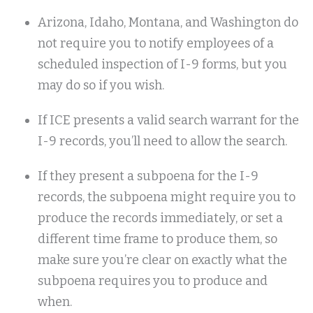
Arizona, Idaho, Montana, and Washington do
not require you to notify employees of a
scheduled inspection of I-9 forms, but you
may do so if you wish.
If ICE presents a valid search warrant for the
I-9 records, you’ll need to allow the search.
If they present a subpoena for the I-9
records, the subpoena might require you to
produce the records immediately, or set a
different time frame to produce them, so
make sure you’re clear on exactly what the
subpoena requires you to produce and
when.