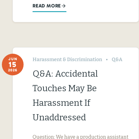
READ MORE
Harassment & Discrimination
Q&A
JUN
15
2026
Q&A: Accidental
Touches May Be
Harassment If
Unaddressed
Question: We have a production assistant