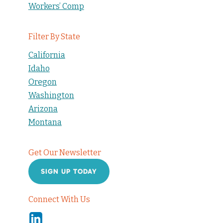
Workers’ Comp
Filter By State
California
Idaho
Oregon
Washington
Arizona
Montana
Get Our Newsletter
SIGN UP TODAY
Connect With Us
Linkedin