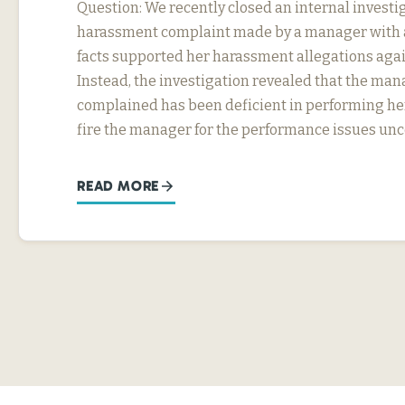
Question: We recently closed an internal investig
harassment complaint made by a manager with a
facts supported her harassment allegations agai
Instead, the investigation revealed that the ma
complained has been deficient in performing he
fire the manager for the performance issues un
READ MORE