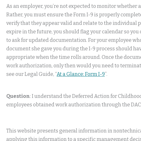
As an employer, you’re not expected to monitor whether a
Rather, you must ensure the Form I-9 is properly comple
verify that they appear valid and relate to the individual 
expire in the future, you should flag your calendar so you 
to ask for updated documentation. For your employee wh
document she gave you during the I-9 process should have 
appropriate when the time rolls around. Once the document
work authorization, only then would you need to terminat
see our Legal Guide, “
At a Glance: Form I-9
”.
Question
: I understand the Deferred Action for Childhoo
employees obtained work authorization through the DACA 
This website presents general information in nontechnical
applying this information to a specific management decis