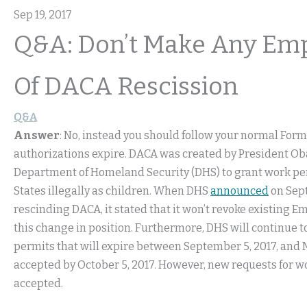
Sep 19, 2017
Q&A: Don’t Make Any Emp
Of DACA Rescission
Q&A
Answer
: No, instead you should follow your normal Form
authorizations expire. DACA was created by President Ob
Department of Homeland Security (DHS) to grant work per
States illegally as children. When DHS
announced
on Sept
rescinding DACA, it stated that it won’t revoke existing
this change in position. Furthermore, DHS will continue 
permits that will expire between September 5, 2017, and M
accepted by October 5, 2017. However, new requests for w
accepted.