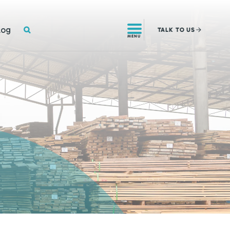
SEARCH
log
TALK
TO US
MENU