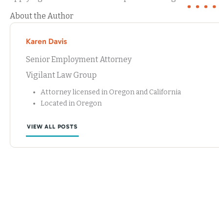
About the Author
Karen Davis
Senior Employment Attorney
Vigilant Law Group
Attorney licensed in Oregon and California
Located in Oregon
VIEW ALL POSTS