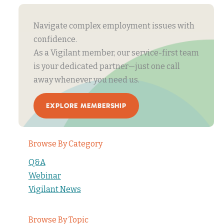
Navigate complex employment issues with
confidence.
As a Vigilant member, our service-first team
is your dedicated partner—just one call
away whenever you need us.
EXPLORE MEMBERSHIP
Browse By Category
Q&A
Webinar
Vigilant News
Browse By Topic