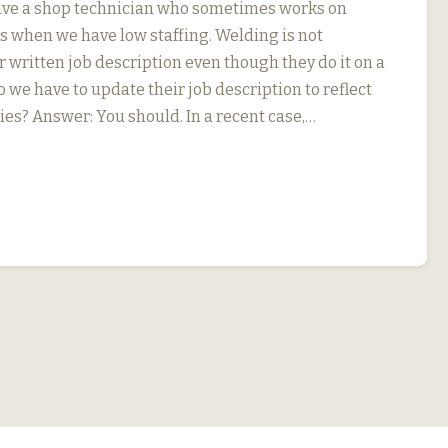
ave a shop technician who sometimes works on
s when we have low staffing. Welding is not
r written job description even though they do it on a
o we have to update their job description to reflect
ies? Answer: You should. In a recent case,…