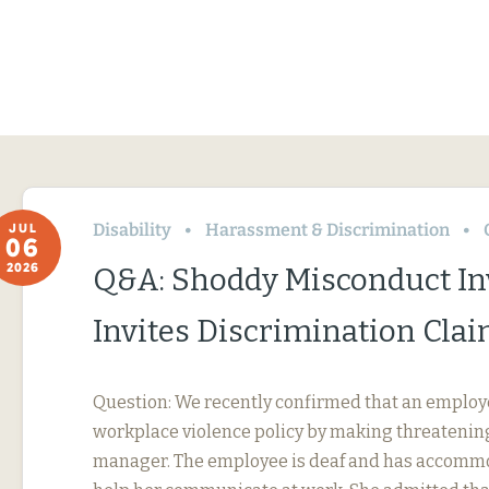
Disability
Harassment & Discrimination
JUL
06
2026
Q&A: Shoddy Misconduct In
Invites Discrimination Cla
Question: We recently confirmed that an employ
workplace violence policy by making threatening
manager. The employee is deaf and has accommo