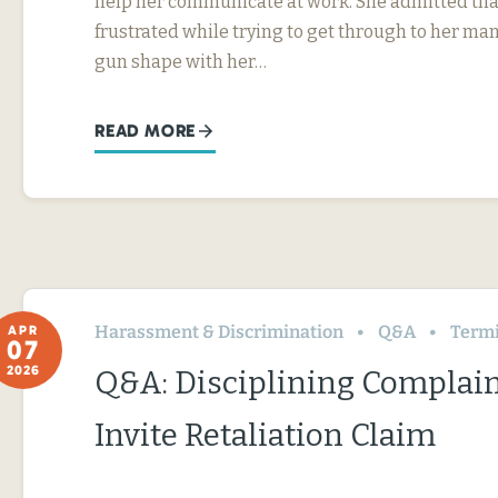
help her communicate at work. She admitted tha
frustrated while trying to get through to her ma
gun shape with her…
READ MORE
Harassment & Discrimination
Q&A
Termin
APR
07
2026
Q&A: Disciplining Complai
Invite Retaliation Claim