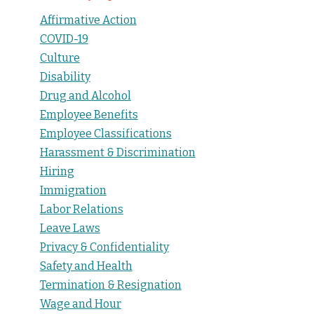
Affirmative Action
COVID-19
Culture
Disability
Drug and Alcohol
Employee Benefits
Employee Classifications
Harassment & Discrimination
Hiring
Immigration
Labor Relations
Leave Laws
Privacy & Confidentiality
Safety and Health
Termination & Resignation
Wage and Hour