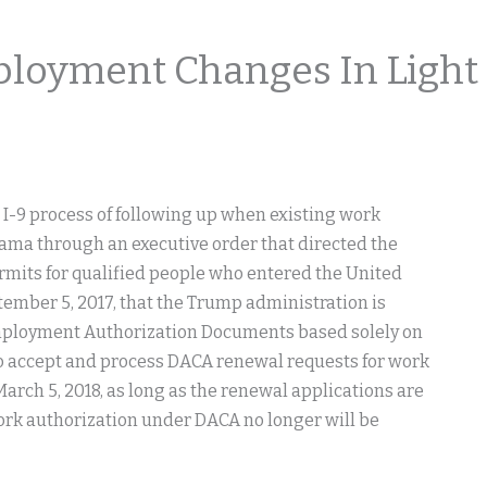
loyment Changes In Light
 I-9 process of following up when existing work
ama through an executive order that directed the
mits for qualified people who entered the United
ember 5, 2017, that the Trump administration is
 Employment Authorization Documents based solely on
to accept and process DACA renewal requests for work
arch 5, 2018, as long as the renewal applications are
ork authorization under DACA no longer will be