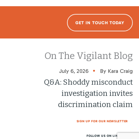
GET IN TOUCH TODAY
On The Vigilant Blog
•
July 6, 2026
By Kara Craig
Q&A: Shoddy misconduct
investigation invites
discrimination claim
SIGN UP FOR OUR NEWSLETTER
FOLLOW US ON LINKEDIN