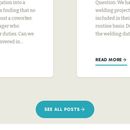
ation into a
Question: We h
 finding that no
welding project
nst a coworker.
included in thei
nager who
routine basis. D
r duties. Can we
the welding dut
covered in…
READ MORE
SEE ALL POSTS