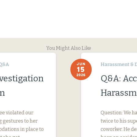
You Might Also Like
Q&A
Harassment & D
JUN
15
2026
vestigation
Q&A: Acc
im
Harassme
ee violated our
Question: We ha
 gestures to her
twice to his su
dations in place to
coworker. He des