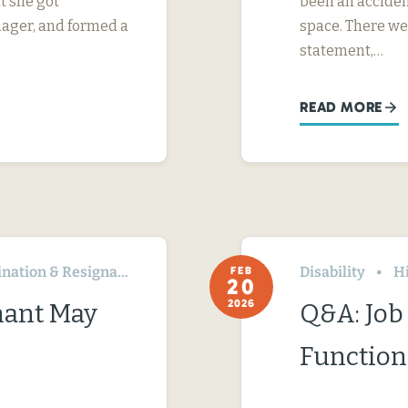
t she got
been an acciden
nager, and formed a
space. There we
statement,…
READ MORE
ation & Resignation
Disability
H
FEB
20
2026
nant May
Q&A: Job 
Function