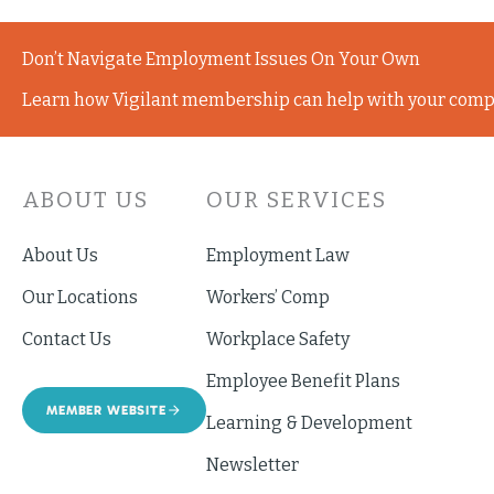
Don’t Navigate Employment Issues On Your Own
Learn how Vigilant membership can help with your comp
ABOUT US
OUR SERVICES
About Us
Employment Law
Our Locations
Workers’ Comp
Contact Us
Workplace Safety
Employee Benefit Plans
MEMBER WEBSITE
Learning & Development
Newsletter