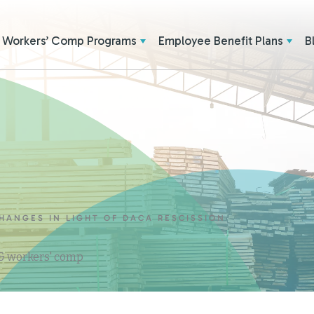
Workers’ Comp Programs
Employee Benefit Plans
B
HANGES IN LIGHT OF DACA RESCISSION
 & workers' comp