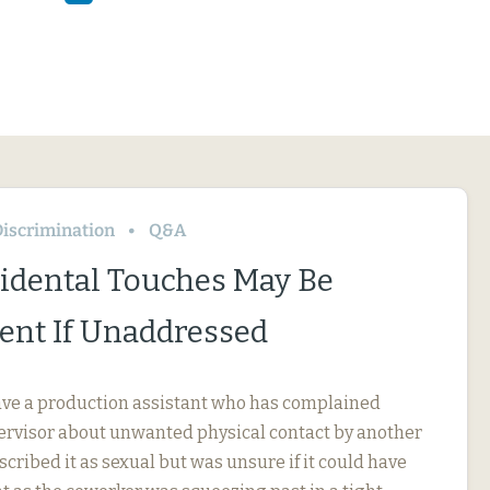
iscrimination
Q&A
idental Touches May Be
nt If Unaddressed
ve a production assistant who has complained
pervisor about unwanted physical contact by another
cribed it as sexual but was unsure if it could have