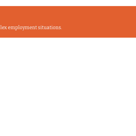
lex employment situations.