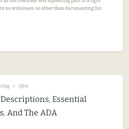
t as the coworker was squeezing past in a tight
re no witnesses, so other than documenting his
iring
Q&A
Descriptions, Essential
s, And The ADA