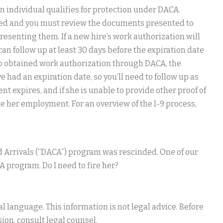
n individual qualifies for protection under DACA.
ted and you must review the documents presented to
presenting them. If a new hire’s work authorization will
can follow up at least 30 days before the expiration date
o obtained work authorization through DACA, the
had an expiration date, so you’ll need to follow up as
 expires, and if she is unable to provide other proof of
e her employment. For an overview of the I-9 process,
d Arrivals (“DACA”) program was rescinded. One of our
program. Do I need to fire her?
 language. This information is not legal advice. Before
ion, consult legal counsel.